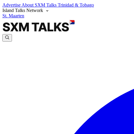
Advertise
About SXM Talks
Trinidad & Tobago
Island Talks Network
St. Maarten