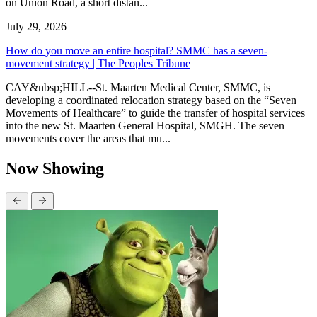
on Union Road, a short distan...
July 29, 2026
How do you move an entire hospital? SMMC has a seven-
movement strategy | The Peoples Tribune
CAY&nbsp;HILL--St. Maarten Medical Center, SMMC, is
developing a coordinated relocation strategy based on the “Seven
Movements of Healthcare” to guide the transfer of hospital services
into the new St. Maarten General Hospital, SMGH. The seven
movements cover the areas that mu...
Now Showing