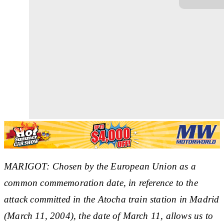
MARIGOT: Chosen by the European Union as a
common commemoration date, in reference to the
attack committed in the Atocha train station in Madrid
(March 11, 2004), the date of March 11, allows us to