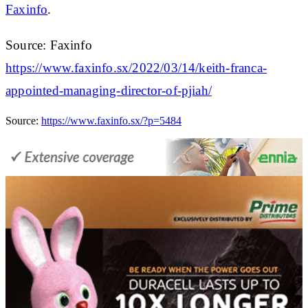
Faxinfo
.
Source: Faxinfo
https://www.faxinfo.sx/2022/03/14/keith-franca-
appointed-managing-director-of-pjiah/
Source:
https://www.faxinfo.sx/?p=5484