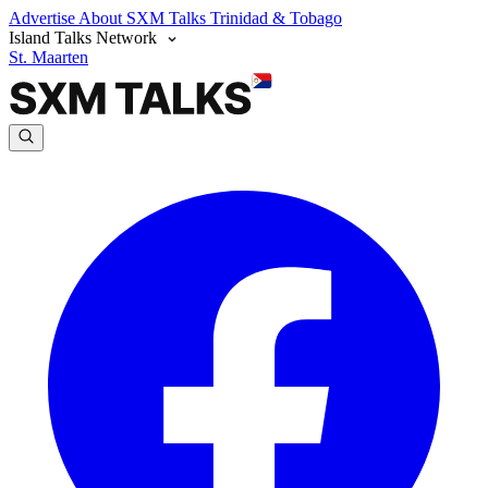
Advertise
About SXM Talks
Trinidad & Tobago
Island Talks Network
St. Maarten