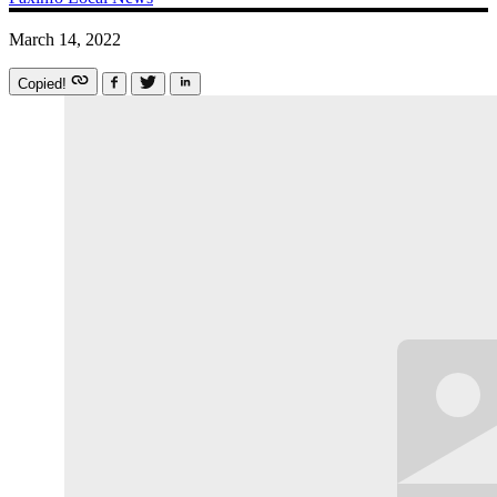
March 14, 2022
Copied!