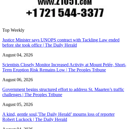
Top Weekly
Justice Minister says UNOPS contract with Tackling Law ended
before she took office | The Daily Herald
August 04, 2026
Scientists Closely Monitor Increased Activity at Mount Pelée, Short-
Term Eruption Risk Remains Low | The Peoples Tribune
August 06, 2026
Government begins structured effort to address St. Maarten’s traffic
challenges | The Peoples Tribune
August 05, 2026
A kind, gentle soul,'The Daily Herald’ mourns loss of reporter
Robert Luckock | The Daily Herald