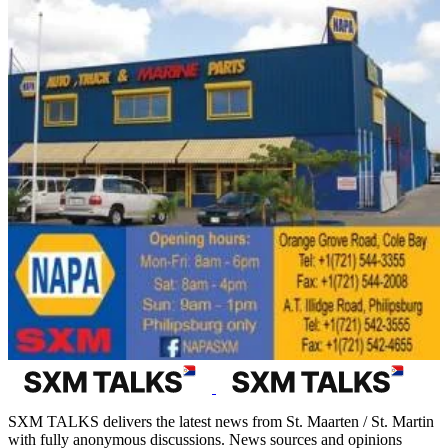
SXM TALKS delivers the latest news from St. Maarten / St. Martin
with fully anonymous discussions. News sources and opinions