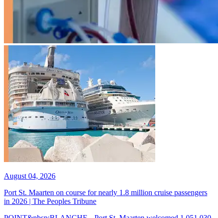
August 04, 2026
Port St. Maarten on course for nearly 1.8 million cruise passengers
in 2026 | The Peoples Tribune
POINT&nbsp;BLANCHE-- Port St. Maarten welcomed 1,051,030