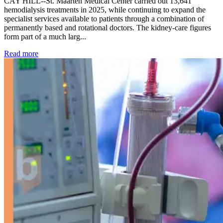
CAY HILL--St. Maarten Medical Center carried out 13,641
hemodialysis treatments in 2025, while continuing to expand the
specialist services available to patients through a combination of
permanently based and rotational doctors. The kidney-care figures
form part of a much larg...
: Kidney disease drives more than 13,600 treatments as SM
Read more