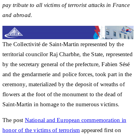
pay tribute to all victims of terrorist attacks in France
and abroad.
The Collectivité de Saint-Martin represented by the
territorial councilor Raj Charbhe, the State, represented
by the secretary general of the prefecture, Fabien Sésé
and the gendarmerie and police forces, took part in the
ceremony, materialized by the deposit of wreaths of
flowers at the foot of the monument to the dead of
Saint-Martin in homage to the numerous victims.
The post
National and European commemoration in
honor of the victims of terrorism
appeared first on