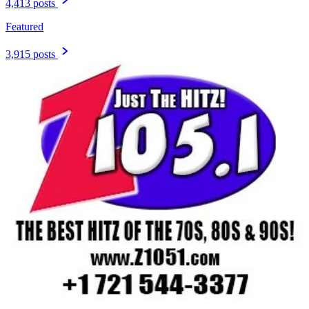
4,413 posts
Featured
3,915 posts