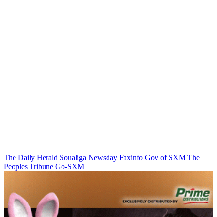
The Daily Herald
Soualiga Newsday
Faxinfo
Gov of SXM
The
Peoples Tribune
Go-SXM