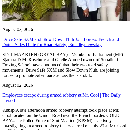
August 03, 2026
Drive Safe SXM and Slow Down Nuh Join Forces: French and
Dutch Sides Unite for Road Safety | Soualiganewsday
SINT MAARTEN (GREAT BAY) - Member of Parliament (MP)
Sjamira D.M. Roseburg and Gaelle Arndell owner of Soualichi
Driving School have announced that their two road safety
movements, Drive Safe SXM and Slow Down Nuh, are joining
forces to promote safer roads across the island. I...
August 02, 2026
Employees escape during armed robbery at Mr. Cool | The Daily
Herald
&nbsp;A late afternoon armed robbery attempt took place at Mr.
Cool located on the Union Road near the French border. COLE
BAY--The Police Force of Sint Maarten (KPSM) is actively
investigating an armed robbery that occurred on July 29 at Mr. Cool