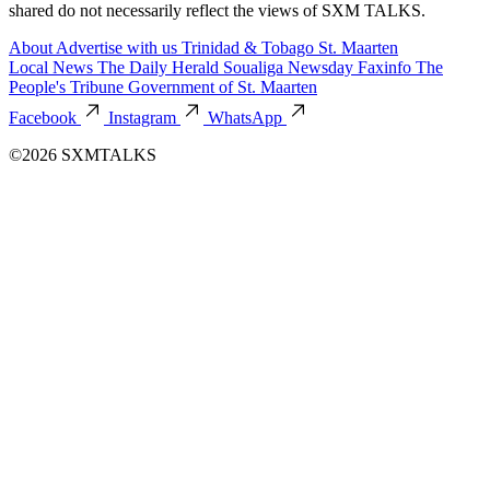
shared do not necessarily reflect the views of SXM TALKS.
About
Advertise with us
Trinidad & Tobago
St. Maarten
Local News
The Daily Herald
Soualiga Newsday
Faxinfo
The
People's Tribune
Government of St. Maarten
Facebook
Instagram
WhatsApp
©2026 SXMTALKS