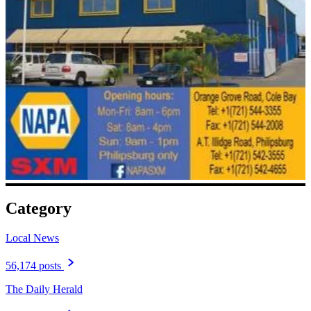
Category
Local News
56,174 posts
The Daily Herald