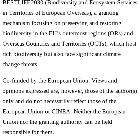
BESTLIFE2030 (Biodiversity and Ecosystem Services
in Territories of European Overseas), a granting
mechanism focusing on preserving and restoring
biodiversity in the EU’s outermost regions (ORs) and
Overseas Countries and Territories (OCTs), which host
rich biodiversity but also face significant climate
change threats.
Co-funded by the European Union. Views and
opinions expressed are, however, those of the author(s)
only and do not necessarily reflect those of the
European Union or CINEA. Neither the European
Union nor the granting authority can be held
responsible for them.​