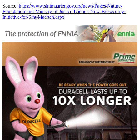
Source:
https://www.sintmaartengov.org/news/Pages/Nature-
Foundation-and-Ministry-of-Justice-Launch-New-Biosecurity-
Initiative-for-Sint-Maarten.aspx