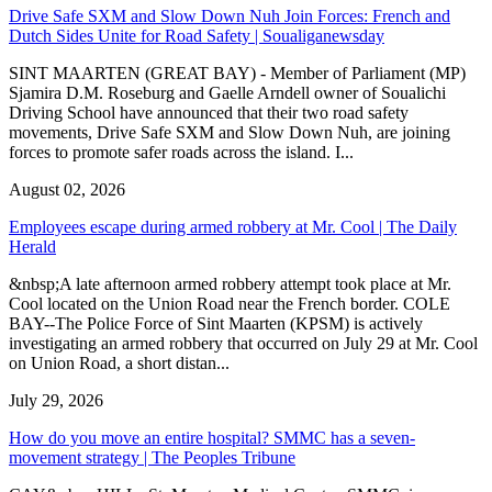
Drive Safe SXM and Slow Down Nuh Join Forces: French and
Dutch Sides Unite for Road Safety | Soualiganewsday
SINT MAARTEN (GREAT BAY) - Member of Parliament (MP)
Sjamira D.M. Roseburg and Gaelle Arndell owner of Soualichi
Driving School have announced that their two road safety
movements, Drive Safe SXM and Slow Down Nuh, are joining
forces to promote safer roads across the island. I...
August 02, 2026
Employees escape during armed robbery at Mr. Cool | The Daily
Herald
&nbsp;A late afternoon armed robbery attempt took place at Mr.
Cool located on the Union Road near the French border. COLE
BAY--The Police Force of Sint Maarten (KPSM) is actively
investigating an armed robbery that occurred on July 29 at Mr. Cool
on Union Road, a short distan...
July 29, 2026
How do you move an entire hospital? SMMC has a seven-
movement strategy | The Peoples Tribune