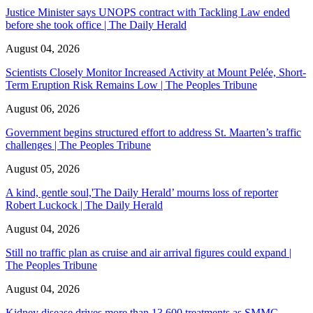
Justice Minister says UNOPS contract with Tackling Law ended
before she took office | The Daily Herald
August 04, 2026
Scientists Closely Monitor Increased Activity at Mount Pelée, Short-
Term Eruption Risk Remains Low | The Peoples Tribune
August 06, 2026
Government begins structured effort to address St. Maarten’s traffic
challenges | The Peoples Tribune
August 05, 2026
A kind, gentle soul,'The Daily Herald’ mourns loss of reporter
Robert Luckock | The Daily Herald
August 04, 2026
Still no traffic plan as cruise and air arrival figures could expand |
The Peoples Tribune
August 04, 2026
Kidney disease drives more than 13,600 treatments as SMMC