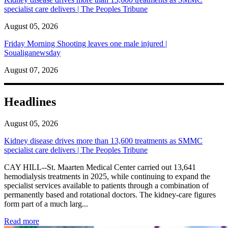
specialist care delivers | The Peoples Tribune
August 05, 2026
Friday Morning Shooting leaves one male injured |
Soualiganewsday
August 07, 2026
Headlines
August 05, 2026
Kidney disease drives more than 13,600 treatments as SMMC
specialist care delivers | The Peoples Tribune
CAY HILL--St. Maarten Medical Center carried out 13,641
hemodialysis treatments in 2025, while continuing to expand the
specialist services available to patients through a combination of
permanently based and rotational doctors. The kidney-care figures
form part of a much larg...
: Kidney disease drives more than 13,600 treatments as SM
Read more