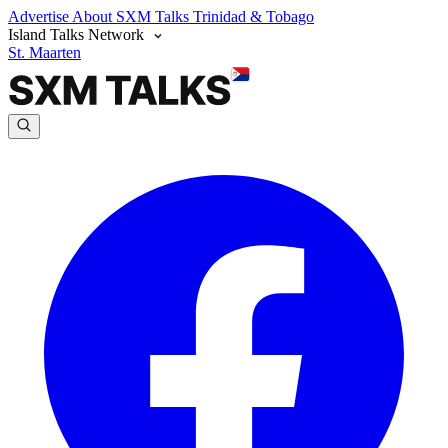
Advertise
About SXM Talks
Trinidad & Tobago
Island Talks Network
St. Maarten