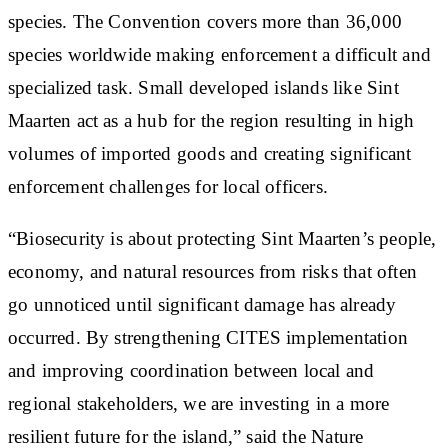
species. The Convention covers more than 36,000
species worldwide making enforcement a difficult and
specialized task. Small developed islands like Sint
Maarten act as a hub for the region resulting in high
volumes of imported goods and creating significant
enforcement challenges for local officers.
“Biosecurity is about protecting Sint Maarten’s people,
economy, and natural resources from risks that often
go unnoticed until significant damage has already
occurred. By strengthening CITES implementation
and improving coordination between local and
regional stakeholders, we are investing in a more
resilient future for the island,” said the Nature