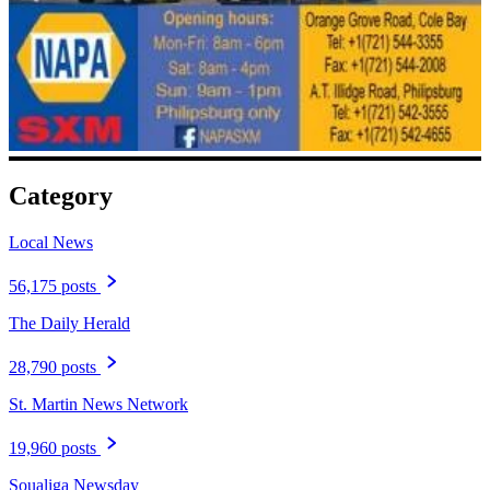
Category
Local News
56,175 posts
The Daily Herald
28,790 posts
St. Martin News Network
19,960 posts
Soualiga Newsday