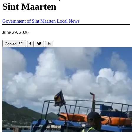
Sint Maarten
Government of Sint Maarten
Local News
June 29, 2026
Copied!