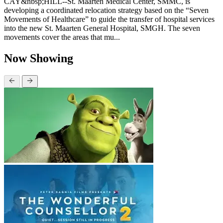
CAY&nbsp;HILL--St. Maarten Medical Center, SMMC, is
developing a coordinated relocation strategy based on the “Seven
Movements of Healthcare” to guide the transfer of hospital services
into the new St. Maarten General Hospital, SMGH. The seven
movements cover the areas that mu...
Now Showing