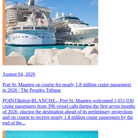
August 04, 2026
Port St. Maarten on course for nearly 1.8 million cruise passengers
in 2026 | The Peoples Tribune
POINT&nbsp;BLANCHE-- Port St. Maarten welcomed 1,051,030
cruise passengers from 396 vessel calls during the first seven months
of 2026, placing the destination ahead of its preliminary projections
and on course to receive nearly 1.8 million cruise passengers by the
end of the...