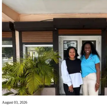
August 03, 2026