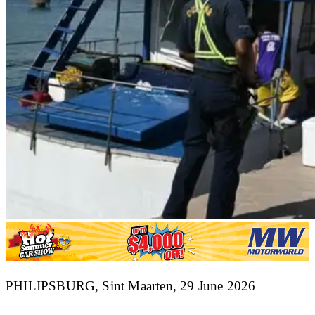
​PHILIPSBURG, Sint Maarten, 29 June 2026