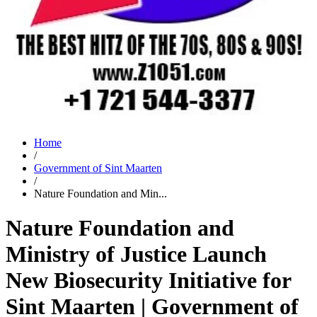
Home
/
Government of Sint Maarten
/
Nature Foundation and Min...
Nature Foundation and
Ministry of Justice Launch
New Biosecurity Initiative for
Sint Maarten | Government of