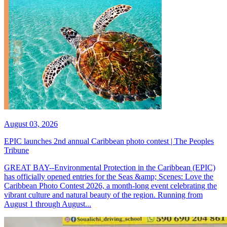
August 03, 2026
EPIC launches 2nd annual Caribbean photo contest | The Peoples
Tribune
GREAT BAY--Environmental Protection in the Caribbean (EPIC)
has officially opened entries for the Seas &amp; Scenes: Love the
Caribbean Photo Contest 2026, a month-long event celebrating the
vibrant culture and natural beauty of the region. Running from
August 1 through August...