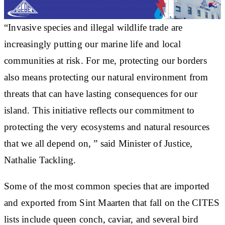
“Invasive species and illegal wildlife trade are
increasingly putting our marine life and local
communities at risk. For me, protecting our borders
also means protecting our natural environment from
threats that can have lasting consequences for our
island. This initiative reflects our commitment to
protecting the very ecosystems and natural resources
that we all depend on, ” said Minister of Justice,
Nathalie Tackling.
Some of the most common species that are imported
and exported from Sint Maarten that fall on the CITES
lists include queen conch, caviar, and several bird