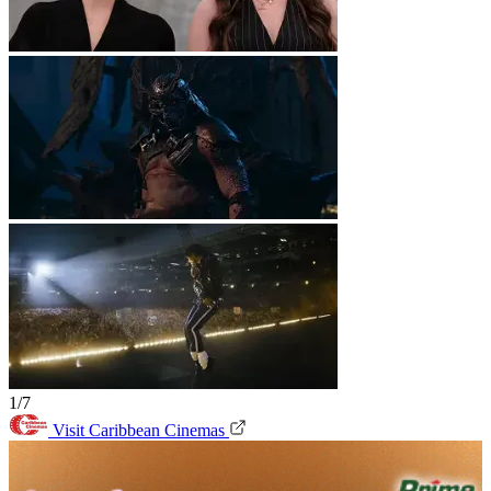
1/7
Visit Caribbean Cinemas