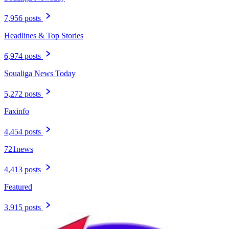
7,956 posts
Headlines & Top Stories
6,974 posts
Soualiga News Today
5,272 posts
Faxinfo
4,454 posts
721news
4,413 posts
Featured
3,915 posts