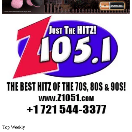
Top Weekly