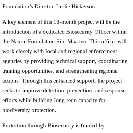
Foundation’s Director, Leslie Hickerson.
A key element of this 18-month project will be the
introduction of a dedicated Biosecurity Officer within
the Nature Foundation Sint Maarten. This officer will
work closely with local and regional enforcement
agencies by providing technical support, coordinating
training opportunities, and strengthening regional
actions. Through this enhanced support, the project
seeks to improve detection, prevention, and response
efforts while building long-term capacity for
biodiversity protection.
Protection through Biosecurity is funded by