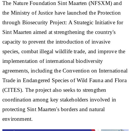
The Nature Foundation Sint Maarten (NFSXM) and
the Ministry of Justice have launched the Protection
through Biosecurity Project: A Strategic Initiative for
Sint Maarten aimed at strengthening the country's
capacity to prevent the introduction of invasive
species, combat illegal wildlife trade, and improve the
implementation of international biodiversity
agreements, including the Convention on International
Trade in Endangered Species of Wild Fauna and Flora
(CITES). The project also seeks to strengthen
coordination among key stakeholders involved in
protecting Sint Maarten's borders and natural
environment.