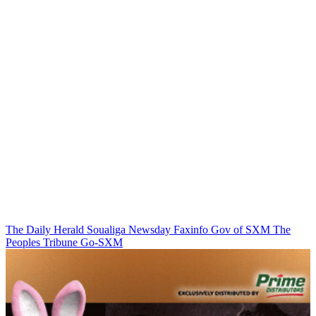
The Daily Herald
Soualiga Newsday
Faxinfo
Gov of SXM
The
Peoples Tribune
Go-SXM