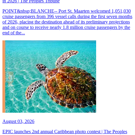
in 2026 | The Peoples Tribune
POINT&nbsp;BLANCHE-- Port St. Maarten welcomed 1,051,030
cruise passengers from 396 vessel calls during the first seven months
of 2026, placing the destination ahead of its preliminary projections
and on course to receive nearly 1.8 million cruise passengers by the
end of the...
August 03, 2026
EPIC launches 2nd annual Caribbean photo contest | The Peoples