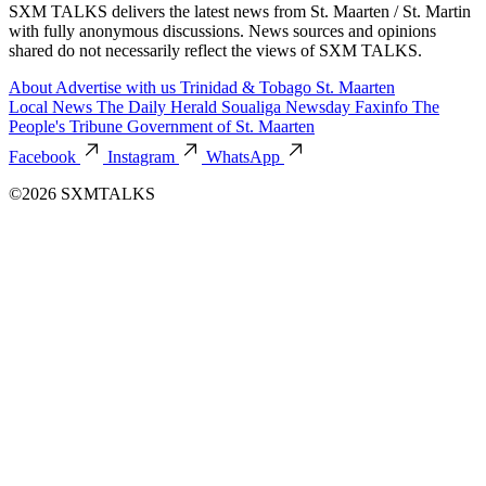
SXM TALKS delivers the latest news from St. Maarten / St. Martin
with fully anonymous discussions. News sources and opinions
shared do not necessarily reflect the views of SXM TALKS.
About
Advertise with us
Trinidad & Tobago
St. Maarten
Local News
The Daily Herald
Soualiga Newsday
Faxinfo
The
People's Tribune
Government of St. Maarten
Facebook
Instagram
WhatsApp
©2026 SXMTALKS