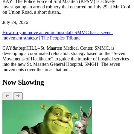
BAY--The Police Force of Sint Maarten (KPSM) is actively
investigating an armed robbery that occurred on July 29 at Mr. Cool
on Union Road, a short distan...
July 29, 2026
How do you move an entire hospital? SMMC has a seven-
movement strategy | The Peoples Tribune
CAY&nbsp;HILL--St. Maarten Medical Center, SMMC, is
developing a coordinated relocation strategy based on the “Seven
Movements of Healthcare” to guide the transfer of hospital services
into the new St. Maarten General Hospital, SMGH. The seven
movements cover the areas that mu...
Now Showing