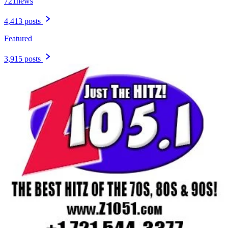
721news
4,413 posts
Featured
3,915 posts