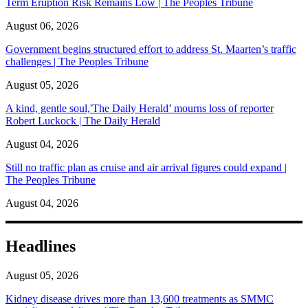
Term Eruption Risk Remains Low | The Peoples Tribune
August 06, 2026
Government begins structured effort to address St. Maarten’s traffic
challenges | The Peoples Tribune
August 05, 2026
A kind, gentle soul,'The Daily Herald’ mourns loss of reporter
Robert Luckock | The Daily Herald
August 04, 2026
Still no traffic plan as cruise and air arrival figures could expand |
The Peoples Tribune
August 04, 2026
Headlines
August 05, 2026
Kidney disease drives more than 13,600 treatments as SMMC