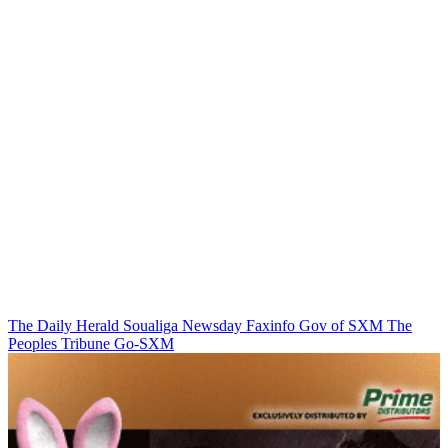
The Daily Herald
Soualiga Newsday
Faxinfo
Gov of SXM
The
Peoples Tribune
Go-SXM