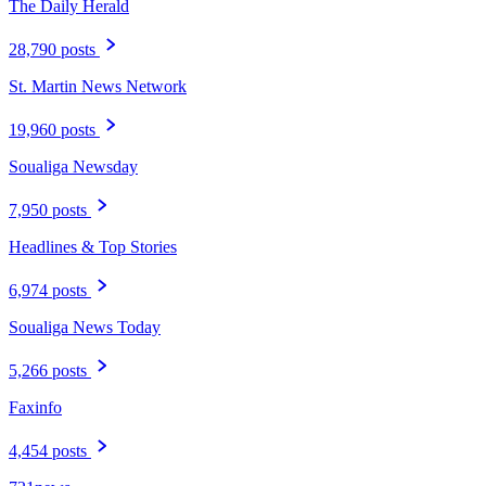
The Daily Herald
28,790 posts
St. Martin News Network
19,960 posts
Soualiga Newsday
7,950 posts
Headlines & Top Stories
6,974 posts
Soualiga News Today
5,266 posts
Faxinfo
4,454 posts