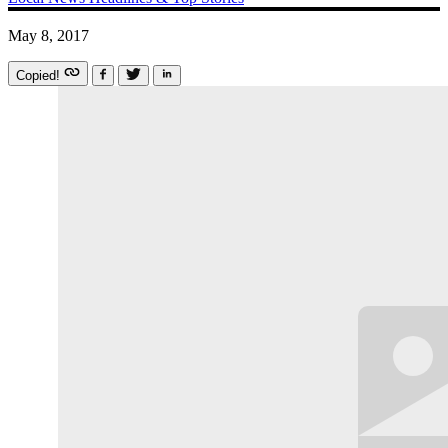
May 8, 2017
Copied!