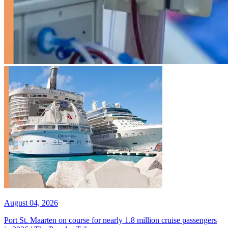
August 04, 2026
Port St. Maarten on course for nearly 1.8 million cruise passengers