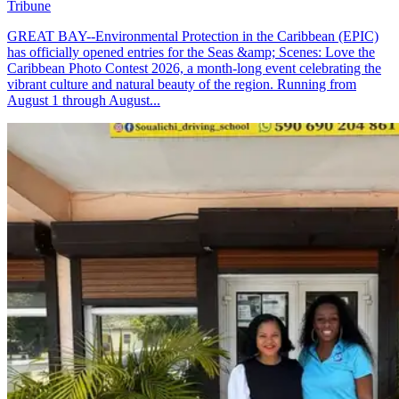
Tribune
GREAT BAY--Environmental Protection in the Caribbean (EPIC)
has officially opened entries for the Seas &amp; Scenes: Love the
Caribbean Photo Contest 2026, a month-long event celebrating the
vibrant culture and natural beauty of the region. Running from
August 1 through August...