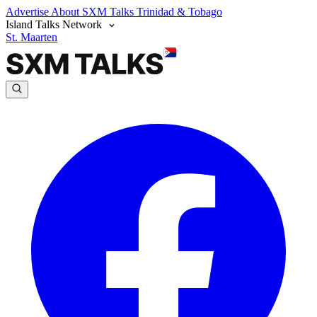
Advertise
About SXM Talks
Trinidad & Tobago
Island Talks Network
St. Maarten