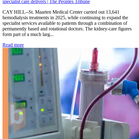
specialist care delivers | The Peoples Tribune
CAY HILL--St. Maarten Medical Center carried out 13,641
hemodialysis treatments in 2025, while continuing to expand the
specialist services available to patients through a combination of
permanently based and rotational doctors. The kidney-care figures
form part of a much larg...
: Kidney disease drives more than 13,600 treatments as SM
Read more