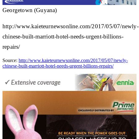
Georgetown (Guyana)
http://www.kaieteurnewsonline.com/2017/05/07/newly-
chinese-built-marriott-hotel-needs-urgent-billions-
repairs/
Source:
http://www.kaieteurnewsonline.com/2017/05/07/newly-
chinese-built-marriott-hotel-needs-urgent-billions-repairs/