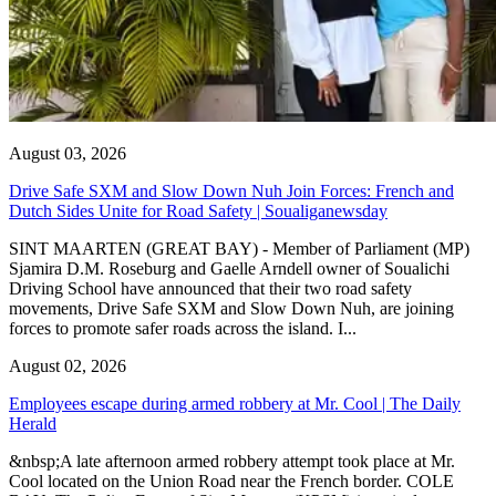
August 03, 2026
Drive Safe SXM and Slow Down Nuh Join Forces: French and
Dutch Sides Unite for Road Safety | Soualiganewsday
SINT MAARTEN (GREAT BAY) - Member of Parliament (MP)
Sjamira D.M. Roseburg and Gaelle Arndell owner of Soualichi
Driving School have announced that their two road safety
movements, Drive Safe SXM and Slow Down Nuh, are joining
forces to promote safer roads across the island. I...
August 02, 2026
Employees escape during armed robbery at Mr. Cool | The Daily
Herald
&nbsp;A late afternoon armed robbery attempt took place at Mr.
Cool located on the Union Road near the French border. COLE