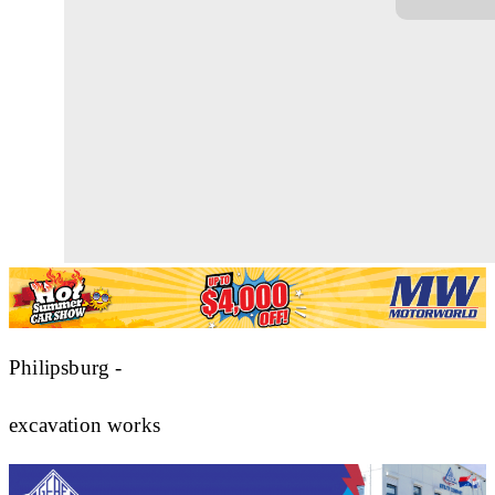
Philipsburg -
excavation works