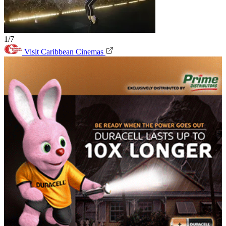
1/7
Visit Caribbean Cinemas