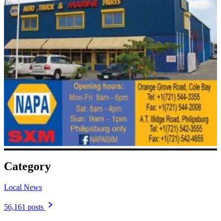
Category
Local News
56,161 posts