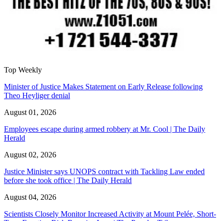
Top Weekly
Minister of Justice Makes Statement on Early Release following
Theo Heyliger denial
August 01, 2026
Employees escape during armed robbery at Mr. Cool | The Daily
Herald
August 02, 2026
Justice Minister says UNOPS contract with Tackling Law ended
before she took office | The Daily Herald
August 04, 2026
Scientists Closely Monitor Increased Activity at Mount Pelée, Short-