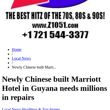
Home
/
Local News
/
Newly Chinese built Marri...
Newly Chinese built Marriott
Hotel in Guyana needs millions
in repairs
Local News
Headlines & Top Stories