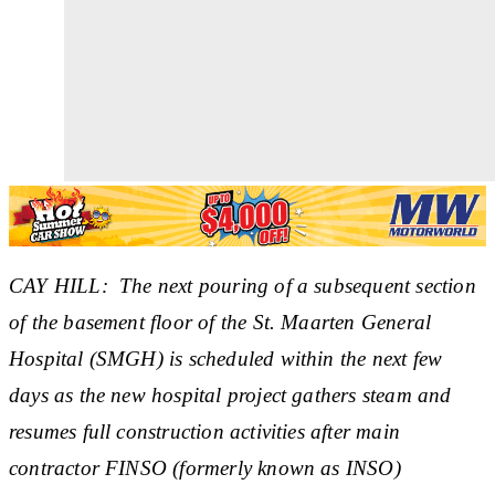
CAY HILL: The next pouring of a subsequent section
of the basement floor of the St. Maarten General
Hospital (SMGH) is scheduled within the next few
days as the new hospital project gathers steam and
resumes full construction activities after main
contractor FINSO (formerly known as INSO)