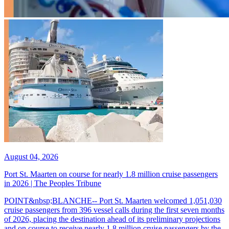
August 04, 2026
Port St. Maarten on course for nearly 1.8 million cruise passengers
in 2026 | The Peoples Tribune
POINT&nbsp;BLANCHE-- Port St. Maarten welcomed 1,051,030
cruise passengers from 396 vessel calls during the first seven months
of 2026, placing the destination ahead of its preliminary projections
and on course to receive nearly 1.8 million cruise passengers by the