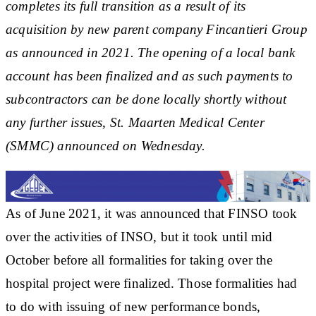
completes its full transition as a result of its
acquisition by new parent company Fincantieri Group
as announced in 2021. The opening of a local bank
account has been finalized and as such payments to
subcontractors can be done locally shortly without
any further issues, St. Maarten Medical Center
(SMMC) announced on Wednesday.
As of June 2021, it was announced that FINSO took
over the activities of INSO, but it took until mid
October before all formalities for taking over the
hospital project were finalized. Those formalities had
to do with issuing of new performance bonds,