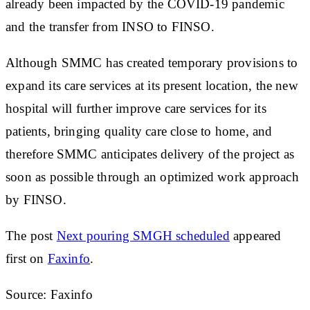
already been impacted by the COVID-19 pandemic
and the transfer from INSO to FINSO.
Although SMMC has created temporary provisions to
expand its care services at its present location, the new
hospital will further improve care services for its
patients, bringing quality care close to home, and
therefore SMMC anticipates delivery of the project as
soon as possible through an optimized work approach
by FINSO.
The post
Next pouring SMGH scheduled
appeared
first on
Faxinfo
.
Source: Faxinfo