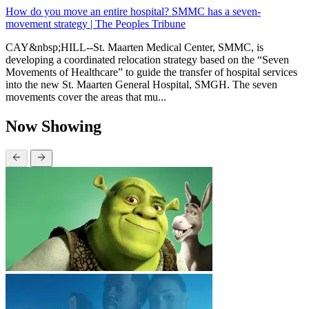
How do you move an entire hospital? SMMC has a seven-
movement strategy | The Peoples Tribune
CAY&nbsp;HILL--St. Maarten Medical Center, SMMC, is
developing a coordinated relocation strategy based on the “Seven
Movements of Healthcare” to guide the transfer of hospital services
into the new St. Maarten General Hospital, SMGH. The seven
movements cover the areas that mu...
Now Showing