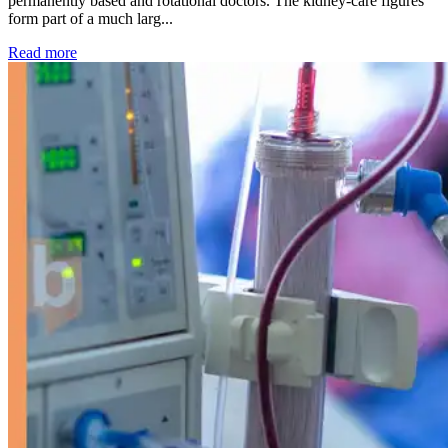
permanently based and rotational doctors. The kidney-care figures
form part of a much larg...
: Kidney disease drives more than 13,600 treatments as SM
Read more