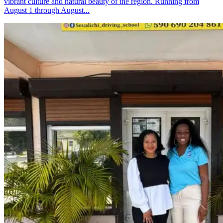
vibrant culture and natural beauty of the region. Running from
August 1 through August...