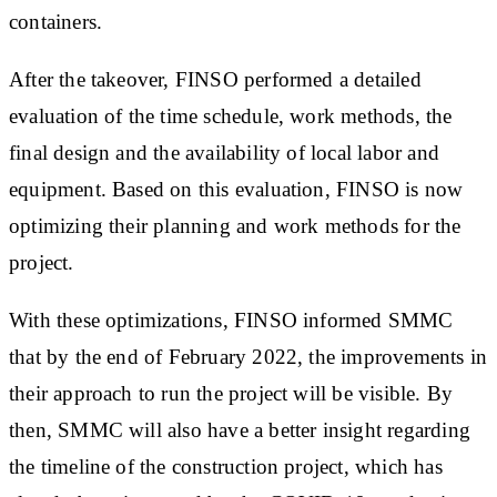
containers.
After the takeover, FINSO performed a detailed
evaluation of the time schedule, work methods, the
final design and the availability of local labor and
equipment. Based on this evaluation, FINSO is now
optimizing their planning and work methods for the
project.
With these optimizations, FINSO informed SMMC
that by the end of February 2022, the improvements in
their approach to run the project will be visible. By
then, SMMC will also have a better insight regarding
the timeline of the construction project, which has