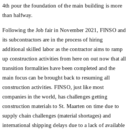
4th pour the foundation of the main building is more
than halfway.
Following the Job fair in November 2021, FINSO and
its subcontractors are in the process of hiring
additional skilled labor as the contractor aims to ramp
up construction activities from here on out now that all
transition formalities have been completed and the
main focus can be brought back to resuming all
construction activities. FINSO, just like most
companies in the world, has challenges getting
construction materials to St. Maarten on time due to
supply chain challenges (material shortages) and
international shipping delays due to a lack of available