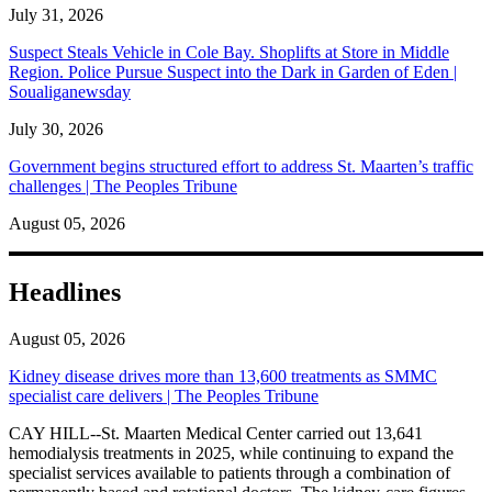
July 31, 2026
Suspect Steals Vehicle in Cole Bay. Shoplifts at Store in Middle
Region. Police Pursue Suspect into the Dark in Garden of Eden |
Soualiganewsday
July 30, 2026
Government begins structured effort to address St. Maarten’s traffic
challenges | The Peoples Tribune
August 05, 2026
Headlines
August 05, 2026
Kidney disease drives more than 13,600 treatments as SMMC
specialist care delivers | The Peoples Tribune
CAY HILL--St. Maarten Medical Center carried out 13,641
hemodialysis treatments in 2025, while continuing to expand the
specialist services available to patients through a combination of