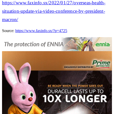
https://www.faxinfo.sx/2022/01/27/overseas-health-
situation-update-via-video-conference-by-president-
macron/
Source:
https://www.faxinfo.sx/?p=4725