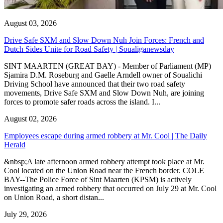
August 03, 2026
Drive Safe SXM and Slow Down Nuh Join Forces: French and
Dutch Sides Unite for Road Safety | Soualiganewsday
SINT MAARTEN (GREAT BAY) - Member of Parliament (MP)
Sjamira D.M. Roseburg and Gaelle Arndell owner of Soualichi
Driving School have announced that their two road safety
movements, Drive Safe SXM and Slow Down Nuh, are joining
forces to promote safer roads across the island. I...
August 02, 2026
Employees escape during armed robbery at Mr. Cool | The Daily
Herald
&nbsp;A late afternoon armed robbery attempt took place at Mr.
Cool located on the Union Road near the French border. COLE
BAY--The Police Force of Sint Maarten (KPSM) is actively
investigating an armed robbery that occurred on July 29 at Mr. Cool
on Union Road, a short distan...
July 29, 2026