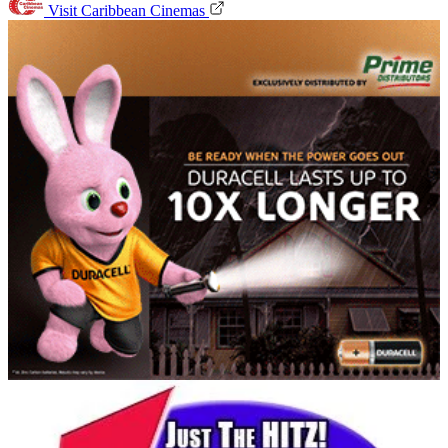
Visit Caribbean Cinemas