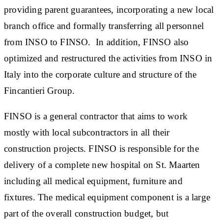
providing parent guarantees, incorporating a new local
branch office and formally transferring all personnel
from INSO to FINSO. In addition, FINSO also
optimized and restructured the activities from INSO in
Italy into the corporate culture and structure of the
Fincantieri Group.
FINSO is a general contractor that aims to work
mostly with local subcontractors in all their
construction projects. FINSO is responsible for the
delivery of a complete new hospital on St. Maarten
including all medical equipment, furniture and
fixtures. The medical equipment component is a large
part of the overall construction budget, but