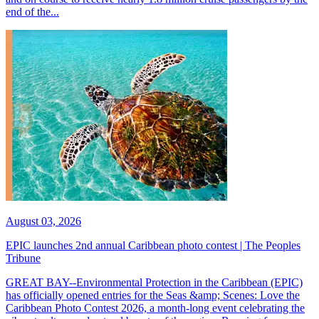
end of the...
August 03, 2026
EPIC launches 2nd annual Caribbean photo contest | The Peoples
Tribune
GREAT BAY--Environmental Protection in the Caribbean (EPIC)
has officially opened entries for the Seas &amp; Scenes: Love the
Caribbean Photo Contest 2026, a month-long event celebrating the