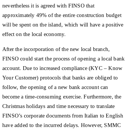
nevertheless it is agreed with FINSO that
approximately 49% of the entire construction budget
will be spent on the island, which will have a positive
effect on the local economy.
After the incorporation of the new local branch,
FINSO could start the process of opening a local bank
account. Due to increased compliance (KYC – Know
Your Customer) protocols that banks are obliged to
follow, the opening of a new bank account can
become a time-consuming exercise. Furthermore, the
Christmas holidays and time necessary to translate
FINSO’s corporate documents from Italian to English
have added to the incurred delays. However, SMMC