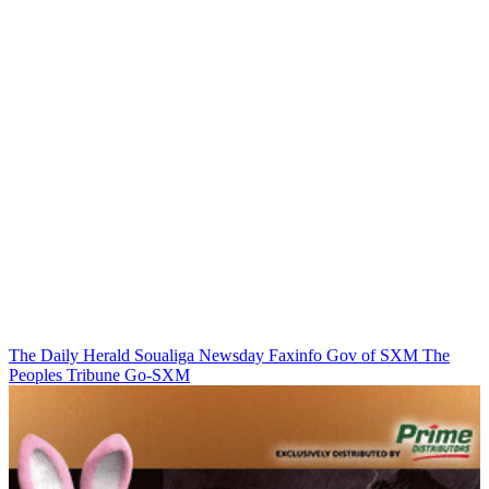
The Daily Herald
Soualiga Newsday
Faxinfo
Gov of SXM
The
Peoples Tribune
Go-SXM