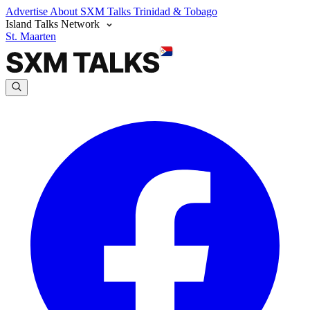
Advertise
About SXM Talks
Trinidad & Tobago
Island Talks Network
St. Maarten