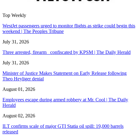
Top Weekly
WestJet passengers urged to monitor flights as strike could begin this
weekend | The Peoples Tribune
July 31, 2026
Three arrested, firearm confiscated by KPSM | The Daily Herald
July 31, 2026
Minister of Justice Makes Statement on Early Release following
Theo Heyliger denial
August 01, 2026
Employees escape during armed robbery at Mr. Cool | The Daily
Herald
August 02, 2026
ILT confirms scale of major GTI Statia oil spill: 19,000 barrels
released