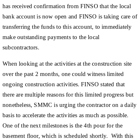
has received confirmation from FINSO that the local
bank account is now open and FINSO is taking care of
transferring the funds to this account, to immediately
make outstanding payments to the local
subcontractors.
When looking at the activities at the construction site
over the past 2 months, one could witness limited
ongoing construction activities. FINSO stated that
there are multiple reasons for this limited progress but
nonetheless, SMMC is urging the contractor on a daily
basis to accelerate the activities as much as possible.
One of the next milestones is the 4th pour for the
basement floor, which is scheduled shortly. With this