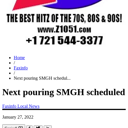
Home
/
Faxinfo
/
Next pouring SMGH schedul...
Next pouring SMGH scheduled
Faxinfo
Local News
January 27, 2022