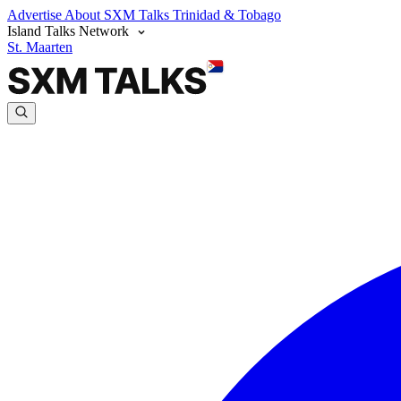
Advertise
About SXM Talks
Trinidad & Tobago
Island Talks Network
St. Maarten