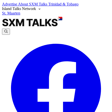
Advertise
About SXM Talks
Trinidad & Tobago
Island Talks Network
St. Maarten