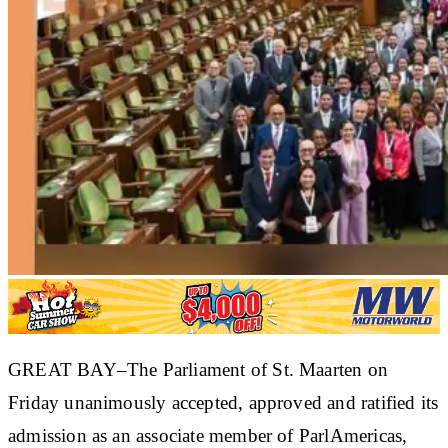
GREAT BAY–The Parliament of St. Maarten on
Friday unanimously accepted, approved and ratified its
admission as an associate member of ParlAmericas,