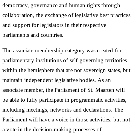
democracy, governance and human rights through
collaboration, the exchange of legislative best practices
and support for legislators in their respective
parliaments and countries.
The associate membership category was created for
parliamentary institutions of self-governing territories
within the hemisphere that are not sovereign states, but
maintain independent legislative bodies. As an
associate member, the Parliament of St. Maarten will
be able to fully participate in programmatic activities,
including meetings, networks and declarations. The
Parliament will have a voice in those activities, but not
a vote in the decision-making processes of