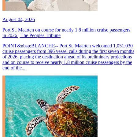
August 04, 2026
Port St. Maarten on course for nearly 1.8 million cruise passengers
in 2026 | The Peoples Tribune
POINT&nbsp;BLANCHE-- Port St. Maarten welcomed 1,051,030
cruise passengers from 396 vessel calls during the first seven months
of 2026, placing the destination ahead of its preliminary projections
and on course to receive nearly 1.8 million cruise passengers by the
end of the...