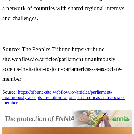
a network of countries with shared regional interests
and challenges.
Source: The Peoples Tribune https://tribune-
site.webflow.io//articles/parliament-unanimously-
accepts-invitation-to-join-parlamericas-as-associate-
member
Source:
https://tribune-site.webflow.io//articles/parliament-
unanimously-accepts-invitation-to-join-parlamericas-as-associate-
member