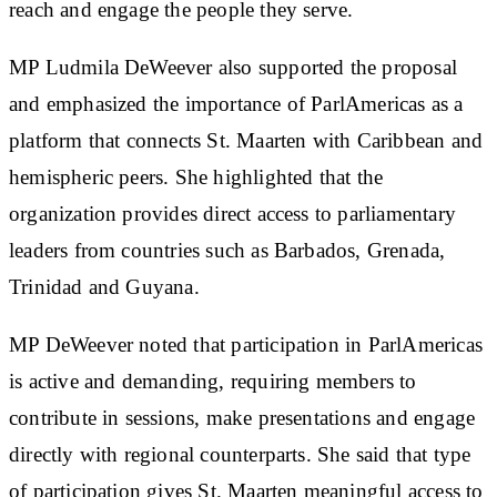
reach and engage the people they serve.
MP Ludmila DeWeever also supported the proposal
and emphasized the importance of ParlAmericas as a
platform that connects St. Maarten with Caribbean and
hemispheric peers. She highlighted that the
organization provides direct access to parliamentary
leaders from countries such as Barbados, Grenada,
Trinidad and Guyana.
MP DeWeever noted that participation in ParlAmericas
is active and demanding, requiring members to
contribute in sessions, make presentations and engage
directly with regional counterparts. She said that type
of participation gives St. Maarten meaningful access to