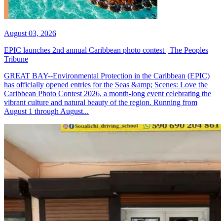
August 03, 2026
EPIC launches 2nd annual Caribbean photo contest | The Peoples
Tribune
GREAT BAY--Environmental Protection in the Caribbean (EPIC)
has officially opened entries for the Seas &amp; Scenes: Love the
Caribbean Photo Contest 2026, a month-long event celebrating the
vibrant culture and natural beauty of the region. Running from
August 1 through August...