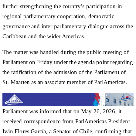
further strengthening the country’s participation in
regional parliamentary cooperation, democratic
governance and inter-parliamentary dialogue across the
Caribbean and the wider Americas.
The matter was handled during the public meeting of
Parliament on Friday under the agenda point regarding
the ratification of the admission of the Parliament of
St. Maarten as an associate member of ParlAmericas.
Parliament was informed that on May 26, 2026, it
received correspondence from ParlAmericas President
Iván Flores García, a Senator of Chile, confirming that