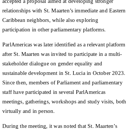
accepted a proposal aimed at developing stronger
relationships with St. Maarten’s immediate and Eastern
Caribbean neighbors, while also exploring
participation in other parliamentary platforms.
ParlAmericas was later identified as a relevant platform
after St. Maarten was invited to participate in a multi-
stakeholder dialogue on gender equality and
sustainable development in St. Lucia in October 2023.
Since then, members of Parliament and parliamentary
staff have participated in several ParlAmericas
meetings, gatherings, workshops and study visits, both
virtually and in person.
During the meeting, it was noted that St. Maarten’s