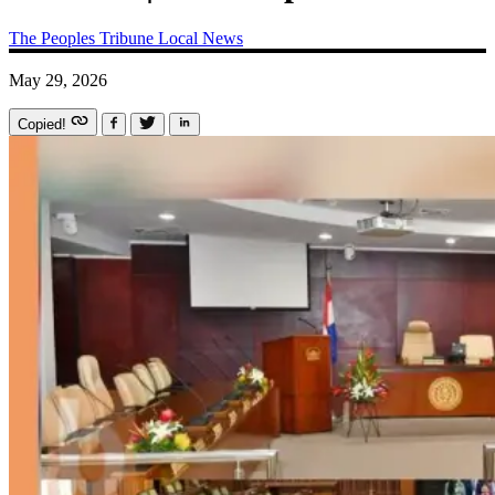
The Peoples Tribune
Local News
May 29, 2026
Copied!