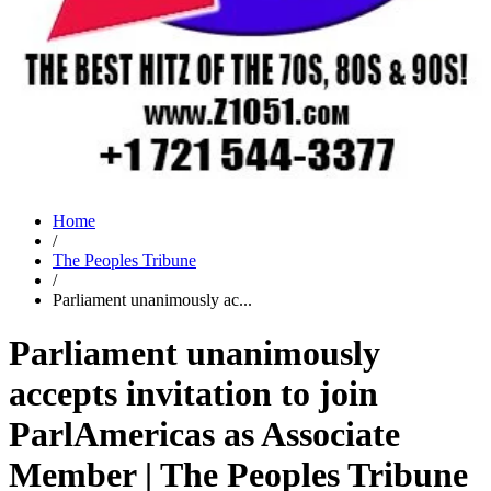
Home
/
The Peoples Tribune
/
Parliament unanimously ac...
Parliament unanimously
accepts invitation to join
ParlAmericas as Associate
Member | The Peoples Tribune