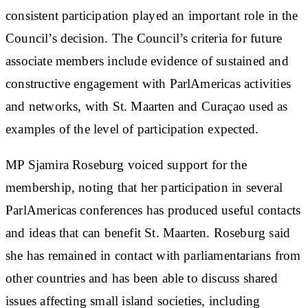
consistent participation played an important role in the
Council’s decision. The Council’s criteria for future
associate members include evidence of sustained and
constructive engagement with ParlAmericas activities
and networks, with St. Maarten and Curaçao used as
examples of the level of participation expected.
MP Sjamira Roseburg voiced support for the
membership, noting that her participation in several
ParlAmericas conferences has produced useful contacts
and ideas that can benefit St. Maarten. Roseburg said
she has remained in contact with parliamentarians from
other countries and has been able to discuss shared
issues affecting small island societies, including