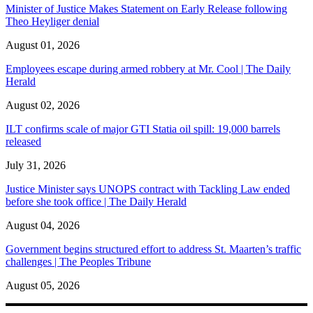
Minister of Justice Makes Statement on Early Release following
Theo Heyliger denial
August 01, 2026
Employees escape during armed robbery at Mr. Cool | The Daily
Herald
August 02, 2026
ILT confirms scale of major GTI Statia oil spill: 19,000 barrels
released
July 31, 2026
Justice Minister says UNOPS contract with Tackling Law ended
before she took office | The Daily Herald
August 04, 2026
Government begins structured effort to address St. Maarten’s traffic
challenges | The Peoples Tribune
August 05, 2026