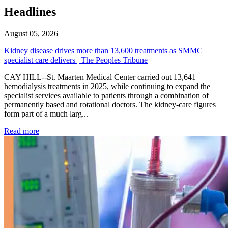
Headlines
August 05, 2026
Kidney disease drives more than 13,600 treatments as SMMC
specialist care delivers | The Peoples Tribune
CAY HILL--St. Maarten Medical Center carried out 13,641
hemodialysis treatments in 2025, while continuing to expand the
specialist services available to patients through a combination of
permanently based and rotational doctors. The kidney-care figures
form part of a much larg...
: Kidney disease drives more than 13,600 treatments as SM
Read more