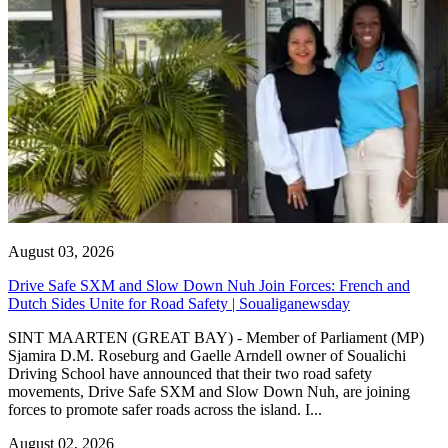
August 03, 2026
Drive Safe SXM and Slow Down Nuh Join Forces: French and
Dutch Sides Unite for Road Safety | Soualiganewsday
SINT MAARTEN (GREAT BAY) - Member of Parliament (MP)
Sjamira D.M. Roseburg and Gaelle Arndell owner of Soualichi
Driving School have announced that their two road safety
movements, Drive Safe SXM and Slow Down Nuh, are joining
forces to promote safer roads across the island. I...
August 02, 2026