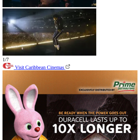
1/7
Visit Caribbean Cinemas