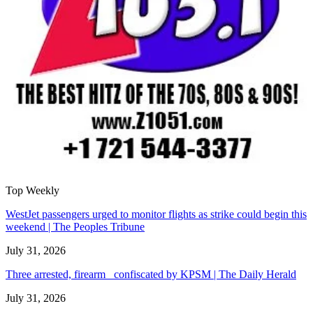
Top Weekly
WestJet passengers urged to monitor flights as strike could begin this
weekend | The Peoples Tribune
July 31, 2026
Three arrested, firearm confiscated by KPSM | The Daily Herald
July 31, 2026