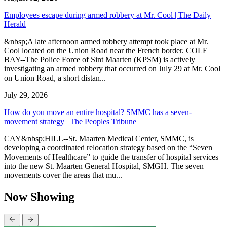
Employees escape during armed robbery at Mr. Cool | The Daily
Herald
&nbsp;A late afternoon armed robbery attempt took place at Mr.
Cool located on the Union Road near the French border. COLE
BAY--The Police Force of Sint Maarten (KPSM) is actively
investigating an armed robbery that occurred on July 29 at Mr. Cool
on Union Road, a short distan...
July 29, 2026
How do you move an entire hospital? SMMC has a seven-
movement strategy | The Peoples Tribune
CAY&nbsp;HILL--St. Maarten Medical Center, SMMC, is
developing a coordinated relocation strategy based on the “Seven
Movements of Healthcare” to guide the transfer of hospital services
into the new St. Maarten General Hospital, SMGH. The seven
movements cover the areas that mu...
Now Showing