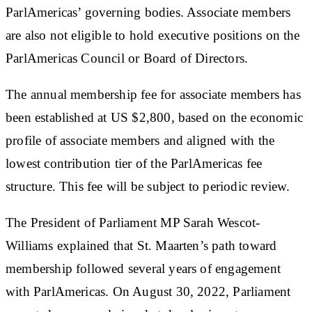
ParlAmericas’ governing bodies. Associate members
are also not eligible to hold executive positions on the
ParlAmericas Council or Board of Directors.
The annual membership fee for associate members has
been established at US $2,800, based on the economic
profile of associate members and aligned with the
lowest contribution tier of the ParlAmericas fee
structure. This fee will be subject to periodic review.
The President of Parliament MP Sarah Wescot-
Williams explained that St. Maarten’s path toward
membership followed several years of engagement
with ParlAmericas. On August 30, 2022, Parliament