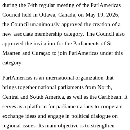
during the 74th regular meeting of the ParlAmericas
Council held in Ottawa, Canada, on May 19, 2026,
the Council unanimously approved the creation of a
new associate membership category. The Council also
approved the invitation for the Parliaments of St.
Maarten and Curaçao to join ParlAmericas under this
category.
ParlAmericas is an international organization that
brings together national parliaments from North,
Central and South America, as well as the Caribbean. It
serves as a platform for parliamentarians to cooperate,
exchange ideas and engage in political dialogue on
regional issues. Its main objective is to strengthen