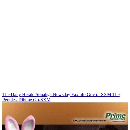
The Daily Herald
Soualiga Newsday
Faxinfo
Gov of SXM
The
Peoples Tribune
Go-SXM