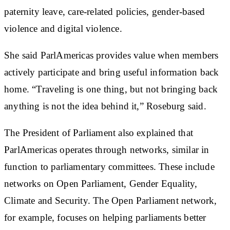
paternity leave, care-related policies, gender-based
violence and digital violence.
She said ParlAmericas provides value when members
actively participate and bring useful information back
home. “Traveling is one thing, but not bringing back
anything is not the idea behind it,” Roseburg said.
The President of Parliament also explained that
ParlAmericas operates through networks, similar in
function to parliamentary committees. These include
networks on Open Parliament, Gender Equality,
Climate and Security. The Open Parliament network,
for example, focuses on helping parliaments better