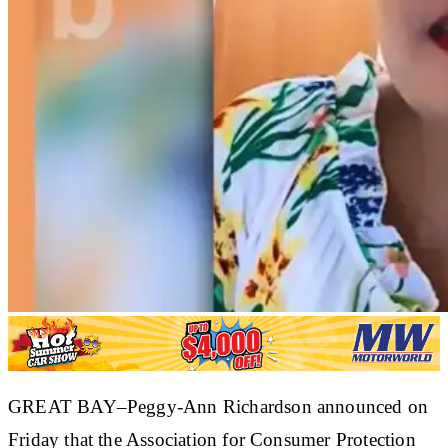
GREAT BAY–Peggy-Ann Richardson announced on
Friday that the Association for Consumer Protection