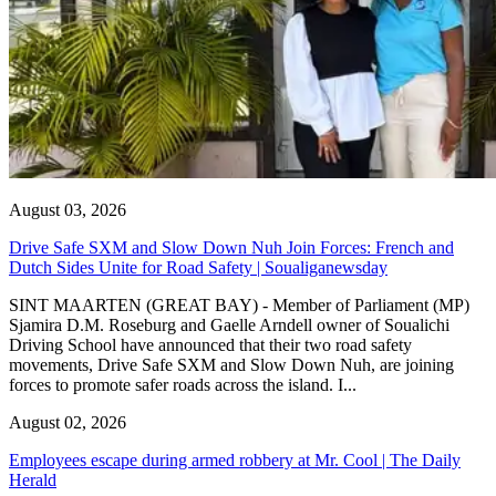
August 03, 2026
Drive Safe SXM and Slow Down Nuh Join Forces: French and
Dutch Sides Unite for Road Safety | Soualiganewsday
SINT MAARTEN (GREAT BAY) - Member of Parliament (MP)
Sjamira D.M. Roseburg and Gaelle Arndell owner of Soualichi
Driving School have announced that their two road safety
movements, Drive Safe SXM and Slow Down Nuh, are joining
forces to promote safer roads across the island. I...
August 02, 2026
Employees escape during armed robbery at Mr. Cool | The Daily
Herald