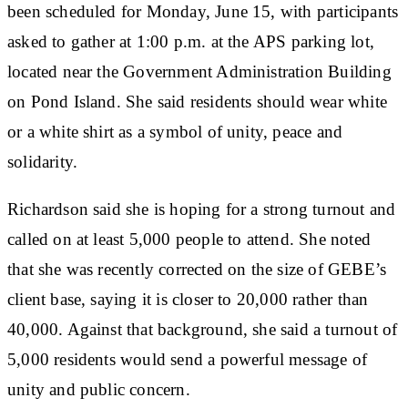
been scheduled for Monday, June 15, with participants
asked to gather at 1:00 p.m. at the APS parking lot,
located near the Government Administration Building
on Pond Island. She said residents should wear white
or a white shirt as a symbol of unity, peace and
solidarity.
Richardson said she is hoping for a strong turnout and
called on at least 5,000 people to attend. She noted
that she was recently corrected on the size of GEBE’s
client base, saying it is closer to 20,000 rather than
40,000. Against that background, she said a turnout of
5,000 residents would send a powerful message of
unity and public concern.