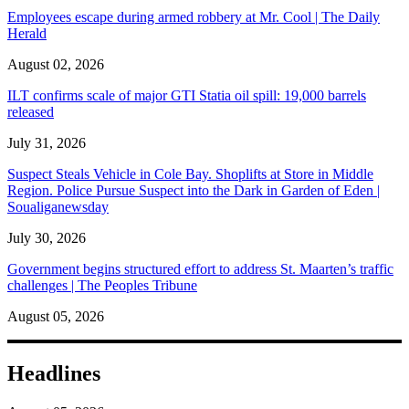
Employees escape during armed robbery at Mr. Cool | The Daily
Herald
August 02, 2026
ILT confirms scale of major GTI Statia oil spill: 19,000 barrels
released
July 31, 2026
Suspect Steals Vehicle in Cole Bay. Shoplifts at Store in Middle
Region. Police Pursue Suspect into the Dark in Garden of Eden |
Soualiganewsday
July 30, 2026
Government begins structured effort to address St. Maarten’s traffic
challenges | The Peoples Tribune
August 05, 2026
Headlines