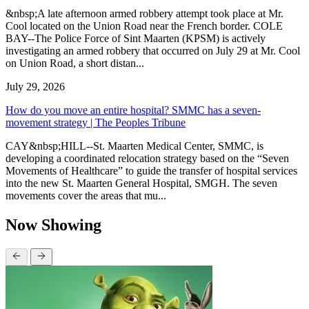
&nbsp;A late afternoon armed robbery attempt took place at Mr.
Cool located on the Union Road near the French border. COLE
BAY--The Police Force of Sint Maarten (KPSM) is actively
investigating an armed robbery that occurred on July 29 at Mr. Cool
on Union Road, a short distan...
July 29, 2026
How do you move an entire hospital? SMMC has a seven-
movement strategy | The Peoples Tribune
CAY&nbsp;HILL--St. Maarten Medical Center, SMMC, is
developing a coordinated relocation strategy based on the “Seven
Movements of Healthcare” to guide the transfer of hospital services
into the new St. Maarten General Hospital, SMGH. The seven
movements cover the areas that mu...
Now Showing