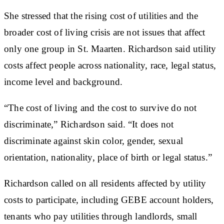
She stressed that the rising cost of utilities and the
broader cost of living crisis are not issues that affect
only one group in St. Maarten. Richardson said utility
costs affect people across nationality, race, legal status,
income level and background.
“The cost of living and the cost to survive do not
discriminate,” Richardson said. “It does not
discriminate against skin color, gender, sexual
orientation, nationality, place of birth or legal status.”
Richardson called on all residents affected by utility
costs to participate, including GEBE account holders,
tenants who pay utilities through landlords, small