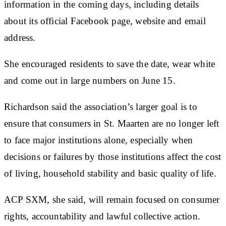
information in the coming days, including details
about its official Facebook page, website and email
address.
She encouraged residents to save the date, wear white
and come out in large numbers on June 15.
Richardson said the association’s larger goal is to
ensure that consumers in St. Maarten are no longer left
to face major institutions alone, especially when
decisions or failures by those institutions affect the cost
of living, household stability and basic quality of life.
ACP SXM, she said, will remain focused on consumer
rights, accountability and lawful collective action.