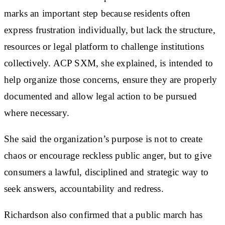
marks an important step because residents often
express frustration individually, but lack the structure,
resources or legal platform to challenge institutions
collectively. ACP SXM, she explained, is intended to
help organize those concerns, ensure they are properly
documented and allow legal action to be pursued
where necessary.
She said the organization’s purpose is not to create
chaos or encourage reckless public anger, but to give
consumers a lawful, disciplined and strategic way to
seek answers, accountability and redress.
Richardson also confirmed that a public march has