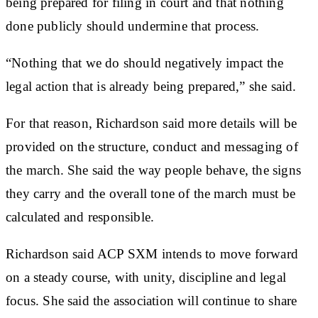
being prepared for filing in court and that nothing
done publicly should undermine that process.
“Nothing that we do should negatively impact the
legal action that is already being prepared,” she said.
For that reason, Richardson said more details will be
provided on the structure, conduct and messaging of
the march. She said the way people behave, the signs
they carry and the overall tone of the march must be
calculated and responsible.
Richardson said ACP SXM intends to move forward
on a steady course, with unity, discipline and legal
focus. She said the association will continue to share