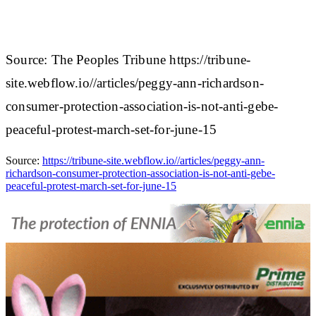
Source: The Peoples Tribune https://tribune-
site.webflow.io//articles/peggy-ann-richardson-
consumer-protection-association-is-not-anti-gebe-
peaceful-protest-march-set-for-june-15
Source:
https://tribune-site.webflow.io//articles/peggy-ann-
richardson-consumer-protection-association-is-not-anti-gebe-
peaceful-protest-march-set-for-june-15