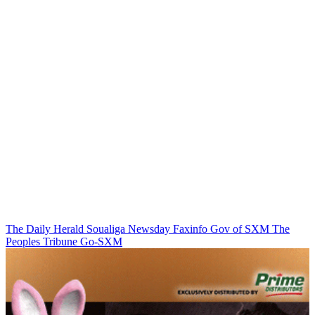
The Daily Herald
Soualiga Newsday
Faxinfo
Gov of SXM
The
Peoples Tribune
Go-SXM