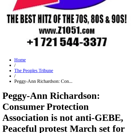
Home
/
The Peoples Tribune
/
Peggy-Ann Richardson: Con...
Peggy-Ann Richardson:
Consumer Protection
Association is not anti-GEBE,
Peaceful protest March set for