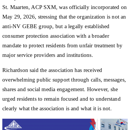
St. Maarten, ACP SXM, was officially incorporated on
May 29, 2026, stressing that the organization is not an
anti-NV GEBE group, but a legally established
consumer protection association with a broader
mandate to protect residents from unfair treatment by
major service providers and institutions.
Richardson said the association has received
overwhelming public support through calls, messages,
shares and social media engagement. However, she
urged residents to remain focused and to understand
clearly what the association is and what it is not.