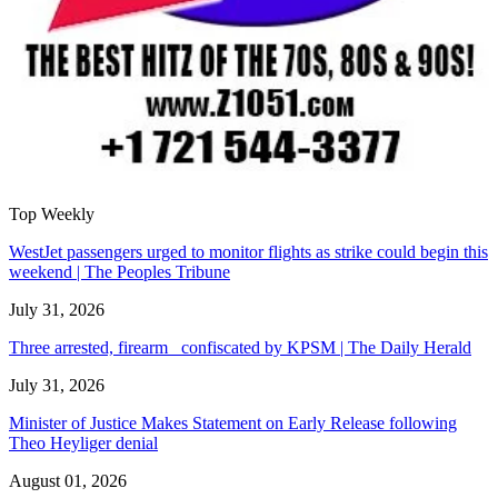
Top Weekly
WestJet passengers urged to monitor flights as strike could begin this
weekend | The Peoples Tribune
July 31, 2026
Three arrested, firearm confiscated by KPSM | The Daily Herald
July 31, 2026
Minister of Justice Makes Statement on Early Release following
Theo Heyliger denial
August 01, 2026