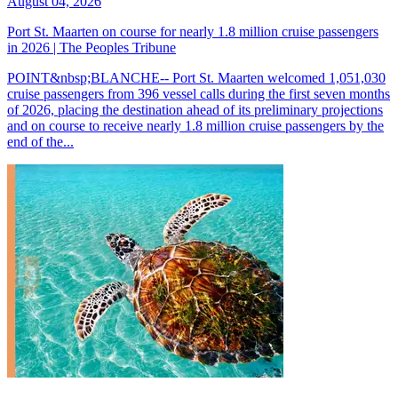
August 04, 2026
Port St. Maarten on course for nearly 1.8 million cruise passengers
in 2026 | The Peoples Tribune
POINT&nbsp;BLANCHE-- Port St. Maarten welcomed 1,051,030
cruise passengers from 396 vessel calls during the first seven months
of 2026, placing the destination ahead of its preliminary projections
and on course to receive nearly 1.8 million cruise passengers by the
end of the...