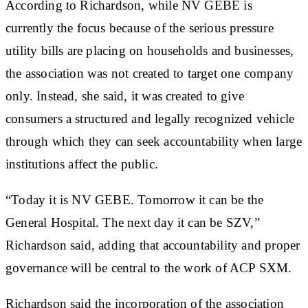
According to Richardson, while NV GEBE is
currently the focus because of the serious pressure
utility bills are placing on households and businesses,
the association was not created to target one company
only. Instead, she said, it was created to give
consumers a structured and legally recognized vehicle
through which they can seek accountability when large
institutions affect the public.
“Today it is NV GEBE. Tomorrow it can be the
General Hospital. The next day it can be SZV,”
Richardson said, adding that accountability and proper
governance will be central to the work of ACP SXM.
Richardson said the incorporation of the association