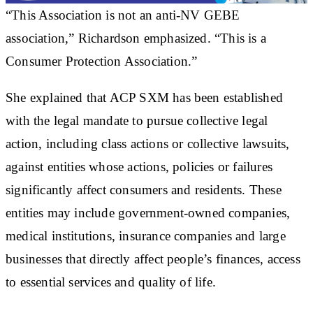
“This Association is not an anti-NV GEBE
association,” Richardson emphasized. “This is a
Consumer Protection Association.”
She explained that ACP SXM has been established
with the legal mandate to pursue collective legal
action, including class actions or collective lawsuits,
against entities whose actions, policies or failures
significantly affect consumers and residents. These
entities may include government-owned companies,
medical institutions, insurance companies and large
businesses that directly affect people’s finances, access
to essential services and quality of life.