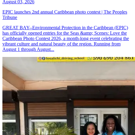
August 03, 2026
EPIC launches 2nd annual Caribbean photo contest | The Peoples
Tribune
GREAT BAY--Environmental Protection in the Caribbean (EPIC)
has officially opened entries for the Seas &amp; Scenes: Love the
Caribbean Photo Contest 2026, a month-long event celebrating the
vibrant culture and natural beauty of the region. Running from
August 1 through August...