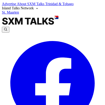
Advertise
About SXM Talks
Trinidad & Tobago
Island Talks Network
St. Maarten