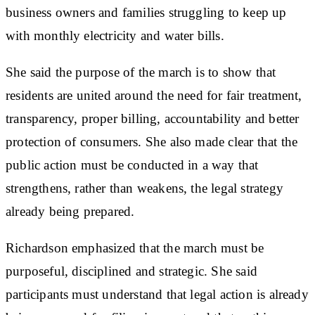
business owners and families struggling to keep up
with monthly electricity and water bills.
She said the purpose of the march is to show that
residents are united around the need for fair treatment,
transparency, proper billing, accountability and better
protection of consumers. She also made clear that the
public action must be conducted in a way that
strengthens, rather than weakens, the legal strategy
already being prepared.
Richardson emphasized that the march must be
purposeful, disciplined and strategic. She said
participants must understand that legal action is already