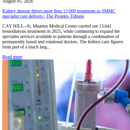
August 05, 2026
Kidney disease drives more than 13,600 treatments as SMMC
specialist care delivers | The Peoples Tribune
CAY HILL--St. Maarten Medical Center carried out 13,641
hemodialysis treatments in 2025, while continuing to expand the
specialist services available to patients through a combination of
permanently based and rotational doctors. The kidney-care figures
form part of a much larg...
: Kidney disease drives more than 13,600 treatments as SM
Read more