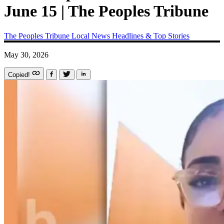
June 15 | The Peoples Tribune
The Peoples Tribune
Local News
Headlines & Top Stories
May 30, 2026
Copied!