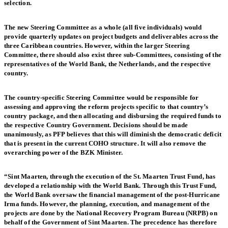
selection.
The new Steering Committee as a whole (all five individuals) would
provide quarterly updates on project budgets and deliverables across the
three Caribbean countries. However, within the larger Steering
Committee, there should also exist three sub-Committees, consisting of the
representatives of the World Bank, the Netherlands, and the respective
country.
The country-specific Steering Committee would be responsible for
assessing and approving the reform projects specific to that country’s
country package, and then allocating and disbursing the required funds to
the respective Country Government. Decisions should be made
unanimously, as PFP believes that this will diminish the democratic deficit
that is present in the current COHO structure. It will also remove the
overarching power of the BZK Minister.
“Sint Maarten, through the execution of the St. Maarten Trust Fund, has
developed a relationship with the World Bank. Through this Trust Fund,
the World Bank oversaw the financial management of the post-Hurricane
Irma funds. However, the planning, execution, and management of the
projects are done by the National Recovery Program Bureau (NRPB) on
behalf of the Government of Sint Maarten. The precedence has therefore