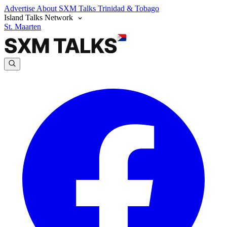
Advertise
About SXM Talks
Trinidad & Tobago
Island Talks Network
St. Maarten