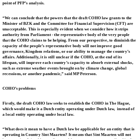
point of PFP’s analysis.
“We can conclude that the powers that the draft COHO law grants to the
Minister of BZK and the Committee for Financial Supervision (CFT) are
unacceptable. This is especially evident when we consider how it strips
authority from Parliament - the representative body of the very people
that the COHO claims to be helping. From our perspective, to diminish the
capacity of the people’s representative body will not improve good
governance, Kingdom relations, or our ability to manage the country’s
affairs. Additionally, it is still unclear if the COHO, at the end of its
lifespan, will improve each country’s capacity to absorb external shocks,
such as extreme weather events brought on by climate change, global
recessions, or another pandemic,” said MP Peterson.
COHO’s problems
Firstly, the draft COHO law seeks to establish the COHO in The Hague,
which would make it a Dutch entity operating under Dutch law, instead of
a local entity operating under local law.
“What does it mean to have a Dutch law be applicable for an entity that is
operating in Country Sint Maarten? It means that Sint Maarten will not