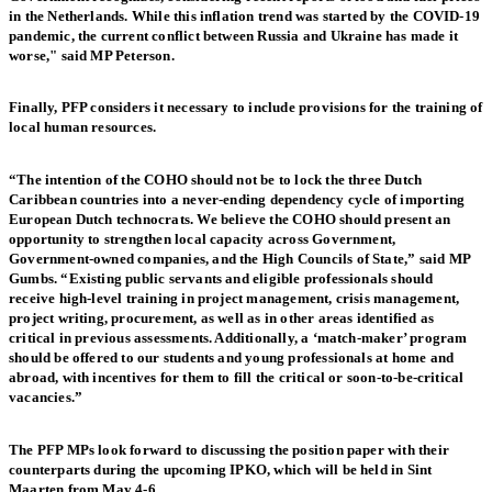
in the Netherlands. While this inflation trend was started by the COVID-19
pandemic, the current conflict between Russia and Ukraine has made it
worse," said MP Peterson.
Finally, PFP considers it necessary to include provisions for the training of
local human resources.
“The intention of the COHO should not be to lock the three Dutch
Caribbean countries into a never-ending dependency cycle of importing
European Dutch technocrats. We believe the COHO should present an
opportunity to strengthen local capacity across Government,
Government-owned companies, and the High Councils of State,” said MP
Gumbs. “Existing public servants and eligible professionals should
receive high-level training in project management, crisis management,
project writing, procurement, as well as in other areas identified as
critical in previous assessments. Additionally, a ‘match-maker’ program
should be offered to our students and young professionals at home and
abroad, with incentives for them to fill the critical or soon-to-be-critical
vacancies.”
The PFP MPs look forward to discussing the position paper with their
counterparts during the upcoming IPKO, which will be held in Sint
Maarten from May 4-6.