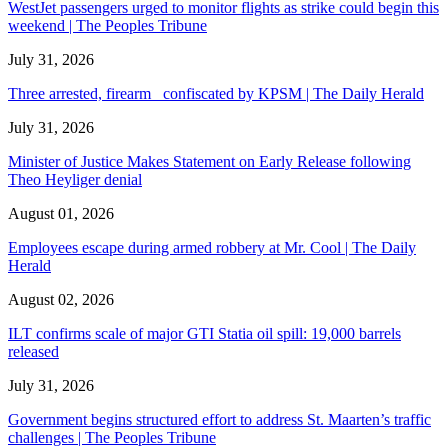
WestJet passengers urged to monitor flights as strike could begin this
weekend | The Peoples Tribune
July 31, 2026
Three arrested, firearm confiscated by KPSM | The Daily Herald
July 31, 2026
Minister of Justice Makes Statement on Early Release following
Theo Heyliger denial
August 01, 2026
Employees escape during armed robbery at Mr. Cool | The Daily
Herald
August 02, 2026
ILT confirms scale of major GTI Statia oil spill: 19,000 barrels
released
July 31, 2026
Government begins structured effort to address St. Maarten’s traffic
challenges | The Peoples Tribune