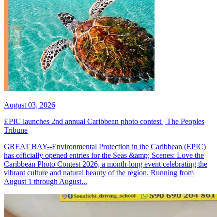
August 03, 2026
EPIC launches 2nd annual Caribbean photo contest | The Peoples
Tribune
GREAT BAY--Environmental Protection in the Caribbean (EPIC)
has officially opened entries for the Seas &amp; Scenes: Love the
Caribbean Photo Contest 2026, a month-long event celebrating the
vibrant culture and natural beauty of the region. Running from
August 1 through August...