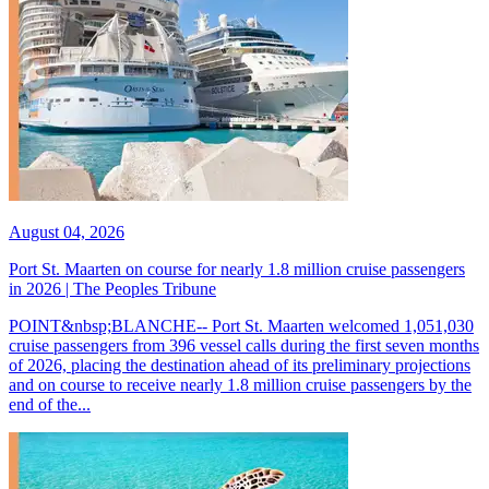
August 04, 2026
Port St. Maarten on course for nearly 1.8 million cruise passengers
in 2026 | The Peoples Tribune
POINT&nbsp;BLANCHE-- Port St. Maarten welcomed 1,051,030
cruise passengers from 396 vessel calls during the first seven months
of 2026, placing the destination ahead of its preliminary projections
and on course to receive nearly 1.8 million cruise passengers by the
end of the...