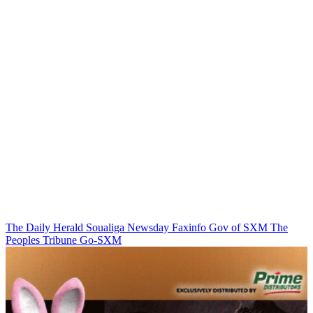
The Daily Herald
Soualiga Newsday
Faxinfo
Gov of SXM
The
Peoples Tribune
Go-SXM