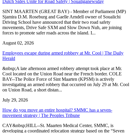
Dutch Sides Unite for Road Safety | Soualiganewsday
SINT MAARTEN (GREAT BAY) - Member of Parliament (MP)
Sjamira D.M. Roseburg and Gaelle Arndell owner of Soualichi
Driving School have announced that their two road safety
movements, Drive Safe SXM and Slow Down Nuh, are joining
forces to promote safer roads across the island. I...
August 02, 2026
Employees escape during armed robbery at Mr. Cool | The Daily
Herald
&nbsp;A late afternoon armed robbery attempt took place at Mr.
Cool located on the Union Road near the French border. COLE
BAY--The Police Force of Sint Maarten (KPSM) is actively
investigating an armed robbery that occurred on July 29 at Mr. Cool
on Union Road, a short distan...
July 29, 2026
How do you move an entire hospital? SMMC has a seven-
movement strategy | The Peoples Tribune
CAY&nbsp;HILL--St. Maarten Medical Center, SMMC, is
developing a coordinated relocation strategy based on the “Seven