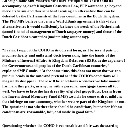
Although some Sint Maarten MPs have critiqued the COHO and its
accompanying draft Kingdom Consensus Law, PFP wanted to go beyond
mere criticism and thus set about creating an alternative that can be
debated by the Parliaments of the four countries in the Dutch Kingdom.
The PFP MPs believe that a new World Bank agreement is this viable
alternative, as it would sufficiently balance the needs of the Netherlands
(sound financial management of Dutch taxpayer money) and those of the
Dutch Caribbean countries (maintaining autonomy).
“I cannot support the COHO in its current form, as I believe it puts too
much authority and unilateral decision-making into the hands of the
Minister of Internal Affairs & Kingdom Relations (BZK), at the expense of
the Governments and peoples of the Dutch Caribbean countries,”
explained MP Gumbs. “At the same time, this does not mean that we can
put our heads in the sand and pretend as if the COHO’s conditions will
magically disappear. There will be conditions whenever we take money
from another party, as anyone with a personal mortgage knows all too
well. We have to face the harsh reality of global geopolitics. Loans from
the International Monetary Fund (IMF) would also come with conditions
that infringe on our autonomy, whether we are part of the Kingdom or not.
The question is not whether there should be conditions, but rather if these
conditions are reasonable, fair, and made in good faith.”
Questioning whether the COHO is reasonable and fair was the starting