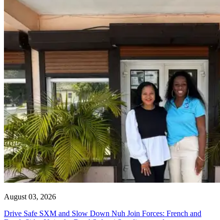
August 03, 2026
Drive Safe SXM and Slow Down Nuh Join Forces: French and