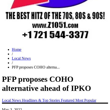
Home
/
Local News
/
PFP proposes COHO alterna...
PFP proposes COHO
alternative ahead of IPKO
Local News
Headlines & Top Stories
Featured
Most Popular
May 3, 2022