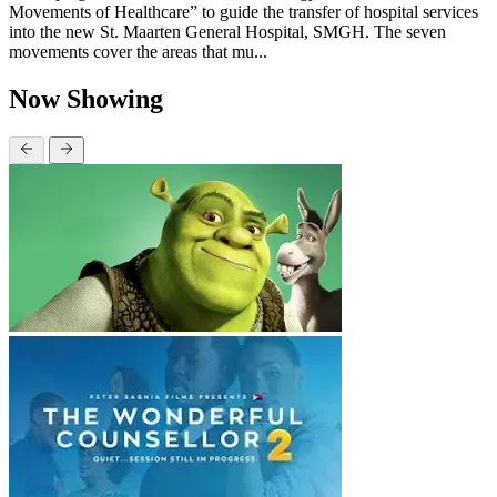
Movements of Healthcare” to guide the transfer of hospital services
into the new St. Maarten General Hospital, SMGH. The seven
movements cover the areas that mu...
Now Showing