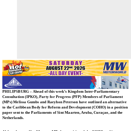
PHILIPSBURG – Ahead of this week’s Kingdom Inter-Parliamentary
Consultation (IPKO), Party for Progress (PFP) Members of Parliament
(MPs) Melissa Gumbs and Raeyhon Peterson have outlined an alternative
to the Caribbean Body for Reform and Development (COHO) in a position
paper sent to the Parliaments of Sint Maarten, Aruba, Curaçao, and the
Netherlands.