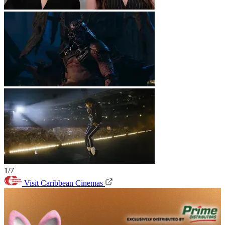
1/7
Visit Caribbean Cinemas