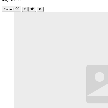
Copied!