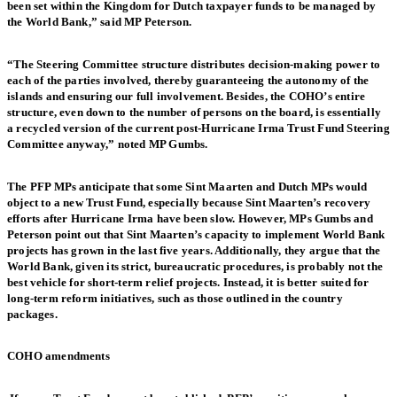
been set within the Kingdom for Dutch taxpayer funds to be managed by
the World Bank,” said MP Peterson.
“The Steering Committee structure distributes decision-making power to
each of the parties involved, thereby guaranteeing the autonomy of the
islands and ensuring our full involvement. Besides, the COHO’s entire
structure, even down to the number of persons on the board, is essentially
a recycled version of the current post-Hurricane Irma Trust Fund Steering
Committee anyway,” noted MP Gumbs.
The PFP MPs anticipate that some Sint Maarten and Dutch MPs would
object to a new Trust Fund, especially because Sint Maarten’s recovery
efforts after Hurricane Irma have been slow. However, MPs Gumbs and
Peterson point out that Sint Maarten’s capacity to implement World Bank
projects has grown in the last five years. Additionally, they argue that the
World Bank, given its strict, bureaucratic procedures, is probably not the
best vehicle for short-term relief projects. Instead, it is better suited for
long-term reform initiatives, such as those outlined in the country
packages.
COHO amendments