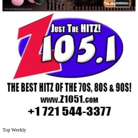
Top Weekly