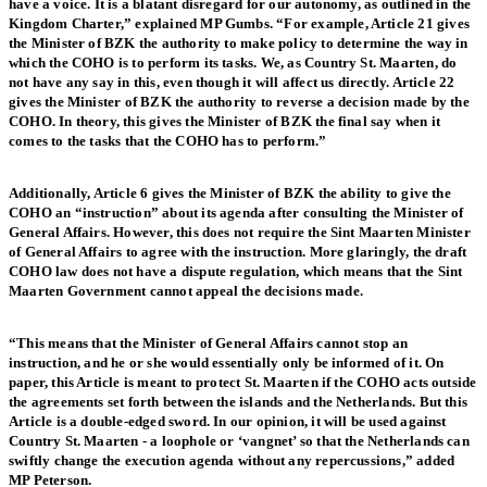
have a voice. It is a blatant disregard for our autonomy, as outlined in the
Kingdom Charter,” explained MP Gumbs. “For example, Article 21 gives
the Minister of BZK the authority to make policy to determine the way in
which the COHO is to perform its tasks. We, as Country St. Maarten, do
not have any say in this, even though it will affect us directly. Article 22
gives the Minister of BZK the authority to reverse a decision made by the
COHO. In theory, this gives the Minister of BZK the final say when it
comes to the tasks that the COHO has to perform.”
Additionally, Article 6 gives the Minister of BZK the ability to give the
COHO an “instruction” about its agenda after consulting the Minister of
General Affairs. However, this does not require the Sint Maarten Minister
of General Affairs to agree with the instruction. More glaringly, the draft
COHO law does not have a dispute regulation, which means that the Sint
Maarten Government cannot appeal the decisions made.
“This means that the Minister of General Affairs cannot stop an
instruction, and he or she would essentially only be informed of it. On
paper, this Article is meant to protect St. Maarten if the COHO acts outside
the agreements set forth between the islands and the Netherlands. But this
Article is a double-edged sword. In our opinion, it will be used against
Country St. Maarten - a loophole or ‘vangnet’ so that the Netherlands can
swiftly change the execution agenda without any repercussions,” added
MP Peterson.