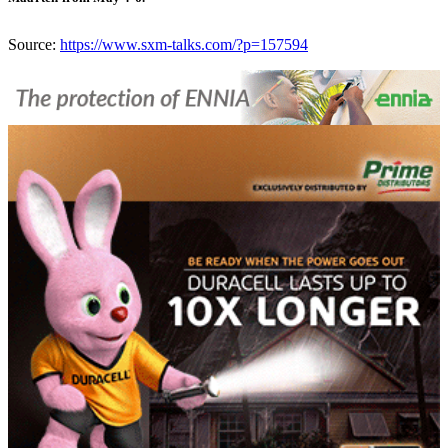
Source:
https://www.sxm-talks.com/?p=157594