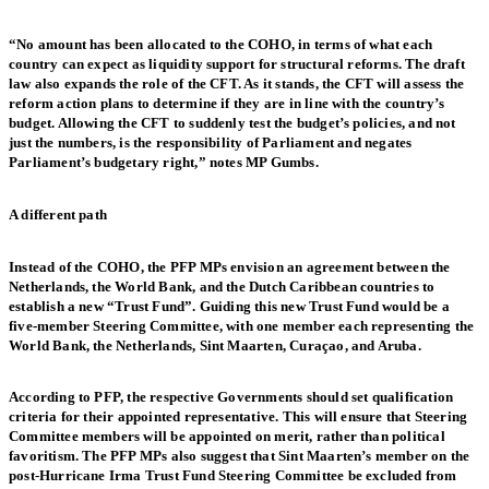
“No amount has been allocated to the COHO, in terms of what each
country can expect as liquidity support for structural reforms. The draft
law also expands the role of the CFT. As it stands, the CFT will assess the
reform action plans to determine if they are in line with the country’s
budget. Allowing the CFT to suddenly test the budget’s policies, and not
just the numbers, is the responsibility of Parliament and negates
Parliament’s budgetary right,” notes MP Gumbs.
A different path
Instead of the COHO, the PFP MPs envision an agreement between the
Netherlands, the World Bank, and the Dutch Caribbean countries to
establish a new “Trust Fund”. Guiding this new Trust Fund would be a
five-member Steering Committee, with one member each representing the
World Bank, the Netherlands, Sint Maarten, Curaçao, and Aruba.
According to PFP, the respective Governments should set qualification
criteria for their appointed representative. This will ensure that Steering
Committee members will be appointed on merit, rather than political
favoritism. The PFP MPs also suggest that Sint Maarten’s member on the
post-Hurricane Irma Trust Fund Steering Committee be excluded from