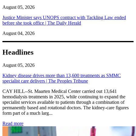
August 05, 2026
Justice Minister says UNOPS contract with Tackling Law ended
before she took office | The Daily Herald
August 04, 2026
Headlines
August 05, 2026
Kidney disease drives more than 13,600 treatments as SMMC
specialist care delivers | The Peoples Tribune
CAY HILL--St. Maarten Medical Center carried out 13,641
hemodialysis treatments in 2025, while continuing to expand the
specialist services available to patients through a combination of
permanently based and rotational doctors. The kidney-care figures
form part of a much larg...
: Kidney disease drives more than 13,600 treatments as SM
Read more