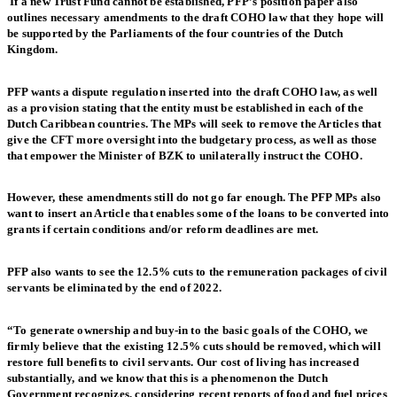
If a new Trust Fund cannot be established, PFP’s position paper also
outlines necessary amendments to the draft COHO law that they hope will
be supported by the Parliaments of the four countries of the Dutch
Kingdom.
PFP wants a dispute regulation inserted into the draft COHO law, as well
as a provision stating that the entity must be established in each of the
Dutch Caribbean countries. The MPs will seek to remove the Articles that
give the CFT more oversight into the budgetary process, as well as those
that empower the Minister of BZK to unilaterally instruct the COHO.
However, these amendments still do not go far enough. The PFP MPs also
want to insert an Article that enables some of the loans to be converted into
grants if certain conditions and/or reform deadlines are met.
PFP also wants to see the 12.5% cuts to the remuneration packages of civil
servants be eliminated by the end of 2022.
“To generate ownership and buy-in to the basic goals of the COHO, we
firmly believe that the existing 12.5% cuts should be removed, which will
restore full benefits to civil servants. Our cost of living has increased
substantially, and we know that this is a phenomenon the Dutch
Government recognizes, considering recent reports of food and fuel prices