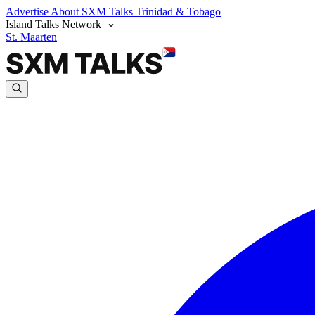
Advertise
About SXM Talks
Trinidad & Tobago
Island Talks Network
St. Maarten