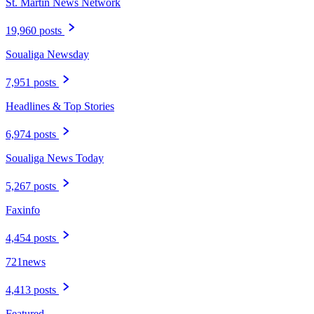
St. Martin News Network
19,960 posts
Soualiga Newsday
7,951 posts
Headlines & Top Stories
6,974 posts
Soualiga News Today
5,267 posts
Faxinfo
4,454 posts
721news
4,413 posts
Featured