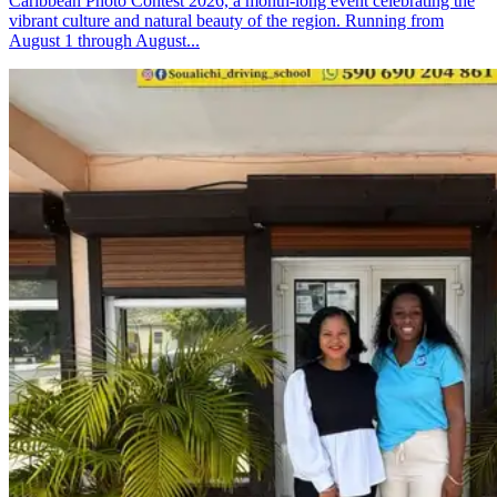
Caribbean Photo Contest 2026, a month-long event celebrating the
vibrant culture and natural beauty of the region. Running from
August 1 through August...