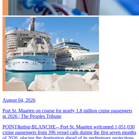
August 04, 2026
Port St. Maarten on course for nearly 1.8 million cruise passengers
in 2026 | The Peoples Tribune
POINT&nbsp;BLANCHE-- Port St. Maarten welcomed 1,051,030
cruise passengers from 396 vessel calls during the first seven months
of 2026, placing the destination ahead of its preliminary projections