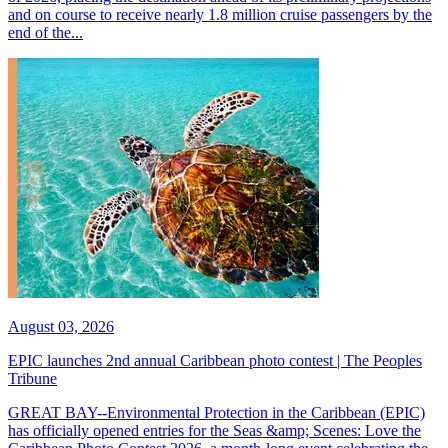
and on course to receive nearly 1.8 million cruise passengers by the
end of the...
August 03, 2026
EPIC launches 2nd annual Caribbean photo contest | The Peoples
Tribune
GREAT BAY--Environmental Protection in the Caribbean (EPIC)
has officially opened entries for the Seas &amp; Scenes: Love the