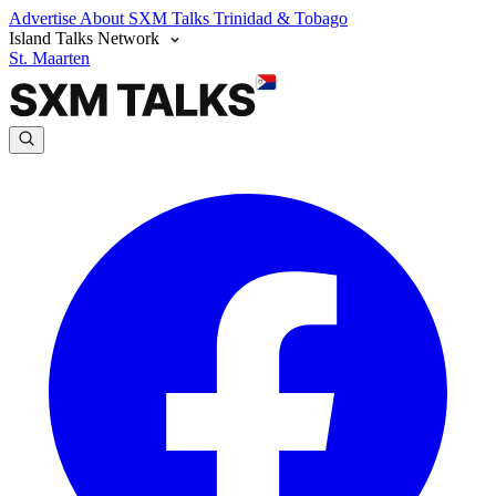
Advertise
About SXM Talks
Trinidad & Tobago
Island Talks Network
St. Maarten