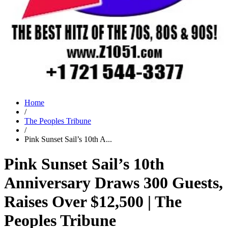
Home
/
The Peoples Tribune
/
Pink Sunset Sail’s 10th A...
Pink Sunset Sail’s 10th
Anniversary Draws 300 Guests,
Raises Over $12,500 | The
Peoples Tribune