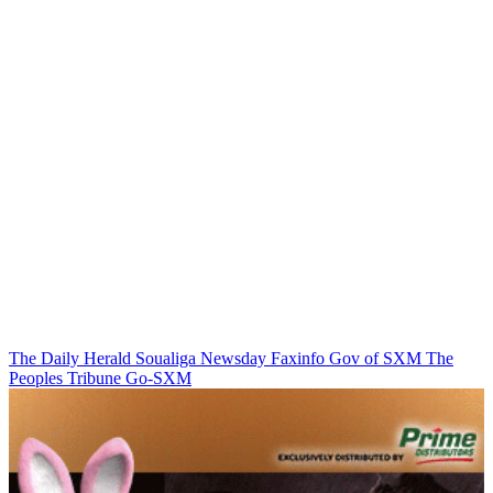
The Daily Herald
Soualiga Newsday
Faxinfo
Gov of SXM
The
Peoples Tribune
Go-SXM