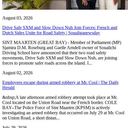
August 03, 2026
Drive Safe SXM and Slow Down Nuh Join Forces: French and
Dutch Sides Unite for Road Safety | Soualiganewsday
SINT MAARTEN (GREAT BAY) - Member of Parliament (MP)
Sjamira D.M. Roseburg and Gaelle Arndell owner of Soualichi
Driving School have announced that their two road safety
movements, Drive Safe SXM and Slow Down Nuh, are joining
forces to promote safer roads across the island. I...
August 02, 2026
Employees escape during armed robbery at Mr. Cool | The Daily
Herald
&nbsp;A late afternoon armed robbery attempt took place at Mr.
Cool located on the Union Road near the French border. COLE
BAY--The Police Force of Sint Maarten (KPSM) is actively
investigating an armed robbery that occurred on July 29 at Mr. Cool
on Union Road, a short distan...
July 29, 2026