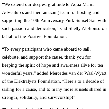
“We extend our deepest gratitude to Aqua Mania
Adventures and their amazing team for hosting and
supporting the 10th Anniversary Pink Sunset Sail with
such passion and dedication,” said Shelly Alphonso on
behalf of the Positive Foundation.
“To every participant who came aboard to sail,
celebrate, and support the cause, thank you for
keeping the spirit of hope and awareness alive for ten
wonderful years,” added Mercedes van der Waal-Wyatt
of the Elektralyets Foundation. “Here’s to a decade of
sailing for a cause, and to many more sunsets shared in
strength, solidarity, and survivorship!”