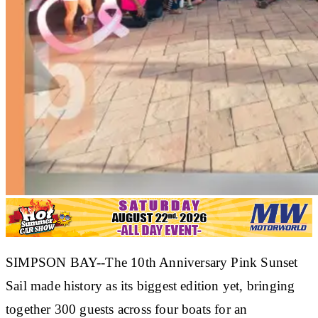
SIMPSON BAY--The 10th Anniversary Pink Sunset
Sail made history as its biggest edition yet, bringing
together 300 guests across four boats for an