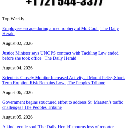
Top Weekly
Employees escape during armed robbery at Mr. Cool | The Daily
Herald
August 02, 2026
Justice Minister says UNOPS contract with Tackling Law ended
before she took office | The Daily Herald
August 04, 2026
Scientists Closely Monitor Increased Activity at Mount Pelée, Short-
Term Eruption Risk Remains Low | The Peoples Tribune
August 06, 2026
Government begins structured effort to address St. Maarten’s traffic
challenges | The Peoples Tribune
August 05, 2026
A kind, gentle soul,'The Daily Herald’ mourns loss of reporter