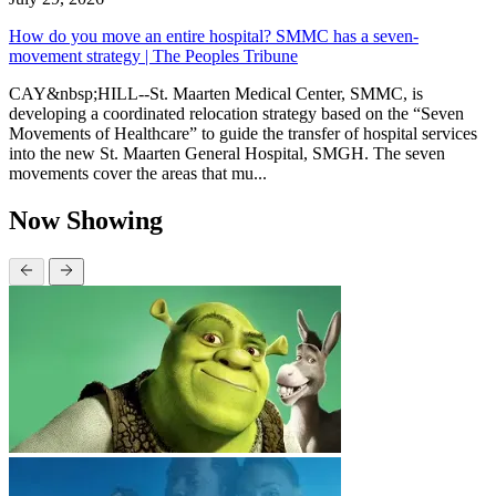
How do you move an entire hospital? SMMC has a seven-
movement strategy | The Peoples Tribune
CAY&nbsp;HILL--St. Maarten Medical Center, SMMC, is
developing a coordinated relocation strategy based on the “Seven
Movements of Healthcare” to guide the transfer of hospital services
into the new St. Maarten General Hospital, SMGH. The seven
movements cover the areas that mu...
Now Showing