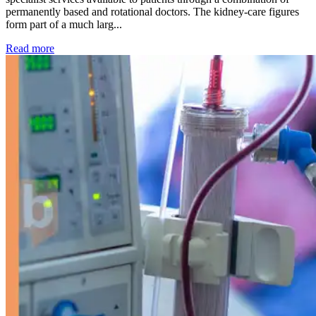
permanently based and rotational doctors. The kidney-care figures
form part of a much larg...
: Kidney disease drives more than 13,600 treatments as SM
Read more