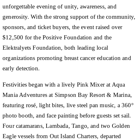
unforgettable evening of unity, awareness, and
generosity. With the strong support of the community,
sponsors, and ticket buyers, the event raised over
$12,500 for the Positive Foundation and the
Elektralyets Foundation, both leading local
organizations promoting breast cancer education and
early detection.
Festivities began with a lively Pink Mixer at Aqua
Mania Adventures at Simpson Bay Resort & Marina,
featuring rosé, light bites, live steel pan music, a 360°
photo booth, and face painting before guests set sail.
Four catamarans, Lambada, Tango, and two Golden
Eagle vessels from Out Island Charters, departed