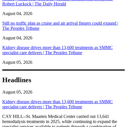
Robert Luckock | The Daily Herald
August 04, 2026
Still no traffic plan as cruise and air arrival figures could expand |
The Peoples Tribune
August 04, 2026
Kidney disease drives more than 13,600 treatments as SMMC
specialist care delivers | The Peoples Tribune
August 05, 2026
Headlines
August 05, 2026
Kidney disease drives more than 13,600 treatments as SMMC
specialist care delivers | The Peoples Tribune
CAY HILL--St. Maarten Medical Center carried out 13,641
hemodialysis treatments in 2025, while continuing to expand the
specialist services available to patients through a combination of