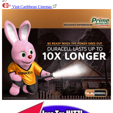
1/7
Visit Caribbean Cinemas