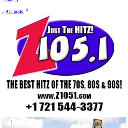
3,915 posts