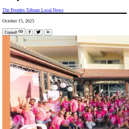
The Peoples Tribune
Local News
October 15, 2025
Copied!