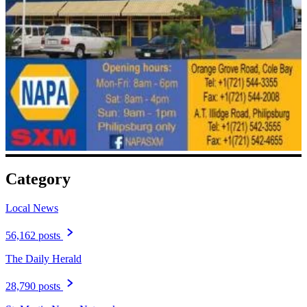
Category
Local News
56,162 posts
The Daily Herald
28,790 posts