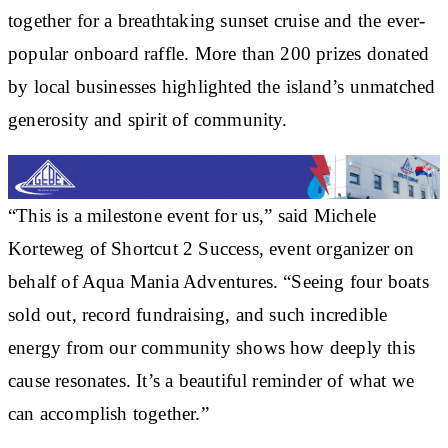
together for a breathtaking sunset cruise and the ever-
popular onboard raffle. More than 200 prizes donated
by local businesses highlighted the island’s unmatched
generosity and spirit of community.
“This is a milestone event for us,” said Michele
Korteweg of Shortcut 2 Success, event organizer on
behalf of Aqua Mania Adventures. “Seeing four boats
sold out, record fundraising, and such incredible
energy from our community shows how deeply this
cause resonates. It’s a beautiful reminder of what we
can accomplish together.”