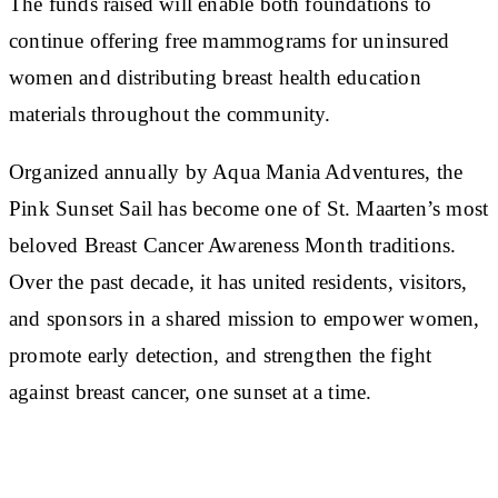
The funds raised will enable both foundations to
continue offering free mammograms for uninsured
women and distributing breast health education
materials throughout the community.
Organized annually by Aqua Mania Adventures, the
Pink Sunset Sail has become one of St. Maarten’s most
beloved Breast Cancer Awareness Month traditions.
Over the past decade, it has united residents, visitors,
and sponsors in a shared mission to empower women,
promote early detection, and strengthen the fight
against breast cancer, one sunset at a time.