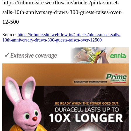
https://tribune-site.webflow.io//articles/pink-sunset-
sails-10th-anniversary-draws-300-guests-raises-over-
12-500
Source:
https://tribune-site.webflow.io//articles/pink-sunset-sails-
10th-anniversary-draws-300-guests-raises-over-12500