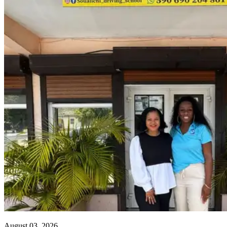
August 03, 2026