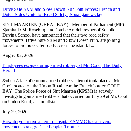
Drive Safe SXM and Slow Down Nuh Join Forces: French and
Dutch Sides Unite for Road Safety | Soualiganewsday
SINT MAARTEN (GREAT BAY) - Member of Parliament (MP)
Sjamira D.M. Roseburg and Gaelle Arndell owner of Soualichi
Driving School have announced that their two road safety
movements, Drive Safe SXM and Slow Down Nuh, are joining
forces to promote safer roads across the island. I...
August 02, 2026
Employees escape during armed robbery at Mr. Cool | The Daily
Herald
&nbsp;A late afternoon armed robbery attempt took place at Mr.
Cool located on the Union Road near the French border. COLE
BAY--The Police Force of Sint Maarten (KPSM) is actively
investigating an armed robbery that occurred on July 29 at Mr. Cool
on Union Road, a short distan...
July 29, 2026
How do you move an entire hospital? SMMC has a seven-
movement strategy | The Peoples Tribune