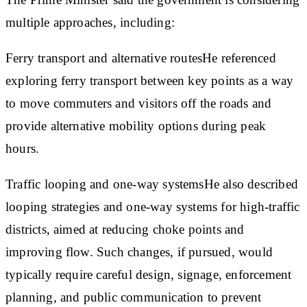
multiple approaches, including:
Ferry transport and alternative routes
He referenced
exploring ferry transport between key points as a way
to move commuters and visitors off the roads and
provide alternative mobility options during peak
hours.
Traffic looping and one-way systems
He also described
looping strategies and one-way systems for high-traffic
districts, aimed at reducing choke points and
improving flow. Such changes, if pursued, would
typically require careful design, signage, enforcement
planning, and public communication to prevent