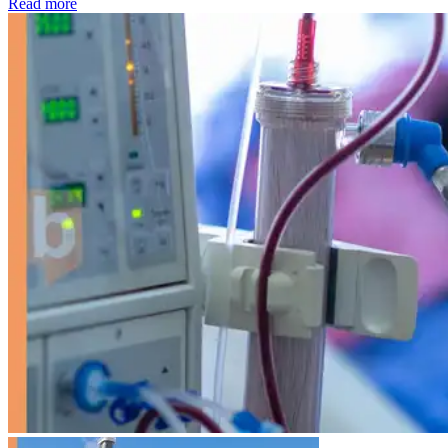
: Kidney disease drives more than 13,600 treatments as SM
Read more