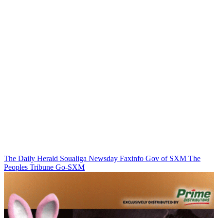
The Daily Herald
Soualiga Newsday
Faxinfo
Gov of SXM
The
Peoples Tribune
Go-SXM