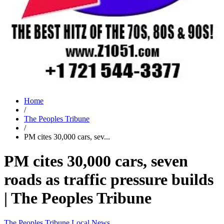
Home
/
The Peoples Tribune
/
PM cites 30,000 cars, sev...
PM cites 30,000 cars, seven
roads as traffic pressure builds
| The Peoples Tribune
The Peoples Tribune
Local News