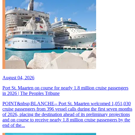
August 04, 2026
Port St. Maarten on course for nearly 1.8 million cruise passengers
in 2026 | The Peoples Tribune
POINT&nbsp;BLANCHE-- Port St. Maarten welcomed 1,051,030
cruise passengers from 396 vessel calls during the first seven months
of 2026, placing the destination ahead of its preliminary projections
and on course to receive nearly 1.8 million cruise passengers by the
end of the...