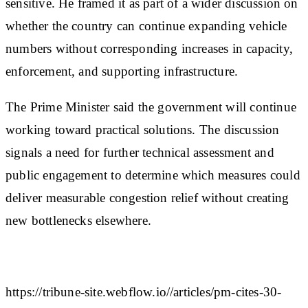
sensitive. He framed it as part of a wider discussion on
whether the country can continue expanding vehicle
numbers without corresponding increases in capacity,
enforcement, and supporting infrastructure.
The Prime Minister said the government will continue
working toward practical solutions. The discussion
signals a need for further technical assessment and
public engagement to determine which measures could
deliver measurable congestion relief without creating
new bottlenecks elsewhere.
https://tribune-site.webflow.io//articles/pm-cites-30-