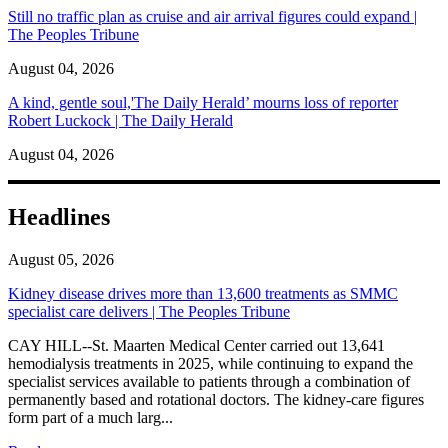
Still no traffic plan as cruise and air arrival figures could expand |
The Peoples Tribune
August 04, 2026
A kind, gentle soul,'The Daily Herald’ mourns loss of reporter
Robert Luckock | The Daily Herald
August 04, 2026
Headlines
August 05, 2026
Kidney disease drives more than 13,600 treatments as SMMC
specialist care delivers | The Peoples Tribune
CAY HILL--St. Maarten Medical Center carried out 13,641
hemodialysis treatments in 2025, while continuing to expand the
specialist services available to patients through a combination of
permanently based and rotational doctors. The kidney-care figures
form part of a much larg...