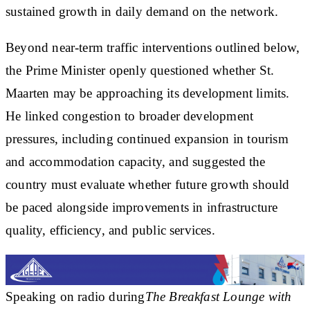
sustained growth in daily demand on the network.
Beyond near-term traffic interventions outlined below,
the Prime Minister openly questioned whether St.
Maarten may be approaching its development limits.
He linked congestion to broader development
pressures, including continued expansion in tourism
and accommodation capacity, and suggested the
country must evaluate whether future growth should
be paced alongside improvements in infrastructure
quality, efficiency, and public services.
Speaking on radio during
The Breakfast Lounge with