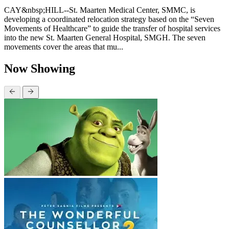
CAY&nbsp;HILL--St. Maarten Medical Center, SMMC, is
developing a coordinated relocation strategy based on the “Seven
Movements of Healthcare” to guide the transfer of hospital services
into the new St. Maarten General Hospital, SMGH. The seven
movements cover the areas that mu...
Now Showing