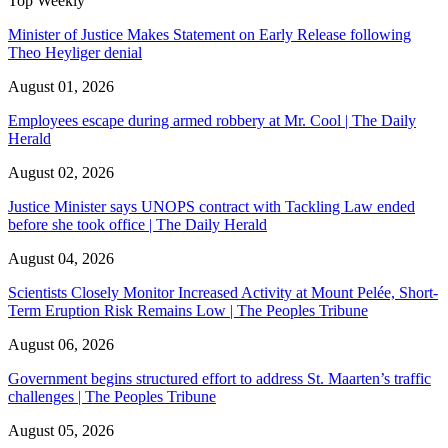
Top Weekly
Minister of Justice Makes Statement on Early Release following
Theo Heyliger denial
August 01, 2026
Employees escape during armed robbery at Mr. Cool | The Daily
Herald
August 02, 2026
Justice Minister says UNOPS contract with Tackling Law ended
before she took office | The Daily Herald
August 04, 2026
Scientists Closely Monitor Increased Activity at Mount Pelée, Short-
Term Eruption Risk Remains Low | The Peoples Tribune
August 06, 2026
Government begins structured effort to address St. Maarten’s traffic
challenges | The Peoples Tribune
August 05, 2026