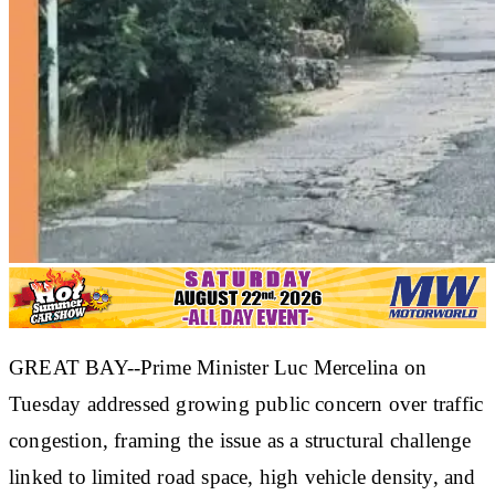
GREAT BAY--Prime Minister Luc Mercelina on
Tuesday addressed growing public concern over traffic
congestion, framing the issue as a structural challenge
linked to limited road space, high vehicle density, and