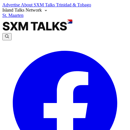
Advertise
About SXM Talks
Trinidad & Tobago
Island Talks Network
St. Maarten