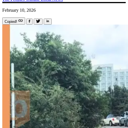
February 10, 2026
Copied!