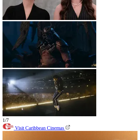
1/7
Visit Caribbean Cinemas