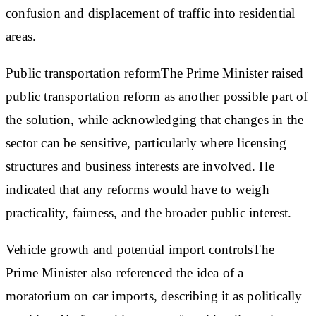
confusion and displacement of traffic into residential
areas.
Public transportation reform
The Prime Minister raised
public transportation reform as another possible part of
the solution, while acknowledging that changes in the
sector can be sensitive, particularly where licensing
structures and business interests are involved. He
indicated that any reforms would have to weigh
practicality, fairness, and the broader public interest.
Vehicle growth and potential import controls
The
Prime Minister also referenced the idea of a
moratorium on car imports, describing it as politically