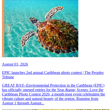
August 03, 2026
EPIC launches 2nd annual Caribbean photo contest | The Peoples
Tribune
GREAT BAY--Environmental Protection in the Caribbean (EPIC)
has officially opened entries for the Seas &amp; Scenes: Love the
Caribbean Photo Contest 2026, a month-long event celebrating the
vibrant culture and natural beauty of the region. Running from
August 1 through August...