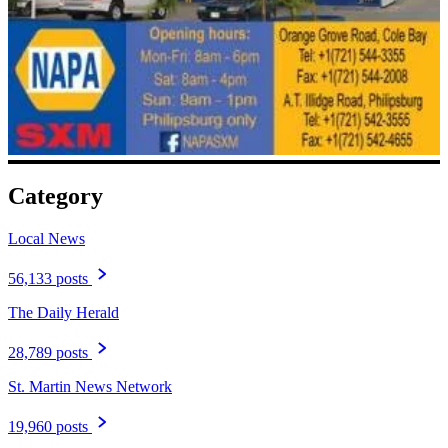
Category
Local News
56,133 posts
The Daily Herald
28,789 posts
St. Martin News Network
19,960 posts