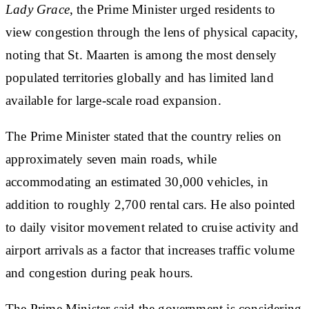
Lady Grace
, the Prime Minister urged residents to
view congestion through the lens of physical capacity,
noting that St. Maarten is among the most densely
populated territories globally and has limited land
available for large-scale road expansion.
The Prime Minister stated that the country relies on
approximately seven main roads, while
accommodating an estimated 30,000 vehicles, in
addition to roughly 2,700 rental cars. He also pointed
to daily visitor movement related to cruise activity and
airport arrivals as a factor that increases traffic volume
and congestion during peak hours.
The Prime Minister said the government is considering