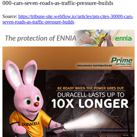
000-cars-seven-roads-as-traffic-pressure-builds
Source:
https://tribune-site.webflow.io//articles/pm-cites-30000-cars-
seven-roads-as-traffic-pressure-builds