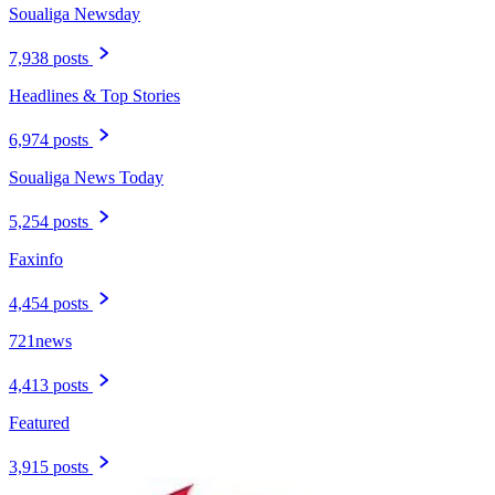
Soualiga Newsday
7,938 posts
Headlines & Top Stories
6,974 posts
Soualiga News Today
5,254 posts
Faxinfo
4,454 posts
721news
4,413 posts
Featured
3,915 posts