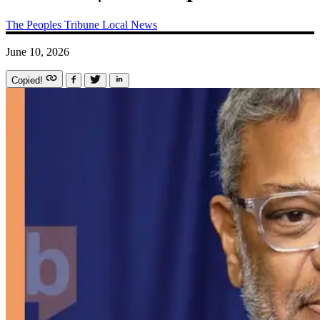
The Peoples Tribune
Local News
June 10, 2026
Copied!