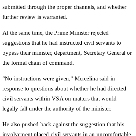
submitted through the proper channels, and whether
further review is warranted.
At the same time, the Prime Minister rejected
suggestions that he had instructed civil servants to
bypass their minister, department, Secretary General or
the formal chain of command.
“No instructions were given,” Mercelina said in
response to questions about whether he had directed
civil servants within VSA on matters that would
legally fall under the authority of the minister.
He also pushed back against the suggestion that his
involvement placed civil servants in an uncomfortable