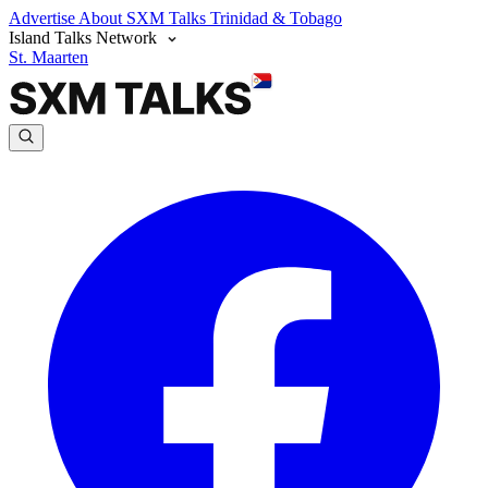
Advertise
About SXM Talks
Trinidad & Tobago
Island Talks Network
St. Maarten