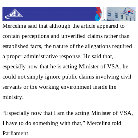
Mercelina said that although the article appeared to
contain perceptions and unverified claims rather than
established facts, the nature of the allegations required
a proper administrative response. He said that,
especially now that he is acting Minister of VSA, he
could not simply ignore public claims involving civil
servants or the working environment inside the
ministry.
“Especially now that I am the acting Minister of VSA,
I have to do something with that,” Mercelina told
Parliament.