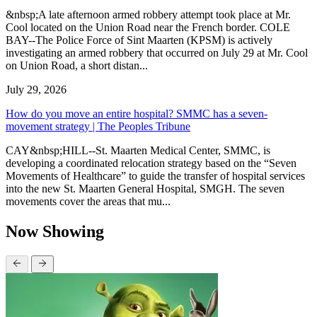
&nbsp;A late afternoon armed robbery attempt took place at Mr.
Cool located on the Union Road near the French border. COLE
BAY--The Police Force of Sint Maarten (KPSM) is actively
investigating an armed robbery that occurred on July 29 at Mr. Cool
on Union Road, a short distan...
July 29, 2026
How do you move an entire hospital? SMMC has a seven-
movement strategy | The Peoples Tribune
CAY&nbsp;HILL--St. Maarten Medical Center, SMMC, is
developing a coordinated relocation strategy based on the “Seven
Movements of Healthcare” to guide the transfer of hospital services
into the new St. Maarten General Hospital, SMGH. The seven
movements cover the areas that mu...
Now Showing