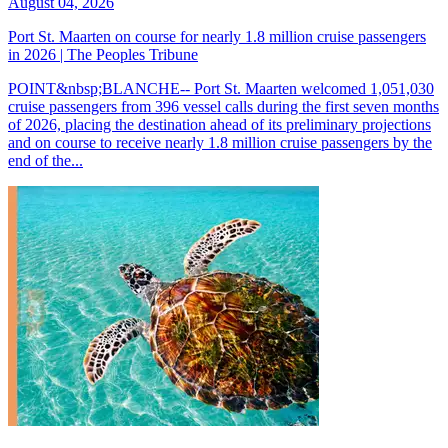
August 04, 2026
Port St. Maarten on course for nearly 1.8 million cruise passengers
in 2026 | The Peoples Tribune
POINT&nbsp;BLANCHE-- Port St. Maarten welcomed 1,051,030
cruise passengers from 396 vessel calls during the first seven months
of 2026, placing the destination ahead of its preliminary projections
and on course to receive nearly 1.8 million cruise passengers by the
end of the...