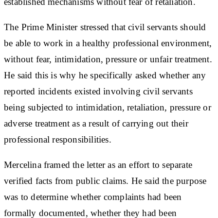
established mechanisms without fear of retaliation.
The Prime Minister stressed that civil servants should
be able to work in a healthy professional environment,
without fear, intimidation, pressure or unfair treatment.
He said this is why he specifically asked whether any
reported incidents existed involving civil servants
being subjected to intimidation, retaliation, pressure or
adverse treatment as a result of carrying out their
professional responsibilities.
Mercelina framed the letter as an effort to separate
verified facts from public claims. He said the purpose
was to determine whether complaints had been
formally documented, whether they had been