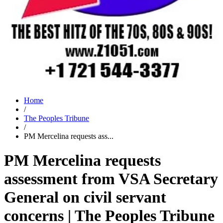
Home
/
The Peoples Tribune
/
PM Mercelina requests ass...
PM Mercelina requests
assessment from VSA Secretary
General on civil servant
concerns | The Peoples Tribune