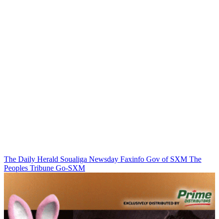
The Daily Herald
Soualiga Newsday
Faxinfo
Gov of SXM
The
Peoples Tribune
Go-SXM