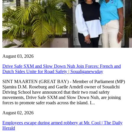
August 03, 2026
Drive Safe SXM and Slow Down Nuh Join Forces: French and
Dutch Sides Unite for Road Safety | Soualiganewsday
SINT MAARTEN (GREAT BAY) - Member of Parliament (MP)
Sjamira D.M. Roseburg and Gaelle Arndell owner of Soualichi
Driving School have announced that their two road safety
movements, Drive Safe SXM and Slow Down Nuh, are joining
forces to promote safer roads across the island. I...
August 02, 2026
Employees escape during armed robbery at Mr. Cool | The Daily
Herald