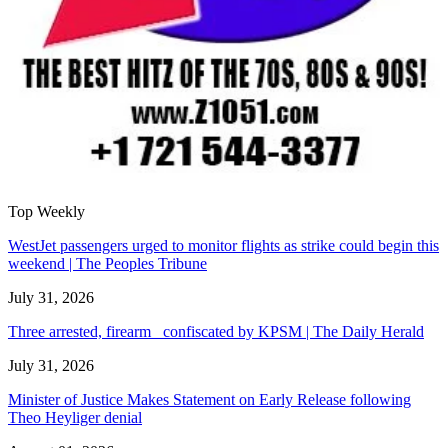
Top Weekly
WestJet passengers urged to monitor flights as strike could begin this
weekend | The Peoples Tribune
July 31, 2026
Three arrested, firearm confiscated by KPSM | The Daily Herald
July 31, 2026
Minister of Justice Makes Statement on Early Release following
Theo Heyliger denial