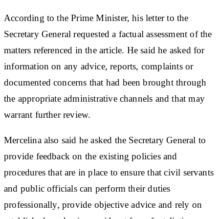
According to the Prime Minister, his letter to the
Secretary General requested a factual assessment of the
matters referenced in the article. He said he asked for
information on any advice, reports, complaints or
documented concerns that had been brought through
the appropriate administrative channels and that may
warrant further review.
Mercelina also said he asked the Secretary General to
provide feedback on the existing policies and
procedures that are in place to ensure that civil servants
and public officials can perform their duties
professionally, provide objective advice and rely on