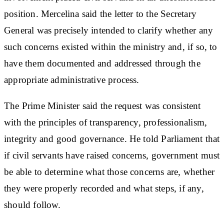
position. Mercelina said the letter to the Secretary
General was precisely intended to clarify whether any
such concerns existed within the ministry and, if so, to
have them documented and addressed through the
appropriate administrative process.
The Prime Minister said the request was consistent
with the principles of transparency, professionalism,
integrity and good governance. He told Parliament that
if civil servants have raised concerns, government must
be able to determine what those concerns are, whether
they were properly recorded and what steps, if any,
should follow.