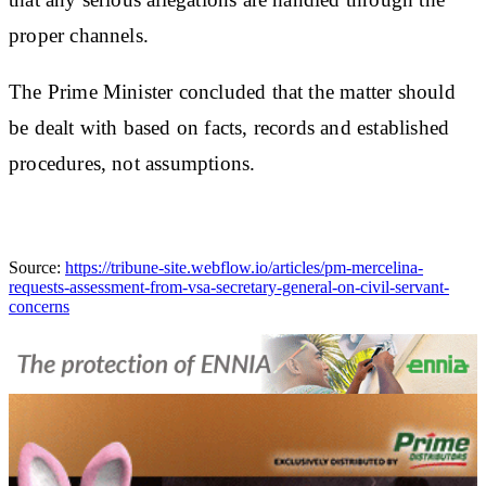
proper channels.
The Prime Minister concluded that the matter should
be dealt with based on facts, records and established
procedures, not assumptions.
Source:
https://tribune-site.webflow.io/articles/pm-mercelina-
requests-assessment-from-vsa-secretary-general-on-civil-servant-
concerns