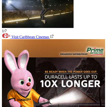
1/7
Visit Caribbean Cinemas