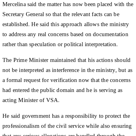
Mercelina said the matter has now been placed with the
Secretary General so that the relevant facts can be
established. He said this approach allows the ministry
to address any real concerns based on documentation
rather than speculation or political interpretation.
The Prime Minister maintained that his actions should
not be interpreted as interference in the ministry, but as
a formal request for verification now that the concerns
had entered the public domain and he is serving as
acting Minister of VSA.
He said government has a responsibility to protect the
professionalism of the civil service while also ensuring
that any serious allegations are handled through the