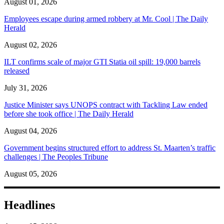
August 01, 2026
Employees escape during armed robbery at Mr. Cool | The Daily
Herald
August 02, 2026
ILT confirms scale of major GTI Statia oil spill: 19,000 barrels
released
July 31, 2026
Justice Minister says UNOPS contract with Tackling Law ended
before she took office | The Daily Herald
August 04, 2026
Government begins structured effort to address St. Maarten’s traffic
challenges | The Peoples Tribune
August 05, 2026
Headlines