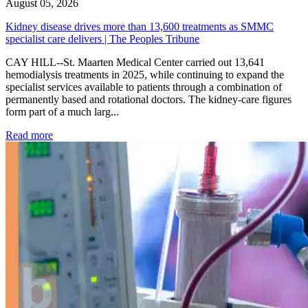
August 05, 2026
Kidney disease drives more than 13,600 treatments as SMMC
specialist care delivers | The Peoples Tribune
CAY HILL--St. Maarten Medical Center carried out 13,641
hemodialysis treatments in 2025, while continuing to expand the
specialist services available to patients through a combination of
permanently based and rotational doctors. The kidney-care figures
form part of a much larg...
: Kidney disease drives more than 13,600 treatments as SM
Read more