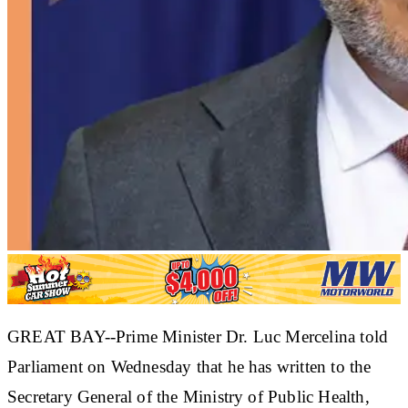
GREAT BAY--Prime Minister Dr. Luc Mercelina told
Parliament on Wednesday that he has written to the
Secretary General of the Ministry of Public Health,