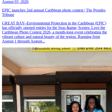
August 03, 2026
EPIC launches 2nd annual Caribbean photo contest | The Peoples
Tribune
GREAT BAY--Environmental Protection in the Caribbean (EPIC)
has officially opened entries for the Seas &amp; Scenes: Love the
Caribbean Photo Contest 2026, a month-long event celebrating the
vibrant culture and natural beauty of the region. Running from
August 1 through August...