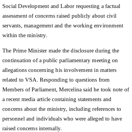
Social Development and Labor requesting a factual
assessment of concerns raised publicly about civil
servants, management and the working environment
within the ministry.
The Prime Minister made the disclosure during the
continuation of a public parliamentary meeting on
allegations concerning his involvement in matters
related to VSA. Responding to questions from
Members of Parliament, Mercelina said he took note of
a recent media article containing statements and
concerns about the ministry, including references to
personnel and individuals who were alleged to have
raised concerns internally.