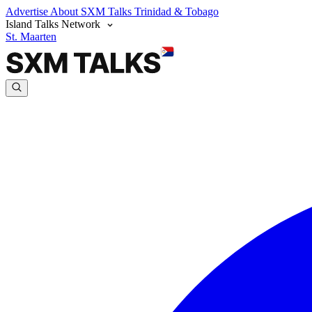
Advertise
About SXM Talks
Trinidad & Tobago
Island Talks Network
St. Maarten