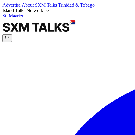
Advertise
About SXM Talks
Trinidad & Tobago
Island Talks Network
St. Maarten