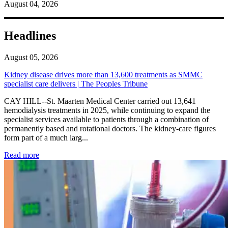
August 04, 2026
Headlines
August 05, 2026
Kidney disease drives more than 13,600 treatments as SMMC
specialist care delivers | The Peoples Tribune
CAY HILL--St. Maarten Medical Center carried out 13,641
hemodialysis treatments in 2025, while continuing to expand the
specialist services available to patients through a combination of
permanently based and rotational doctors. The kidney-care figures
form part of a much larg...
: Kidney disease drives more than 13,600 treatments as SM
Read more