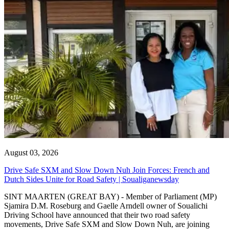
August 03, 2026
Drive Safe SXM and Slow Down Nuh Join Forces: French and
Dutch Sides Unite for Road Safety | Soualiganewsday
SINT MAARTEN (GREAT BAY) - Member of Parliament (MP)
Sjamira D.M. Roseburg and Gaelle Arndell owner of Soualichi
Driving School have announced that their two road safety
movements, Drive Safe SXM and Slow Down Nuh, are joining