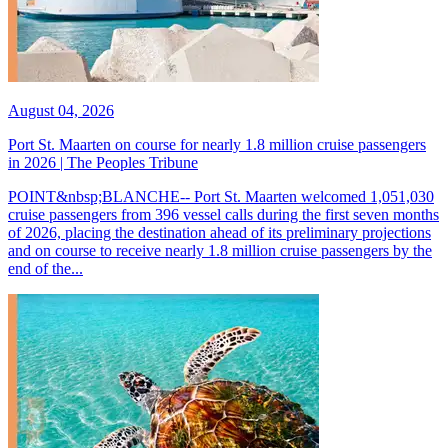
August 04, 2026
Port St. Maarten on course for nearly 1.8 million cruise passengers
in 2026 | The Peoples Tribune
POINT&nbsp;BLANCHE-- Port St. Maarten welcomed 1,051,030
cruise passengers from 396 vessel calls during the first seven months
of 2026, placing the destination ahead of its preliminary projections
and on course to receive nearly 1.8 million cruise passengers by the
end of the...