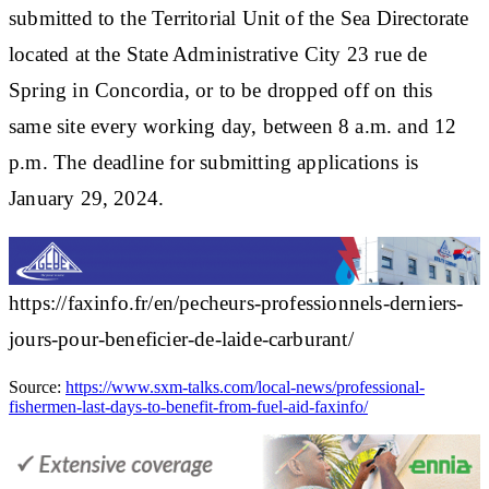
submitted to the Territorial Unit of the Sea Directorate
located at the State Administrative City 23 rue de
Spring in Concordia, or to be dropped off on this
same site every working day, between 8 a.m. and 12
p.m. The deadline for submitting applications is
January 29, 2024.
https://faxinfo.fr/en/pecheurs-professionnels-derniers-
jours-pour-beneficier-de-laide-carburant/
Source:
https://www.sxm-talks.com/local-news/professional-
fishermen-last-days-to-benefit-from-fuel-aid-faxinfo/