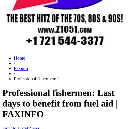
Home
/
Faxinfo
/
Professional fishermen: L...
Professional fishermen: Last
days to benefit from fuel aid |
FAXINFO
Faxinfo
Local News