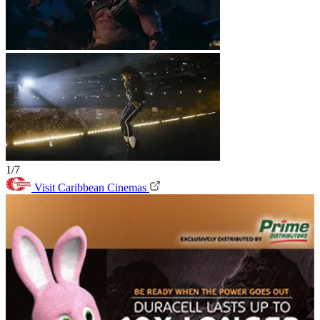
1/7
Visit Caribbean Cinemas