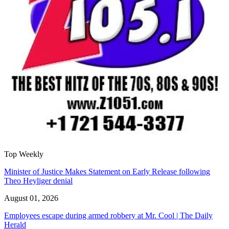
Top Weekly
Minister of Justice Makes Statement on Early Release following
Theo Heyliger denial
August 01, 2026
Employees escape during armed robbery at Mr. Cool | The Daily
Herald