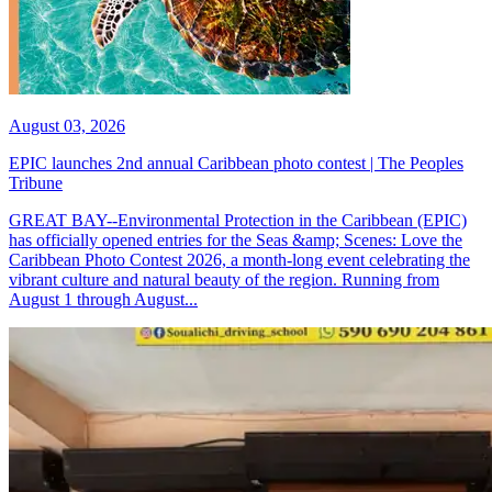
August 03, 2026
EPIC launches 2nd annual Caribbean photo contest | The Peoples
Tribune
GREAT BAY--Environmental Protection in the Caribbean (EPIC)
has officially opened entries for the Seas &amp; Scenes: Love the
Caribbean Photo Contest 2026, a month-long event celebrating the
vibrant culture and natural beauty of the region. Running from
August 1 through August...