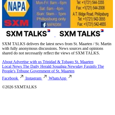
SXM TALKS delivers the latest news from St. Maarten / St. Martin
with fully anonymous discussions. News sources and opinions
shared do not necessarily reflect the views of SXM TALKS.
About
Advertise with us
Trinidad & Tobago
St. Maarten
Local News
The Daily Herald
Soualiga Newsday
Faxinfo
The
People's Tribune
Government of St. Maarten
Facebook
Instagram
WhatsApp
©2026 SXMTALKS