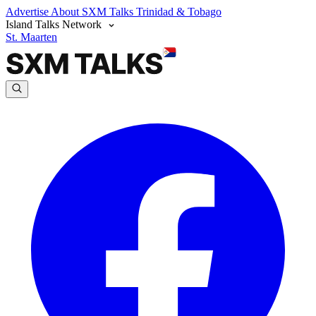
Advertise
About SXM Talks
Trinidad & Tobago
Island Talks Network
St. Maarten