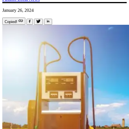
January 26, 2024
Copied!