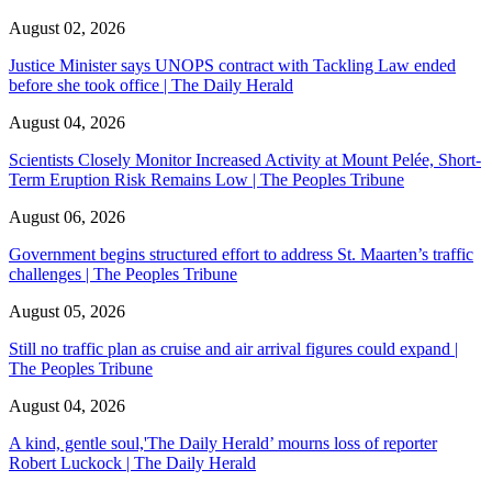
August 02, 2026
Justice Minister says UNOPS contract with Tackling Law ended
before she took office | The Daily Herald
August 04, 2026
Scientists Closely Monitor Increased Activity at Mount Pelée, Short-
Term Eruption Risk Remains Low | The Peoples Tribune
August 06, 2026
Government begins structured effort to address St. Maarten’s traffic
challenges | The Peoples Tribune
August 05, 2026
Still no traffic plan as cruise and air arrival figures could expand |
The Peoples Tribune
August 04, 2026
A kind, gentle soul,'The Daily Herald’ mourns loss of reporter
Robert Luckock | The Daily Herald