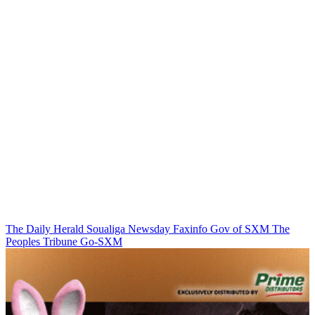
The Daily Herald
Soualiga Newsday
Faxinfo
Gov of SXM
The
Peoples Tribune
Go-SXM