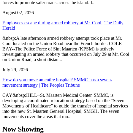
forces to promote safer roads across the island. I...
August 02, 2026
Employees escape during armed robbery at Mr. Cool | The Daily
Herald
&nbsp;A late afternoon armed robbery attempt took place at Mr.
Cool located on the Union Road near the French border. COLE
BAY--The Police Force of Sint Maarten (KPSM) is actively
investigating an armed robbery that occurred on July 29 at Mr. Cool
on Union Road, a short distan...
July 29, 2026
How do you move an entire hospital? SMMC has a seven-
movement strategy | The Peoples Tribune
CAY&nbsp;HILL--St. Maarten Medical Center, SMMC, is
developing a coordinated relocation strategy based on the “Seven
Movements of Healthcare” to guide the transfer of hospital services
into the new St. Maarten General Hospital, SMGH. The seven
movements cover the areas that mu...
Now Showing