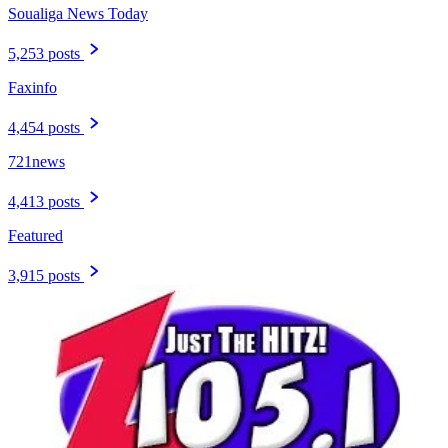
Soualiga News Today
5,253 posts
Faxinfo
4,454 posts
721news
4,413 posts
Featured
3,915 posts