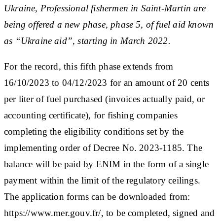
Ukraine, Professional fishermen in Saint-Martin are
being offered a new phase, phase 5, of fuel aid known
as “Ukraine aid”, starting in March 2022.
For the record, this fifth phase extends from
16/10/2023 to 04/12/2023 for an amount of 20 cents
per liter of fuel purchased (invoices actually paid, or
accounting certificate), for fishing companies
completing the eligibility conditions set by the
implementing order of Decree No. 2023-1185. The
balance will be paid by ENIM in the form of a single
payment within the limit of the regulatory ceilings.
The application forms can be downloaded from:
https://www.mer.gouv.fr/, to be completed, signed and