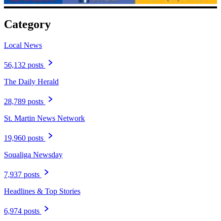
Category
Local News
56,132 posts
The Daily Herald
28,789 posts
St. Martin News Network
19,960 posts
Soualiga Newsday
7,937 posts
Headlines & Top Stories
6,974 posts