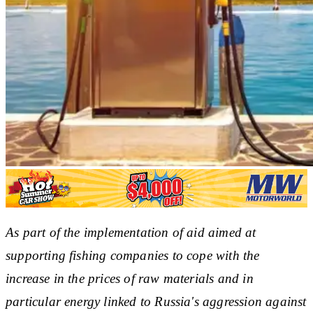
As part of the implementation of aid aimed at
supporting fishing companies to cope with the
increase in the prices of raw materials and in
particular energy linked to Russia's aggression against