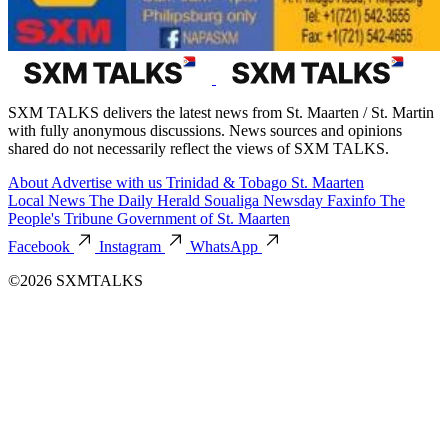
SXM TALKS delivers the latest news from St. Maarten / St. Martin
with fully anonymous discussions. News sources and opinions
shared do not necessarily reflect the views of SXM TALKS.
About
Advertise with us
Trinidad & Tobago
St. Maarten
Local News
The Daily Herald
Soualiga Newsday
Faxinfo
The
People's Tribune
Government of St. Maarten
Facebook
Instagram
WhatsApp
©2026 SXMTALKS