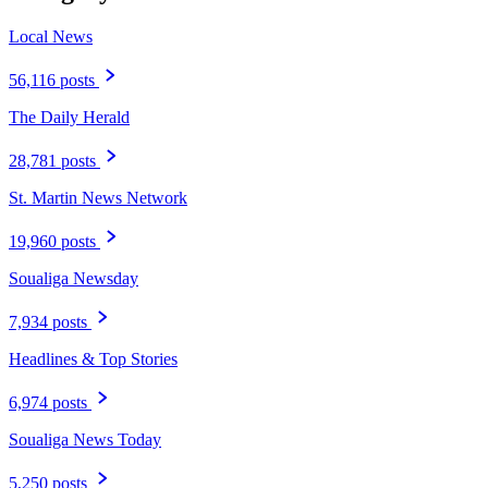
Local News
56,116 posts
The Daily Herald
28,781 posts
St. Martin News Network
19,960 posts
Soualiga Newsday
7,934 posts
Headlines & Top Stories
6,974 posts
Soualiga News Today
5,250 posts