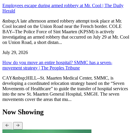
Employees escape during armed robbery at Mr. Cool | The Daily
Herald
&nbsp;A late afternoon armed robbery attempt took place at Mr.
Cool located on the Union Road near the French border. COLE
BAY--The Police Force of Sint Maarten (KPSM) is actively
investigating an armed robbery that occurred on July 29 at Mr. Cool
on Union Road, a short distan...
July 29, 2026
How do you move an entire hospital? SMMC has a seven-
movement strategy | The Peoples Tribune
CAY&nbsp;HILL--St. Maarten Medical Center, SMMC, is
developing a coordinated relocation strategy based on the “Seven
Movements of Healthcare” to guide the transfer of hospital services
into the new St. Maarten General Hospital, SMGH. The seven
movements cover the areas that mu...
Now Showing