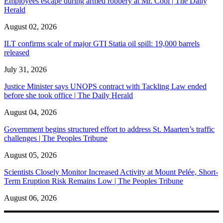
Employees escape during armed robbery at Mr. Cool | The Daily
Herald
August 02, 2026
ILT confirms scale of major GTI Statia oil spill: 19,000 barrels
released
July 31, 2026
Justice Minister says UNOPS contract with Tackling Law ended
before she took office | The Daily Herald
August 04, 2026
Government begins structured effort to address St. Maarten’s traffic
challenges | The Peoples Tribune
August 05, 2026
Scientists Closely Monitor Increased Activity at Mount Pelée, Short-
Term Eruption Risk Remains Low | The Peoples Tribune
August 06, 2026