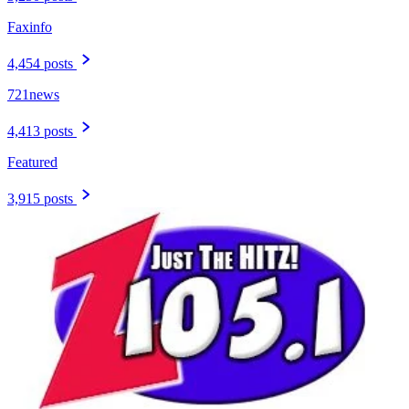
Faxinfo
4,454 posts
721news
4,413 posts
Featured
3,915 posts