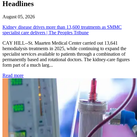
Headlines
August 05, 2026
Kidney disease drives more than 13,600 treatments as SMMC
specialist care delivers | The Peoples Tribune
CAY HILL--St. Maarten Medical Center carried out 13,641
hemodialysis treatments in 2025, while continuing to expand the
specialist services available to patients through a combination of
permanently based and rotational doctors. The kidney-care figures
form part of a much larg...
: Kidney disease drives more than 13,600 treatments as SM
Read more