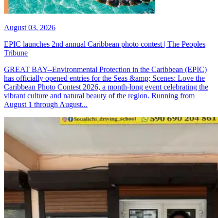
August 03, 2026
EPIC launches 2nd annual Caribbean photo contest | The Peoples
Tribune
GREAT BAY--Environmental Protection in the Caribbean (EPIC)
has officially opened entries for the Seas &amp; Scenes: Love the
Caribbean Photo Contest 2026, a month-long event celebrating the
vibrant culture and natural beauty of the region. Running from
August 1 through August...