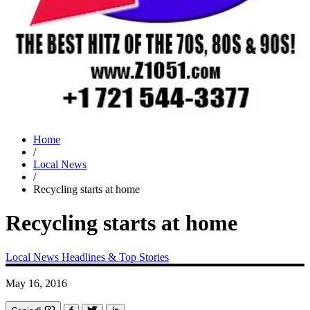
Home
/
Local News
/
Recycling starts at home
Recycling starts at home
Local News
Headlines & Top Stories
May 16, 2016