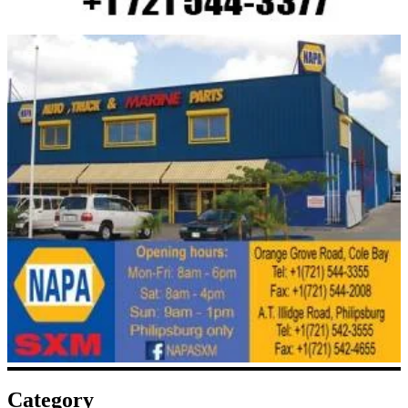
Category