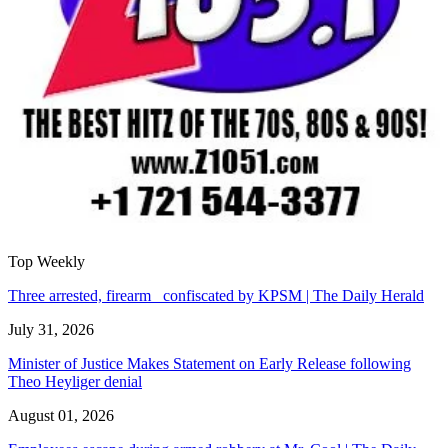
Top Weekly
Three arrested, firearm confiscated by KPSM | The Daily Herald
July 31, 2026
Minister of Justice Makes Statement on Early Release following
Theo Heyliger denial
August 01, 2026