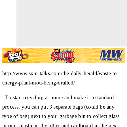
http://www.sxm-talks.com/the-daily-herald/waste-to-
energy-plant-mou-being-drafted/
To start recycling at home and make it a standard
process, you can put 3 separate bags (could be any
type of bag) next to your garbage bin to collect
glass
in one,
plastic
in the other and
cardboard
in the next