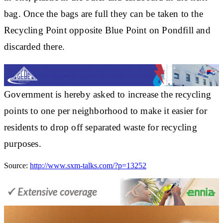
bag. Once the bags are full they can be taken to the
Recycling Point opposite Blue Point on Pondfill and
discarded there.
Government is hereby asked to increase the recycling
points to
one per neighborhood
to make it easier for
residents to drop off separated waste for recycling
purposes.
Source:
http://www.sxm-talks.com/?p=13252