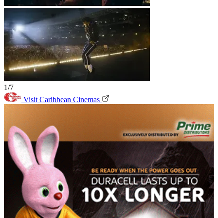
1/7
Visit Caribbean Cinemas