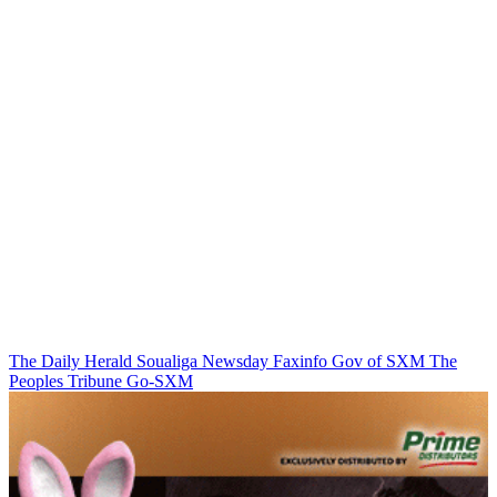
The Daily Herald
Soualiga Newsday
Faxinfo
Gov of SXM
The
Peoples Tribune
Go-SXM