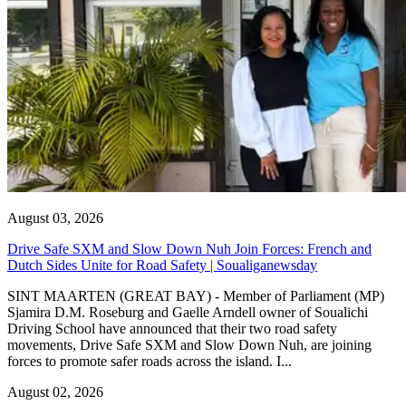
August 03, 2026
Drive Safe SXM and Slow Down Nuh Join Forces: French and
Dutch Sides Unite for Road Safety | Soualiganewsday
SINT MAARTEN (GREAT BAY) - Member of Parliament (MP)
Sjamira D.M. Roseburg and Gaelle Arndell owner of Soualichi
Driving School have announced that their two road safety
movements, Drive Safe SXM and Slow Down Nuh, are joining
forces to promote safer roads across the island. I...
August 02, 2026