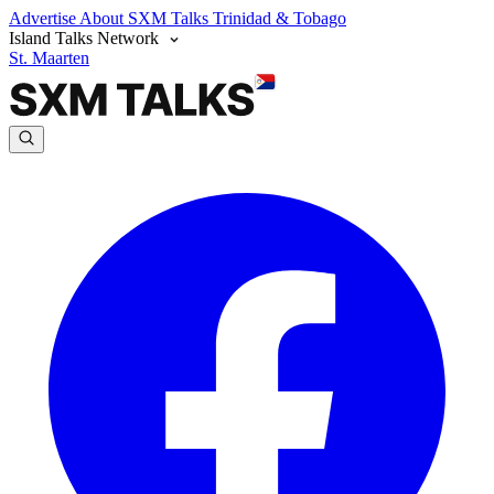
Advertise
About SXM Talks
Trinidad & Tobago
Island Talks Network
St. Maarten