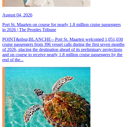
August 04, 2026
Port St. Maarten on course for nearly 1.8 million cruise passengers
in 2026 | The Peoples Tribune
POINT&nbsp;BLANCHE-- Port St. Maarten welcomed 1,051,030
cruise passengers from 396 vessel calls during the first seven months
of 2026, placing the destination ahead of its preliminary projections
and on course to receive nearly 1.8 million cruise passengers by the
end of the...