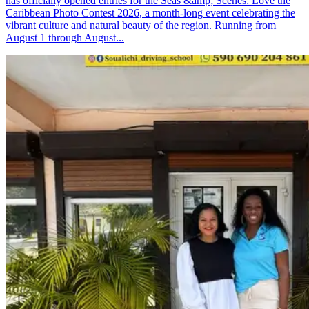
has officially opened entries for the Seas &amp; Scenes: Love the
Caribbean Photo Contest 2026, a month-long event celebrating the
vibrant culture and natural beauty of the region. Running from
August 1 through August...