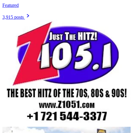
Featured
3,915 posts