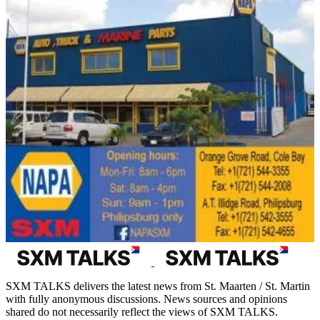
SXM TALKS delivers the latest news from St. Maarten / St. Martin
with fully anonymous discussions. News sources and opinions
shared do not necessarily reflect the views of SXM TALKS.