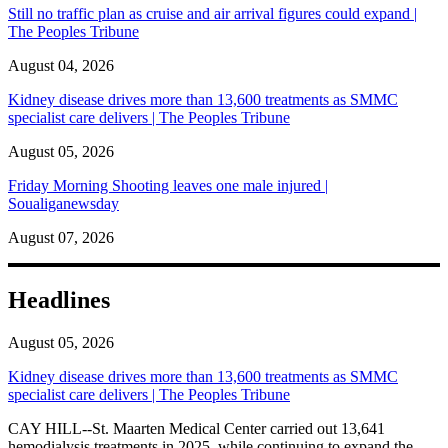
Still no traffic plan as cruise and air arrival figures could expand |
The Peoples Tribune
August 04, 2026
Kidney disease drives more than 13,600 treatments as SMMC
specialist care delivers | The Peoples Tribune
August 05, 2026
Friday Morning Shooting leaves one male injured |
Soualiganewsday
August 07, 2026
Headlines
August 05, 2026
Kidney disease drives more than 13,600 treatments as SMMC
specialist care delivers | The Peoples Tribune
CAY HILL--St. Maarten Medical Center carried out 13,641
hemodialysis treatments in 2025, while continuing to expand the