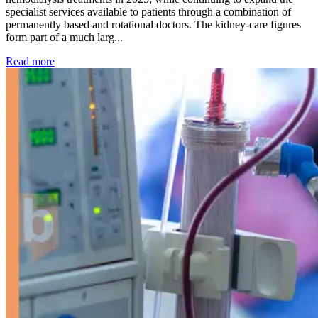
specialist services available to patients through a combination of
permanently based and rotational doctors. The kidney-care figures
form part of a much larg...
: Kidney disease drives more than 13,600 treatments as SM
Read more