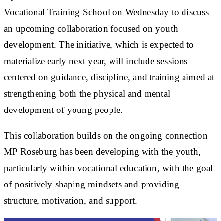
Vocational Training School on Wednesday to discuss
an upcoming collaboration focused on youth
development. The initiative, which is expected to
materialize early next year, will include sessions
centered on guidance, discipline, and training aimed at
strengthening both the physical and mental
development of young people.
This collaboration builds on the ongoing connection
MP Roseburg has been developing with the youth,
particularly within vocational education, with the goal
of positively shaping mindsets and providing
structure, motivation, and support.