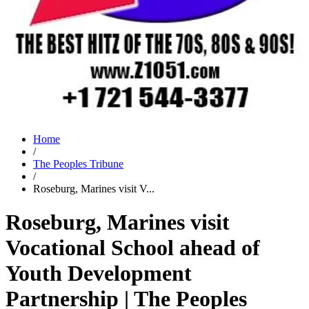
Home
/
The Peoples Tribune
/
Roseburg, Marines visit V...
Roseburg, Marines visit
Vocational School ahead of
Youth Development
Partnership | The Peoples