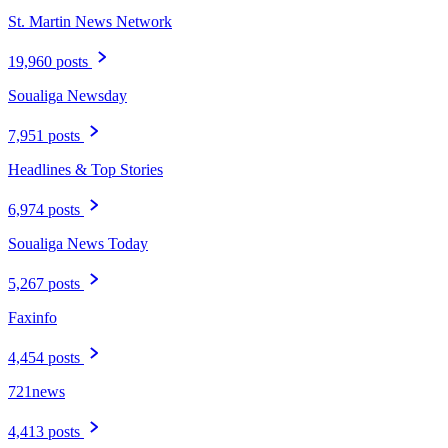
St. Martin News Network
19,960 posts
Soualiga Newsday
7,951 posts
Headlines & Top Stories
6,974 posts
Soualiga News Today
5,267 posts
Faxinfo
4,454 posts
721news
4,413 posts