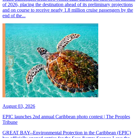
of 2026, placing the destination ahead of its preliminary projections
and on course to receive nearly 1.8 million cruise passengers by the
end of the...
August 03, 2026
EPIC launches 2nd annual Caribbean photo contest | The Peoples
Tribune
GREAT BAY--Environmental Protection in the Caribbean (EPIC)