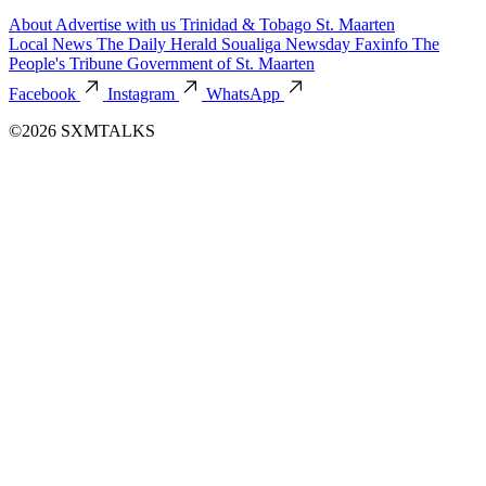
About
Advertise with us
Trinidad & Tobago
St. Maarten
Local News
The Daily Herald
Soualiga Newsday
Faxinfo
The
People's Tribune
Government of St. Maarten
Facebook
Instagram
WhatsApp
©2026 SXMTALKS