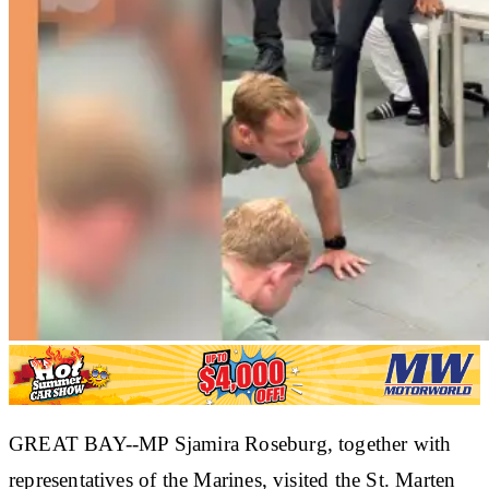
GREAT BAY--MP Sjamira Roseburg, together with
representatives of the Marines, visited the St. Marten