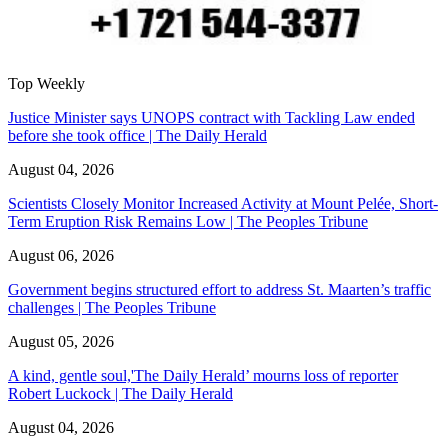
Top Weekly
Justice Minister says UNOPS contract with Tackling Law ended
before she took office | The Daily Herald
August 04, 2026
Scientists Closely Monitor Increased Activity at Mount Pelée, Short-
Term Eruption Risk Remains Low | The Peoples Tribune
August 06, 2026
Government begins structured effort to address St. Maarten’s traffic
challenges | The Peoples Tribune
August 05, 2026
A kind, gentle soul,'The Daily Herald’ mourns loss of reporter
Robert Luckock | The Daily Herald
August 04, 2026