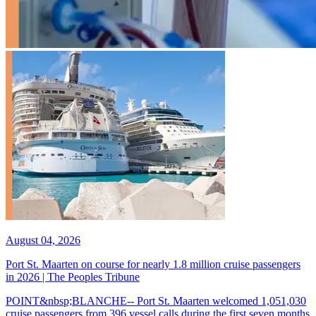
August 04, 2026
Port St. Maarten on course for nearly 1.8 million cruise passengers
in 2026 | The Peoples Tribune
POINT&nbsp;BLANCHE-- Port St. Maarten welcomed 1,051,030
cruise passengers from 396 vessel calls during the first seven months