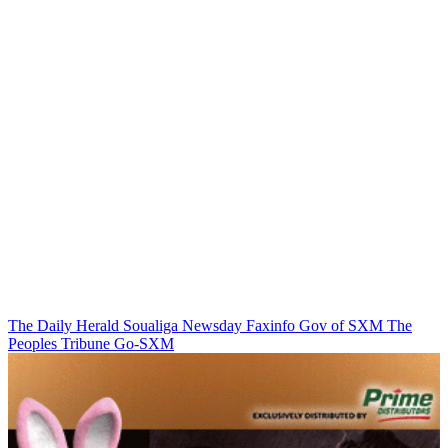
The Daily Herald
Soualiga Newsday
Faxinfo
Gov of SXM
The
Peoples Tribune
Go-SXM