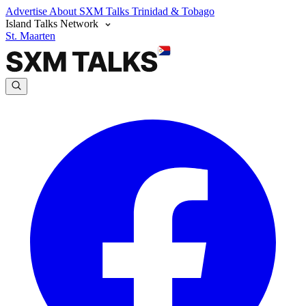
Advertise
About SXM Talks
Trinidad & Tobago
Island Talks Network
St. Maarten