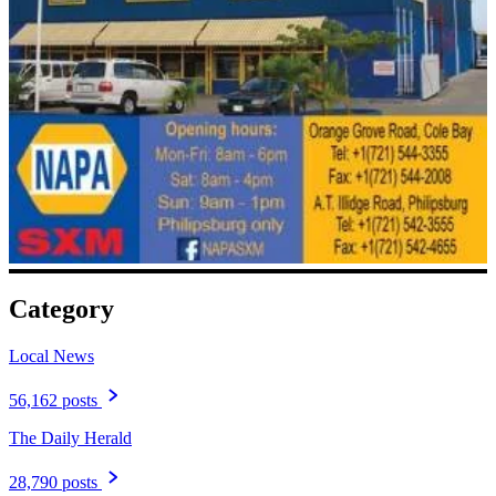
Category
Local News
56,162 posts
The Daily Herald
28,790 posts