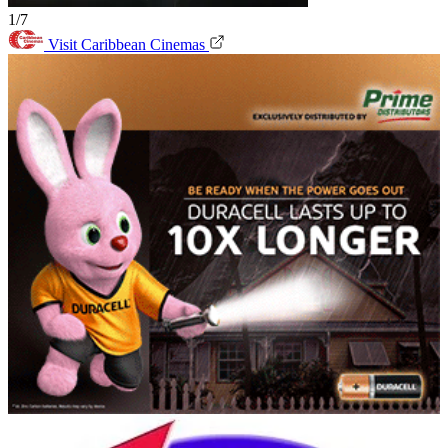
1/7
Visit Caribbean Cinemas