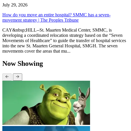
July 29, 2026
How do you move an entire hospital? SMMC has a seven-
movement strategy | The Peoples Tribune
CAY&nbsp;HILL--St. Maarten Medical Center, SMMC, is
developing a coordinated relocation strategy based on the “Seven
Movements of Healthcare” to guide the transfer of hospital services
into the new St. Maarten General Hospital, SMGH. The seven
movements cover the areas that mu...
Now Showing