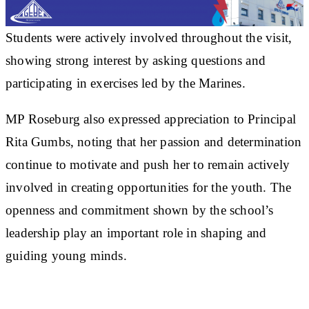
Students were actively involved throughout the visit,
showing strong interest by asking questions and
participating in exercises led by the Marines.
MP Roseburg also expressed appreciation to Principal
Rita Gumbs, noting that her passion and determination
continue to motivate and push her to remain actively
involved in creating opportunities for the youth. The
openness and commitment shown by the school’s
leadership play an important role in shaping and
guiding young minds.