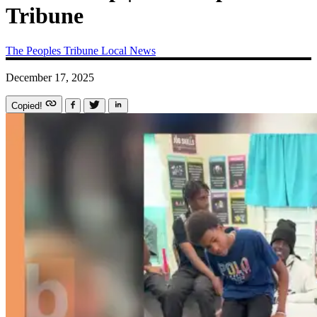
Tribune
The Peoples Tribune
Local News
December 17, 2025
Copied!