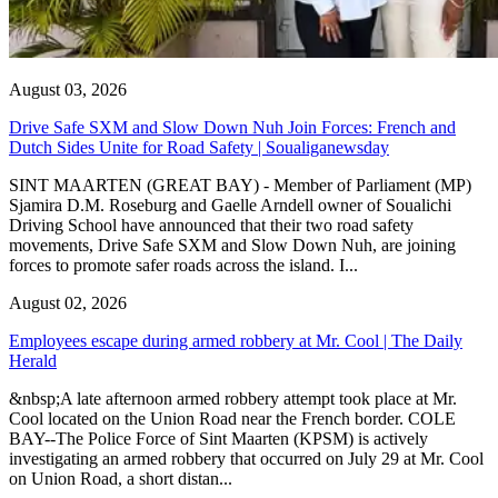
August 03, 2026
Drive Safe SXM and Slow Down Nuh Join Forces: French and
Dutch Sides Unite for Road Safety | Soualiganewsday
SINT MAARTEN (GREAT BAY) - Member of Parliament (MP)
Sjamira D.M. Roseburg and Gaelle Arndell owner of Soualichi
Driving School have announced that their two road safety
movements, Drive Safe SXM and Slow Down Nuh, are joining
forces to promote safer roads across the island. I...
August 02, 2026
Employees escape during armed robbery at Mr. Cool | The Daily
Herald
&nbsp;A late afternoon armed robbery attempt took place at Mr.
Cool located on the Union Road near the French border. COLE
BAY--The Police Force of Sint Maarten (KPSM) is actively
investigating an armed robbery that occurred on July 29 at Mr. Cool
on Union Road, a short distan...