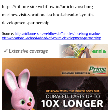
https://tribune-site.webflow.io//articles/roseburg-
marines-visit-vocational-school-ahead-of-youth-
development-partnership
Source:
https://tribune-site.webflow.io//articles/roseburg-marines-
visit-vocational-school-ahead-of-youth-development-partnership