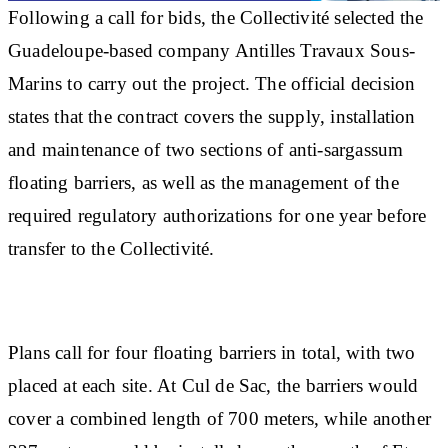
Following a call for bids, the Collectivité selected the
Guadeloupe-based company Antilles Travaux Sous-
Marins to carry out the project. The official decision
states that the contract covers the supply, installation
and maintenance of two sections of anti-sargassum
floating barriers, as well as the management of the
required regulatory authorizations for one year before
transfer to the Collectivité.
Plans call for four floating barriers in total, with two
placed at each site. At Cul de Sac, the barriers would
cover a combined length of 700 meters, while another