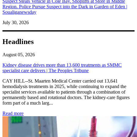
Suspect Steals Vehicle in Cole Bay. Shoplifts at Store in Middle
Region. Police Pursue Suspect into the Dark in Garden of Eden |
Soualiganewsday
July 30, 2026
Headlines
August 05, 2026
Kidney disease drives more than 13,600 treatments as SMMC
specialist care delivers | The Peoples Tribune
CAY HILL--St. Maarten Medical Center carried out 13,641
hemodialysis treatments in 2025, while continuing to expand the
specialist services available to patients through a combination of
permanently based and rotational doctors. The kidney-care figures
form part of a much larg...
: Kidney disease drives more than 13,600 treatments as SM
Read more