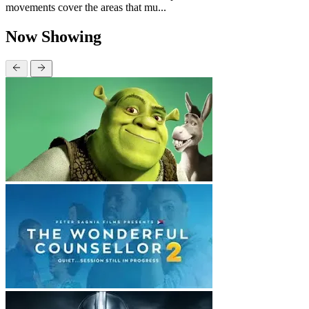
movements cover the areas that mu...
Now Showing