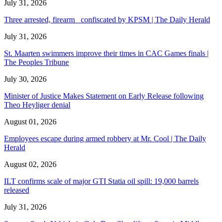
July 31, 2026
Three arrested, firearm confiscated by KPSM | The Daily Herald
July 31, 2026
St. Maarten swimmers improve their times in CAC Games finals |
The Peoples Tribune
July 30, 2026
Minister of Justice Makes Statement on Early Release following
Theo Heyliger denial
August 01, 2026
Employees escape during armed robbery at Mr. Cool | The Daily
Herald
August 02, 2026
ILT confirms scale of major GTI Statia oil spill: 19,000 barrels
released
July 31, 2026