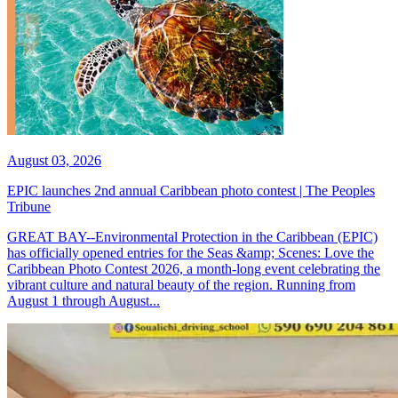
August 03, 2026
EPIC launches 2nd annual Caribbean photo contest | The Peoples
Tribune
GREAT BAY--Environmental Protection in the Caribbean (EPIC)
has officially opened entries for the Seas &amp; Scenes: Love the
Caribbean Photo Contest 2026, a month-long event celebrating the
vibrant culture and natural beauty of the region. Running from
August 1 through August...