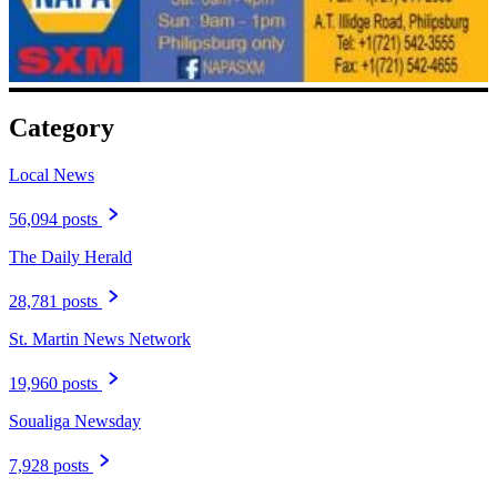
Category
Local News
56,094 posts
The Daily Herald
28,781 posts
St. Martin News Network
19,960 posts
Soualiga Newsday
7,928 posts