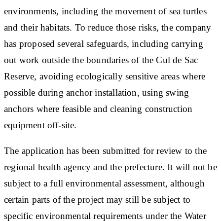
environments, including the movement of sea turtles
and their habitats. To reduce those risks, the company
has proposed several safeguards, including carrying
out work outside the boundaries of the Cul de Sac
Reserve, avoiding ecologically sensitive areas where
possible during anchor installation, using swing
anchors where feasible and cleaning construction
equipment off-site.
The application has been submitted for review to the
regional health agency and the prefecture. It will not be
subject to a full environmental assessment, although
certain parts of the project may still be subject to
specific environmental requirements under the Water