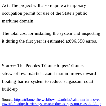
Act. The project will also require a temporary
occupation permit for use of the State’s public
maritime domain.
The total cost for installing the system and inspecting
it during the first year is estimated at896,550 euros.
Source: The Peoples Tribune https://tribune-
site.webflow.io//articles/saint-martin-moves-toward-
floating-barrier-system-to-reduce-sargassum-coast-
build-up
Source:
https://tribune-site.webflow.io//articles/saint-martin-moves-
toward-floating-barrier-system-to-reduce-sargassum-coast-build-up