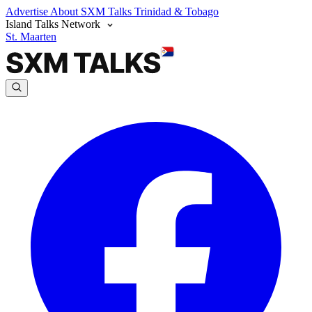
Advertise
About SXM Talks
Trinidad & Tobago
Island Talks Network
St. Maarten