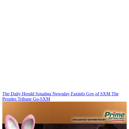
The Daily Herald
Soualiga Newsday
Faxinfo
Gov of SXM
The
Peoples Tribune
Go-SXM