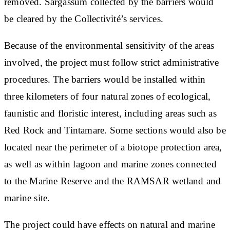
removed. Sargassum collected by the barriers would
be cleared by the Collectivité’s services.
Because of the environmental sensitivity of the areas
involved, the project must follow strict administrative
procedures. The barriers would be installed within
three kilometers of four natural zones of ecological,
faunistic and floristic interest, including areas such as
Red Rock and Tintamare. Some sections would also be
located near the perimeter of a biotope protection area,
as well as within lagoon and marine zones connected
to the Marine Reserve and the RAMSAR wetland and
marine site.
The project could have effects on natural and marine