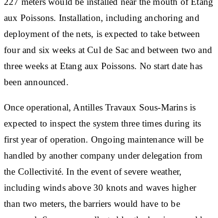
227 meters would be installed near the mouth of Etang
aux Poissons. Installation, including anchoring and
deployment of the nets, is expected to take between
four and six weeks at Cul de Sac and between two and
three weeks at Etang aux Poissons. No start date has
been announced.
Once operational, Antilles Travaux Sous-Marins is
expected to inspect the system three times during its
first year of operation. Ongoing maintenance will be
handled by another company under delegation from
the Collectivité. In the event of severe weather,
including winds above 30 knots and waves higher
than two meters, the barriers would have to be