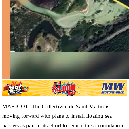
MARIGOT–The Collectivité de Saint-Martin is
moving forward with plans to install floating sea
barriers as part of its effort to reduce the accumulation