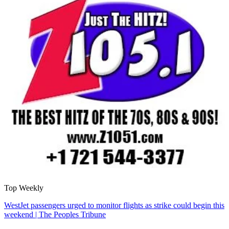
Top Weekly
WestJet passengers urged to monitor flights as strike could begin this
weekend | The Peoples Tribune