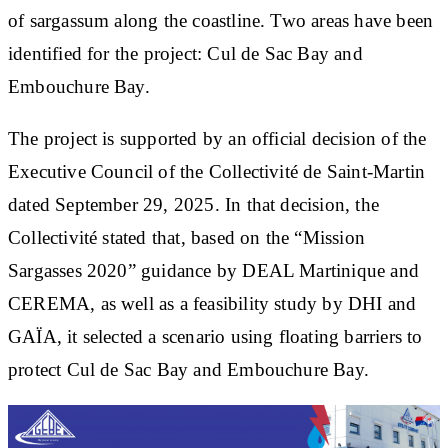
of sargassum along the coastline. Two areas have been
identified for the project: Cul de Sac Bay and
Embouchure Bay.
The project is supported by an official decision of the
Executive Council of the Collectivité de Saint-Martin
dated September 29, 2025. In that decision, the
Collectivité stated that, based on the “Mission
Sargasses 2020” guidance by DEAL Martinique and
CEREMA, as well as a feasibility study by DHI and
GAÏA, it selected a scenario using floating barriers to
protect Cul de Sac Bay and Embouchure Bay.