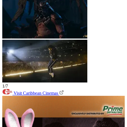
1/7
Visit Caribbean Cinemas