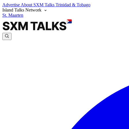
Advertise
About SXM Talks
Trinidad & Tobago
Island Talks Network
St. Maarten