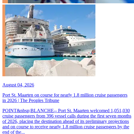
August 04, 2026
Port St. Maarten on course for nearly 1.8 million cruise passengers
in 2026 | The Peoples Tribune
POINT&nbsp;BLANCHE-- Port St. Maarten welcomed 1,051,030
cruise passengers from 396 vessel calls during the first seven months
of 2026, placing the destination ahead of its preliminary projections
and on course to receive nearly 1.8 million cruise passengers by the
end of the...