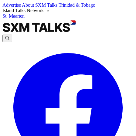
Advertise
About SXM Talks
Trinidad & Tobago
Island Talks Network
St. Maarten