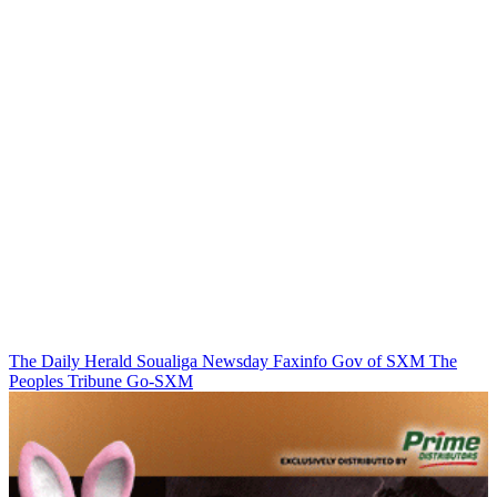
The Daily Herald
Soualiga Newsday
Faxinfo
Gov of SXM
The
Peoples Tribune
Go-SXM