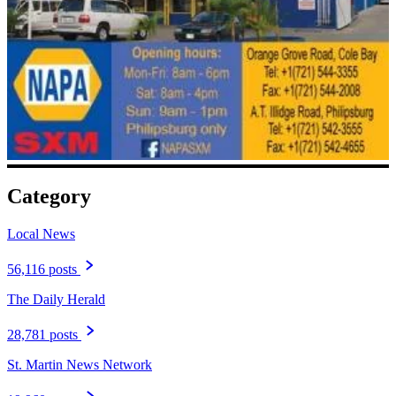
Category
Local News
56,116 posts
The Daily Herald
28,781 posts
St. Martin News Network