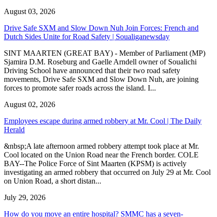
August 03, 2026
Drive Safe SXM and Slow Down Nuh Join Forces: French and
Dutch Sides Unite for Road Safety | Soualiganewsday
SINT MAARTEN (GREAT BAY) - Member of Parliament (MP)
Sjamira D.M. Roseburg and Gaelle Arndell owner of Soualichi
Driving School have announced that their two road safety
movements, Drive Safe SXM and Slow Down Nuh, are joining
forces to promote safer roads across the island. I...
August 02, 2026
Employees escape during armed robbery at Mr. Cool | The Daily
Herald
&nbsp;A late afternoon armed robbery attempt took place at Mr.
Cool located on the Union Road near the French border. COLE
BAY--The Police Force of Sint Maarten (KPSM) is actively
investigating an armed robbery that occurred on July 29 at Mr. Cool
on Union Road, a short distan...
July 29, 2026
How do you move an entire hospital? SMMC has a seven-