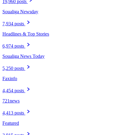
19,960 posts
Soualiga Newsday
7,934 posts
Headlines & Top Stories
6,974 posts
Soualiga News Today
5,250 posts
Faxinfo
4,454 posts
721news
4,413 posts
Featured