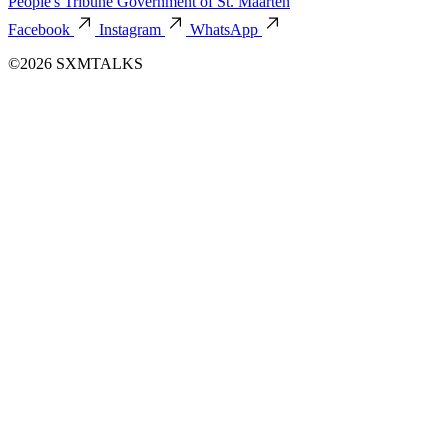
People's Tribune
Government of St. Maarten
Facebook
Instagram
WhatsApp
©2026 SXMTALKS