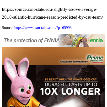
https://source.colostate.edu/slightly-above-average-
2018-atlantic-hurricane-season-predicted-by-csu-team/
Source:
https://www.sxm-talks.com/?p=65993