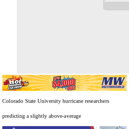
Colorado State University hurricane researchers
predicting a slightly above-average