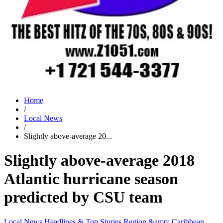
Home
/
Local News
/
Slightly above-average 20...
Slightly above-average 2018
Atlantic hurricane season
predicted by CSU team
Local News
Headlines & Top Stories
Region &amp; Caribbean