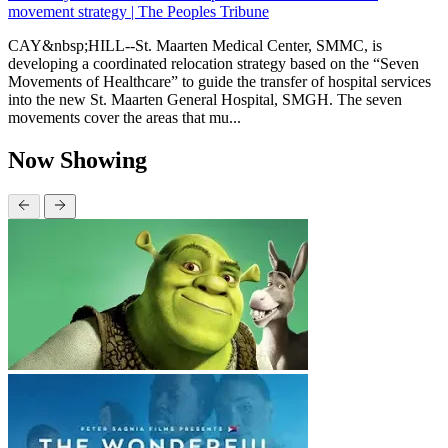
movement strategy | The Peoples Tribune
CAY&nbsp;HILL--St. Maarten Medical Center, SMMC, is
developing a coordinated relocation strategy based on the “Seven
Movements of Healthcare” to guide the transfer of hospital services
into the new St. Maarten General Hospital, SMGH. The seven
movements cover the areas that mu...
Now Showing