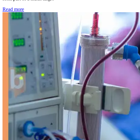
: Kidney disease drives more than 13,600 treatments as SM
Read more