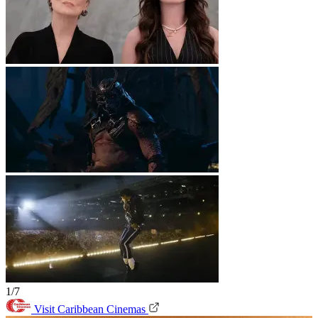
1/7
Visit Caribbean Cinemas