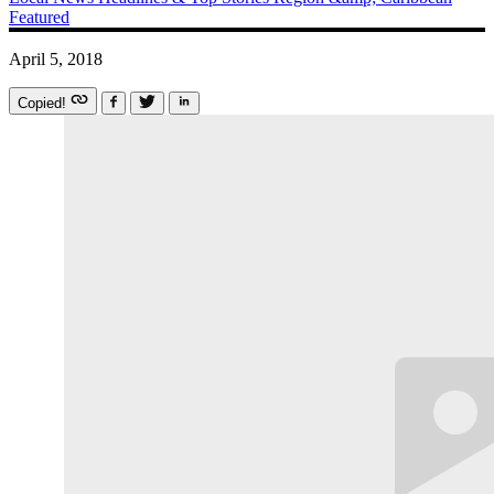
Featured
April 5, 2018
Copied!