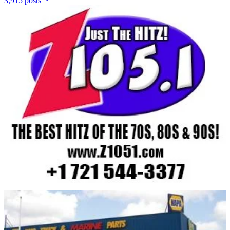
3,915 posts