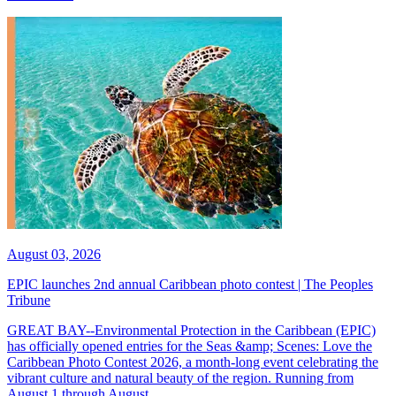
August 03, 2026
EPIC launches 2nd annual Caribbean photo contest | The Peoples
Tribune
GREAT BAY--Environmental Protection in the Caribbean (EPIC)
has officially opened entries for the Seas &amp; Scenes: Love the
Caribbean Photo Contest 2026, a month-long event celebrating the
vibrant culture and natural beauty of the region. Running from
August 1 through August...