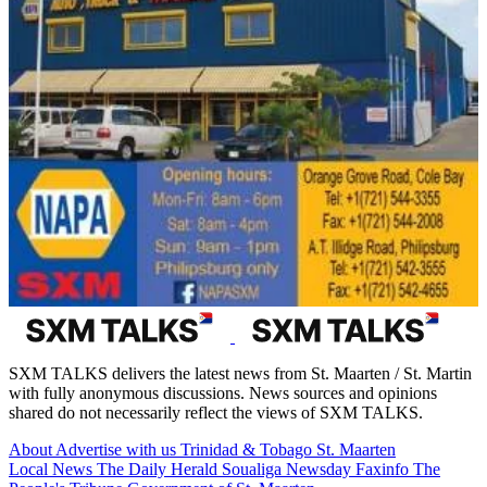
SXM TALKS delivers the latest news from St. Maarten / St. Martin
with fully anonymous discussions. News sources and opinions
shared do not necessarily reflect the views of SXM TALKS.
About
Advertise with us
Trinidad & Tobago
St. Maarten
Local News
The Daily Herald
Soualiga Newsday
Faxinfo
The