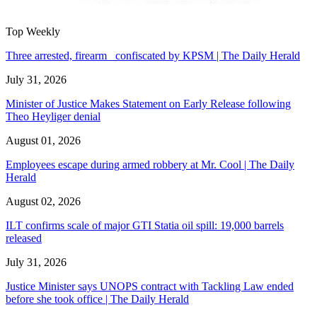
Top Weekly
Three arrested, firearm confiscated by KPSM | The Daily Herald
July 31, 2026
Minister of Justice Makes Statement on Early Release following
Theo Heyliger denial
August 01, 2026
Employees escape during armed robbery at Mr. Cool | The Daily
Herald
August 02, 2026
ILT confirms scale of major GTI Statia oil spill: 19,000 barrels
released
July 31, 2026
Justice Minister says UNOPS contract with Tackling Law ended
before she took office | The Daily Herald