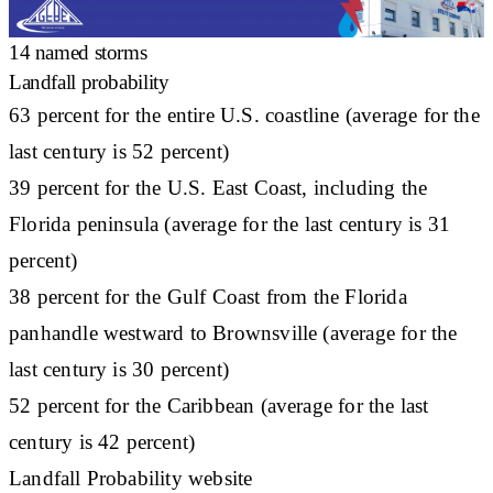
14 named storms
Landfall probability
63 percent for the entire U.S. coastline (average for the
last century is 52 percent)
39 percent for the U.S. East Coast, including the
Florida peninsula (average for the last century is 31
percent)
38 percent for the Gulf Coast from the Florida
panhandle westward to Brownsville (average for the
last century is 30 percent)
52 percent for the Caribbean (average for the last
century is 42 percent)
Landfall Probability website