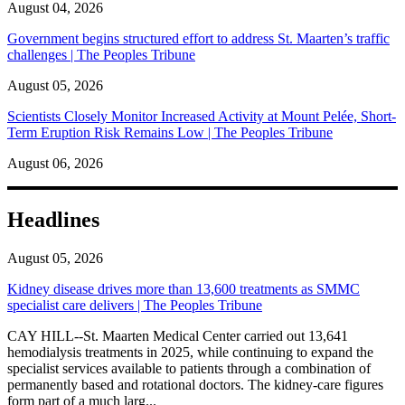
August 04, 2026
Government begins structured effort to address St. Maarten’s traffic
challenges | The Peoples Tribune
August 05, 2026
Scientists Closely Monitor Increased Activity at Mount Pelée, Short-
Term Eruption Risk Remains Low | The Peoples Tribune
August 06, 2026
Headlines
August 05, 2026
Kidney disease drives more than 13,600 treatments as SMMC
specialist care delivers | The Peoples Tribune
CAY HILL--St. Maarten Medical Center carried out 13,641
hemodialysis treatments in 2025, while continuing to expand the
specialist services available to patients through a combination of
permanently based and rotational doctors. The kidney-care figures
form part of a much larg...