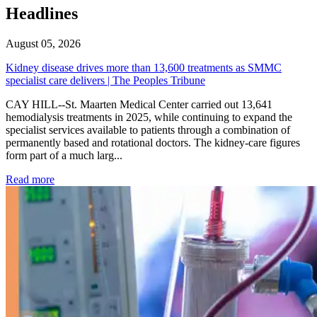
Headlines
August 05, 2026
Kidney disease drives more than 13,600 treatments as SMMC
specialist care delivers | The Peoples Tribune
CAY HILL--St. Maarten Medical Center carried out 13,641
hemodialysis treatments in 2025, while continuing to expand the
specialist services available to patients through a combination of
permanently based and rotational doctors. The kidney-care figures
form part of a much larg...
: Kidney disease drives more than 13,600 treatments as SM
Read more