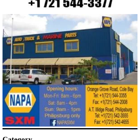
Category