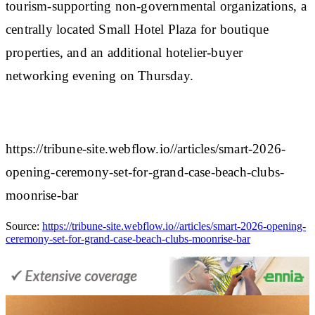
tourism-supporting non-governmental organizations, a
centrally located Small Hotel Plaza for boutique
properties, and an additional hotelier-buyer
networking evening on Thursday.
https://tribune-site.webflow.io//articles/smart-2026-
opening-ceremony-set-for-grand-case-beach-clubs-
moonrise-bar
Source:
https://tribune-site.webflow.io//articles/smart-2026-opening-
ceremony-set-for-grand-case-beach-clubs-moonrise-bar