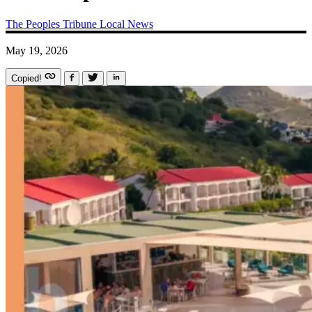
The Peoples Tribune
Local News
May 19, 2026
Copied!