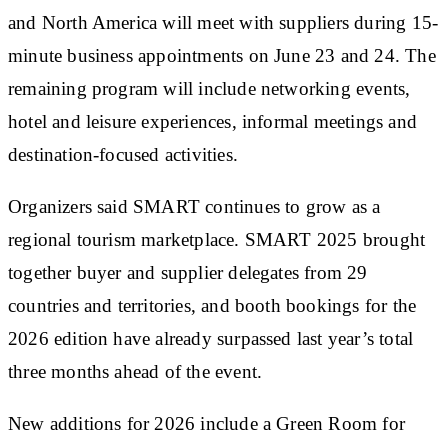
and North America will meet with suppliers during 15-
minute business appointments on June 23 and 24. The
remaining program will include networking events,
hotel and leisure experiences, informal meetings and
destination-focused activities.
Organizers said SMART continues to grow as a
regional tourism marketplace. SMART 2025 brought
together buyer and supplier delegates from 29
countries and territories, and booth bookings for the
2026 edition have already surpassed last year’s total
three months ahead of the event.
New additions for 2026 include a Green Room for