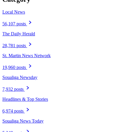
Local News
56,107 posts
The Daily Herald
28,781 posts
St. Martin News Network
19,960 posts
Soualiga Newsday
7,932 posts
Headlines & Top Stories
6,974 posts
Soualiga News Today