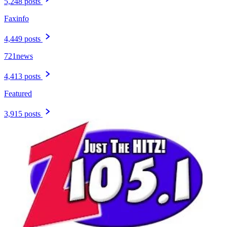
5,248 posts
Faxinfo
4,449 posts
721news
4,413 posts
Featured
3,915 posts