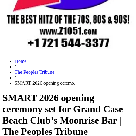
Home
/
The Peoples Tribune
/
SMART 2026 opening ceremo...
SMART 2026 opening
ceremony set for Grand Case
Beach Club’s Moonrise Bar |
The Peoples Tribune