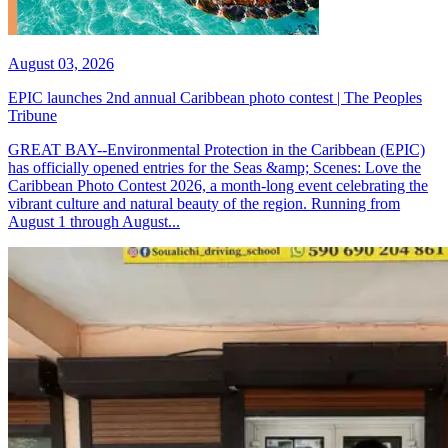
August 03, 2026
EPIC launches 2nd annual Caribbean photo contest | The Peoples
Tribune
GREAT BAY--Environmental Protection in the Caribbean (EPIC)
has officially opened entries for the Seas &amp; Scenes: Love the
Caribbean Photo Contest 2026, a month-long event celebrating the
vibrant culture and natural beauty of the region. Running from
August 1 through August...