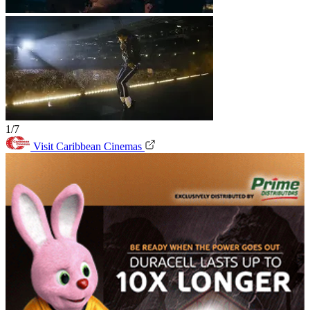
1/7
Visit Caribbean Cinemas