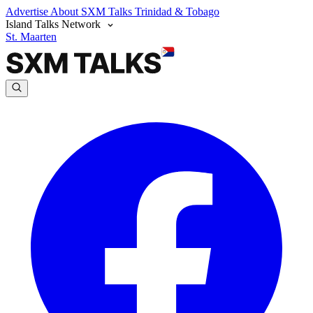
Advertise
About SXM Talks
Trinidad & Tobago
Island Talks Network
St. Maarten