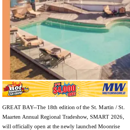
GREAT BAY--The 18th edition of the St. Martin / St.
Maarten Annual Regional Tradeshow, SMART 2026,
will officially open at the newly launched Moonrise