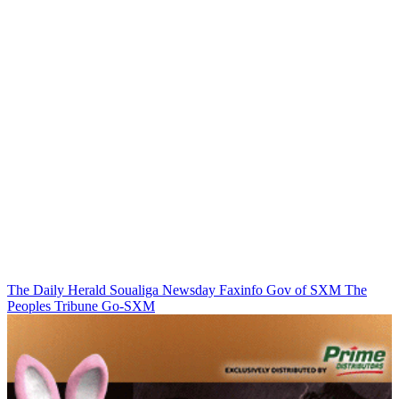
The Daily Herald
Soualiga Newsday
Faxinfo
Gov of SXM
The
Peoples Tribune
Go-SXM