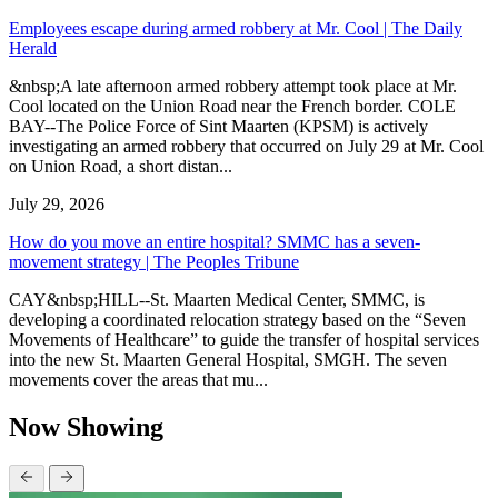
Employees escape during armed robbery at Mr. Cool | The Daily
Herald
&nbsp;A late afternoon armed robbery attempt took place at Mr.
Cool located on the Union Road near the French border. COLE
BAY--The Police Force of Sint Maarten (KPSM) is actively
investigating an armed robbery that occurred on July 29 at Mr. Cool
on Union Road, a short distan...
July 29, 2026
How do you move an entire hospital? SMMC has a seven-
movement strategy | The Peoples Tribune
CAY&nbsp;HILL--St. Maarten Medical Center, SMMC, is
developing a coordinated relocation strategy based on the “Seven
Movements of Healthcare” to guide the transfer of hospital services
into the new St. Maarten General Hospital, SMGH. The seven
movements cover the areas that mu...
Now Showing