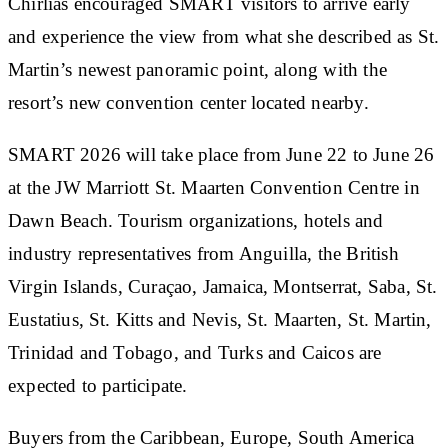
Chirlias encouraged SMART visitors to arrive early
and experience the view from what she described as St.
Martin’s newest panoramic point, along with the
resort’s new convention center located nearby.
SMART 2026 will take place from June 22 to June 26
at the JW Marriott St. Maarten Convention Centre in
Dawn Beach. Tourism organizations, hotels and
industry representatives from Anguilla, the British
Virgin Islands, Curaçao, Jamaica, Montserrat, Saba, St.
Eustatius, St. Kitts and Nevis, St. Maarten, St. Martin,
Trinidad and Tobago, and Turks and Caicos are
expected to participate.
Buyers from the Caribbean, Europe, South America