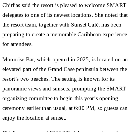
Chirlias said the resort is pleased to welcome SMART
delegates to one of its newest locations. She noted that
the resort team, together with Sunset Café, has been
preparing to create a memorable Caribbean experience
for attendees.
Moonrise Bar, which opened in 2025, is located on an
elevated part of the Grand Case peninsula between the
resort’s two beaches. The setting is known for its
panoramic views and sunsets, prompting the SMART
organizing committee to begin this year’s opening
ceremony earlier than usual, at 6:00 PM, so guests can
enjoy the location at sunset.