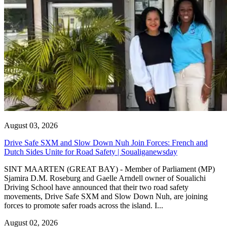
August 03, 2026
Drive Safe SXM and Slow Down Nuh Join Forces: French and
Dutch Sides Unite for Road Safety | Soualiganewsday
SINT MAARTEN (GREAT BAY) - Member of Parliament (MP)
Sjamira D.M. Roseburg and Gaelle Arndell owner of Soualichi
Driving School have announced that their two road safety
movements, Drive Safe SXM and Slow Down Nuh, are joining
forces to promote safer roads across the island. I...
August 02, 2026