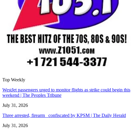
Top Weekly
WestJet passengers urged to monitor flights as strike could begin this
weekend | The Peoples Tribune
July 31, 2026
Three arrested, firearm confiscated by KPSM | The Daily Herald
July 31, 2026