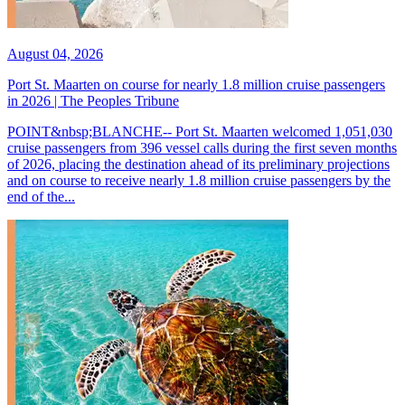
August 04, 2026
Port St. Maarten on course for nearly 1.8 million cruise passengers
in 2026 | The Peoples Tribune
POINT&nbsp;BLANCHE-- Port St. Maarten welcomed 1,051,030
cruise passengers from 396 vessel calls during the first seven months
of 2026, placing the destination ahead of its preliminary projections
and on course to receive nearly 1.8 million cruise passengers by the
end of the...