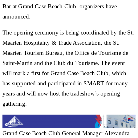
Bar at Grand Case Beach Club, organizers have
announced.
The opening ceremony is being coordinated by the St.
Maarten Hospitality & Trade Association, the St.
Maarten Tourism Bureau, the Office de Tourisme de
Saint-Martin and the Club du Tourisme. The event
will mark a first for Grand Case Beach Club, which
has supported and participated in SMART for many
years and will now host the tradeshow’s opening
gathering.
Grand Case Beach Club General Manager Alexandra