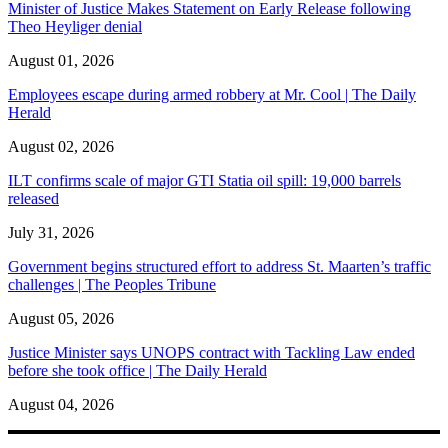
Minister of Justice Makes Statement on Early Release following
Theo Heyliger denial
August 01, 2026
Employees escape during armed robbery at Mr. Cool | The Daily
Herald
August 02, 2026
ILT confirms scale of major GTI Statia oil spill: 19,000 barrels
released
July 31, 2026
Government begins structured effort to address St. Maarten’s traffic
challenges | The Peoples Tribune
August 05, 2026
Justice Minister says UNOPS contract with Tackling Law ended
before she took office | The Daily Herald
August 04, 2026