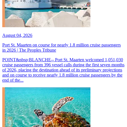
August 04, 2026
Port St. Maarten on course for nearly 1.8 million cruise passengers
in 2026 | The Peoples Tribune
POINT&nbsp;BLANCHE-- Port St. Maarten welcomed 1,051,030
cruise passengers from 396 vessel calls during the first seven months
of 2026, placing the destination ahead of its preliminary projections
and on course to receive nearly 1.8 million cruise passengers by the
end of the...