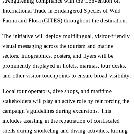
strengthening compliance with the Convention on
International Trade in Endangered Species of Wild
Fauna and Flora (CITES) throughout the destination.
The initiative will deploy multilingual, visitor-friendly
visual messaging across the tourism and marine
sectors. Infographics, posters, and flyers will be
prominently displayed in hotels, marinas, tour desks,
and other visitor touchpoints to ensure broad visibility.
Local tour operators, dive shops, and maritime
stakeholders will play an active role by reinforcing the
campaign’s guidelines during excursions. This
includes assisting in the repatriation of confiscated
shells during snorkeling and diving activities, turning