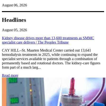
August 06, 2026
Headlines
August 05, 2026
Kidney disease drives more than 13,600 treatments as SMMC
specialist care delivers | The Peoples Tribune
CAY HILL--St. Maarten Medical Center carried out 13,641
hemodialysis treatments in 2025, while continuing to expand the
specialist services available to patients through a combination of
permanently based and rotational doctors. The kidney-care figures
form part of a much larg...
: Kidney disease drives more than 13,600 treatments as SM
Read more