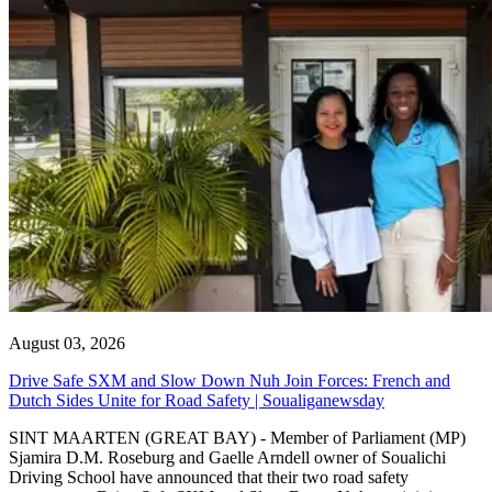
August 03, 2026
Drive Safe SXM and Slow Down Nuh Join Forces: French and
Dutch Sides Unite for Road Safety | Soualiganewsday
SINT MAARTEN (GREAT BAY) - Member of Parliament (MP)
Sjamira D.M. Roseburg and Gaelle Arndell owner of Soualichi
Driving School have announced that their two road safety