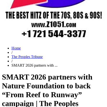
Home
/
The Peoples Tribune
/
SMART 2026 partners with ...
SMART 2026 partners with
Nature Foundation to back
“From Reef to Runway”
campaign | The Peoples