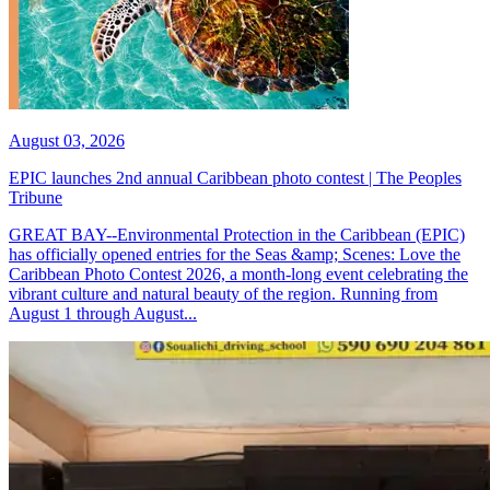
August 03, 2026
EPIC launches 2nd annual Caribbean photo contest | The Peoples
Tribune
GREAT BAY--Environmental Protection in the Caribbean (EPIC)
has officially opened entries for the Seas &amp; Scenes: Love the
Caribbean Photo Contest 2026, a month-long event celebrating the
vibrant culture and natural beauty of the region. Running from
August 1 through August...