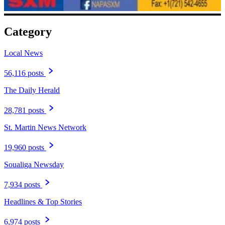
Category
Local News
56,116 posts
The Daily Herald
28,781 posts
St. Martin News Network
19,960 posts
Soualiga Newsday
7,934 posts
Headlines & Top Stories
6,974 posts