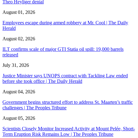
Theo Heyliger denial
August 01, 2026
Employees escape during armed robbery at Mr. Cool | The Daily
Herald
August 02, 2026
ILT confirms scale of major GTI Statia oil spill: 19,000 barrels
released
July 31, 2026
Justice Minister says UNOPS contract with Tackling Law ended
before she took office | The Daily Herald
August 04, 2026
Government begins structured effort to address St. Maarten’s traffic
challenges | The Peoples Tribune
August 05, 2026
Scientists Closely Monitor Increased Activity at Mount Pelée, Short-
Term Eruption Risk Remains Low | The Peoples Tribune