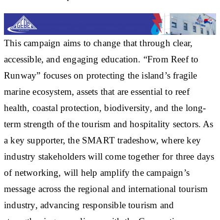
This campaign aims to change that through clear,
accessible, and engaging education. “From Reef to
Runway” focuses on protecting the island’s fragile
marine ecosystem, assets that are essential to reef
health, coastal protection, biodiversity, and the long-
term strength of the tourism and hospitality sectors. As
a key supporter, the SMART tradeshow, where key
industry stakeholders will come together for three days
of networking, will help amplify the campaign’s
message across the regional and international tourism
industry, advancing responsible tourism and