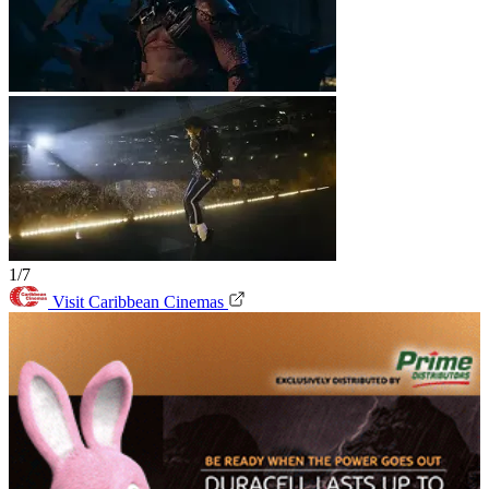
1/7
Visit Caribbean Cinemas