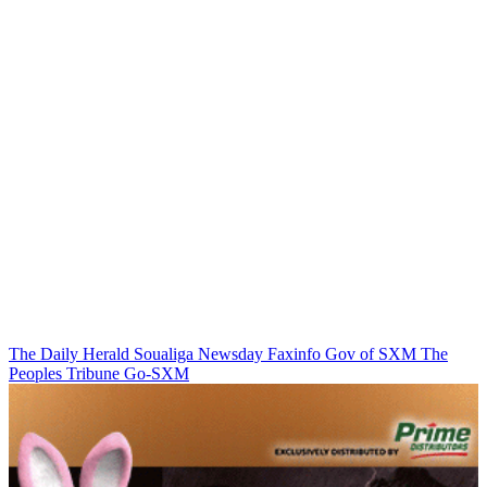
The Daily Herald
Soualiga Newsday
Faxinfo
Gov of SXM
The
Peoples Tribune
Go-SXM