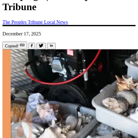
Tribune
The Peoples Tribune
Local News
December 17, 2025
Copied!