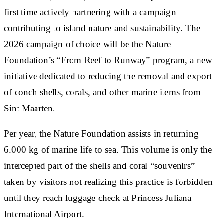
first time actively partnering with a campaign
contributing to island nature and sustainability. The
2026 campaign of choice will be the Nature
Foundation’s “From Reef to Runway” program, a new
initiative dedicated to reducing the removal and export
of conch shells, corals, and other marine items from
Sint Maarten.
Per year, the Nature Foundation assists in returning
6.000 kg of marine life to sea. This volume is only the
intercepted part of the shells and coral “souvenirs”
taken by visitors not realizing this practice is forbidden
until they reach luggage check at Princess Juliana
International Airport.