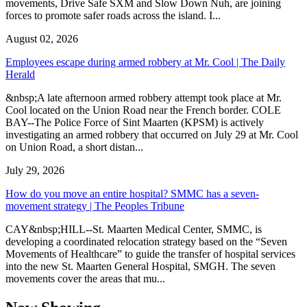
movements, Drive Safe SXM and Slow Down Nuh, are joining
forces to promote safer roads across the island. I...
August 02, 2026
Employees escape during armed robbery at Mr. Cool | The Daily
Herald
&nbsp;A late afternoon armed robbery attempt took place at Mr.
Cool located on the Union Road near the French border. COLE
BAY--The Police Force of Sint Maarten (KPSM) is actively
investigating an armed robbery that occurred on July 29 at Mr. Cool
on Union Road, a short distan...
July 29, 2026
How do you move an entire hospital? SMMC has a seven-
movement strategy | The Peoples Tribune
CAY&nbsp;HILL--St. Maarten Medical Center, SMMC, is
developing a coordinated relocation strategy based on the “Seven
Movements of Healthcare” to guide the transfer of hospital services
into the new St. Maarten General Hospital, SMGH. The seven
movements cover the areas that mu...