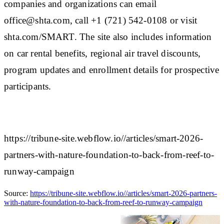
companies and organizations can email
office@shta.com, call +1 (721) 542-0108 or visit
shta.com/SMART. The site also includes information
on car rental benefits, regional air travel discounts,
program updates and enrollment details for prospective
participants.
https://tribune-site.webflow.io//articles/smart-2026-
partners-with-nature-foundation-to-back-from-reef-to-
runway-campaign
Source:
https://tribune-site.webflow.io//articles/smart-2026-partners-
with-nature-foundation-to-back-from-reef-to-runway-campaign