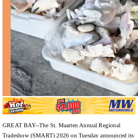
GREAT BAY--The St. Maarten Annual Regional
Tradeshow (SMART) 2026 on Tuesday announced its