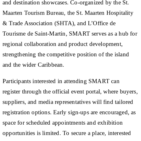
and destination showcases. Co-organized by the St.
Maarten Tourism Bureau, the St. Maarten Hospitality
& Trade Association (SHTA), and L’Office de
Tourisme de Saint-Martin, SMART serves as a hub for
regional collaboration and product development,
strengthening the competitive position of the island
and the wider Caribbean.
Participants interested in attending SMART can
register through the official event portal, where buyers,
suppliers, and media representatives will find tailored
registration options. Early sign-ups are encouraged, as
space for scheduled appointments and exhibition
opportunities is limited. To secure a place, interested