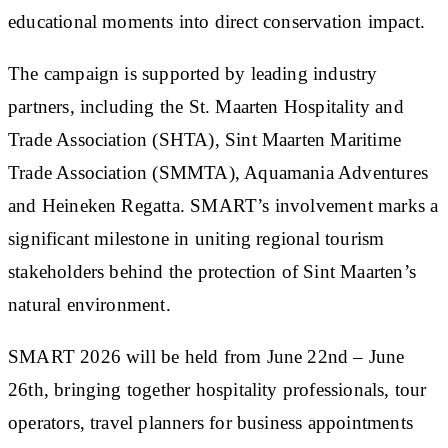
educational moments into direct conservation impact.
The campaign is supported by leading industry
partners, including the St. Maarten Hospitality and
Trade Association (SHTA), Sint Maarten Maritime
Trade Association (SMMTA), Aquamania Adventures
and Heineken Regatta. SMART’s involvement marks a
significant milestone in uniting regional tourism
stakeholders behind the protection of Sint Maarten’s
natural environment.
SMART 2026 will be held from June 22nd – June
26th, bringing together hospitality professionals, tour
operators, travel planners for business appointments