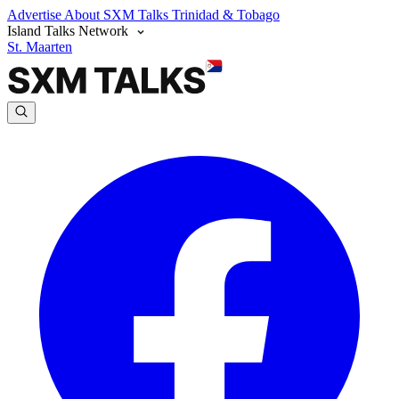
Advertise
About SXM Talks
Trinidad & Tobago
Island Talks Network
St. Maarten