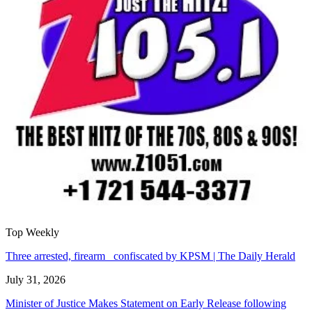
Top Weekly
Three arrested, firearm confiscated by KPSM | The Daily Herald
July 31, 2026
Minister of Justice Makes Statement on Early Release following