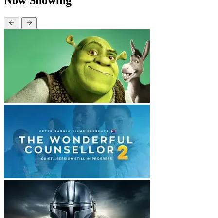
Now Showing