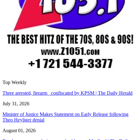
Top Weekly
Three arrested, firearm confiscated by KPSM | The Daily Herald
July 31, 2026
Minister of Justice Makes Statement on Early Release following
Theo Heyliger denial
August 01, 2026