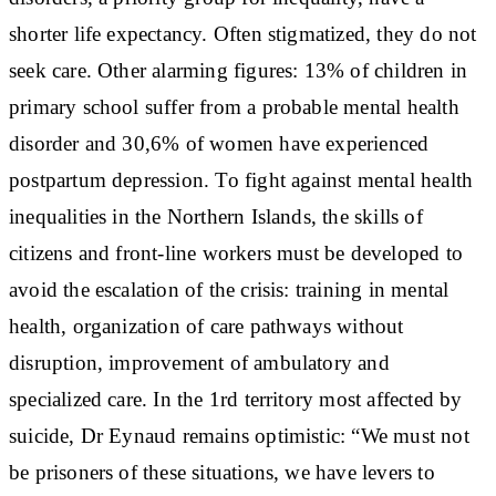
shorter life expectancy. Often stigmatized, they do not
seek care. Other alarming figures: 13% of children in
primary school suffer from a probable mental health
disorder and 30,6% of women have experienced
postpartum depression. To fight against mental health
inequalities in the Northern Islands, the skills of
citizens and front-line workers must be developed to
avoid the escalation of the crisis: training in mental
health, organization of care pathways without
disruption, improvement of ambulatory and
specialized care. In the 1rd territory most affected by
suicide, Dr Eynaud remains optimistic: “We must not
be prisoners of these situations, we have levers to