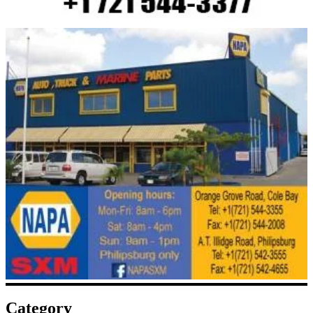
Category