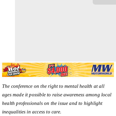
The conference on the right to mental health at all
ages made it possible to raise awareness among local
health professionals on the issue and to highlight
inequalities in access to care.