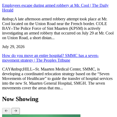
Employees escape during armed robbery at Mr. Cool | The Daily
Herald
&nbsp;A late afternoon armed robbery attempt took place at Mr.
Cool located on the Union Road near the French border. COLE
BAY--The Police Force of Sint Maarten (KPSM) is actively
investigating an armed robbery that occurred on July 29 at Mr. Cool
on Union Road, a short distan...
July 29, 2026
How do you move an entire hospital? SMMC has a seven-
movement strategy | The Peoples Tribune
CAY&nbsp;HILL--St. Maarten Medical Center, SMMC, is
developing a coordinated relocation strategy based on the “Seven
Movements of Healthcare” to guide the transfer of hospital services
into the new St. Maarten General Hospital, SMGH. The seven
movements cover the areas that mu...
Now Showing