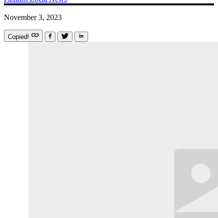
November 3, 2023
Copied!