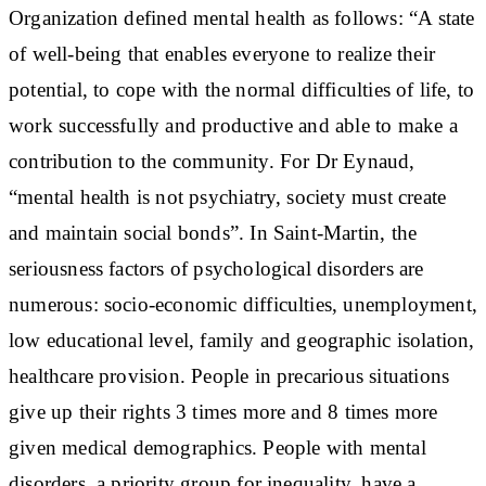
Organization defined mental health as follows: “A state
of well-being that enables everyone to realize their
potential, to cope with the normal difficulties of life, to
work successfully and productive and able to make a
contribution to the community. For Dr Eynaud,
“mental health is not psychiatry, society must create
and maintain social bonds”. In Saint-Martin, the
seriousness factors of psychological disorders are
numerous: socio-economic difficulties, unemployment,
low educational level, family and geographic isolation,
healthcare provision. People in precarious situations
give up their rights 3 times more and 8 times more
given medical demographics. People with mental
disorders, a priority group for inequality, have a