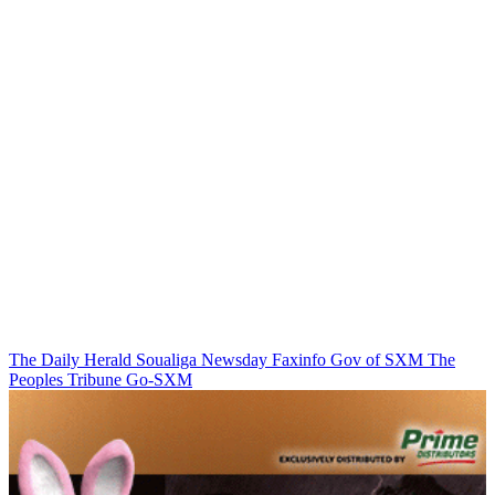
The Daily Herald
Soualiga Newsday
Faxinfo
Gov of SXM
The
Peoples Tribune
Go-SXM