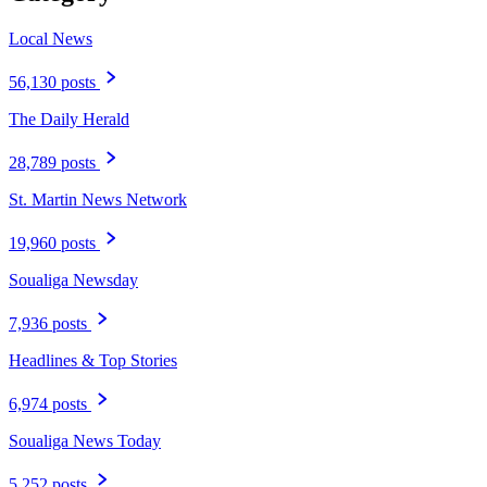
Local News
56,130 posts
The Daily Herald
28,789 posts
St. Martin News Network
19,960 posts
Soualiga Newsday
7,936 posts
Headlines & Top Stories
6,974 posts
Soualiga News Today
5,252 posts