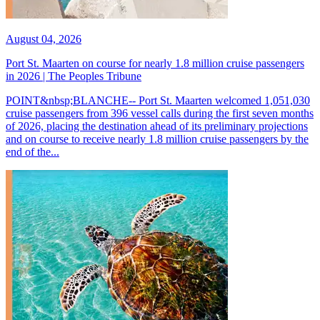
August 04, 2026
Port St. Maarten on course for nearly 1.8 million cruise passengers
in 2026 | The Peoples Tribune
POINT&nbsp;BLANCHE-- Port St. Maarten welcomed 1,051,030
cruise passengers from 396 vessel calls during the first seven months
of 2026, placing the destination ahead of its preliminary projections
and on course to receive nearly 1.8 million cruise passengers by the
end of the...