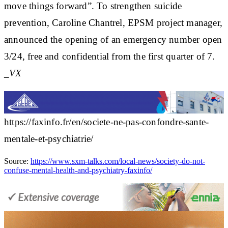
move things forward”. To strengthen suicide
prevention, Caroline Chantrel, EPSM project manager,
announced the opening of an emergency number open
3/24, free and confidential from the first quarter of 7.
_VX
https://faxinfo.fr/en/societe-ne-pas-confondre-sante-
mentale-et-psychiatrie/
Source:
https://www.sxm-talks.com/local-news/society-do-not-
confuse-mental-health-and-psychiatry-faxinfo/