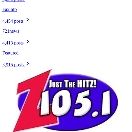
Faxinfo
4,454 posts
721news
4,413 posts
Featured
3,915 posts