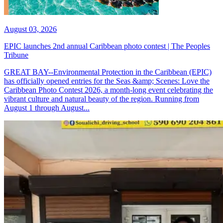
August 03, 2026
EPIC launches 2nd annual Caribbean photo contest | The Peoples
Tribune
GREAT BAY--Environmental Protection in the Caribbean (EPIC)
has officially opened entries for the Seas &amp; Scenes: Love the
Caribbean Photo Contest 2026, a month-long event celebrating the
vibrant culture and natural beauty of the region. Running from
August 1 through August...