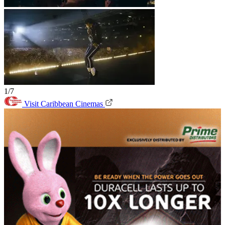
1/7
Visit Caribbean Cinemas