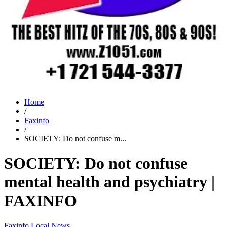
Home
/
Faxinfo
/
SOCIETY: Do not confuse m...
SOCIETY: Do not confuse
mental health and psychiatry |
FAXINFO
Faxinfo
Local News