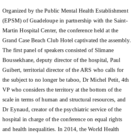
Organized by the Public Mental Health Establishment
(EPSM) of Guadeloupe in partnership with the Saint-
Martin Hospital Center, the conference held at the
Grand Case Beach Club Hotel captivated the assembly.
The first panel of speakers consisted of Slimane
Boussekhane, deputy director of the hospital, Paul
Guibert, territorial director of the ARS who calls for
the subject to no longer be taboo, Dr Michel Petit, 4th
VP who considers the territory at the bottom of the
scale in terms of human and structural resources, and
Dr Eynaud, creator of the psychiatric service of the
hospital in charge of the conference on equal rights
and health inequalities. In 2014, the World Health