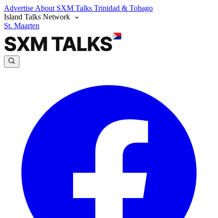
Advertise
About SXM Talks
Trinidad & Tobago
Island Talks Network
St. Maarten