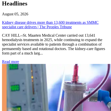
Headlines
August 05, 2026
Kidney disease drives more than 13,600 treatments as SMMC
specialist care delivers | The Peoples Tribune
CAY HILL--St. Maarten Medical Center carried out 13,641
hemodialysis treatments in 2025, while continuing to expand the
specialist services available to patients through a combination of
permanently based and rotational doctors. The kidney-care figures
form part of a much larg...
: Kidney disease drives more than 13,600 treatments as SM
Read more