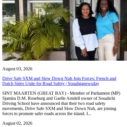
August 03, 2026
Drive Safe SXM and Slow Down Nuh Join Forces: French and
Dutch Sides Unite for Road Safety | Soualiganewsday
SINT MAARTEN (GREAT BAY) - Member of Parliament (MP)
Sjamira D.M. Roseburg and Gaelle Arndell owner of Soualichi
Driving School have announced that their two road safety
movements, Drive Safe SXM and Slow Down Nuh, are joining
forces to promote safer roads across the island. I...
August 02, 2026