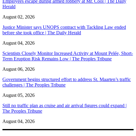
Employees escape during armed robbery at Mr. Cool | The Daily
Herald
August 02, 2026
Justice Minister says UNOPS contract with Tackling Law ended
before she took office | The Daily Herald
August 04, 2026
Scientists Closely Monitor Increased Activity at Mount Pelée, Short-
Term Eruption Risk Remains Low | The Peoples Tribune
August 06, 2026
Government begins structured effort to address St. Maarten’s traffic
challenges | The Peoples Tribune
August 05, 2026
Still no traffic plan as cruise and air arrival figures could expand |
The Peoples Tribune
August 04, 2026