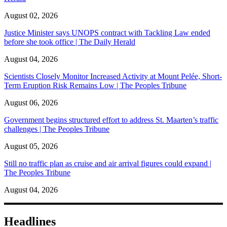
August 02, 2026
Justice Minister says UNOPS contract with Tackling Law ended
before she took office | The Daily Herald
August 04, 2026
Scientists Closely Monitor Increased Activity at Mount Pelée, Short-
Term Eruption Risk Remains Low | The Peoples Tribune
August 06, 2026
Government begins structured effort to address St. Maarten’s traffic
challenges | The Peoples Tribune
August 05, 2026
Still no traffic plan as cruise and air arrival figures could expand |
The Peoples Tribune
August 04, 2026
Headlines