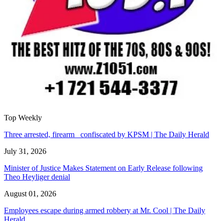
Top Weekly
Three arrested, firearm confiscated by KPSM | The Daily Herald
July 31, 2026
Minister of Justice Makes Statement on Early Release following
Theo Heyliger denial
August 01, 2026
Employees escape during armed robbery at Mr. Cool | The Daily
Herald