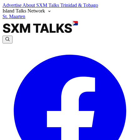
Advertise
About SXM Talks
Trinidad & Tobago
Island Talks Network
St. Maarten