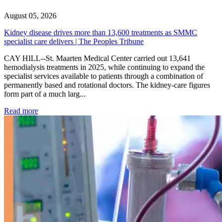
August 05, 2026
Kidney disease drives more than 13,600 treatments as SMMC
specialist care delivers | The Peoples Tribune
CAY HILL--St. Maarten Medical Center carried out 13,641
hemodialysis treatments in 2025, while continuing to expand the
specialist services available to patients through a combination of
permanently based and rotational doctors. The kidney-care figures
form part of a much larg...
: Kidney disease drives more than 13,600 treatments as SM
Read more