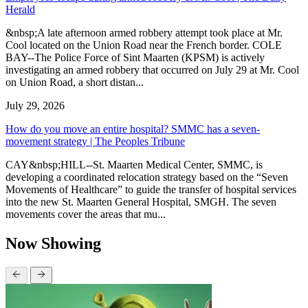
Herald
&nbsp;A late afternoon armed robbery attempt took place at Mr.
Cool located on the Union Road near the French border. COLE
BAY--The Police Force of Sint Maarten (KPSM) is actively
investigating an armed robbery that occurred on July 29 at Mr. Cool
on Union Road, a short distan...
July 29, 2026
How do you move an entire hospital? SMMC has a seven-
movement strategy | The Peoples Tribune
CAY&nbsp;HILL--St. Maarten Medical Center, SMMC, is
developing a coordinated relocation strategy based on the “Seven
Movements of Healthcare” to guide the transfer of hospital services
into the new St. Maarten General Hospital, SMGH. The seven
movements cover the areas that mu...
Now Showing