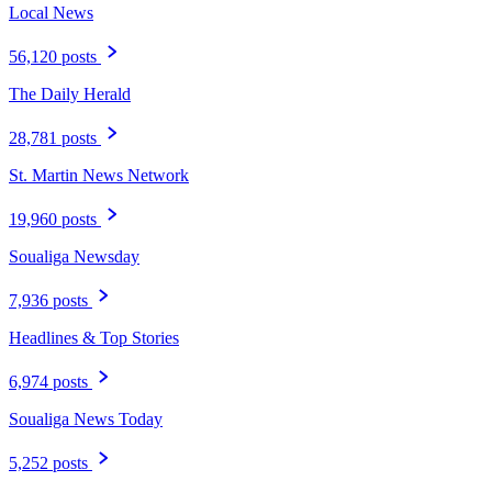
Local News
56,120 posts
The Daily Herald
28,781 posts
St. Martin News Network
19,960 posts
Soualiga Newsday
7,936 posts
Headlines & Top Stories
6,974 posts
Soualiga News Today
5,252 posts