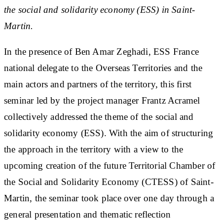
the social and solidarity economy (ESS) in Saint-
Martin.
In the presence of Ben Amar Zeghadi, ESS France
national delegate to the Overseas Territories and the
main actors and partners of the territory, this first
seminar led by the project manager Frantz Acramel
collectively addressed the theme of the social and
solidarity economy (ESS). With the aim of structuring
the approach in the territory with a view to the
upcoming creation of the future Territorial Chamber of
the Social and Solidarity Economy (CTESS) of Saint-
Martin, the seminar took place over one day through a
general presentation and thematic reflection