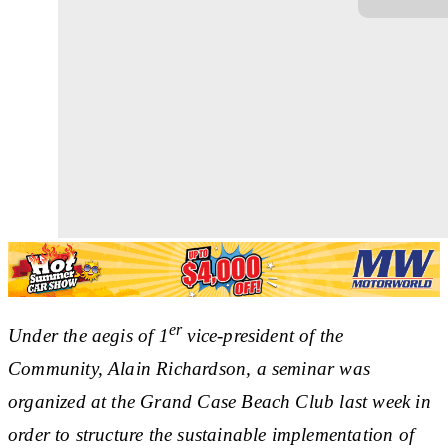
er
Under the aegis of 1
vice-president of the
Community, Alain Richardson, a seminar was
organized at the Grand Case Beach Club last week in
order to structure the sustainable implementation of