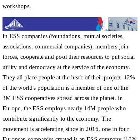
workshops.
In ESS companies (foundations, mutual societies,
associations, commercial companies), members join
forces, cooperate and pool their resources to put social
utility and democracy at the service of the economy.
They all place people at the heart of their project. 12%
of the world's population is a member of one of the
3M ESS cooperatives spread across the planet. In
Europe, the ESS employs nearly 14M people who
contribute significantly to the economy. The
movement is accelerating since in 2016, one in four
European companies created is an ESS company (10%