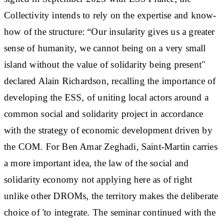
Collectivity intends to rely on the expertise and know-
how of the structure: “Our insularity gives us a greater
sense of humanity, we cannot being on a very small
island without the value of solidarity being present"
declared Alain Richardson, recalling the importance of
developing the ESS, of uniting local actors around a
common social and solidarity project in accordance
with the strategy of economic development driven by
the COM. For Ben Amar Zeghadi, Saint-Martin carries
a more important idea, the law of the social and
solidarity economy not applying here as of right
unlike other DROMs, the territory makes the deliberate
choice of 'to integrate. The seminar continued with the