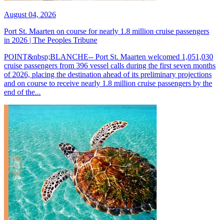
August 04, 2026
Port St. Maarten on course for nearly 1.8 million cruise passengers
in 2026 | The Peoples Tribune
POINT&nbsp;BLANCHE-- Port St. Maarten welcomed 1,051,030
cruise passengers from 396 vessel calls during the first seven months
of 2026, placing the destination ahead of its preliminary projections
and on course to receive nearly 1.8 million cruise passengers by the
end of the...