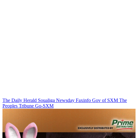
The Daily Herald
Soualiga Newsday
Faxinfo
Gov of SXM
The
Peoples Tribune
Go-SXM