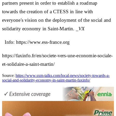
partners present in order to establish a roadmap
towards the creation of a CTESS in line with
everyone's vision on the deployment of the social and
solidarity economy in Saint-Martin.
_VX
Info: https://www.ess-france.org
https://faxinfo.fr/en/societe-vers-une-economie-sociale-
et-solidaire-a-saint-martin/
Source:
https://www.sxm-talks.com/local-news/society-towards-a-
social-and-solidarity-economy-in-saint-martin-faxinfo/