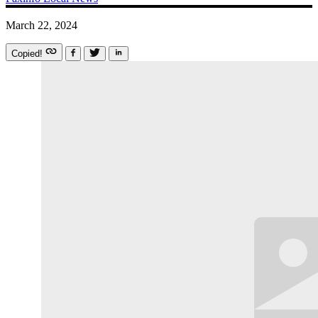
March 22, 2024
Copied!