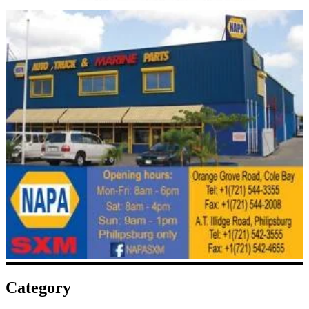
Category