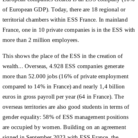
of European GDP). Today, there are 18 regional or
territorial chambers within ESS France. In mainland
France, one in 10 private companies is in the ESS with
more than 2 million employees.
This shows the place of the ESS in the creation of
wealth... Overseas, 4.928 ESS companies generate
more than 52.000 jobs (16% of private employment
compared to 14% in France) and nearly 1,4 billion
euros in gross payroll per year (64 in France). The
overseas territories are also good students in terms of
gender equality: 58% of ESS management positions
are occupied by women. Building on an agreement
signed in September 2023 with ESS France, the