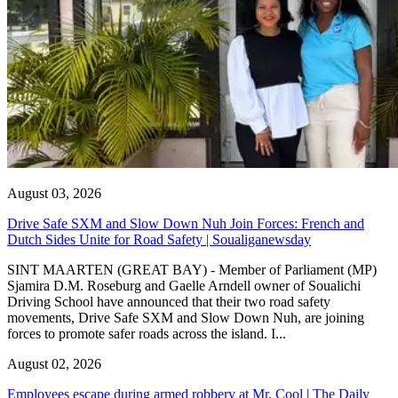
August 03, 2026
Drive Safe SXM and Slow Down Nuh Join Forces: French and
Dutch Sides Unite for Road Safety | Soualiganewsday
SINT MAARTEN (GREAT BAY) - Member of Parliament (MP)
Sjamira D.M. Roseburg and Gaelle Arndell owner of Soualichi
Driving School have announced that their two road safety
movements, Drive Safe SXM and Slow Down Nuh, are joining
forces to promote safer roads across the island. I...
August 02, 2026
Employees escape during armed robbery at Mr. Cool | The Daily