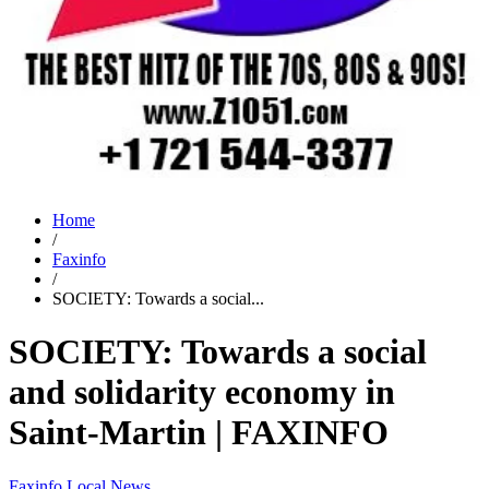
Home
/
Faxinfo
/
SOCIETY: Towards a social...
SOCIETY: Towards a social
and solidarity economy in
Saint-Martin | FAXINFO
Faxinfo
Local News