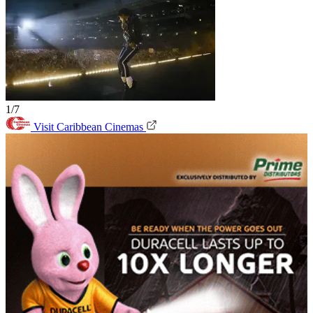
1/7
Visit Caribbean Cinemas