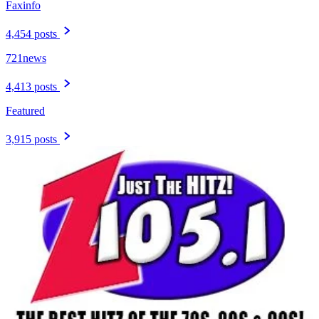
Faxinfo
4,454 posts
721news
4,413 posts
Featured
3,915 posts