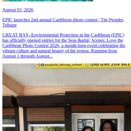
August 03, 2026
EPIC launches 2nd annual Caribbean photo contest | The Peoples
Tribune
GREAT BAY--Environmental Protection in the Caribbean (EPIC)
has officially opened entries for the Seas &amp; Scenes: Love the
Caribbean Photo Contest 2026, a month-long event celebrating the
vibrant culture and natural beauty of the region. Running from
August 1 through August...