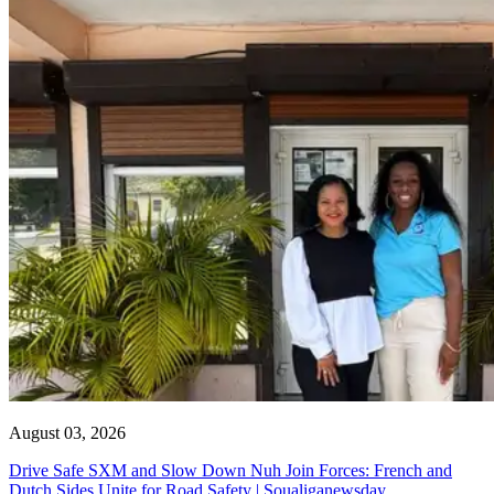
August 03, 2026
Drive Safe SXM and Slow Down Nuh Join Forces: French and
Dutch Sides Unite for Road Safety | Soualiganewsday