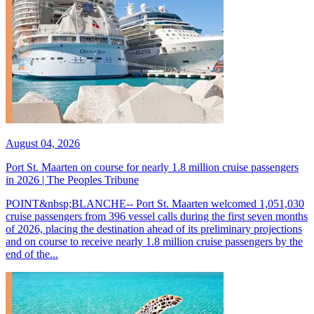
August 04, 2026
Port St. Maarten on course for nearly 1.8 million cruise passengers
in 2026 | The Peoples Tribune
POINT&nbsp;BLANCHE-- Port St. Maarten welcomed 1,051,030
cruise passengers from 396 vessel calls during the first seven months
of 2026, placing the destination ahead of its preliminary projections
and on course to receive nearly 1.8 million cruise passengers by the
end of the...