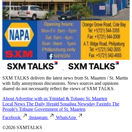
SXM TALKS delivers the latest news from St. Maarten / St. Martin
with fully anonymous discussions. News sources and opinions
shared do not necessarily reflect the views of SXM TALKS.
About
Advertise with us
Trinidad & Tobago
St. Maarten
Local News
The Daily Herald
Soualiga Newsday
Faxinfo
The
People's Tribune
Government of St. Maarten
Facebook
Instagram
WhatsApp
©2026 SXMTALKS