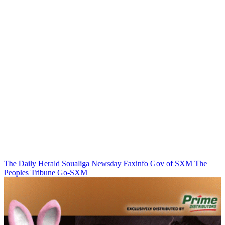
The Daily Herald
Soualiga Newsday
Faxinfo
Gov of SXM
The
Peoples Tribune
Go-SXM