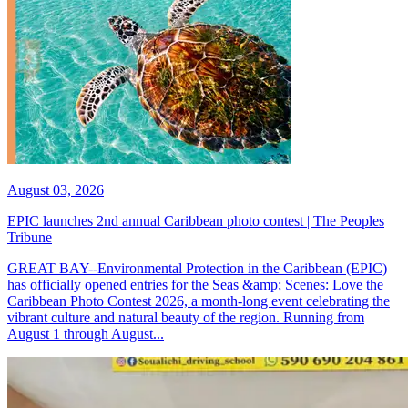
August 03, 2026
EPIC launches 2nd annual Caribbean photo contest | The Peoples
Tribune
GREAT BAY--Environmental Protection in the Caribbean (EPIC)
has officially opened entries for the Seas &amp; Scenes: Love the
Caribbean Photo Contest 2026, a month-long event celebrating the
vibrant culture and natural beauty of the region. Running from
August 1 through August...