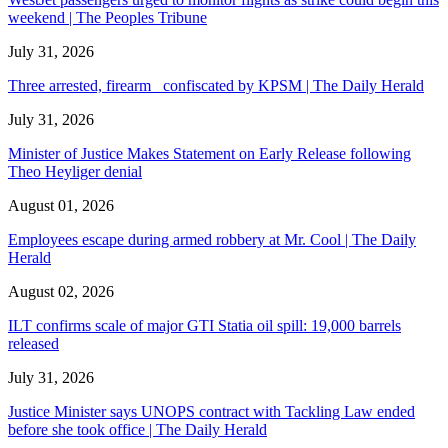
weekend | The Peoples Tribune
July 31, 2026
Three arrested, firearm confiscated by KPSM | The Daily Herald
July 31, 2026
Minister of Justice Makes Statement on Early Release following
Theo Heyliger denial
August 01, 2026
Employees escape during armed robbery at Mr. Cool | The Daily
Herald
August 02, 2026
ILT confirms scale of major GTI Statia oil spill: 19,000 barrels
released
July 31, 2026
Justice Minister says UNOPS contract with Tackling Law ended
before she took office | The Daily Herald