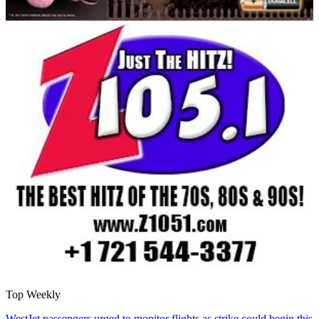
Top Weekly
WestJet passengers urged to monitor flights as strike could begin this