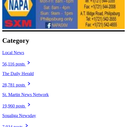
Category
Local News
56,116 posts
The Daily Herald
28,781 posts
St. Martin News Network
19,960 posts
Soualiga Newsday
7,934 posts