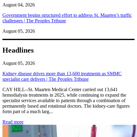
August 04, 2026
Government begins structured effort to address St. Maarten’s traffic
challenges | The Peoples Tribune
August 05, 2026
Headlines
August 05, 2026
Kidney disease drives more than 13,600 treatments as SMMC
specialist care delivers | The Peoples Tribune
CAY HILL--St. Maarten Medical Center carried out 13,641
hemodialysis treatments in 2025, while continuing to expand the
specialist services available to patients through a combination of
permanently based and rotational doctors. The kidney-care figures
form part of a much larg...
: Kidney disease drives more than 13,600 treatments as SM
Read more