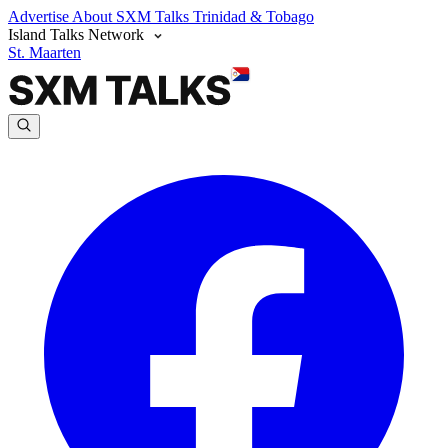
Advertise
About SXM Talks
Trinidad & Tobago
Island Talks Network
St. Maarten