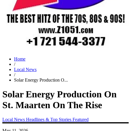
Home
/
Local News
/
Solar Energy Production O...
Solar Energy Production On
St. Maarten On The Rise
Local News
Headlines & Top Stories
Featured
May 11, 2026