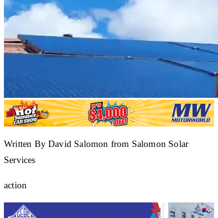
Written By David Salomon from Salomon Solar
Services
action