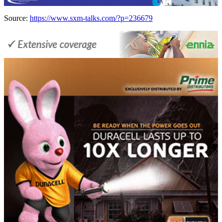
Source:
https://www.sxm-talks.com/?p=236679