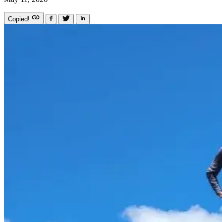
Copied!