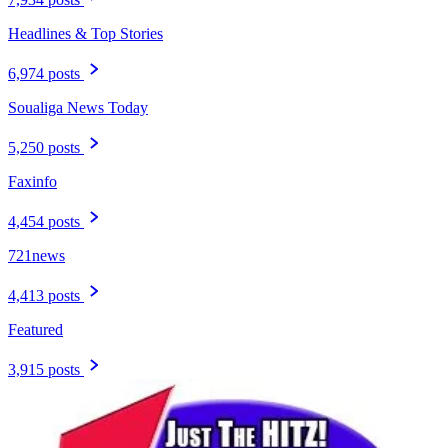
Headlines & Top Stories
6,974 posts
Soualiga News Today
5,250 posts
Faxinfo
4,454 posts
721news
4,413 posts
Featured
3,915 posts