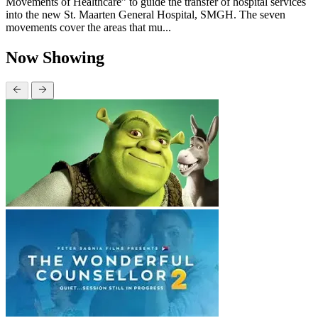
Movements of Healthcare” to guide the transfer of hospital services
into the new St. Maarten General Hospital, SMGH. The seven
movements cover the areas that mu...
Now Showing