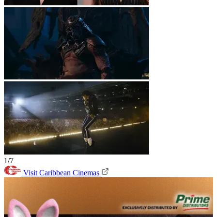
1/7
Visit Caribbean Cinemas