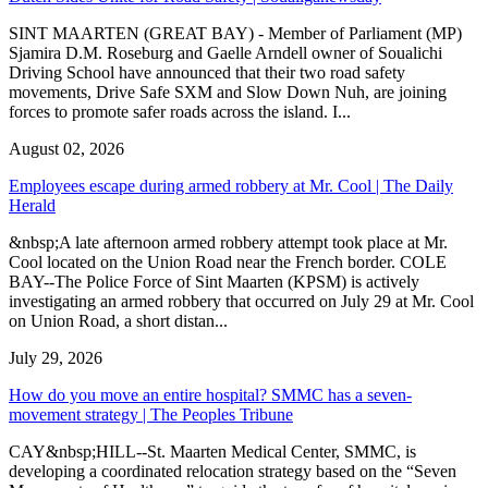
SINT MAARTEN (GREAT BAY) - Member of Parliament (MP)
Sjamira D.M. Roseburg and Gaelle Arndell owner of Soualichi
Driving School have announced that their two road safety
movements, Drive Safe SXM and Slow Down Nuh, are joining
forces to promote safer roads across the island. I...
August 02, 2026
Employees escape during armed robbery at Mr. Cool | The Daily
Herald
&nbsp;A late afternoon armed robbery attempt took place at Mr.
Cool located on the Union Road near the French border. COLE
BAY--The Police Force of Sint Maarten (KPSM) is actively
investigating an armed robbery that occurred on July 29 at Mr. Cool
on Union Road, a short distan...
July 29, 2026
How do you move an entire hospital? SMMC has a seven-
movement strategy | The Peoples Tribune
CAY&nbsp;HILL--St. Maarten Medical Center, SMMC, is
developing a coordinated relocation strategy based on the “Seven