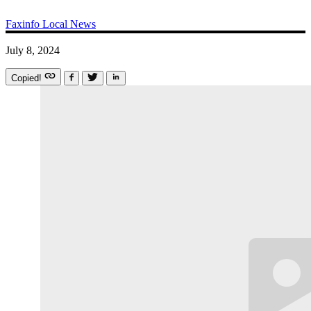
Faxinfo
Local News
July 8, 2024
Copied!