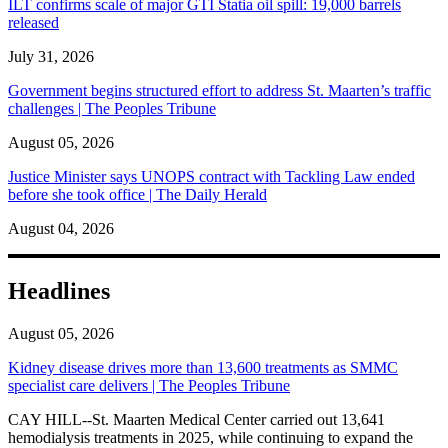
ILT confirms scale of major GTI Statia oil spill: 19,000 barrels
released
July 31, 2026
Government begins structured effort to address St. Maarten’s traffic
challenges | The Peoples Tribune
August 05, 2026
Justice Minister says UNOPS contract with Tackling Law ended
before she took office | The Daily Herald
August 04, 2026
Headlines
August 05, 2026
Kidney disease drives more than 13,600 treatments as SMMC
specialist care delivers | The Peoples Tribune
CAY HILL--St. Maarten Medical Center carried out 13,641
hemodialysis treatments in 2025, while continuing to expand the