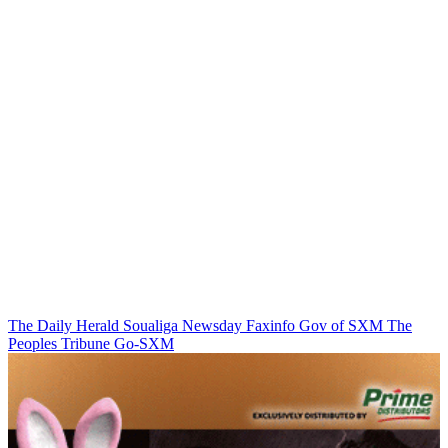
The Daily Herald
Soualiga Newsday
Faxinfo
Gov of SXM
The
Peoples Tribune
Go-SXM