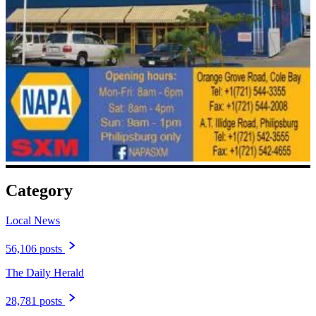
Category
Local News
56,106 posts
The Daily Herald
28,781 posts