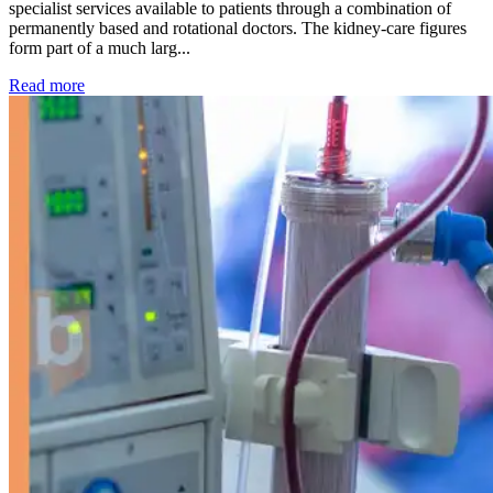
specialist services available to patients through a combination of
permanently based and rotational doctors. The kidney-care figures
form part of a much larg...
: Kidney disease drives more than 13,600 treatments as SM
Read more