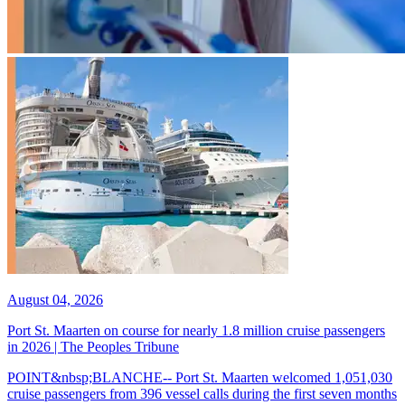
August 04, 2026
Port St. Maarten on course for nearly 1.8 million cruise passengers
in 2026 | The Peoples Tribune
POINT&nbsp;BLANCHE-- Port St. Maarten welcomed 1,051,030
cruise passengers from 396 vessel calls during the first seven months