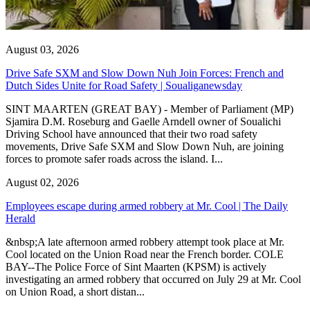
August 03, 2026
Drive Safe SXM and Slow Down Nuh Join Forces: French and
Dutch Sides Unite for Road Safety | Soualiganewsday
SINT MAARTEN (GREAT BAY) - Member of Parliament (MP)
Sjamira D.M. Roseburg and Gaelle Arndell owner of Soualichi
Driving School have announced that their two road safety
movements, Drive Safe SXM and Slow Down Nuh, are joining
forces to promote safer roads across the island. I...
August 02, 2026
Employees escape during armed robbery at Mr. Cool | The Daily
Herald
&nbsp;A late afternoon armed robbery attempt took place at Mr.
Cool located on the Union Road near the French border. COLE
BAY--The Police Force of Sint Maarten (KPSM) is actively
investigating an armed robbery that occurred on July 29 at Mr. Cool
on Union Road, a short distan...