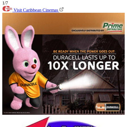
1/7
Visit Caribbean Cinemas