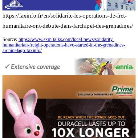
https://faxinfo.fr/en/solidarite-les-operations-de-fret-
humanitaire-ont-debute-dans-larchipel-des-grenadines/
Source:
https://www.sxm-talks.com/local-news/solidarity-
humanitarian-freight-operations-have-started-in-the-grenadines-
archipelago-faxinfo/