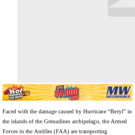
Faced with the damage caused by Hurricane “Beryl” in
the islands of the Grenadines archipelago, the Armed
Forces in the Antilles (FAA) are transporting