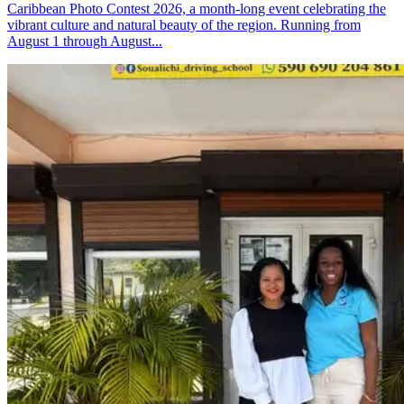
Caribbean Photo Contest 2026, a month-long event celebrating the
vibrant culture and natural beauty of the region. Running from
August 1 through August...