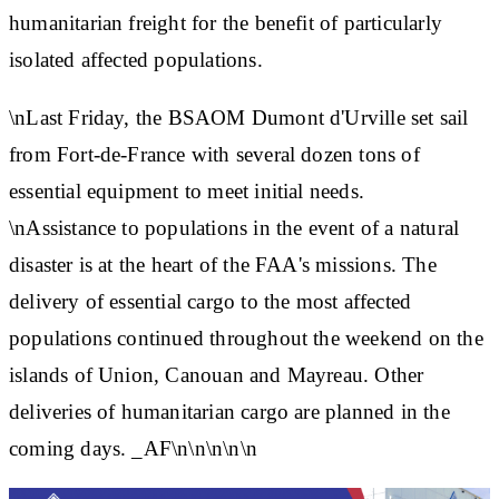
humanitarian freight for the benefit of particularly
isolated affected populations.
\nLast Friday, the BSAOM Dumont d'Urville set sail
from Fort-de-France with several dozen tons of
essential equipment to meet initial needs.
\nAssistance to populations in the event of a natural
disaster is at the heart of the FAA's missions. The
delivery of essential cargo to the most affected
populations continued throughout the weekend on the
islands of Union, Canouan and Mayreau. Other
deliveries of humanitarian cargo are planned in the
coming days. _AF\n\n\n\n\n