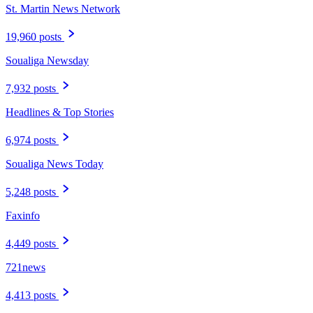
St. Martin News Network
19,960 posts
Soualiga Newsday
7,932 posts
Headlines & Top Stories
6,974 posts
Soualiga News Today
5,248 posts
Faxinfo
4,449 posts
721news
4,413 posts