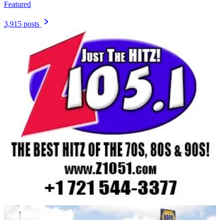
Featured
3,915 posts