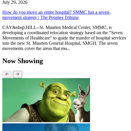
July 29, 2026
How do you move an entire hospital? SMMC has a seven-
movement strategy | The Peoples Tribune
CAY&nbsp;HILL--St. Maarten Medical Center, SMMC, is
developing a coordinated relocation strategy based on the “Seven
Movements of Healthcare” to guide the transfer of hospital services
into the new St. Maarten General Hospital, SMGH. The seven
movements cover the areas that mu...
Now Showing