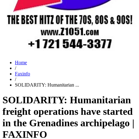
Home
/
Faxinfo
/
SOLIDARITY: Humanitarian ...
SOLIDARITY: Humanitarian
freight operations have started
in the Grenadines archipelago |
FAXINFO