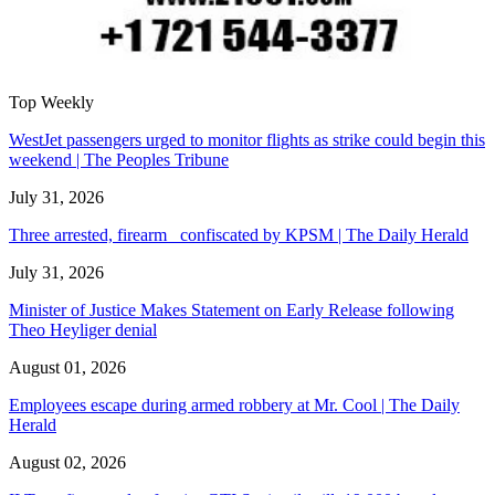
Top Weekly
WestJet passengers urged to monitor flights as strike could begin this
weekend | The Peoples Tribune
July 31, 2026
Three arrested, firearm confiscated by KPSM | The Daily Herald
July 31, 2026
Minister of Justice Makes Statement on Early Release following
Theo Heyliger denial
August 01, 2026
Employees escape during armed robbery at Mr. Cool | The Daily
Herald
August 02, 2026