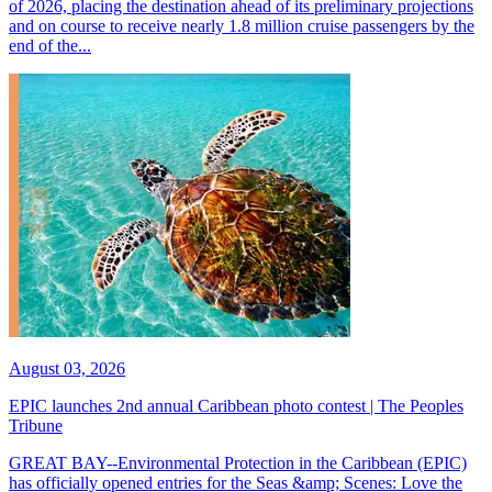
of 2026, placing the destination ahead of its preliminary projections
and on course to receive nearly 1.8 million cruise passengers by the
end of the...
August 03, 2026
EPIC launches 2nd annual Caribbean photo contest | The Peoples
Tribune
GREAT BAY--Environmental Protection in the Caribbean (EPIC)
has officially opened entries for the Seas &amp; Scenes: Love the