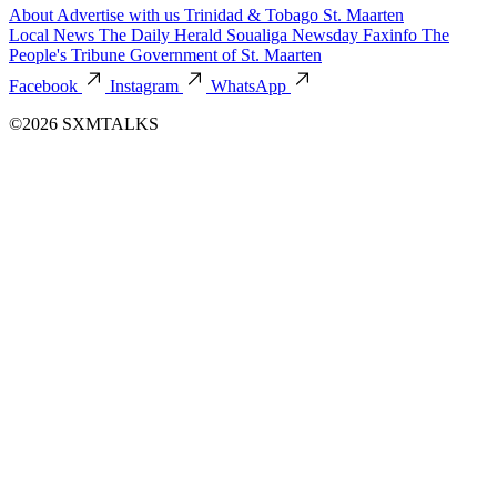
About
Advertise with us
Trinidad & Tobago
St. Maarten
Local News
The Daily Herald
Soualiga Newsday
Faxinfo
The
People's Tribune
Government of St. Maarten
Facebook
Instagram
WhatsApp
©2026 SXMTALKS