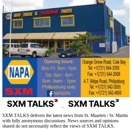
SXM TALKS delivers the latest news from St. Maarten / St. Martin
with fully anonymous discussions. News sources and opinions
shared do not necessarily reflect the views of SXM TALKS.