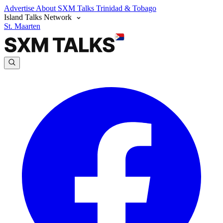
Advertise
About SXM Talks
Trinidad & Tobago
Island Talks Network
St. Maarten