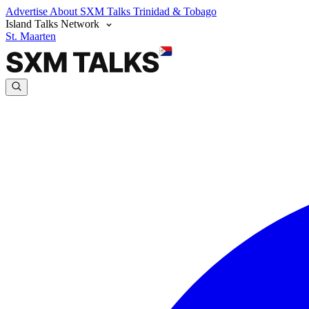
Advertise
About SXM Talks
Trinidad & Tobago
Island Talks Network
St. Maarten