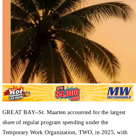
GREAT BAY--St. Maarten accounted for the largest
share of regular program spending under the
Temporary Work Organization, TWO, in 2025, with