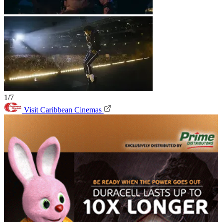
1/7
Visit Caribbean Cinemas