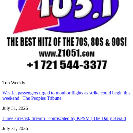
Top Weekly
WestJet passengers urged to monitor flights as strike could begin this
weekend | The Peoples Tribune
July 31, 2026
Three arrested, firearm confiscated by KPSM | The Daily Herald
July 31, 2026