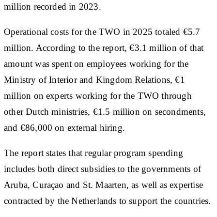
million recorded in 2023.
Operational costs for the TWO in 2025 totaled €5.7
million. According to the report, €3.1 million of that
amount was spent on employees working for the
Ministry of Interior and Kingdom Relations, €1
million on experts working for the TWO through
other Dutch ministries, €1.5 million on secondments,
and €86,000 on external hiring.
The report states that regular program spending
includes both direct subsidies to the governments of
Aruba, Curaçao and St. Maarten, as well as expertise
contracted by the Netherlands to support the countries.