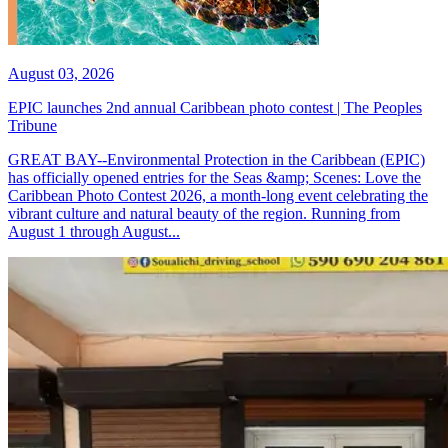
August 03, 2026
EPIC launches 2nd annual Caribbean photo contest | The Peoples
Tribune
GREAT BAY--Environmental Protection in the Caribbean (EPIC)
has officially opened entries for the Seas &amp; Scenes: Love the
Caribbean Photo Contest 2026, a month-long event celebrating the
vibrant culture and natural beauty of the region. Running from
August 1 through August...