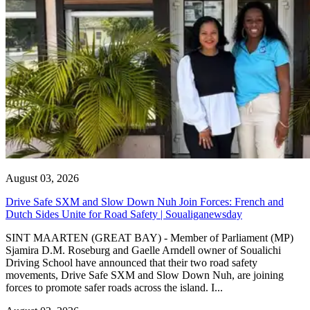
August 03, 2026
Drive Safe SXM and Slow Down Nuh Join Forces: French and
Dutch Sides Unite for Road Safety | Soualiganewsday
SINT MAARTEN (GREAT BAY) - Member of Parliament (MP)
Sjamira D.M. Roseburg and Gaelle Arndell owner of Soualichi
Driving School have announced that their two road safety
movements, Drive Safe SXM and Slow Down Nuh, are joining
forces to promote safer roads across the island. I...