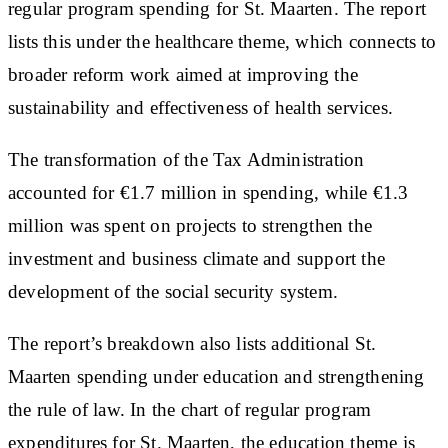
regular program spending for St. Maarten. The report
lists this under the healthcare theme, which connects to
broader reform work aimed at improving the
sustainability and effectiveness of health services.
The transformation of the Tax Administration
accounted for €1.7 million in spending, while €1.3
million was spent on projects to strengthen the
investment and business climate and support the
development of the social security system.
The report’s breakdown also lists additional St.
Maarten spending under education and strengthening
the rule of law. In the chart of regular program
expenditures for St. Maarten, the education theme is