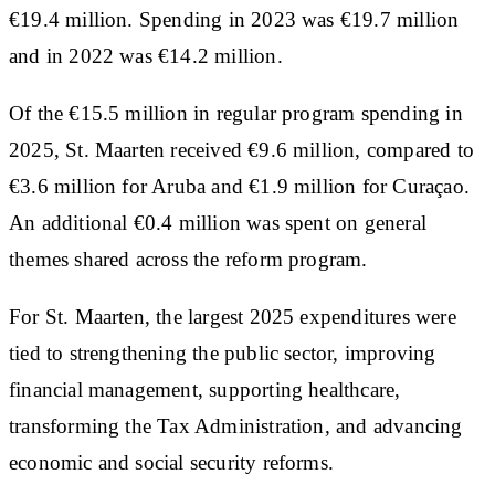
€19.4 million. Spending in 2023 was €19.7 million
and in 2022 was €14.2 million.
Of the €15.5 million in regular program spending in
2025, St. Maarten received €9.6 million, compared to
€3.6 million for Aruba and €1.9 million for Curaçao.
An additional €0.4 million was spent on general
themes shared across the reform program.
For St. Maarten, the largest 2025 expenditures were
tied to strengthening the public sector, improving
financial management, supporting healthcare,
transforming the Tax Administration, and advancing
economic and social security reforms.