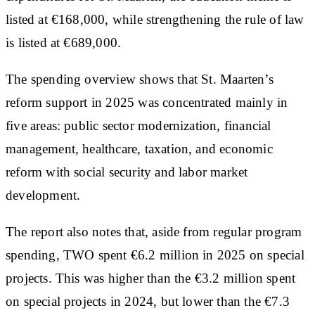
listed at €168,000, while strengthening the rule of law
is listed at €689,000.
The spending overview shows that St. Maarten’s
reform support in 2025 was concentrated mainly in
five areas: public sector modernization, financial
management, healthcare, taxation, and economic
reform with social security and labor market
development.
The report also notes that, aside from regular program
spending, TWO spent €6.2 million in 2025 on special
projects. This was higher than the €3.2 million spent
on special projects in 2024, but lower than the €7.3