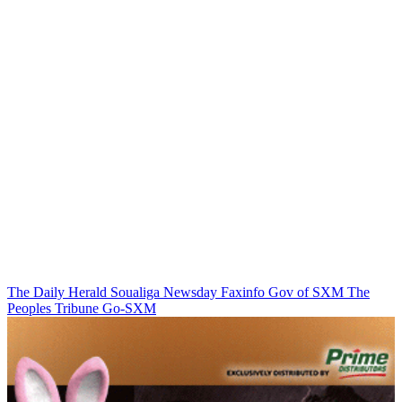
The Daily Herald
Soualiga Newsday
Faxinfo
Gov of SXM
The
Peoples Tribune
Go-SXM