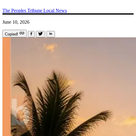
The Peoples Tribune
Local News
June 10, 2026
Copied!