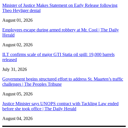
Minister of Justice Makes Statement on Early Release following
Theo Heyliger denial
August 01, 2026
Employees escape during armed robbery at Mr. Cool | The Daily
Herald
August 02, 2026
ILT confirms scale of major GTI Statia oil spill: 19,000 barrels
released
July 31, 2026
Government begins structured effort to address St. Maarten’s traffic
challenges | The Peoples Tribune
August 05, 2026
Justice Minister says UNOPS contract with Tackling Law ended
before she took office | The Daily Herald
August 04, 2026