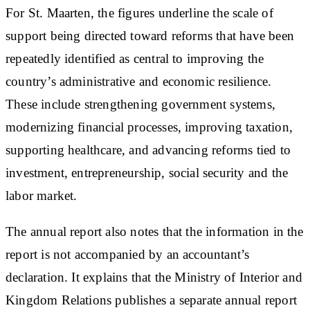
For St. Maarten, the figures underline the scale of
support being directed toward reforms that have been
repeatedly identified as central to improving the
country’s administrative and economic resilience.
These include strengthening government systems,
modernizing financial processes, improving taxation,
supporting healthcare, and advancing reforms tied to
investment, entrepreneurship, social security and the
labor market.
The annual report also notes that the information in the
report is not accompanied by an accountant’s
declaration. It explains that the Ministry of Interior and
Kingdom Relations publishes a separate annual report