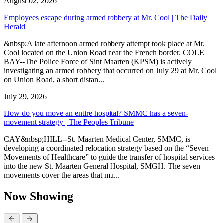
August 02, 2026
Employees escape during armed robbery at Mr. Cool | The Daily
Herald
&nbsp;A late afternoon armed robbery attempt took place at Mr.
Cool located on the Union Road near the French border. COLE
BAY--The Police Force of Sint Maarten (KPSM) is actively
investigating an armed robbery that occurred on July 29 at Mr. Cool
on Union Road, a short distan...
July 29, 2026
How do you move an entire hospital? SMMC has a seven-
movement strategy | The Peoples Tribune
CAY&nbsp;HILL--St. Maarten Medical Center, SMMC, is
developing a coordinated relocation strategy based on the “Seven
Movements of Healthcare” to guide the transfer of hospital services
into the new St. Maarten General Hospital, SMGH. The seven
movements cover the areas that mu...
Now Showing