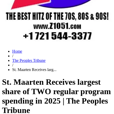
Home
/
The Peoples Tribune
/
St. Maarten Receives larg...
St. Maarten Receives largest
share of TWO regular program
spending in 2025 | The Peoples
Tribune