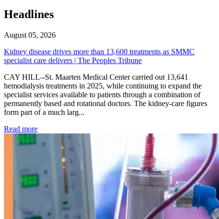
Headlines
August 05, 2026
Kidney disease drives more than 13,600 treatments as SMMC
specialist care delivers | The Peoples Tribune
CAY HILL--St. Maarten Medical Center carried out 13,641
hemodialysis treatments in 2025, while continuing to expand the
specialist services available to patients through a combination of
permanently based and rotational doctors. The kidney-care figures
form part of a much larg...
: Kidney disease drives more than 13,600 treatments as SM
Read more