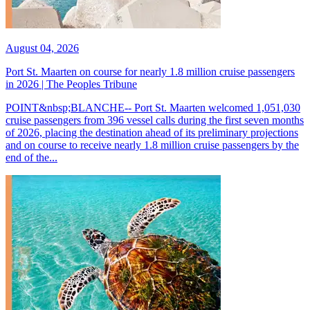
August 04, 2026
Port St. Maarten on course for nearly 1.8 million cruise passengers
in 2026 | The Peoples Tribune
POINT&nbsp;BLANCHE-- Port St. Maarten welcomed 1,051,030
cruise passengers from 396 vessel calls during the first seven months
of 2026, placing the destination ahead of its preliminary projections
and on course to receive nearly 1.8 million cruise passengers by the
end of the...