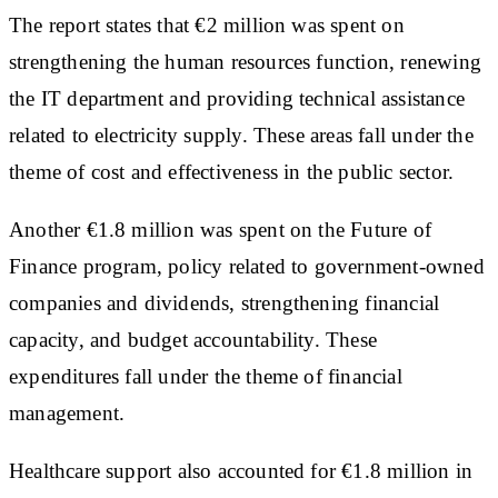
The report states that €2 million was spent on
strengthening the human resources function, renewing
the IT department and providing technical assistance
related to electricity supply. These areas fall under the
theme of cost and effectiveness in the public sector.
Another €1.8 million was spent on the Future of
Finance program, policy related to government-owned
companies and dividends, strengthening financial
capacity, and budget accountability. These
expenditures fall under the theme of financial
management.
Healthcare support also accounted for €1.8 million in