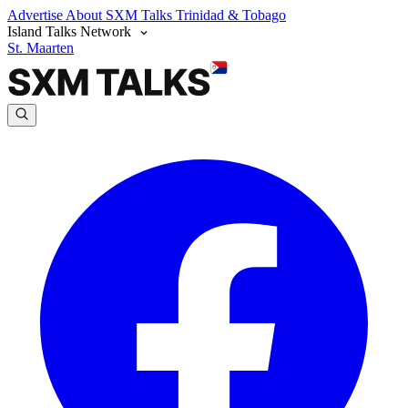
Advertise
About SXM Talks
Trinidad & Tobago
Island Talks Network
St. Maarten