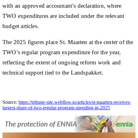
with an approved accountant’s declaration, where
TWO expenditures are included under the relevant
budget articles.
The 2025 figures place St. Maarten at the center of the
TWO’s regular program expenditure for the year,
reflecting the extent of ongoing reform work and
technical support tied to the Landspakket.
Source:
https://tribune-site.webflow.io/articles/st-maarten-receives-
largest-share-of-two-regular-program-spending-in-2025