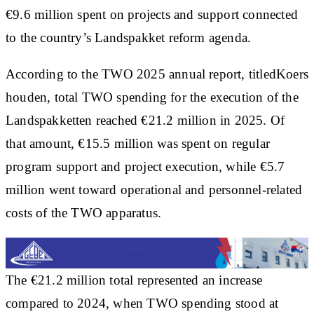
€9.6 million spent on projects and support connected
to the country’s Landspakket reform agenda.
According to the TWO 2025 annual report, titledKoers
houden, total TWO spending for the execution of the
Landspakketten reached €21.2 million in 2025. Of
that amount, €15.5 million was spent on regular
program support and project execution, while €5.7
million went toward operational and personnel-related
costs of the TWO apparatus.
The €21.2 million total represented an increase
compared to 2024, when TWO spending stood at