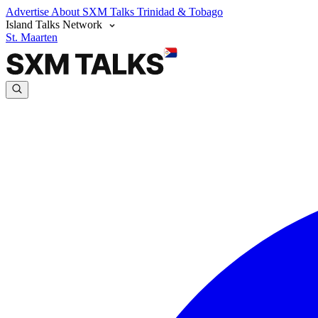
Advertise
About SXM Talks
Trinidad & Tobago
Island Talks Network
St. Maarten