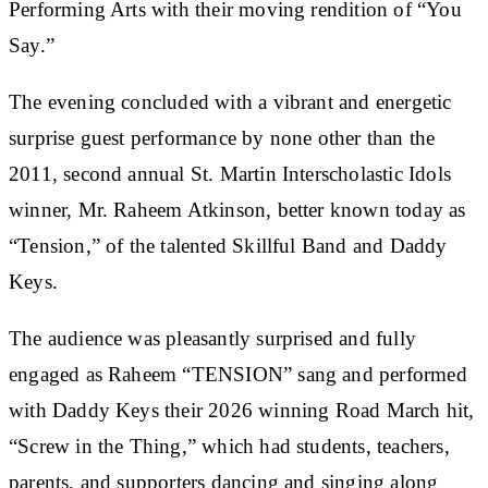
Performing Arts with their moving rendition of “You
Say.”
The evening concluded with a vibrant and energetic
surprise guest performance by none other than the
2011, second annual St. Martin Interscholastic Idols
winner, Mr. Raheem Atkinson, better known today as
“Tension,” of the talented Skillful Band and Daddy
Keys.
The audience was pleasantly surprised and fully
engaged as Raheem “TENSION” sang and performed
with Daddy Keys their 2026 winning Road March hit,
“Screw in the Thing,” which had students, teachers,
parents, and supporters dancing and singing along