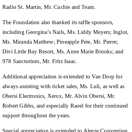
Radio St. Martin, Mr. Cuchie and Team.
The Foundation also thanked its raffle sponsors,
including Georgina’s Nails, Ms. Liddy Meyers; Inglot,
Ms. Miranda Matthew; Pineapple Pete, Mr. Pierre;
Divi Little Bay Resort, Ms. Anne Marie Brooks; and
978 Sanctorium, Mr. Fritz Isaac.
Additional appreciation is extended to Van Dorp for
always assisting with ticket sales, Ms. Luli, as well as
Obersi Electronics, Xerox, Mr. Alvin Obersi, Mr.
Robert Gibbs, and especially Raoel for their continued
support throughout the years.
Special appreciation is extended to Aleeze Convention