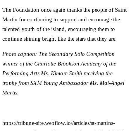
The Foundation once again thanks the people of Saint
Martin for continuing to support and encourage the
talented youth of the island, encouraging them to
continue shining bright like the stars that they are.
Photo caption: The Secondary Solo Competition
winner of the Charlotte Brookson Academy of the
Performing Arts Ms. Kimore Smith receiving the
trophy from SXM Young Ambassador Ms. Mai-Angél
Martis.
https://tribune-site.webflow.io//articles/st-martins-