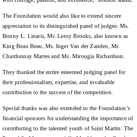
The Foundation would also like to extend sincere
appreciation to its distinguished panel of judges: Ms.
Bonny L. Linaris, Mr. Leroy Brooks, also known as
King Beau Beau, Ms. Inger Van der Zanden, Mr.
Chardonnay Martes and Ms. Mirougia Richardson.
They thanked the entire esteemed judging panel for
their professionalism, expertise, and invaluable
contribution to the success of the competition.
Special thanks was also extended to the Foundation’s
financial sponsors for understanding the importance of
contributing to the talented youth of Saint Martin: The