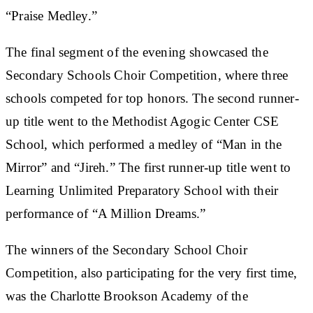
“Praise Medley.”
The final segment of the evening showcased the
Secondary Schools Choir Competition, where three
schools competed for top honors. The second runner-
up title went to the Methodist Agogic Center CSE
School, which performed a medley of “Man in the
Mirror” and “Jireh.” The first runner-up title went to
Learning Unlimited Preparatory School with their
performance of “A Million Dreams.”
The winners of the Secondary School Choir
Competition, also participating for the very first time,
was the Charlotte Brookson Academy of the