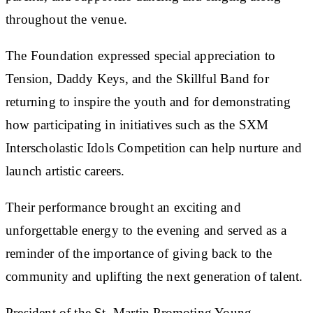
throughout the venue.
The Foundation expressed special appreciation to
Tension, Daddy Keys, and the Skillful Band for
returning to inspire the youth and for demonstrating
how participating in initiatives such as the SXM
Interscholastic Idols Competition can help nurture and
launch artistic careers.
Their performance brought an exciting and
unforgettable energy to the evening and served as a
reminder of the importance of giving back to the
community and uplifting the next generation of talent.
President of the St. Martin Promoting Young