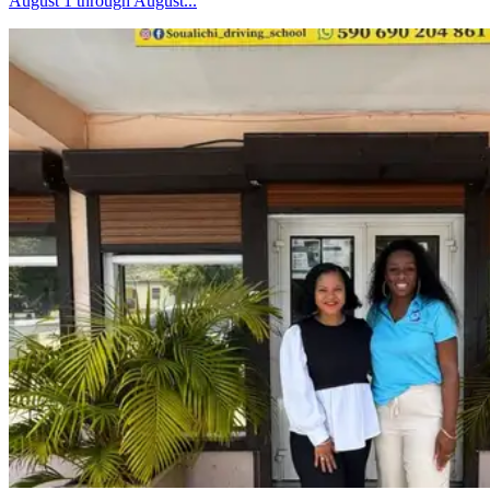
August 1 through August...