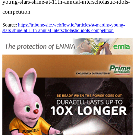
young-stars-shine-at-11th-annual-interscholastic-idols-
competition
Source:
https://tribune-site.webflow.io//articles/st-martins-young-
stars-shine-at-11th-annual-interscholastic-idols-competition