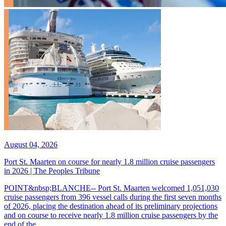
August 04, 2026
Port St. Maarten on course for nearly 1.8 million cruise passengers
in 2026 | The Peoples Tribune
POINT&nbsp;BLANCHE-- Port St. Maarten welcomed 1,051,030
cruise passengers from 396 vessel calls during the first seven months
of 2026, placing the destination ahead of its preliminary projections
and on course to receive nearly 1.8 million cruise passengers by the
end of the...