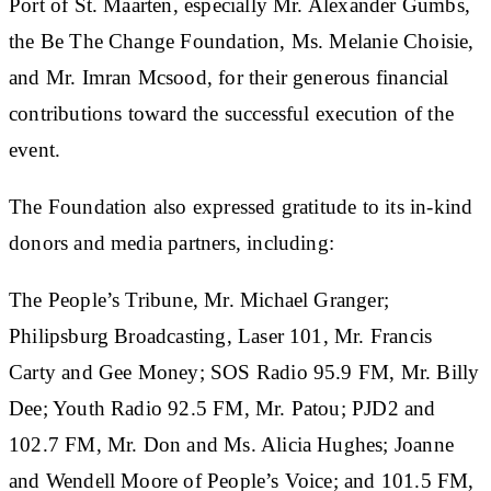
Port of St. Maarten, especially Mr. Alexander Gumbs,
the Be The Change Foundation, Ms. Melanie Choisie,
and Mr. Imran Mcsood, for their generous financial
contributions toward the successful execution of the
event.
The Foundation also expressed gratitude to its in-kind
donors and media partners, including:
The People’s Tribune, Mr. Michael Granger;
Philipsburg Broadcasting, Laser 101, Mr. Francis
Carty and Gee Money; SOS Radio 95.9 FM, Mr. Billy
Dee; Youth Radio 92.5 FM, Mr. Patou; PJD2 and
102.7 FM, Mr. Don and Ms. Alicia Hughes; Joanne
and Wendell Moore of People’s Voice; and 101.5 FM,