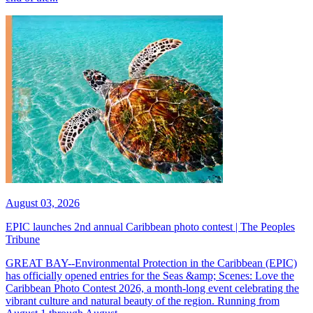
August 03, 2026
EPIC launches 2nd annual Caribbean photo contest | The Peoples
Tribune
GREAT BAY--Environmental Protection in the Caribbean (EPIC)
has officially opened entries for the Seas &amp; Scenes: Love the
Caribbean Photo Contest 2026, a month-long event celebrating the
vibrant culture and natural beauty of the region. Running from