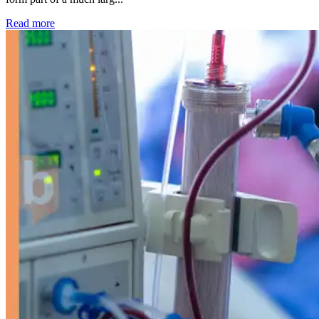
: Kidney disease drives more than 13,600 treatments as SM
Read more