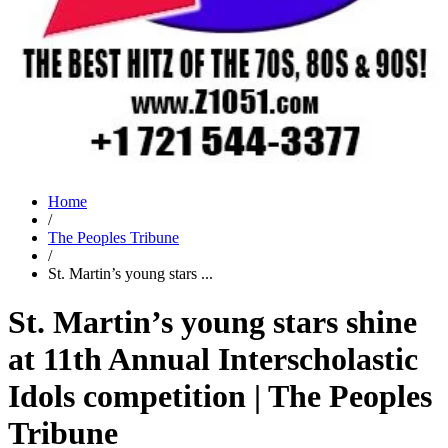
Home
/
The Peoples Tribune
/
St. Martin’s young stars ...
St. Martin’s young stars shine
at 11th Annual Interscholastic
Idols competition | The Peoples
Tribune