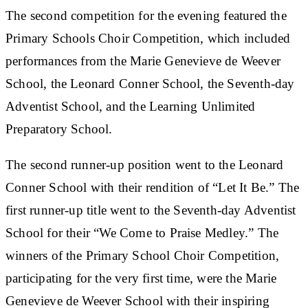
The second competition for the evening featured the
Primary Schools Choir Competition, which included
performances from the Marie Genevieve de Weever
School, the Leonard Conner School, the Seventh-day
Adventist School, and the Learning Unlimited
Preparatory School.
The second runner-up position went to the Leonard
Conner School with their rendition of “Let It Be.” The
first runner-up title went to the Seventh-day Adventist
School for their “We Come to Praise Medley.” The
winners of the Primary School Choir Competition,
participating for the very first time, were the Marie
Genevieve de Weever School with their inspiring