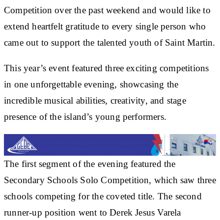
Competition over the past weekend and would like to
extend heartfelt gratitude to every single person who
came out to support the talented youth of Saint Martin.
This year’s event featured three exciting competitions
in one unforgettable evening, showcasing the
incredible musical abilities, creativity, and stage
presence of the island’s young performers.
The first segment of the evening featured the
Secondary Schools Solo Competition, which saw three
schools competing for the coveted title. The second
runner-up position went to Derek Jesus Varela