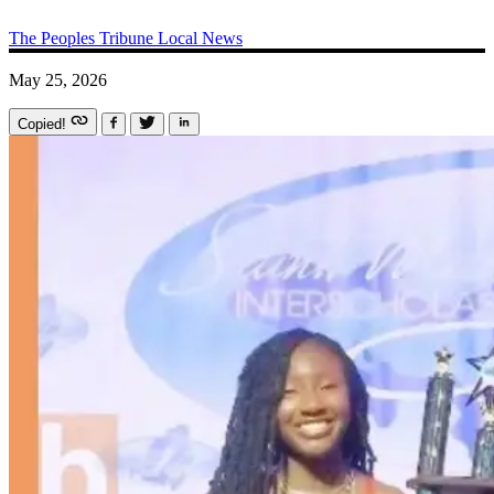
The Peoples Tribune
Local News
May 25, 2026
Copied!