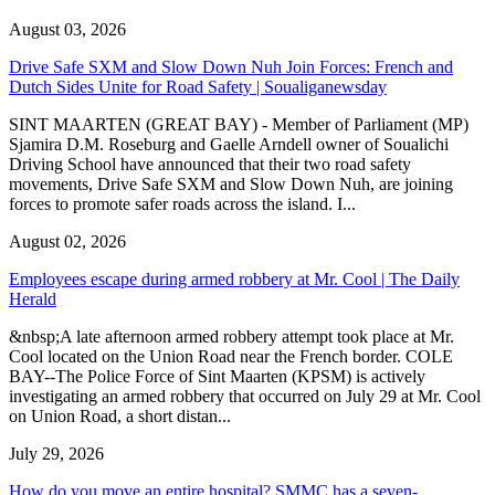
August 03, 2026
Drive Safe SXM and Slow Down Nuh Join Forces: French and
Dutch Sides Unite for Road Safety | Soualiganewsday
SINT MAARTEN (GREAT BAY) - Member of Parliament (MP)
Sjamira D.M. Roseburg and Gaelle Arndell owner of Soualichi
Driving School have announced that their two road safety
movements, Drive Safe SXM and Slow Down Nuh, are joining
forces to promote safer roads across the island. I...
August 02, 2026
Employees escape during armed robbery at Mr. Cool | The Daily
Herald
&nbsp;A late afternoon armed robbery attempt took place at Mr.
Cool located on the Union Road near the French border. COLE
BAY--The Police Force of Sint Maarten (KPSM) is actively
investigating an armed robbery that occurred on July 29 at Mr. Cool
on Union Road, a short distan...
July 29, 2026
How do you move an entire hospital? SMMC has a seven-