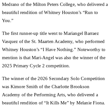
Medrano of the Milton Peters College, who delivered a
beautiful rendition of Whitney Houston’s “Run to
You.”
The first runner-up title went to Mariangel Barraez
Vasquez of the St. Maarten Academy, who performed
Whitney Houston’s “I Have Nothing.” Noteworthy to
mention is that Mari-Angel was also the winner of the
2025 Primary Cycle 2 competition.
The winner of the 2026 Secondary Solo Competition
was Kimore Smith of the Charlotte Brookson
Academy of the Performing Arts, who delivered a
beautiful rendition of “It Kills Me” by Melanie Fiona.