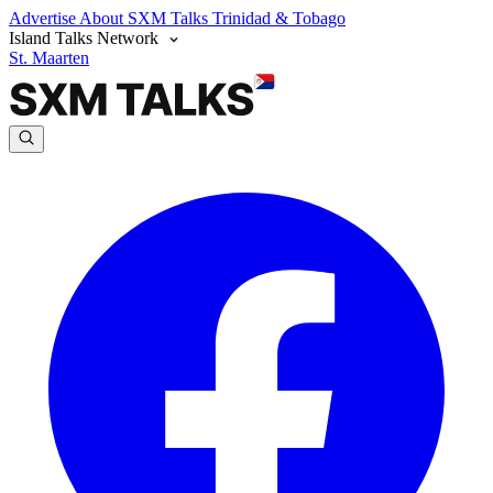
Advertise
About SXM Talks
Trinidad & Tobago
Island Talks Network
St. Maarten