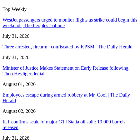
Top Weekly
WestJet passengers urged to monitor flights as strike could begin this
weekend | The Peoples Tribune
July 31, 2026
Three arrested, firearm confiscated by KPSM | The Daily Herald
July 31, 2026
Minister of Justice Makes Statement on Early Release following
Theo Heyliger denial
August 01, 2026
Employees escape during armed robbery at Mr. Cool | The Daily
Herald
August 02, 2026
ILT confirms scale of major GTI Statia oil spill: 19,000 barrels
released
July 31, 2026