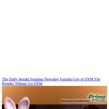
The Daily Herald
Soualiga Newsday
Faxinfo
Gov of SXM
The
Peoples Tribune
Go-SXM