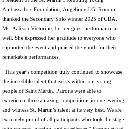
Ambassadors Foundation, Angelique J.G. Romou,
thanked the Secondary Solo winner 2025 of CBA,
Ms. Aalison Victorine, for her guest performance as
well. She expressed her gratitude to everyone who
supported the event and praised the youth for their
remarkable performances.
“This year’s competition truly continued to showcase
the incredible talent that exists within our young
people of Saint Martin. Patrons were able to
experience three amazing competitions in one evening
and witness St. Martin’s talent at its very best. We are
extremely proud of all participants who took the stage
with courage, passion, and excellence,” Romou stated.