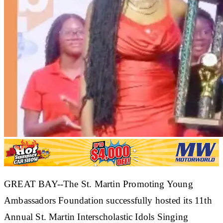
GREAT BAY--The St. Martin Promoting Young
Ambassadors Foundation successfully hosted its 11th
Annual St. Martin Interscholastic Idols Singing