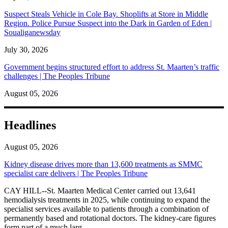
Suspect Steals Vehicle in Cole Bay. Shoplifts at Store in Middle
Region. Police Pursue Suspect into the Dark in Garden of Eden |
Soualiganewsday
July 30, 2026
Government begins structured effort to address St. Maarten’s traffic
challenges | The Peoples Tribune
August 05, 2026
Headlines
August 05, 2026
Kidney disease drives more than 13,600 treatments as SMMC
specialist care delivers | The Peoples Tribune
CAY HILL--St. Maarten Medical Center carried out 13,641
hemodialysis treatments in 2025, while continuing to expand the
specialist services available to patients through a combination of
permanently based and rotational doctors. The kidney-care figures
form part of a much larg...