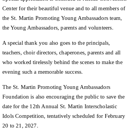
Center for their beautiful venue and to all members of
the St. Martin Promoting Young Ambassadors team,
the Young Ambassadors, parents and volunteers.
A special thank you also goes to the principals,
teachers, choir directors, chaperones, parents and all
who worked tirelessly behind the scenes to make the
evening such a memorable success.
The St. Martin Promoting Young Ambassadors
Foundation is also encouraging the public to save the
date for the 12th Annual St. Martin Interscholastic
Idols Competition, tentatively scheduled for February
20 to 21, 2027.