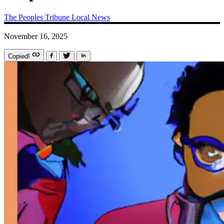
The Peoples Tribune
Local News
November 16, 2025
Copied!