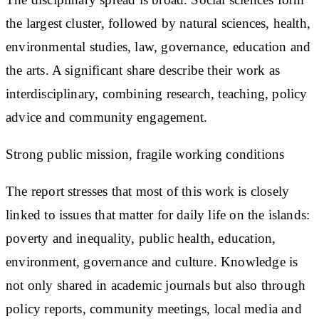
the largest cluster, followed by natural sciences, health,
environmental studies, law, governance, education and
the arts. A significant share describe their work as
interdisciplinary, combining research, teaching, policy
advice and community engagement.
Strong public mission, fragile working conditions
The report stresses that most of this work is closely
linked to issues that matter for daily life on the islands:
poverty and inequality, public health, education,
environment, governance and culture. Knowledge is
not only shared in academic journals but also through
policy reports, community meetings, local media and