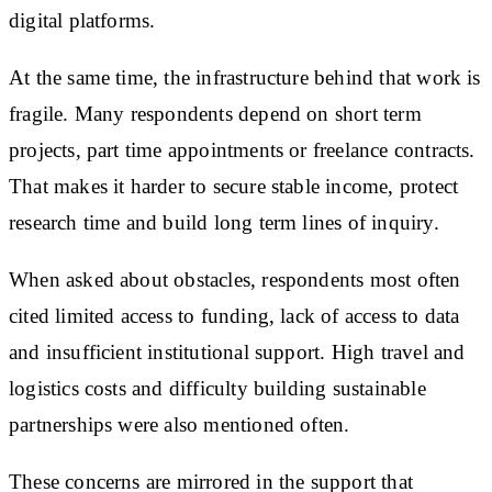
digital platforms.
At the same time, the infrastructure behind that work is
fragile. Many respondents depend on short term
projects, part time appointments or freelance contracts.
That makes it harder to secure stable income, protect
research time and build long term lines of inquiry.
When asked about obstacles, respondents most often
cited limited access to funding, lack of access to data
and insufficient institutional support. High travel and
logistics costs and difficulty building sustainable
partnerships were also mentioned often.
These concerns are mirrored in the support that