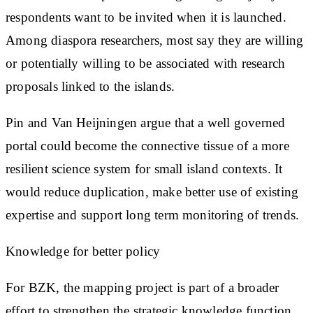
respondents want to be invited when it is launched.
Among diaspora researchers, most say they are willing
or potentially willing to be associated with research
proposals linked to the islands.
Pin and Van Heijningen argue that a well governed
portal could become the connective tissue of a more
resilient science system for small island contexts. It
would reduce duplication, make better use of existing
expertise and support long term monitoring of trends.
Knowledge for better policy
For BZK, the mapping project is part of a broader
effort to strengthen the strategic knowledge function