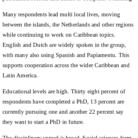
Many respondents lead multi local lives, moving
between the islands, the Netherlands and other regions
while continuing to work on Caribbean topics.
English and Dutch are widely spoken in the group,
with many also using Spanish and Papiamentu. This
supports cooperation across the wider Caribbean and
Latin America.
Educational levels are high. Thirty eight percent of
respondents have completed a PhD, 13 percent are
currently pursuing one and another 22 percent say
they want to start a PhD in future.
The disciplinary spread is broad. Social sciences form