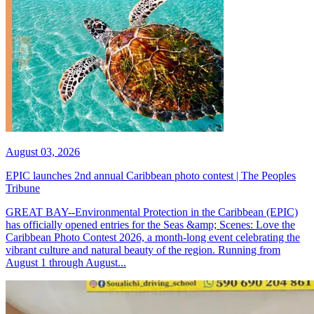
August 03, 2026
EPIC launches 2nd annual Caribbean photo contest | The Peoples
Tribune
GREAT BAY--Environmental Protection in the Caribbean (EPIC)
has officially opened entries for the Seas &amp; Scenes: Love the
Caribbean Photo Contest 2026, a month-long event celebrating the
vibrant culture and natural beauty of the region. Running from
August 1 through August...