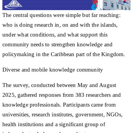
The central questions were simple but far reaching:
who is doing research in, on and with the islands,
under what conditions, and what support this
community needs to strengthen knowledge and
policymaking in the Caribbean part of the Kingdom.
Diverse and mobile knowledge community
The survey, conducted between May and August
2025, gathered responses from 383 researchers and
knowledge professionals. Participants came from
universities, research institutes, government, NGOs,
health institutions and a significant group of