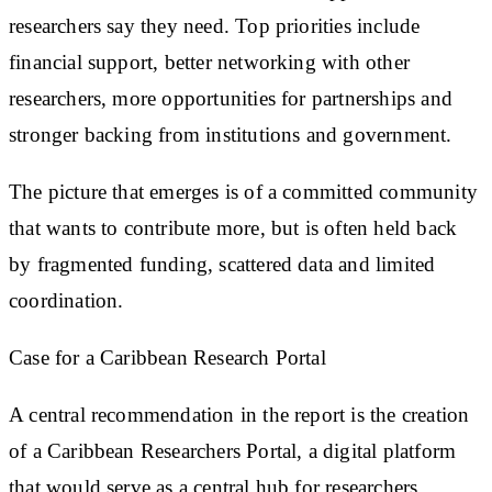
researchers say they need. Top priorities include
financial support, better networking with other
researchers, more opportunities for partnerships and
stronger backing from institutions and government.
The picture that emerges is of a committed community
that wants to contribute more, but is often held back
by fragmented funding, scattered data and limited
coordination.
Case for a Caribbean Research Portal
A central recommendation in the report is the creation
of a Caribbean Researchers Portal, a digital platform
that would serve as a central hub for researchers