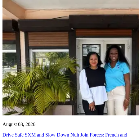
August 03, 2026
Drive Safe SXM and Slow Down Nuh Join Forces: French and