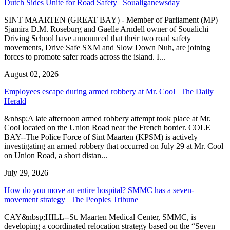
Dutch Sides Unite for Road Safety | Soualiganewsday
SINT MAARTEN (GREAT BAY) - Member of Parliament (MP)
Sjamira D.M. Roseburg and Gaelle Arndell owner of Soualichi
Driving School have announced that their two road safety
movements, Drive Safe SXM and Slow Down Nuh, are joining
forces to promote safer roads across the island. I...
August 02, 2026
Employees escape during armed robbery at Mr. Cool | The Daily
Herald
&nbsp;A late afternoon armed robbery attempt took place at Mr.
Cool located on the Union Road near the French border. COLE
BAY--The Police Force of Sint Maarten (KPSM) is actively
investigating an armed robbery that occurred on July 29 at Mr. Cool
on Union Road, a short distan...
July 29, 2026
How do you move an entire hospital? SMMC has a seven-
movement strategy | The Peoples Tribune
CAY&nbsp;HILL--St. Maarten Medical Center, SMMC, is
developing a coordinated relocation strategy based on the “Seven