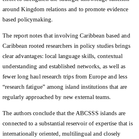
around Kingdom relations and to promote evidence
based policymaking.
The report notes that involving Caribbean based and
Caribbean rooted researchers in policy studies brings
clear advantages: local language skills, contextual
understanding and established networks, as well as
fewer long haul research trips from Europe and less
“research fatigue” among island institutions that are
regularly approached by new external teams.
The authors conclude that the ABCSSS islands are
connected to a substantial reservoir of expertise that is
internationally oriented, multilingual and closely