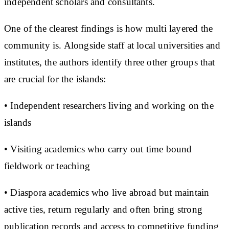
independent scholars and consultants.
One of the clearest findings is how multi layered the
community is. Alongside staff at local universities and
institutes, the authors identify three other groups that
are crucial for the islands:
• Independent researchers living and working on the
islands
• Visiting academics who carry out time bound
fieldwork or teaching
• Diaspora academics who live abroad but maintain
active ties, return regularly and often bring strong
publication records and access to competitive funding