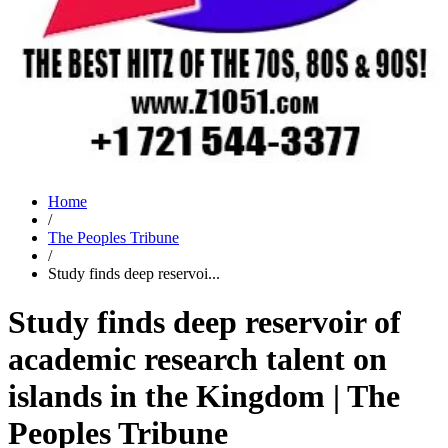
Home
/
The Peoples Tribune
/
Study finds deep reservoi...
Study finds deep reservoir of
academic research talent on
islands in the Kingdom | The
Peoples Tribune