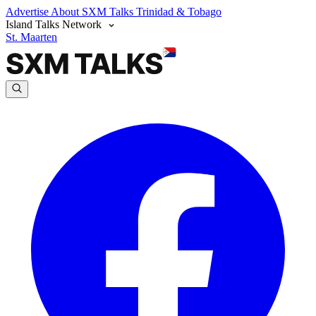
Advertise
About SXM Talks
Trinidad & Tobago
Island Talks Network
St. Maarten