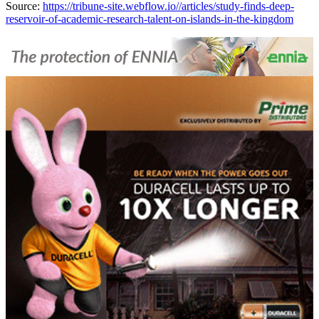
Source:
https://tribune-site.webflow.io//articles/study-finds-deep-
reservoir-of-academic-research-talent-on-islands-in-the-kingdom