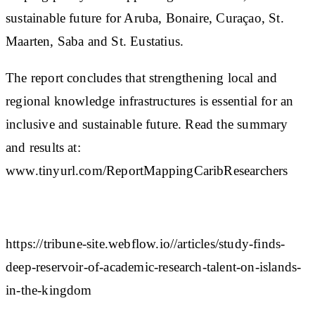
sustainable future for Aruba, Bonaire, Curaçao, St.
Maarten, Saba and St. Eustatius.
The report concludes that strengthening local and
regional knowledge infrastructures is essential for an
inclusive and sustainable future. Read the summary
and results at:
www.tinyurl.com/ReportMappingCaribResearchers
https://tribune-site.webflow.io//articles/study-finds-
deep-reservoir-of-academic-research-talent-on-islands-
in-the-kingdom