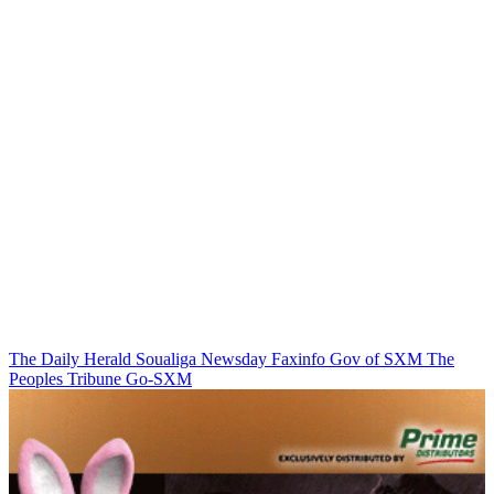
The Daily Herald
Soualiga Newsday
Faxinfo
Gov of SXM
The
Peoples Tribune
Go-SXM