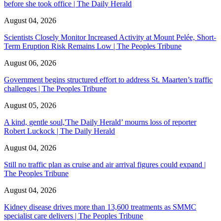
before she took office | The Daily Herald
August 04, 2026
Scientists Closely Monitor Increased Activity at Mount Pelée, Short-
Term Eruption Risk Remains Low | The Peoples Tribune
August 06, 2026
Government begins structured effort to address St. Maarten’s traffic
challenges | The Peoples Tribune
August 05, 2026
A kind, gentle soul,'The Daily Herald’ mourns loss of reporter
Robert Luckock | The Daily Herald
August 04, 2026
Still no traffic plan as cruise and air arrival figures could expand |
The Peoples Tribune
August 04, 2026
Kidney disease drives more than 13,600 treatments as SMMC
specialist care delivers | The Peoples Tribune