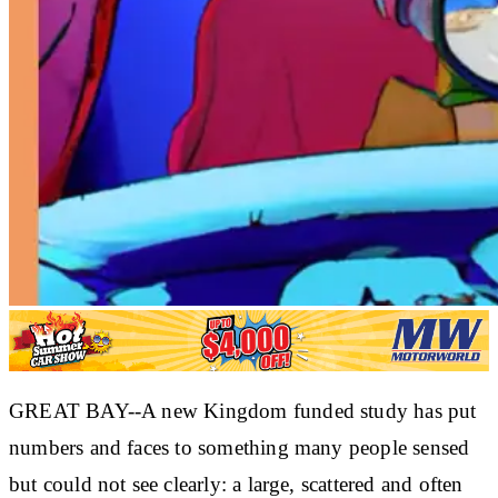
GREAT BAY--A new Kingdom funded study has put
numbers and faces to something many people sensed
but could not see clearly: a large, scattered and often