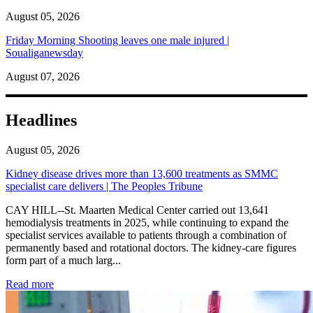
August 05, 2026
Friday Morning Shooting leaves one male injured |
Soualiganewsday
August 07, 2026
Headlines
August 05, 2026
Kidney disease drives more than 13,600 treatments as SMMC
specialist care delivers | The Peoples Tribune
CAY HILL--St. Maarten Medical Center carried out 13,641
hemodialysis treatments in 2025, while continuing to expand the
specialist services available to patients through a combination of
permanently based and rotational doctors. The kidney-care figures
form part of a much larg...
: Kidney disease drives more than 13,600 treatments as SM
Read more