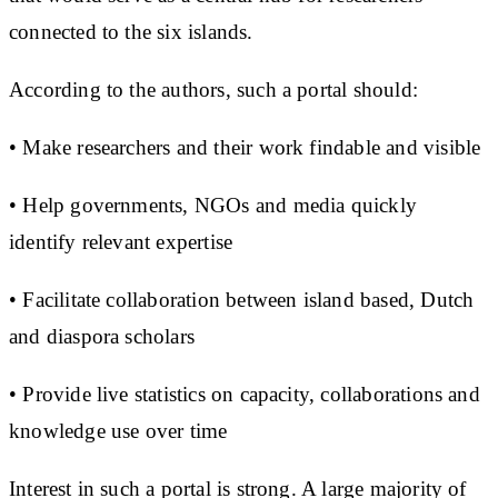
connected to the six islands.
According to the authors, such a portal should:
• Make researchers and their work findable and visible
• Help governments, NGOs and media quickly
identify relevant expertise
• Facilitate collaboration between island based, Dutch
and diaspora scholars
• Provide live statistics on capacity, collaborations and
knowledge use over time
Interest in such a portal is strong. A large majority of