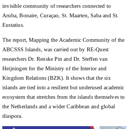
invisible community of researchers connected to
Aruba, Bonaire, Curaçao, St. Maarten, Saba and St.
Eustatius.
The report, Mapping the Academic Community of the
ABCSSS Islands, was carried out by RE-Quest
researchers Dr. Renske Pin and Dr. Steffen van
Heijningen for the Ministry of the Interior and
Kingdom Relations (BZK). It shows that the six
islands are tied into a resilient but underused academic
ecosystem that stretches from the islands themselves to
the Netherlands and a wider Caribbean and global
diaspora.