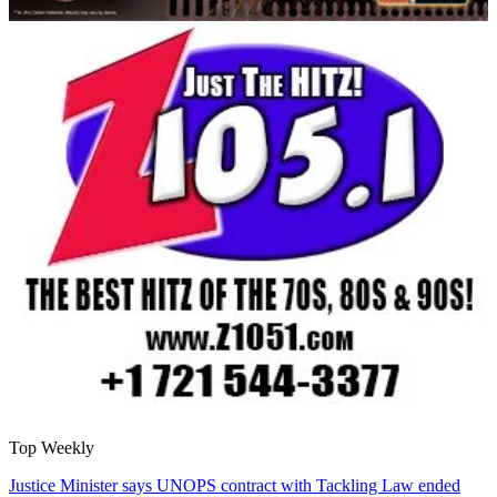
Top Weekly
Justice Minister says UNOPS contract with Tackling Law ended