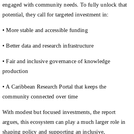
engaged with community needs. To fully unlock that
potential, they call for targeted investment in:
• More stable and accessible funding
• Better data and research infrastructure
• Fair and inclusive governance of knowledge
production
• A Caribbean Research Portal that keeps the
community connected over time
With modest but focused investments, the report
argues, this ecosystem can play a much larger role in
shaping policy and supporting an inclusive,