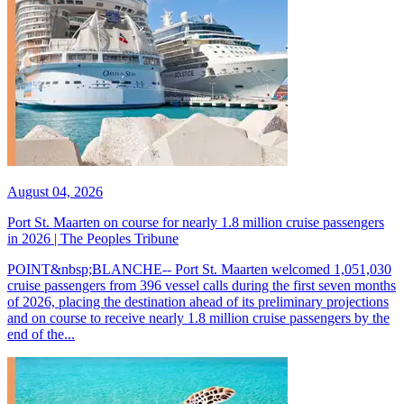
August 04, 2026
Port St. Maarten on course for nearly 1.8 million cruise passengers
in 2026 | The Peoples Tribune
POINT&nbsp;BLANCHE-- Port St. Maarten welcomed 1,051,030
cruise passengers from 396 vessel calls during the first seven months
of 2026, placing the destination ahead of its preliminary projections
and on course to receive nearly 1.8 million cruise passengers by the
end of the...