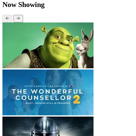
Now Showing