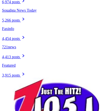
6,974 posts
Soualiga News Today
5,266 posts
Faxinfo
4,454 posts
721news
4,413 posts
Featured
3,915 posts