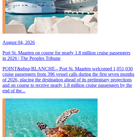
August 04, 2026
Port St. Maarten on course for nearly 1.8 million cruise passengers
in 2026 | The Peoples Tribune
POINT&nbsp;BLANCHE-- Port St. Maarten welcomed 1,051,030
cruise passengers from 396 vessel calls during the first seven months
of 2026, placing the destination ahead of its preliminary projections
and on course to receive nearly 1.8 million cruise passengers by the
end of the...