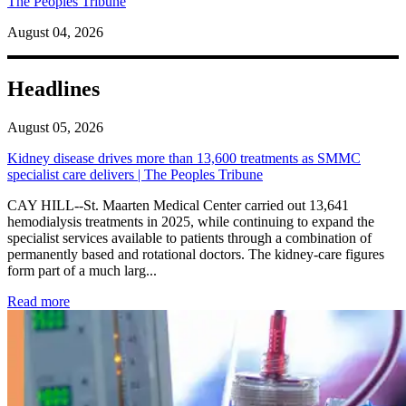
The Peoples Tribune
August 04, 2026
Headlines
August 05, 2026
Kidney disease drives more than 13,600 treatments as SMMC
specialist care delivers | The Peoples Tribune
CAY HILL--St. Maarten Medical Center carried out 13,641
hemodialysis treatments in 2025, while continuing to expand the
specialist services available to patients through a combination of
permanently based and rotational doctors. The kidney-care figures
form part of a much larg...
: Kidney disease drives more than 13,600 treatments as SM
Read more