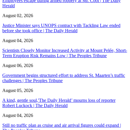
Employees escape during armed robbery at Mr. Cool | The Daily
Herald
August 02, 2026
Justice Minister says UNOPS contract with Tackling Law ended
before she took office | The Daily Herald
August 04, 2026
Scientists Closely Monitor Increased Activity at Mount Pelée, Short-
Term Eruption Risk Remains Low | The Peoples Tribune
August 06, 2026
Government begins structured effort to address St. Maarten’s traffic
challenges | The Peoples Tribune
August 05, 2026
A kind, gentle soul,'The Daily Herald’ mourns loss of reporter
Robert Luckock | The Daily Herald
August 04, 2026
Still no traffic plan as cruise and air arrival figures could expand |