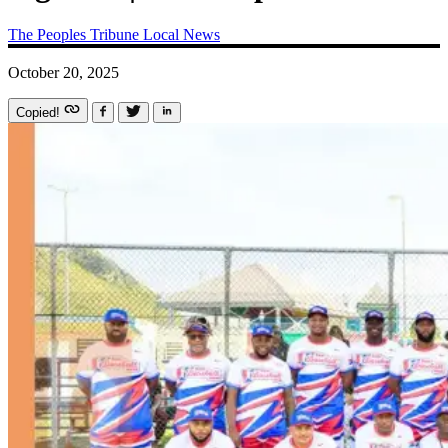
The Peoples Tribune
Local News
October 20, 2025
Copied!