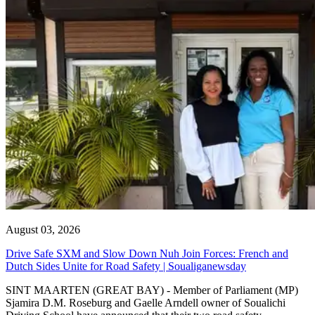
August 03, 2026
Drive Safe SXM and Slow Down Nuh Join Forces: French and
Dutch Sides Unite for Road Safety | Soualiganewsday
SINT MAARTEN (GREAT BAY) - Member of Parliament (MP)
Sjamira D.M. Roseburg and Gaelle Arndell owner of Soualichi