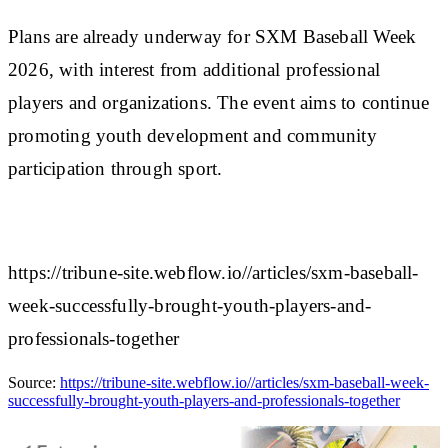
Plans are already underway for SXM Baseball Week
2026, with interest from additional professional
players and organizations. The event aims to continue
promoting youth development and community
participation through sport.
https://tribune-site.webflow.io//articles/sxm-baseball-
week-successfully-brought-youth-players-and-
professionals-together
Source:
https://tribune-site.webflow.io//articles/sxm-baseball-week-
successfully-brought-youth-players-and-professionals-together