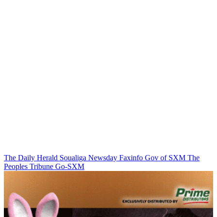
The Daily Herald
Soualiga Newsday
Faxinfo
Gov of SXM
The
Peoples Tribune
Go-SXM