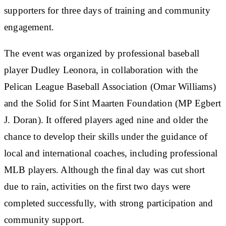
supporters for three days of training and community
engagement.
The event was organized by professional baseball
player Dudley Leonora, in collaboration with the
Pelican League Baseball Association (Omar Williams)
and the Solid for Sint Maarten Foundation (MP Egbert
J. Doran). It offered players aged nine and older the
chance to develop their skills under the guidance of
local and international coaches, including professional
MLB players. Although the final day was cut short
due to rain, activities on the first two days were
completed successfully, with strong participation and
community support.