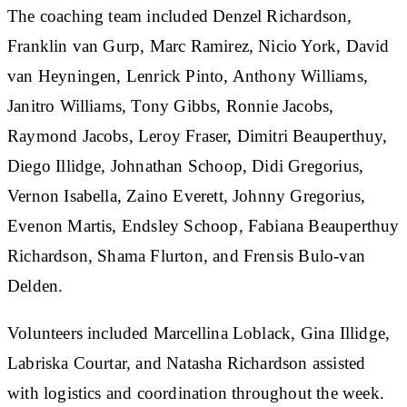
The coaching team included Denzel Richardson,
Franklin van Gurp, Marc Ramirez, Nicio York, David
van Heyningen, Lenrick Pinto, Anthony Williams,
Janitro Williams, Tony Gibbs, Ronnie Jacobs,
Raymond Jacobs, Leroy Fraser, Dimitri Beauperthuy,
Diego Illidge, Johnathan Schoop, Didi Gregorius,
Vernon Isabella, Zaino Everett, Johnny Gregorius,
Evenon Martis, Endsley Schoop, Fabiana Beauperthuy
Richardson, Shama Flurton, and Frensis Bulo-van
Delden.
Volunteers included Marcellina Loblack, Gina Illidge,
Labriska Courtar, and Natasha Richardson assisted
with logistics and coordination throughout the week.