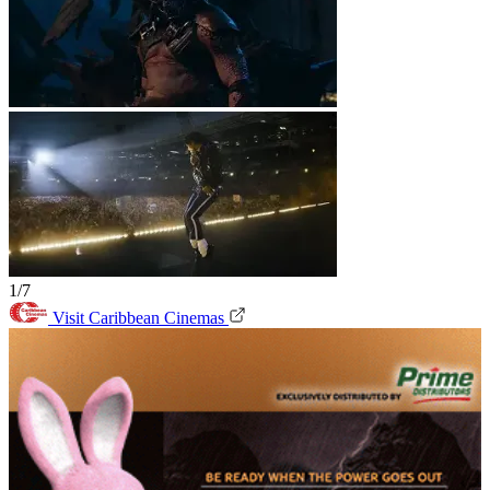
1/7
Visit Caribbean Cinemas