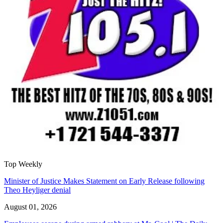
Top Weekly
Minister of Justice Makes Statement on Early Release following
Theo Heyliger denial
August 01, 2026