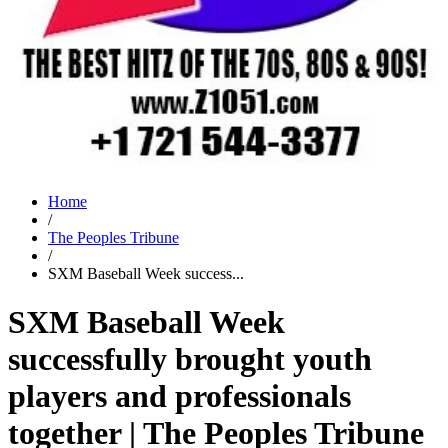
Home
/
The Peoples Tribune
/
SXM Baseball Week success...
SXM Baseball Week
successfully brought youth
players and professionals
together | The Peoples Tribune