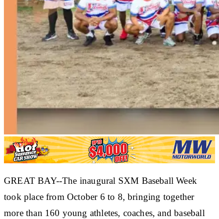
GREAT BAY--The inaugural SXM Baseball Week
took place from October 6 to 8, bringing together
more than 160 young athletes, coaches, and baseball