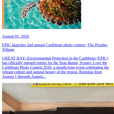
August 03, 2026
EPIC launches 2nd annual Caribbean photo contest | The Peoples
Tribune
GREAT BAY--Environmental Protection in the Caribbean (EPIC)
has officially opened entries for the Seas &amp; Scenes: Love the
Caribbean Photo Contest 2026, a month-long event celebrating the
vibrant culture and natural beauty of the region. Running from
August 1 through August...