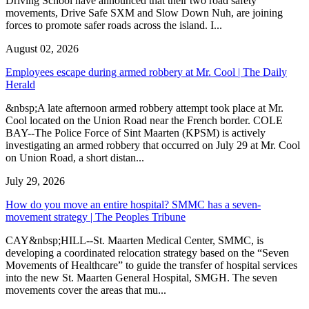
Driving School have announced that their two road safety
movements, Drive Safe SXM and Slow Down Nuh, are joining
forces to promote safer roads across the island. I...
August 02, 2026
Employees escape during armed robbery at Mr. Cool | The Daily
Herald
&nbsp;A late afternoon armed robbery attempt took place at Mr.
Cool located on the Union Road near the French border. COLE
BAY--The Police Force of Sint Maarten (KPSM) is actively
investigating an armed robbery that occurred on July 29 at Mr. Cool
on Union Road, a short distan...
July 29, 2026
How do you move an entire hospital? SMMC has a seven-
movement strategy | The Peoples Tribune
CAY&nbsp;HILL--St. Maarten Medical Center, SMMC, is
developing a coordinated relocation strategy based on the “Seven
Movements of Healthcare” to guide the transfer of hospital services
into the new St. Maarten General Hospital, SMGH. The seven
movements cover the areas that mu...