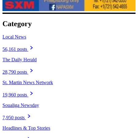
Category
Local News
56,161 posts
The Daily Herald
28,790 posts
St. Martin News Network
19,960 posts
Soualiga Newsday
7,950 posts
Headlines & Top Stories