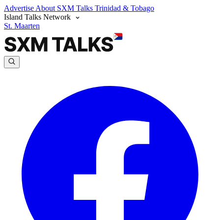
Advertise
About SXM Talks
Trinidad & Tobago
Island Talks Network
St. Maarten