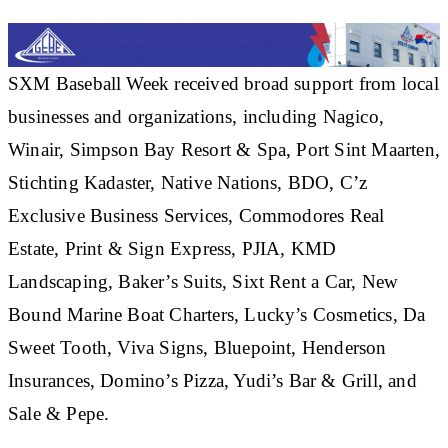
SXM Baseball Week received broad support from local
businesses and organizations, including Nagico,
Winair, Simpson Bay Resort & Spa, Port Sint Maarten,
Stichting Kadaster, Native Nations, BDO, C’z
Exclusive Business Services, Commodores Real
Estate, Print & Sign Express, PJIA, KMD
Landscaping, Baker’s Suits, Sixt Rent a Car, New
Bound Marine Boat Charters, Lucky’s Cosmetics, Da
Sweet Tooth, Viva Signs, Bluepoint, Henderson
Insurances, Domino’s Pizza, Yudi’s Bar & Grill, and
Sale & Pepe.