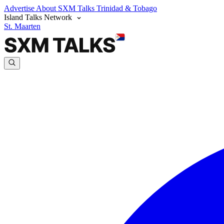
Advertise
About SXM Talks
Trinidad & Tobago
Island Talks Network
St. Maarten