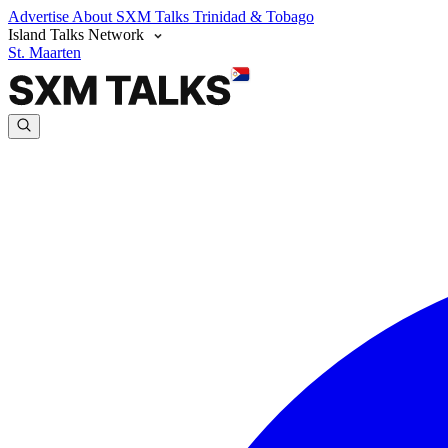
Advertise
About SXM Talks
Trinidad & Tobago
Island Talks Network
St. Maarten