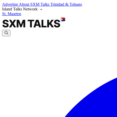
Advertise
About SXM Talks
Trinidad & Tobago
Island Talks Network
St. Maarten