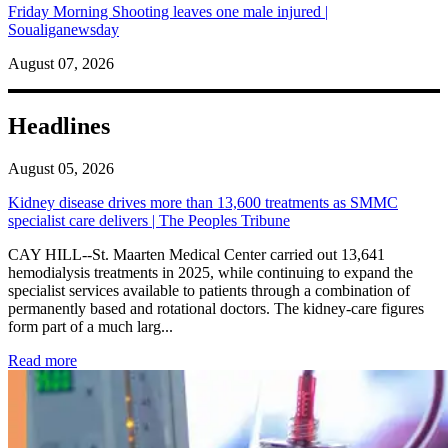
Friday Morning Shooting leaves one male injured |
Soualiganewsday
August 07, 2026
Headlines
August 05, 2026
Kidney disease drives more than 13,600 treatments as SMMC
specialist care delivers | The Peoples Tribune
CAY HILL--St. Maarten Medical Center carried out 13,641
hemodialysis treatments in 2025, while continuing to expand the
specialist services available to patients through a combination of
permanently based and rotational doctors. The kidney-care figures
form part of a much larg...
: Kidney disease drives more than 13,600 treatments as SM
Read more