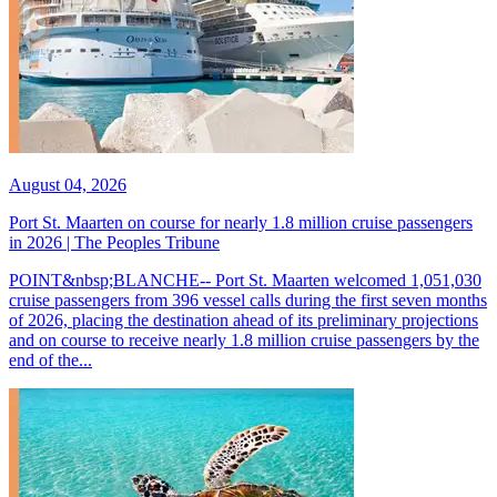
August 04, 2026
Port St. Maarten on course for nearly 1.8 million cruise passengers
in 2026 | The Peoples Tribune
POINT&nbsp;BLANCHE-- Port St. Maarten welcomed 1,051,030
cruise passengers from 396 vessel calls during the first seven months
of 2026, placing the destination ahead of its preliminary projections
and on course to receive nearly 1.8 million cruise passengers by the
end of the...