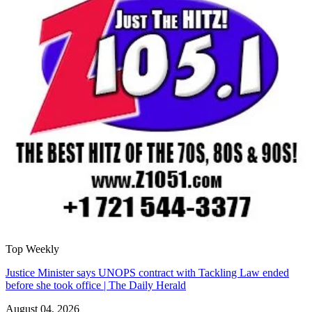
Top Weekly
Justice Minister says UNOPS contract with Tackling Law ended
before she took office | The Daily Herald
August 04, 2026