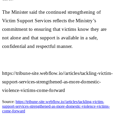
The Minister said the continued strengthening of
Victim Support Services reflects the Ministry’s
commitment to ensuring that victims know they are
not alone and that support is available in a safe,
confidential and respectful manner.
https://tribune-site.webflow.io//articles/tackling-victim-
support-services-strengthened-as-more-domestic-
violence-victims-come-forward
Source:
https://tribune-site.webflow.io//articles/tackling-victim-
support-services-strengthened-as-more-domestic-violence-victims-
come-forward