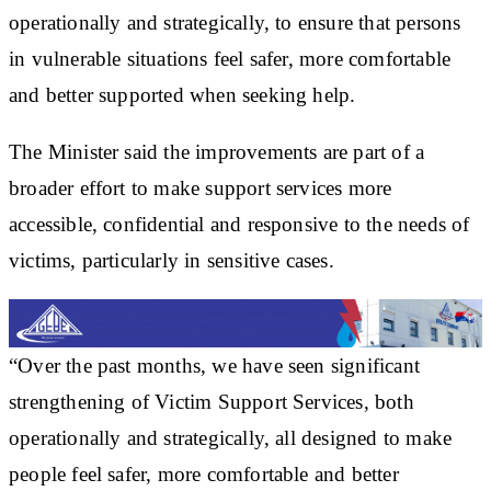
operationally and strategically, to ensure that persons
in vulnerable situations feel safer, more comfortable
and better supported when seeking help.
The Minister said the improvements are part of a
broader effort to make support services more
accessible, confidential and responsive to the needs of
victims, particularly in sensitive cases.
“Over the past months, we have seen significant
strengthening of Victim Support Services, both
operationally and strategically, all designed to make
people feel safer, more comfortable and better