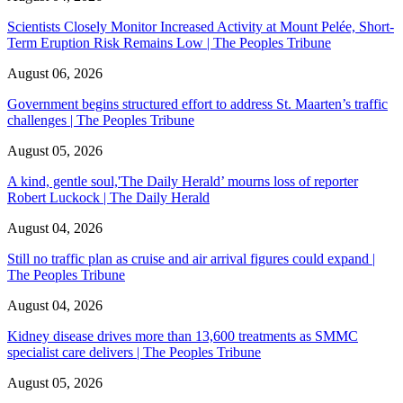
Scientists Closely Monitor Increased Activity at Mount Pelée, Short-
Term Eruption Risk Remains Low | The Peoples Tribune
August 06, 2026
Government begins structured effort to address St. Maarten’s traffic
challenges | The Peoples Tribune
August 05, 2026
A kind, gentle soul,'The Daily Herald’ mourns loss of reporter
Robert Luckock | The Daily Herald
August 04, 2026
Still no traffic plan as cruise and air arrival figures could expand |
The Peoples Tribune
August 04, 2026
Kidney disease drives more than 13,600 treatments as SMMC
specialist care delivers | The Peoples Tribune
August 05, 2026