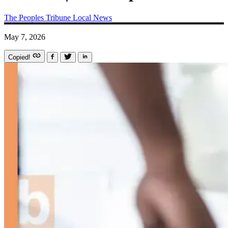
The Peoples Tribune
Local News
May 7, 2026
Copied!