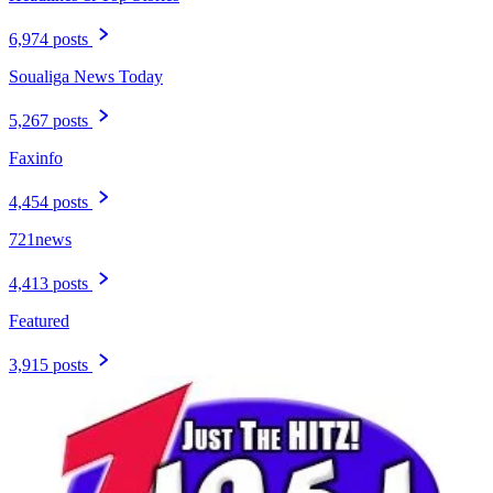
6,974 posts
Soualiga News Today
5,267 posts
Faxinfo
4,454 posts
721news
4,413 posts
Featured
3,915 posts