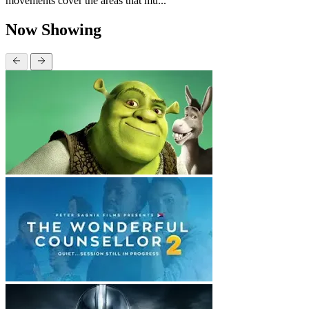
movements cover the areas that mu...
Now Showing