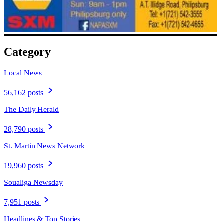
Category
Local News
56,162 posts
The Daily Herald
28,790 posts
St. Martin News Network
19,960 posts
Soualiga Newsday
7,951 posts
Headlines & Top Stories