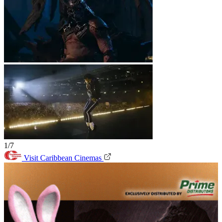
1/7
Visit Caribbean Cinemas