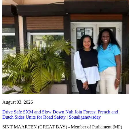
August 03, 2026
Drive Safe SXM and Slow Down Nuh Join Forces: French and
Dutch Sides Unite for Road Safety | Soualiganewsday
SINT MAARTEN (GREAT BAY) - Member of Parliament (MP)