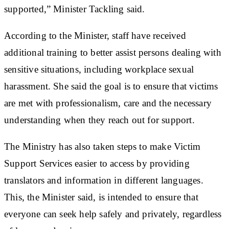
supported,” Minister Tackling said.
According to the Minister, staff have received
additional training to better assist persons dealing with
sensitive situations, including workplace sexual
harassment. She said the goal is to ensure that victims
are met with professionalism, care and the necessary
understanding when they reach out for support.
The Ministry has also taken steps to make Victim
Support Services easier to access by providing
translators and information in different languages.
This, the Minister said, is intended to ensure that
everyone can seek help safely and privately, regardless