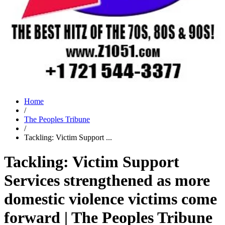
Home
/
The Peoples Tribune
/
Tackling: Victim Support ...
Tackling: Victim Support
Services strengthened as more
domestic violence victims come
forward | The Peoples Tribune