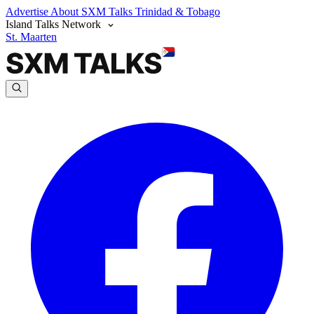
Advertise
About SXM Talks
Trinidad & Tobago
Island Talks Network
St. Maarten