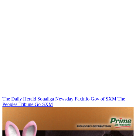
The Daily Herald
Soualiga Newsday
Faxinfo
Gov of SXM
The
Peoples Tribune
Go-SXM