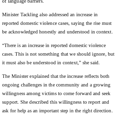
of language barriers.
Minister Tackling also addressed an increase in
reported domestic violence cases, saying the rise must
be acknowledged honestly and understood in context.
“There is an increase in reported domestic violence
cases. This is not something that we should ignore, but
it must also be understood in context,” she said.
The Minister explained that the increase reflects both
ongoing challenges in the community and a growing
willingness among victims to come forward and seek
support. She described this willingness to report and
ask for help as an important step in the right direction.