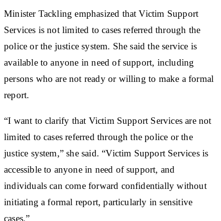
Minister Tackling emphasized that Victim Support
Services is not limited to cases referred through the
police or the justice system. She said the service is
available to anyone in need of support, including
persons who are not ready or willing to make a formal
report.
“I want to clarify that Victim Support Services are not
limited to cases referred through the police or the
justice system,” she said. “Victim Support Services is
accessible to anyone in need of support, and
individuals can come forward confidentially without
initiating a formal report, particularly in sensitive
cases.”