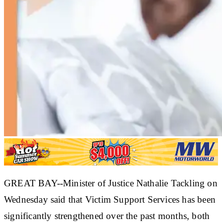
GREAT BAY--Minister of Justice Nathalie Tackling on
Wednesday said that Victim Support Services has been
significantly strengthened over the past months, both