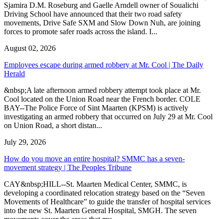
Sjamira D.M. Roseburg and Gaelle Arndell owner of Soualichi
Driving School have announced that their two road safety
movements, Drive Safe SXM and Slow Down Nuh, are joining
forces to promote safer roads across the island. I...
August 02, 2026
Employees escape during armed robbery at Mr. Cool | The Daily
Herald
&nbsp;A late afternoon armed robbery attempt took place at Mr.
Cool located on the Union Road near the French border. COLE
BAY--The Police Force of Sint Maarten (KPSM) is actively
investigating an armed robbery that occurred on July 29 at Mr. Cool
on Union Road, a short distan...
July 29, 2026
How do you move an entire hospital? SMMC has a seven-
movement strategy | The Peoples Tribune
CAY&nbsp;HILL--St. Maarten Medical Center, SMMC, is
developing a coordinated relocation strategy based on the “Seven
Movements of Healthcare” to guide the transfer of hospital services
into the new St. Maarten General Hospital, SMGH. The seven