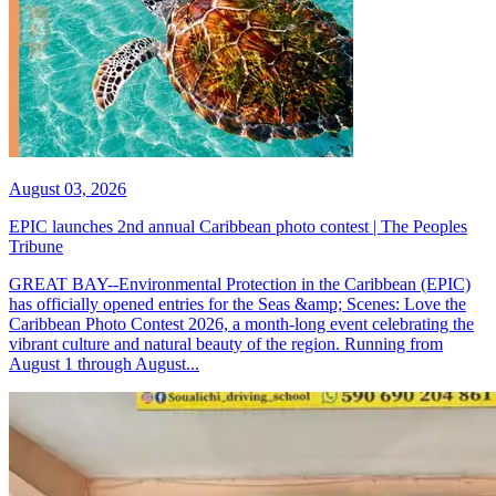
August 03, 2026
EPIC launches 2nd annual Caribbean photo contest | The Peoples
Tribune
GREAT BAY--Environmental Protection in the Caribbean (EPIC)
has officially opened entries for the Seas &amp; Scenes: Love the
Caribbean Photo Contest 2026, a month-long event celebrating the
vibrant culture and natural beauty of the region. Running from
August 1 through August...