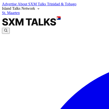
Advertise
About SXM Talks
Trinidad & Tobago
Island Talks Network
St. Maarten