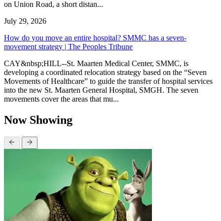
on Union Road, a short distan...
July 29, 2026
How do you move an entire hospital? SMMC has a seven-
movement strategy | The Peoples Tribune
CAY&nbsp;HILL--St. Maarten Medical Center, SMMC, is
developing a coordinated relocation strategy based on the “Seven
Movements of Healthcare” to guide the transfer of hospital services
into the new St. Maarten General Hospital, SMGH. The seven
movements cover the areas that mu...
Now Showing