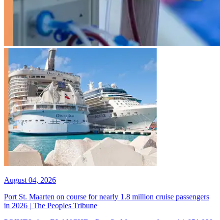
August 04, 2026
Port St. Maarten on course for nearly 1.8 million cruise passengers
in 2026 | The Peoples Tribune