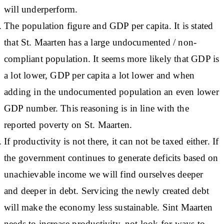
will underperform.
The population figure and GDP per capita. It is stated
that St. Maarten has a large undocumented / non-
compliant population. It seems more likely that GDP is
a lot lower, GDP per capita a lot lower and when
adding in the undocumented population an even lower
GDP number. This reasoning is in line with the
reported poverty on St. Maarten.
If productivity is not there, it can not be taxed either. If
the government continues to generate deficits based on
unachievable income we will find ourselves deeper
and deeper in debt. Servicing the newly created debt
will make the economy less sustainable. Sint Maarten
needs to increase productivity, not look for ways to