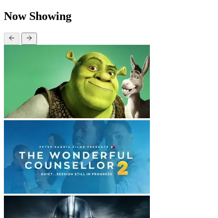
Now Showing