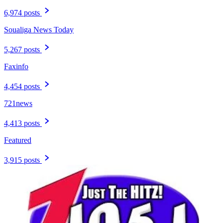
6,974 posts
Soualiga News Today
5,267 posts
Faxinfo
4,454 posts
721news
4,413 posts
Featured
3,915 posts