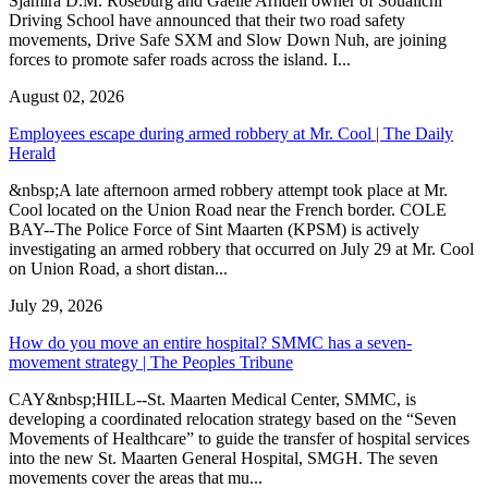
Sjamira D.M. Roseburg and Gaelle Arndell owner of Soualichi
Driving School have announced that their two road safety
movements, Drive Safe SXM and Slow Down Nuh, are joining
forces to promote safer roads across the island. I...
August 02, 2026
Employees escape during armed robbery at Mr. Cool | The Daily
Herald
&nbsp;A late afternoon armed robbery attempt took place at Mr.
Cool located on the Union Road near the French border. COLE
BAY--The Police Force of Sint Maarten (KPSM) is actively
investigating an armed robbery that occurred on July 29 at Mr. Cool
on Union Road, a short distan...
July 29, 2026
How do you move an entire hospital? SMMC has a seven-
movement strategy | The Peoples Tribune
CAY&nbsp;HILL--St. Maarten Medical Center, SMMC, is
developing a coordinated relocation strategy based on the “Seven
Movements of Healthcare” to guide the transfer of hospital services
into the new St. Maarten General Hospital, SMGH. The seven
movements cover the areas that mu...