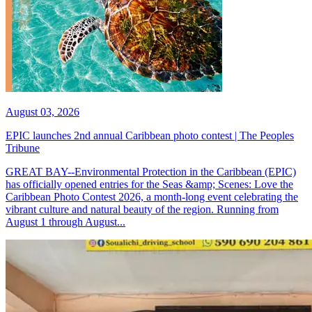
August 03, 2026
EPIC launches 2nd annual Caribbean photo contest | The Peoples
Tribune
GREAT BAY--Environmental Protection in the Caribbean (EPIC)
has officially opened entries for the Seas &amp; Scenes: Love the
Caribbean Photo Contest 2026, a month-long event celebrating the
vibrant culture and natural beauty of the region. Running from
August 1 through August...