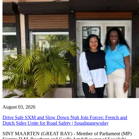
August 03, 2026
Drive Safe SXM and Slow Down Nuh Join Forces: French and
Dutch Sides Unite for Road Safety | Soualiganewsday
SINT MAARTEN (GREAT BAY) - Member of Parliament (MP)