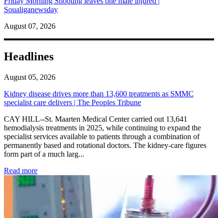
Friday Morning Shooting leaves one male injured |
Soualiganewsday
August 07, 2026
Headlines
August 05, 2026
Kidney disease drives more than 13,600 treatments as SMMC
specialist care delivers | The Peoples Tribune
CAY HILL--St. Maarten Medical Center carried out 13,641
hemodialysis treatments in 2025, while continuing to expand the
specialist services available to patients through a combination of
permanently based and rotational doctors. The kidney-care figures
form part of a much larg...
: Kidney disease drives more than 13,600 treatments as SM
Read more