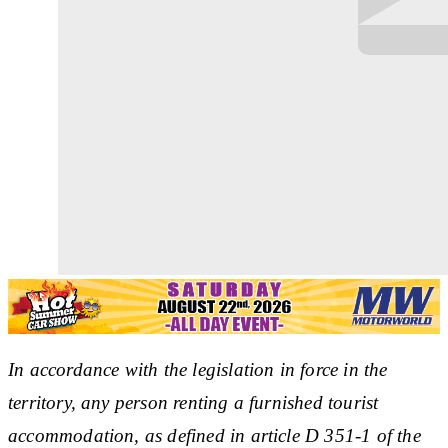
In accordance with the legislation in force in the
territory, any person renting a furnished tourist
accommodation, as defined in article D 351-1 of the