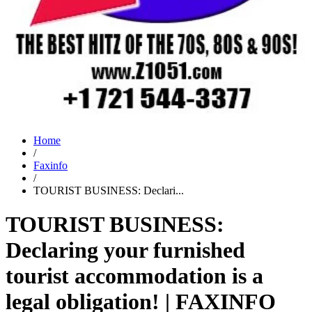
Home
/
Faxinfo
/
TOURIST BUSINESS: Declari...
TOURIST BUSINESS:
Declaring your furnished
tourist accommodation is a
legal obligation! | FAXINFO