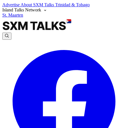
Advertise
About SXM Talks
Trinidad & Tobago
Island Talks Network
St. Maarten