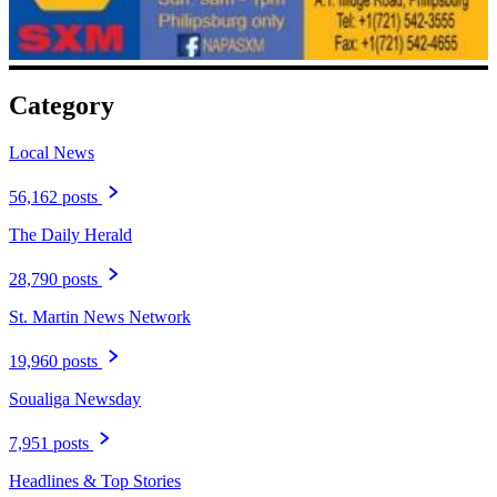
Category
Local News
56,162 posts
The Daily Herald
28,790 posts
St. Martin News Network
19,960 posts
Soualiga Newsday
7,951 posts
Headlines & Top Stories