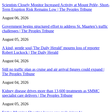
Scientists Closely Monitor Increased Activity at Mount Pelée, Short-
Term Eruption Risk Remains Low | The Peoples Tribune
August 06, 2026
Government begins structured effort to address St. Maarten’s traffic
challenges | The Peoples Tribune
August 05, 2026
A kind, gentle soul,'The Daily Herald’ mourns loss of reporter
Robert Luckock | The Daily Herald
August 04, 2026
Still no traffic plan as cruise and air arrival figures could expand |
The Peoples Tribune
August 04, 2026
Kidney disease drives more than 13,600 treatments as SMMC
specialist care delivers | The Peoples Tribune
August 05, 2026