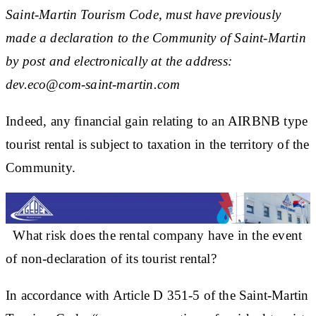
Saint-Martin Tourism Code, must have previously
made a declaration to the Community of Saint-Martin
by post and electronically at the address:
dev.eco@com-saint-martin.com
Indeed, any financial gain relating to an AIRBNB type
tourist rental is subject to taxation in the territory of the
Community.
What risk does the rental company have in the event
of non-declaration of its tourist rental?
In accordance with Article D 351-5 of the Saint-Martin