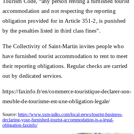
Tourism Code, “any person renting a furnished tourist
accommodation and not respecting the reporting
obligation provided for in Article 351-2, is punished
by the penalties listed in third class fines”.
The Collectivity of Saint-Martin invites people who
have furnished tourist accommodation to rent to meet
their reporting obligations. Regular checks are carried
out by dedicated services.
https://faxinfo.fr/en/commerce-touristique-declarer-son-
meuble-de-tourisme-est-une-obligation-legale/
Source:
https://www.sxm-talks.com/local-news/tourist-business-
declaring-your-furnished-tourist-accommodation-is-a-legal-
obligation-faxinfo/