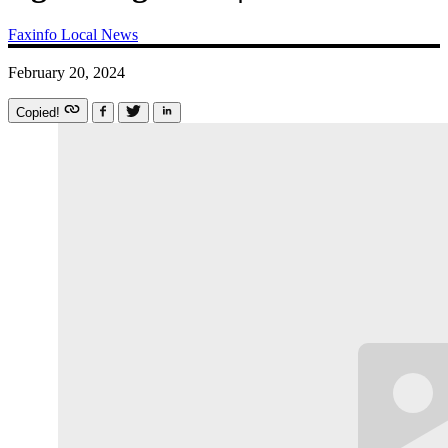
Faxinfo
Local News
February 20, 2024
Copied!