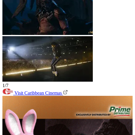
1/7
Visit Caribbean Cinemas