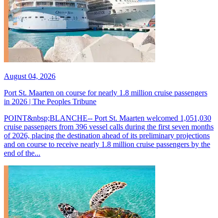
August 04, 2026
Port St. Maarten on course for nearly 1.8 million cruise passengers
in 2026 | The Peoples Tribune
POINT&nbsp;BLANCHE-- Port St. Maarten welcomed 1,051,030
cruise passengers from 396 vessel calls during the first seven months
of 2026, placing the destination ahead of its preliminary projections
and on course to receive nearly 1.8 million cruise passengers by the
end of the...