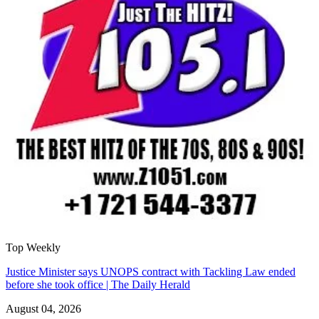
Top Weekly
Justice Minister says UNOPS contract with Tackling Law ended
before she took office | The Daily Herald
August 04, 2026