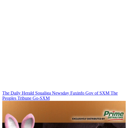
The Daily Herald
Soualiga Newsday
Faxinfo
Gov of SXM
The
Peoples Tribune
Go-SXM