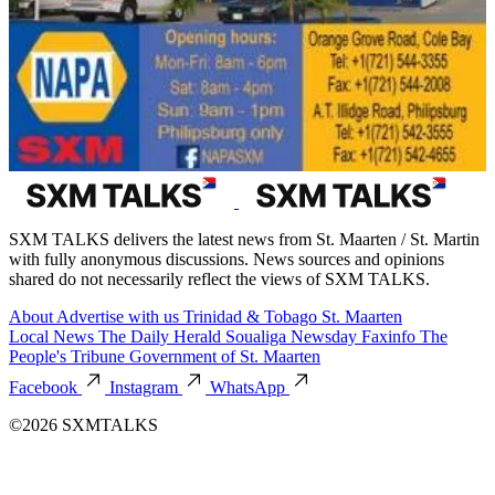
SXM TALKS delivers the latest news from St. Maarten / St. Martin
with fully anonymous discussions. News sources and opinions
shared do not necessarily reflect the views of SXM TALKS.
About
Advertise with us
Trinidad & Tobago
St. Maarten
Local News
The Daily Herald
Soualiga Newsday
Faxinfo
The
People's Tribune
Government of St. Maarten
Facebook
Instagram
WhatsApp
©2026 SXMTALKS