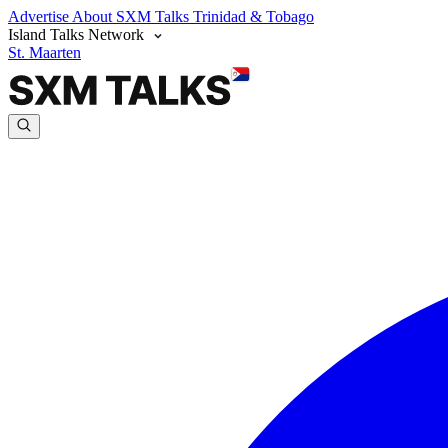
Advertise
About SXM Talks
Trinidad & Tobago
Island Talks Network
St. Maarten