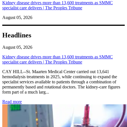
Kidney disease drives more than 13,600 treatments as SMMC
specialist care delivers | The Peoples Tribune
August 05, 2026
Headlines
August 05, 2026
Kidney disease drives more than 13,600 treatments as SMMC
specialist care delivers | The Peoples Tribune
CAY HILL--St. Maarten Medical Center carried out 13,641
hemodialysis treatments in 2025, while continuing to expand the
specialist services available to patients through a combination of
permanently based and rotational doctors. The kidney-care figures
form part of a much larg...
: Kidney disease drives more than 13,600 treatments as SM
Read more