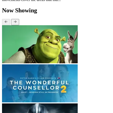
Now Showing