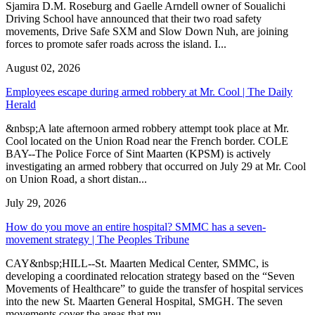
Sjamira D.M. Roseburg and Gaelle Arndell owner of Soualichi
Driving School have announced that their two road safety
movements, Drive Safe SXM and Slow Down Nuh, are joining
forces to promote safer roads across the island. I...
August 02, 2026
Employees escape during armed robbery at Mr. Cool | The Daily
Herald
&nbsp;A late afternoon armed robbery attempt took place at Mr.
Cool located on the Union Road near the French border. COLE
BAY--The Police Force of Sint Maarten (KPSM) is actively
investigating an armed robbery that occurred on July 29 at Mr. Cool
on Union Road, a short distan...
July 29, 2026
How do you move an entire hospital? SMMC has a seven-
movement strategy | The Peoples Tribune
CAY&nbsp;HILL--St. Maarten Medical Center, SMMC, is
developing a coordinated relocation strategy based on the “Seven
Movements of Healthcare” to guide the transfer of hospital services
into the new St. Maarten General Hospital, SMGH. The seven
movements cover the areas that mu...