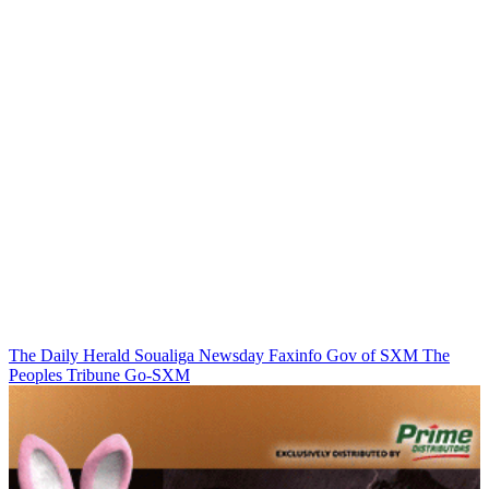
The Daily Herald
Soualiga Newsday
Faxinfo
Gov of SXM
The
Peoples Tribune
Go-SXM