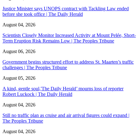
Justice Minister says UNOPS contract with Tackling Law ended
before she took office | The Daily Herald
August 04, 2026
Scientists Closely Monitor Increased Activity at Mount Pelée, Short-
Term Eruption Risk Remains Low | The Peoples Tribune
August 06, 2026
Government begins structured effort to address St. Maarten’s traffic
challenges | The Peoples Tribune
August 05, 2026
A kind, gentle soul,'The Daily Herald’ mourns loss of reporter
Robert Luckock | The Daily Herald
August 04, 2026
Still no traffic plan as cruise and air arrival figures could expand |
The Peoples Tribune
August 04, 2026