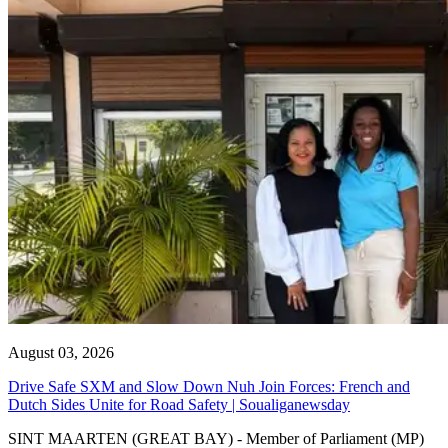
August 03, 2026
Drive Safe SXM and Slow Down Nuh Join Forces: French and
Dutch Sides Unite for Road Safety | Soualiganewsday
SINT MAARTEN (GREAT BAY) - Member of Parliament (MP)