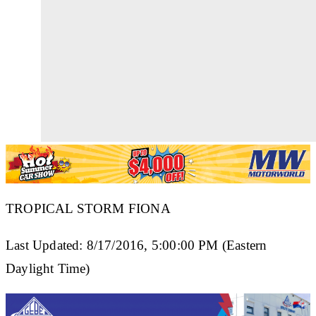
TROPICAL STORM FIONA
Last Updated: 8/17/2016, 5:00:00 PM (Eastern
Daylight Time)