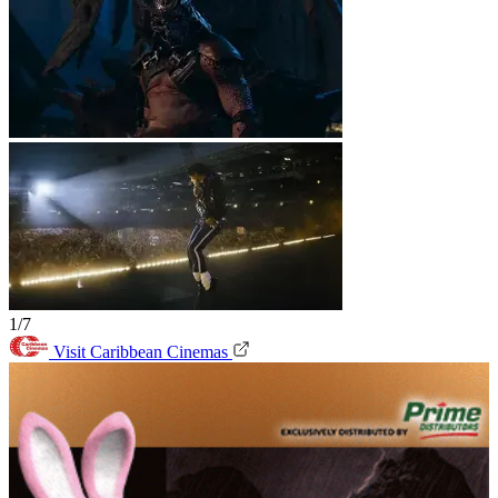
1/7
Visit Caribbean Cinemas