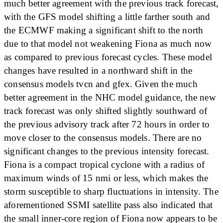
much better agreement with the previous track forecast,
with the GFS model shifting a little farther south and
the ECMWF making a significant shift to the north
due to that model not weakening Fiona as much now
as compared to previous forecast cycles. These model
changes have resulted in a northward shift in the
consensus models tvcn and gfex. Given the much
better agreement in the NHC model guidance, the new
track forecast was only shifted slightly southward of
the previous advisory track after 72 hours in order to
move closer to the consensus models. There are no
significant changes to the previous intensity forecast.
Fiona is a compact tropical cyclone with a radius of
maximum winds of 15 nmi or less, which makes the
storm susceptible to sharp fluctuations in intensity. The
aforementioned SSMI satellite pass also indicated that
the small inner-core region of Fiona now appears to be