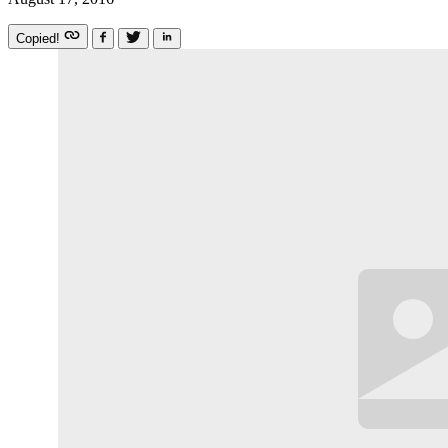
Copied!