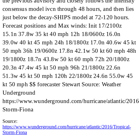
the previous advisory and closely follows the intensity
consensus model ivcn through 48 hours, and then lies
just below the decay-SHIPS model at 72-120 hours.
Forecast positions and Max winds: Init 17/2100z
15.1n 37.8w 35 kt 40 mph 12h 18/0600z 16.0n
39.0w 40 kt 45 mph 24h 18/1800z 17.0n 40.6w 45 kt
50 mph 36h 19/0600z 17.8n 42.1w 50 kt 60 mph 48h
19/1800z 18.7n 43.8w 50 kt 60 mph 72h 20/1800z
20.3n 47.4w 45 kt 50 mph 96h 21/1800z 22.6n
51.3w 45 kt 50 mph 120h 22/1800z 24.6n 55.0w 45
kt 50 mph $$ forecaster Stewart Source: Weather
Underground
https://www.wunderground.com/hurricane/atlantic/2016
Storm-Fiona
Source:
https://www.wunderground.com/hurricane/atlantic/2016/Tropical-
Storm-Fiona