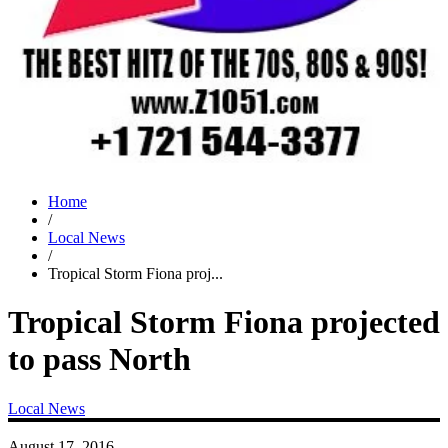
Home
/
Local News
/
Tropical Storm Fiona proj...
Tropical Storm Fiona projected
to pass North
Local News
August 17, 2016