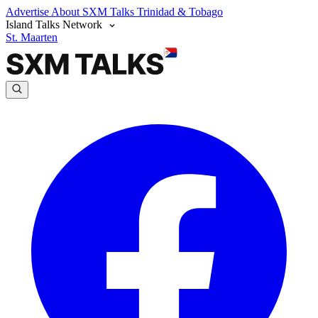
Advertise
About SXM Talks
Trinidad & Tobago
Island Talks Network
St. Maarten