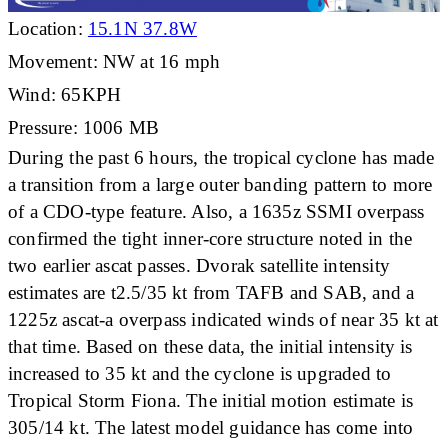
Location:
15.1N 37.8W
Movement: NW at 16 mph
Wind: 65KPH
Pressure: 1006 MB
During the past 6 hours, the tropical cyclone has made
a transition from a large outer banding pattern to more
of a CDO-type feature. Also, a 1635z SSMI overpass
confirmed the tight inner-core structure noted in the
two earlier ascat passes. Dvorak satellite intensity
estimates are t2.5/35 kt from TAFB and SAB, and a
1225z ascat-a overpass indicated winds of near 35 kt at
that time. Based on these data, the initial intensity is
increased to 35 kt and the cyclone is upgraded to
Tropical Storm Fiona. The initial motion estimate is
305/14 kt. The latest model guidance has come into