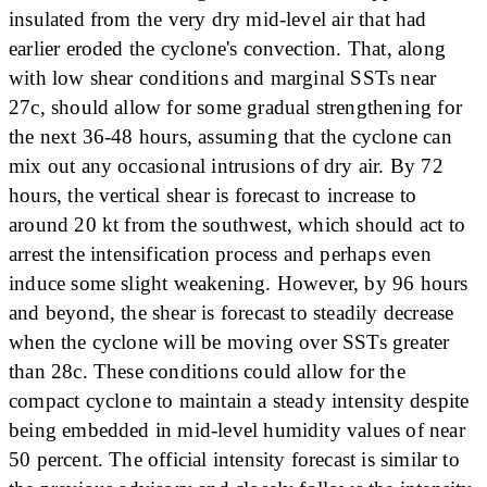
insulated from the very dry mid-level air that had
earlier eroded the cyclone's convection. That, along
with low shear conditions and marginal SSTs near
27c, should allow for some gradual strengthening for
the next 36-48 hours, assuming that the cyclone can
mix out any occasional intrusions of dry air. By 72
hours, the vertical shear is forecast to increase to
around 20 kt from the southwest, which should act to
arrest the intensification process and perhaps even
induce some slight weakening. However, by 96 hours
and beyond, the shear is forecast to steadily decrease
when the cyclone will be moving over SSTs greater
than 28c. These conditions could allow for the
compact cyclone to maintain a steady intensity despite
being embedded in mid-level humidity values of near
50 percent. The official intensity forecast is similar to