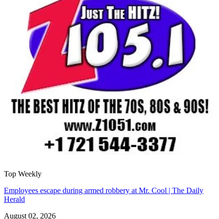
Top Weekly
Employees escape during armed robbery at Mr. Cool | The Daily
Herald
August 02, 2026