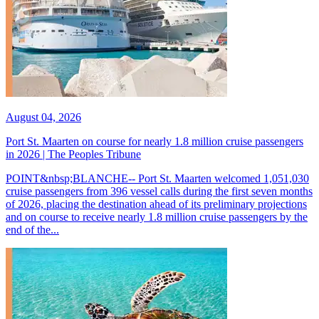
August 04, 2026
Port St. Maarten on course for nearly 1.8 million cruise passengers
in 2026 | The Peoples Tribune
POINT&nbsp;BLANCHE-- Port St. Maarten welcomed 1,051,030
cruise passengers from 396 vessel calls during the first seven months
of 2026, placing the destination ahead of its preliminary projections
and on course to receive nearly 1.8 million cruise passengers by the
end of the...