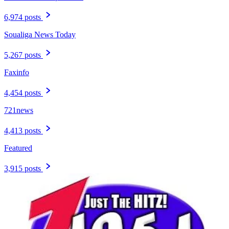
6,974 posts
Soualiga News Today
5,267 posts
Faxinfo
4,454 posts
721news
4,413 posts
Featured
3,915 posts