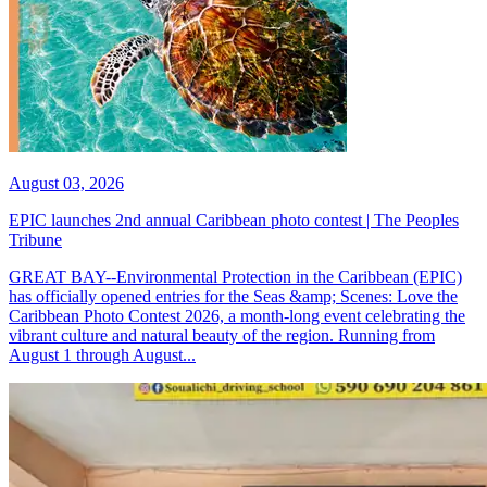
August 03, 2026
EPIC launches 2nd annual Caribbean photo contest | The Peoples
Tribune
GREAT BAY--Environmental Protection in the Caribbean (EPIC)
has officially opened entries for the Seas &amp; Scenes: Love the
Caribbean Photo Contest 2026, a month-long event celebrating the
vibrant culture and natural beauty of the region. Running from
August 1 through August...