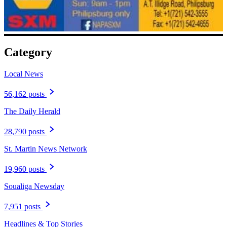
Category
Local News
56,162 posts
The Daily Herald
28,790 posts
St. Martin News Network
19,960 posts
Soualiga Newsday
7,951 posts
Headlines & Top Stories