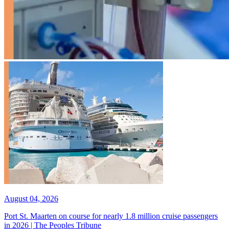
August 04, 2026
Port St. Maarten on course for nearly 1.8 million cruise passengers
in 2026 | The Peoples Tribune