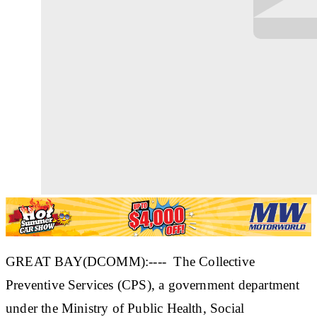
GREAT BAY(DCOMM):---- The Collective
Preventive Services (CPS), a government department
under the Ministry of Public Health, Social