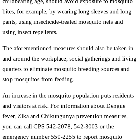
childbearing age, should avoid exposure to mosquito
bites, for example, by wearing long sleeves and long
pants, using insecticide-treated mosquito nets and
using insect repellents.
The aforementioned measures should also be taken in
and around the workplace, social gatherings and living
quarters to eliminate mosquito breeding sources and
stop mosquitos from feeding.
An increase in the mosquito population puts residents
and visitors at risk. For information about Dengue
fever, Zika and Chikungunya prevention measures,
you can call CPS 542-2078, 542-3003 or the
emergency number 550-2255 to report mosquito