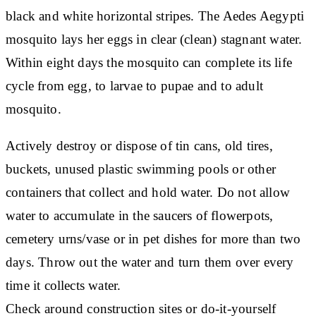
black and white horizontal stripes. The Aedes Aegypti
mosquito lays her eggs in clear (clean) stagnant water.
Within eight days the mosquito can complete its life
cycle from egg, to larvae to pupae and to adult
mosquito.
Actively destroy or dispose of tin cans, old tires,
buckets, unused plastic swimming pools or other
containers that collect and hold water. Do not allow
water to accumulate in the saucers of flowerpots,
cemetery urns/vase or in pet dishes for more than two
days. Throw out the water and turn them over every
time it collects water.
Check around construction sites or do-it-yourself