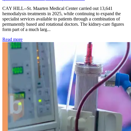
CAY HILL--St. Maarten Medical Center carried out 13,641
hemodialysis treatments in 2025, while continuing to expand the
specialist services available to patients through a combination of
permanently based and rotational doctors. The kidney-care figures
form part of a much larg...
: Kidney disease drives more than 13,600 treatments as SM
Read more