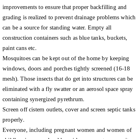
improvements to ensure that proper backfilling and
grading is realized to prevent drainage problems which
can be a source for standing water. Empty all
construction containers such as blue tanks, buckets,
paint cans etc.
Mosquitoes can be kept out of the home by keeping
windows, doors and porches tightly screened (16-18
mesh). Those insects that do get into structures can be
eliminated with a fly swatter or an aerosol space spray
containing synergized pyrethrum.
Screen off cistern outlets, cover and screen septic tanks
properly.
Everyone, including pregnant women and women of