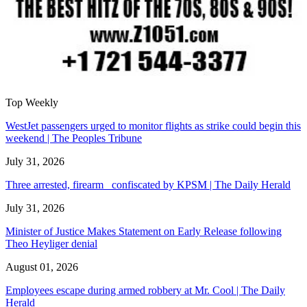
Top Weekly
WestJet passengers urged to monitor flights as strike could begin this
weekend | The Peoples Tribune
July 31, 2026
Three arrested, firearm confiscated by KPSM | The Daily Herald
July 31, 2026
Minister of Justice Makes Statement on Early Release following
Theo Heyliger denial
August 01, 2026
Employees escape during armed robbery at Mr. Cool | The Daily
Herald