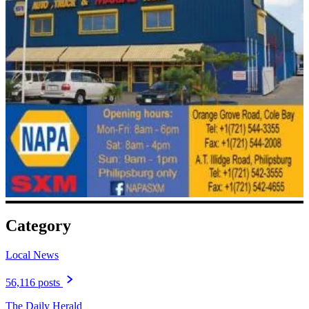
Category
Local News
56,116 posts
The Daily Herald