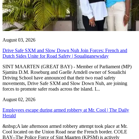
August 03, 2026
Drive Safe SXM and Slow Down Nuh Join Forces: French and
Dutch Sides Unite for Road Safety | Soualiganewsday
SINT MAARTEN (GREAT BAY) - Member of Parliament (MP)
Sjamira D.M. Roseburg and Gaelle Arndell owner of Soualichi
Driving School have announced that their two road safety
movements, Drive Safe SXM and Slow Down Nuh, are joining
forces to promote safer roads across the island. I...
August 02, 2026
Employees escape during armed robbery at Mr. Cool | The Daily
Herald
&nbsp;A late afternoon armed robbery attempt took place at Mr.
Cool located on the Union Road near the French border. COLE
BAY--The Police Force of Sint Maarten (KPSM) is actively