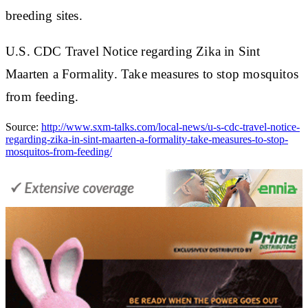
breeding sites.
U.S. CDC Travel Notice regarding Zika in Sint
Maarten a Formality. Take measures to stop mosquitos
from feeding.
Source:
http://www.sxm-talks.com/local-news/u-s-cdc-travel-notice-
regarding-zika-in-sint-maarten-a-formality-take-measures-to-stop-
mosquitos-from-feeding/