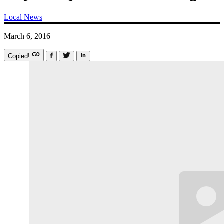
Local News
March 6, 2016
Copied!