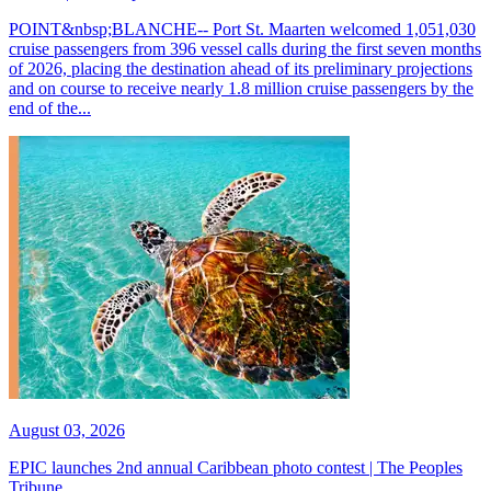
POINT&nbsp;BLANCHE-- Port St. Maarten welcomed 1,051,030
cruise passengers from 396 vessel calls during the first seven months
of 2026, placing the destination ahead of its preliminary projections
and on course to receive nearly 1.8 million cruise passengers by the
end of the...
August 03, 2026
EPIC launches 2nd annual Caribbean photo contest | The Peoples
Tribune