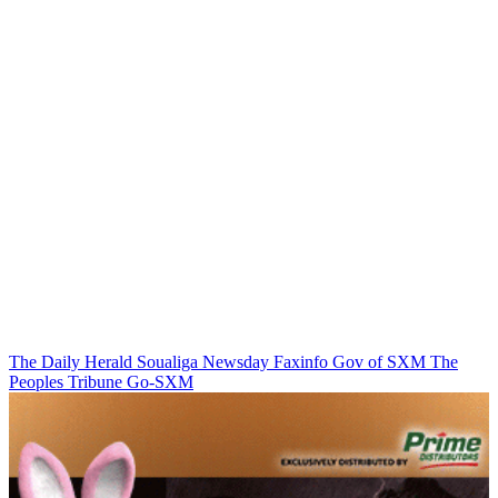
The Daily Herald
Soualiga Newsday
Faxinfo
Gov of SXM
The
Peoples Tribune
Go-SXM