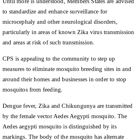
Until more is understood, Members States are advised
to standardize and enhance surveillance for
microcephaly and other neurological disorders,
particularly in areas of known Zika virus transmission
and areas at risk of such transmission.
CPS is appealing to the community to step up
measures to eliminate mosquito breeding sites in and
around their homes and businesses in order to stop
mosquitos from feeding.
Dengue fever, Zika and Chikungunya are transmitted
by the female vector Aedes Aegypti mosquito. The
Aedes aegypti mosquito is distinguished by its
markings. The body of the mosquito has alternate