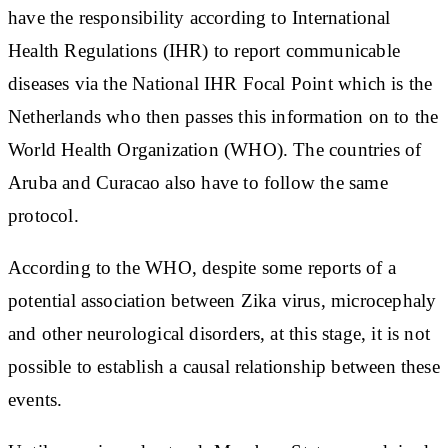
have the responsibility according to International
Health Regulations (IHR) to report communicable
diseases via the National IHR Focal Point which is the
Netherlands who then passes this information on to the
World Health Organization (WHO). The countries of
Aruba and Curacao also have to follow the same
protocol.
According to the WHO, despite some reports of a
potential association between Zika virus, microcephaly
and other neurological disorders, at this stage, it is not
possible to establish a causal relationship between these
events.