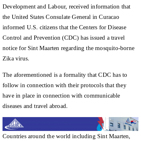
Development and Labour, received information that
the United States Consulate General in Curacao
informed U.S. citizens that the Centers for Disease
Control and Prevention (CDC) has issued a travel
notice for Sint Maarten regarding the mosquito-borne
Zika virus.
The aforementioned is a formality that CDC has to
follow in connection with their protocols that they
have in place in connection with communicable
diseases and travel abroad.
Countries around the world including Sint Maarten,