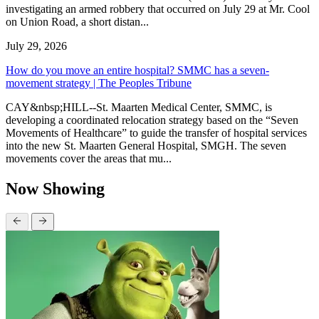
investigating an armed robbery that occurred on July 29 at Mr. Cool
on Union Road, a short distan...
July 29, 2026
How do you move an entire hospital? SMMC has a seven-
movement strategy | The Peoples Tribune
CAY&nbsp;HILL--St. Maarten Medical Center, SMMC, is
developing a coordinated relocation strategy based on the “Seven
Movements of Healthcare” to guide the transfer of hospital services
into the new St. Maarten General Hospital, SMGH. The seven
movements cover the areas that mu...
Now Showing