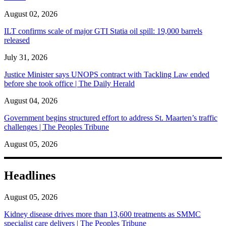
August 02, 2026
ILT confirms scale of major GTI Statia oil spill: 19,000 barrels
released
July 31, 2026
Justice Minister says UNOPS contract with Tackling Law ended
before she took office | The Daily Herald
August 04, 2026
Government begins structured effort to address St. Maarten’s traffic
challenges | The Peoples Tribune
August 05, 2026
Headlines
August 05, 2026
Kidney disease drives more than 13,600 treatments as SMMC
specialist care delivers | The Peoples Tribune