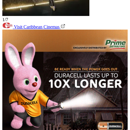
1/7
Visit Caribbean Cinemas