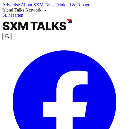
Advertise
About SXM Talks
Trinidad & Tobago
Island Talks Network
St. Maarten