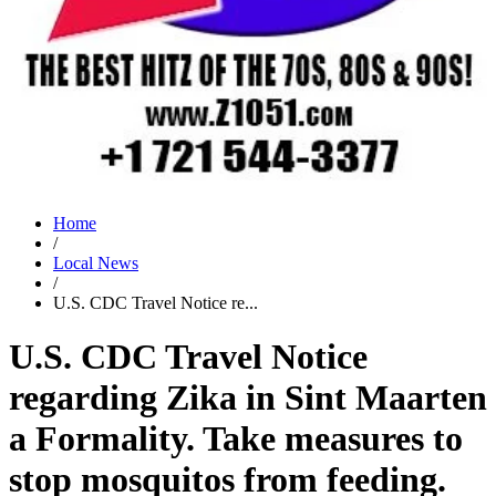
Home
/
Local News
/
U.S. CDC Travel Notice re...
U.S. CDC Travel Notice
regarding Zika in Sint Maarten
a Formality. Take measures to
stop mosquitos from feeding.