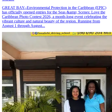
GREAT BAY--Environmental Protection in the Caribbean (EPIC)
has officially opened entries for the Seas &amp; Scenes: Love the
Caribbean Photo Contest 2026, a month-long event celebrating the
vibrant culture and natural beauty of the region. Running from
August 1 through August...