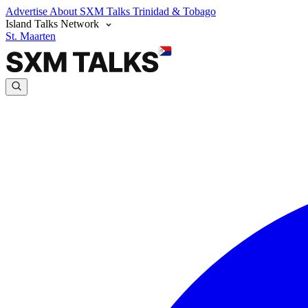
Advertise
About SXM Talks
Trinidad & Tobago
Island Talks Network
St. Maarten