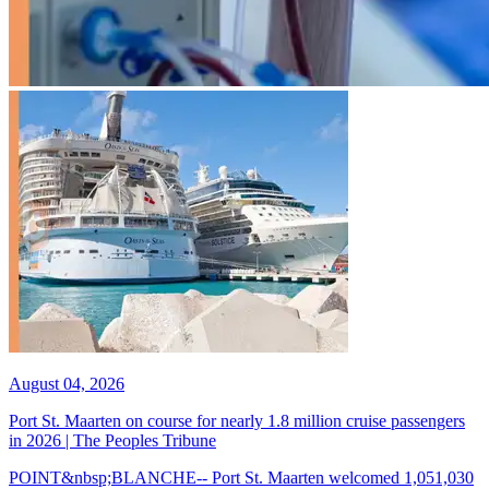
August 04, 2026
Port St. Maarten on course for nearly 1.8 million cruise passengers
in 2026 | The Peoples Tribune
POINT&nbsp;BLANCHE-- Port St. Maarten welcomed 1,051,030