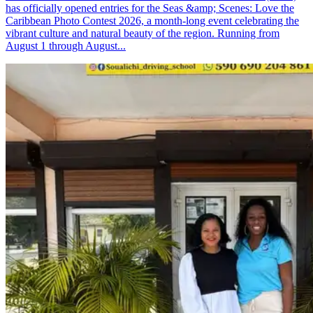
has officially opened entries for the Seas &amp; Scenes: Love the
Caribbean Photo Contest 2026, a month-long event celebrating the
vibrant culture and natural beauty of the region. Running from
August 1 through August...