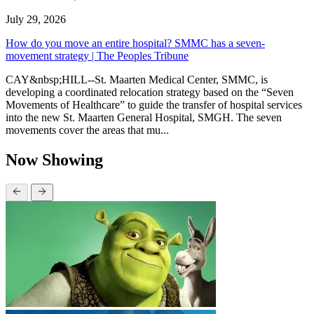
July 29, 2026
How do you move an entire hospital? SMMC has a seven-
movement strategy | The Peoples Tribune
CAY&nbsp;HILL--St. Maarten Medical Center, SMMC, is
developing a coordinated relocation strategy based on the “Seven
Movements of Healthcare” to guide the transfer of hospital services
into the new St. Maarten General Hospital, SMGH. The seven
movements cover the areas that mu...
Now Showing