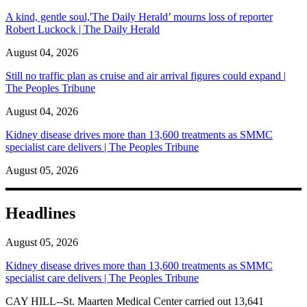
A kind, gentle soul,'The Daily Herald’ mourns loss of reporter
Robert Luckock | The Daily Herald
August 04, 2026
Still no traffic plan as cruise and air arrival figures could expand |
The Peoples Tribune
August 04, 2026
Kidney disease drives more than 13,600 treatments as SMMC
specialist care delivers | The Peoples Tribune
August 05, 2026
Headlines
August 05, 2026
Kidney disease drives more than 13,600 treatments as SMMC
specialist care delivers | The Peoples Tribune
CAY HILL--St. Maarten Medical Center carried out 13,641