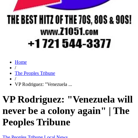
Home
/
The Peoples Tribune
/
VP Rodriguez: "Venezuela ...
VP Rodriguez: "Venezuela will
never be a colony again" | The
Peoples Tribune
The Peoples Tribune
Local News