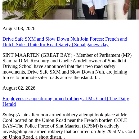
August 03, 2026
Drive Safe SXM and Slow Down Nuh Join Forces: French and
Dutch Sides Unite for Road Safety | Soualiganewsday
SINT MAARTEN (GREAT BAY) - Member of Parliament (MP)
Sjamira D.M. Roseburg and Gaelle Arndell owner of Soualichi
Driving School have announced that their two road safety
movements, Drive Safe SXM and Slow Down Nuh, are joining
forces to promote safer roads across the island. I...
August 02, 2026
Employees escape during armed robbery at Mr. Cool | The Daily
Herald
&nbsp;A late afternoon armed robbery attempt took place at Mr.
Cool located on the Union Road near the French border. COLE
BAY--The Police Force of Sint Maarten (KPSM) is actively
investigating an armed robbery that occurred on July 29 at Mr. Cool
on Union Road, a short distan...