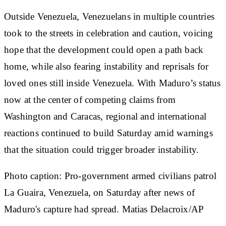
Outside Venezuela, Venezuelans in multiple countries
took to the streets in celebration and caution, voicing
hope that the development could open a path back
home, while also fearing instability and reprisals for
loved ones still inside Venezuela. With Maduro’s status
now at the center of competing claims from
Washington and Caracas, regional and international
reactions continued to build Saturday amid warnings
that the situation could trigger broader instability.
Photo caption: Pro-government armed civilians patrol
La Guaira, Venezuela, on Saturday after news of
Maduro's capture had spread. Matias Delacroix/AP