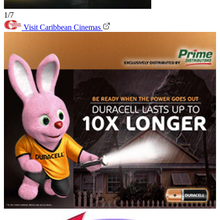
1/7
Visit Caribbean Cinemas