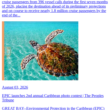
cruise passengers from 396 vessel calls during the first seven months
of 2026, placing the destination ahead of its preliminary projections
and on course to receive nearly 1.8 million cruise passengers by the
end of the...
August 03, 2026
EPIC launches 2nd annual Caribbean photo contest | The Peoples
Tribune
GREAT BAY--Environmental Protection in the Caribbean (EPIC)