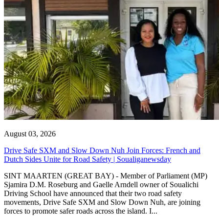
August 03, 2026
Drive Safe SXM and Slow Down Nuh Join Forces: French and
Dutch Sides Unite for Road Safety | Soualiganewsday
SINT MAARTEN (GREAT BAY) - Member of Parliament (MP)
Sjamira D.M. Roseburg and Gaelle Arndell owner of Soualichi
Driving School have announced that their two road safety
movements, Drive Safe SXM and Slow Down Nuh, are joining
forces to promote safer roads across the island. I...