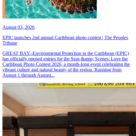
August 03, 2026
EPIC launches 2nd annual Caribbean photo contest | The Peoples
Tribune
GREAT BAY--Environmental Protection in the Caribbean (EPIC)
has officially opened entries for the Seas &amp; Scenes: Love the
Caribbean Photo Contest 2026, a month-long event celebrating the
vibrant culture and natural beauty of the region. Running from
August 1 through August...