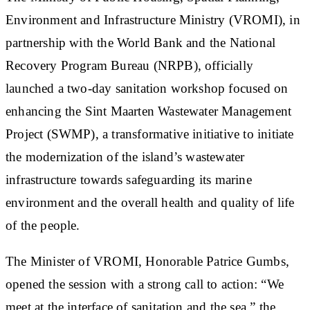
Environment and Infrastructure Ministry (VROMI), in
partnership with the World Bank and the National
Recovery Program Bureau (NRPB), officially
launched a two-day sanitation workshop focused on
enhancing the Sint Maarten Wastewater Management
Project (SWMP), a transformative initiative to initiate
the modernization of the island’s wastewater
infrastructure towards safeguarding its marine
environment and the overall health and quality of life
of the people.
The Minister of VROMI, Honorable Patrice Gumbs,
opened the session with a strong call to action: “We
meet at the interface of sanitation and the sea,” the