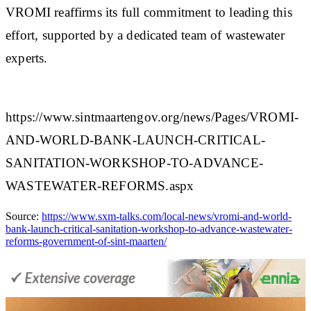
VROMI reaffirms its full commitment to leading this
effort, supported by a dedicated team of wastewater
experts.​
https://www.sintmaartengov.org/news/Pages/VROMI-
AND-WORLD-BANK-LAUNCH-CRITICAL-
SANITATION-WORKSHOP-TO-ADVANCE-
WASTEWATER-REFORMS.aspx
Source:
https://www.sxm-talks.com/local-news/vromi-and-world-
bank-launch-critical-sanitation-workshop-to-advance-wastewater-
reforms-government-of-sint-maarten/