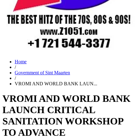
Home
/
Government of Sint Maarten
/
VROMI AND WORLD BANK LAUN...
VROMI AND WORLD BANK
LAUNCH CRITICAL
SANITATION WORKSHOP
TO ADVANCE