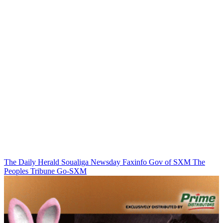
The Daily Herald
Soualiga Newsday
Faxinfo
Gov of SXM
The
Peoples Tribune
Go-SXM