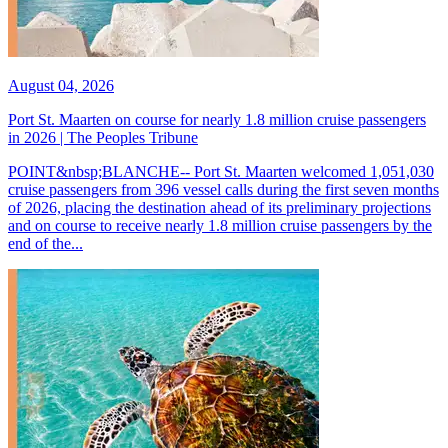
August 04, 2026
Port St. Maarten on course for nearly 1.8 million cruise passengers
in 2026 | The Peoples Tribune
POINT&nbsp;BLANCHE-- Port St. Maarten welcomed 1,051,030
cruise passengers from 396 vessel calls during the first seven months
of 2026, placing the destination ahead of its preliminary projections
and on course to receive nearly 1.8 million cruise passengers by the
end of the...