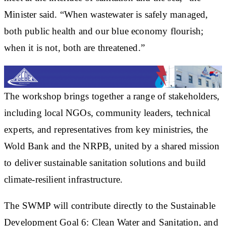
Minister said. “When wastewater is safely managed,
both public health and our blue economy flourish;
when it is not, both are threatened.”
The workshop brings together a range of stakeholders,
including local NGOs, community leaders, technical
experts, and representatives from key ministries, the
Wold Bank and the NRPB, united by a shared mission
to deliver sustainable sanitation solutions and build
climate-resilient infrastructure.
The SWMP will contribute directly to the Sustainable
Development Goal 6: Clean Water and Sanitation, and