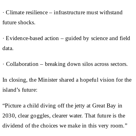
· Climate resilience – infrastructure must withstand
future shocks.
· Evidence-based action – guided by science and field
data.
· ⁠Collaboration – breaking down silos across sectors.
In closing, the Minister shared a hopeful vision for the
island’s future:
“Picture a child diving off the jetty at Great Bay in
2030, clear goggles, clearer water. That future is the
dividend of the choices we make in this very room.”