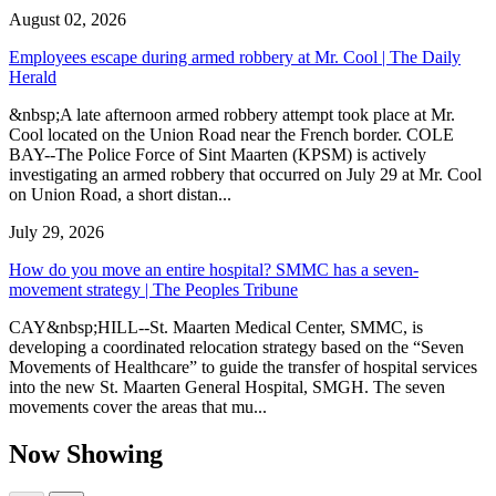
August 02, 2026
Employees escape during armed robbery at Mr. Cool | The Daily
Herald
&nbsp;A late afternoon armed robbery attempt took place at Mr.
Cool located on the Union Road near the French border. COLE
BAY--The Police Force of Sint Maarten (KPSM) is actively
investigating an armed robbery that occurred on July 29 at Mr. Cool
on Union Road, a short distan...
July 29, 2026
How do you move an entire hospital? SMMC has a seven-
movement strategy | The Peoples Tribune
CAY&nbsp;HILL--St. Maarten Medical Center, SMMC, is
developing a coordinated relocation strategy based on the “Seven
Movements of Healthcare” to guide the transfer of hospital services
into the new St. Maarten General Hospital, SMGH. The seven
movements cover the areas that mu...
Now Showing