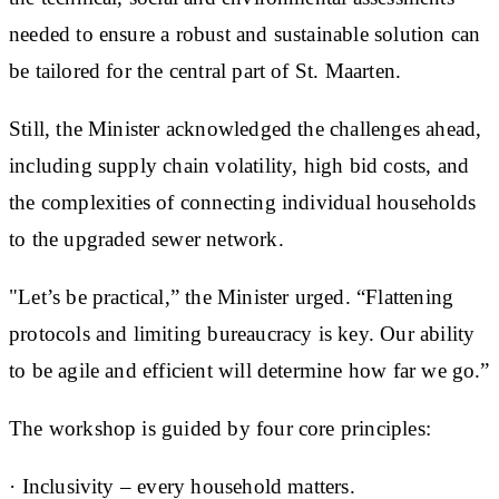
needed to ensure a robust and sustainable solution can
be tailored for the central part of St. Maarten.
Still, the Minister acknowledged the challenges ahead,
including supply chain volatility, high bid costs, and
the complexities of connecting individual households
to the upgraded sewer network.
"Let’s be practical,” the Minister urged. “Flattening
protocols and limiting bureaucracy is key. Our ability
to be agile and efficient will determine how far we go.”
The workshop is guided by four core principles:
· ⁠Inclusivity – every household matters.