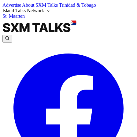
Advertise
About SXM Talks
Trinidad & Tobago
Island Talks Network
St. Maarten