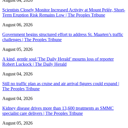
August 04, 2026
Scientists Closely Monitor Increased Activity at Mount Pelée, Short-
Term Eruption Risk Remains Low | The Peoples Tribune
August 06, 2026
Government begins structured effort to address St. Maarten’s traffic
challenges | The Peoples Tribune
August 05, 2026
A kind, gentle soul,'The Daily Herald’ mourns loss of reporter
Robert Luckock | The Daily Herald
August 04, 2026
Still no traffic plan as cruise and air arrival figures could expand |
The Peoples Tribune
August 04, 2026
Kidney disease drives more than 13,600 treatments as SMMC
specialist care delivers | The Peoples Tribune
August 05, 2026