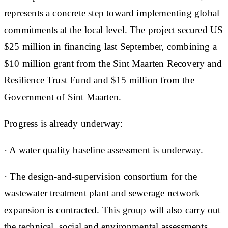
represents a concrete step toward implementing global
commitments at the local level. The project secured US
$25 million in financing last September, combining a
$10 million grant from the Sint Maarten Recovery and
Resilience Trust Fund and $15 million from the
Government of Sint Maarten.
Progress is already underway:
· A water quality baseline assessment is underway.
· The design-and-supervision consortium for the
wastewater treatment plant and sewerage network
expansion is contracted. This group will also carry out
the technical, social and environmental assessments