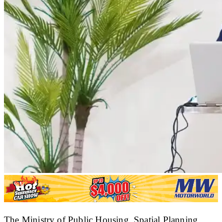
The Ministry of Public Housing, Spatial Planning,