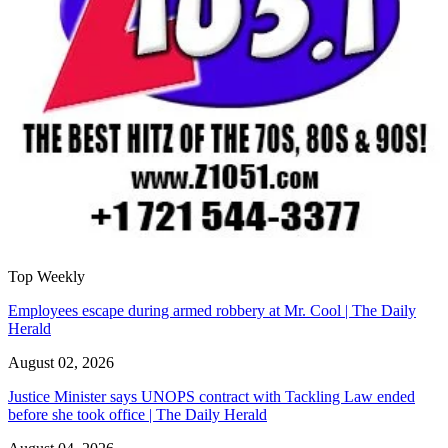
Top Weekly
Employees escape during armed robbery at Mr. Cool | The Daily
Herald
August 02, 2026
Justice Minister says UNOPS contract with Tackling Law ended
before she took office | The Daily Herald