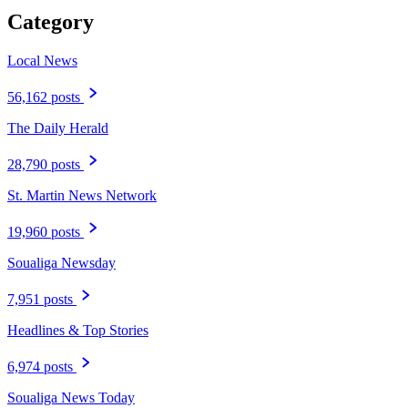
Category
Local News
56,162 posts
The Daily Herald
28,790 posts
St. Martin News Network
19,960 posts
Soualiga Newsday
7,951 posts
Headlines & Top Stories
6,974 posts
Soualiga News Today