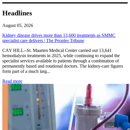
Headlines
August 05, 2026
Kidney disease drives more than 13,600 treatments as SMMC
specialist care delivers | The Peoples Tribune
CAY HILL--St. Maarten Medical Center carried out 13,641
hemodialysis treatments in 2025, while continuing to expand the
specialist services available to patients through a combination of
permanently based and rotational doctors. The kidney-care figures
form part of a much larg...
: Kidney disease drives more than 13,600 treatments as SM
Read more