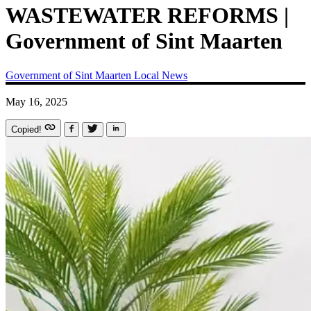
WASTEWATER REFORMS |
Government of Sint Maarten
Government of Sint Maarten
Local News
May 16, 2025
Copied!