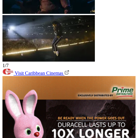
1/7
Visit Caribbean Cinemas