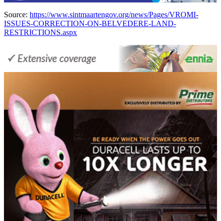
Source:
https://www.sintmaartengov.org/news/Pages/VROMI-
ISSUES-CORRECTION-ON-BELVEDERE-LAND-
RESTRICTIONS.aspx