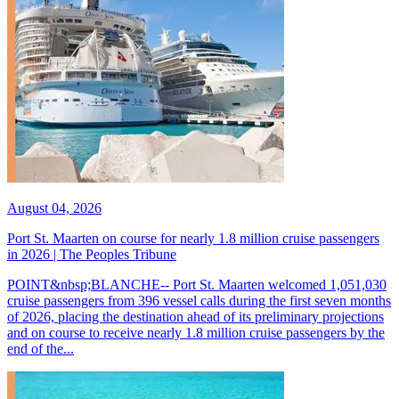
August 04, 2026
Port St. Maarten on course for nearly 1.8 million cruise passengers
in 2026 | The Peoples Tribune
POINT&nbsp;BLANCHE-- Port St. Maarten welcomed 1,051,030
cruise passengers from 396 vessel calls during the first seven months
of 2026, placing the destination ahead of its preliminary projections
and on course to receive nearly 1.8 million cruise passengers by the
end of the...