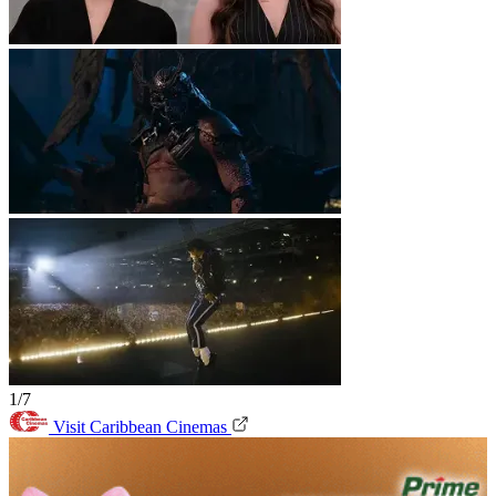
1/7
Visit Caribbean Cinemas