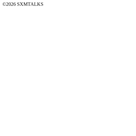
©2026 SXMTALKS