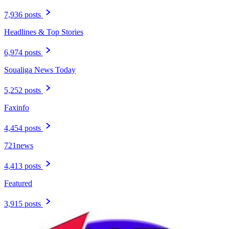
7,936 posts
Headlines & Top Stories
6,974 posts
Soualiga News Today
5,252 posts
Faxinfo
4,454 posts
721news
4,413 posts
Featured
3,915 posts