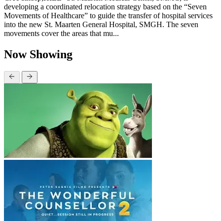
developing a coordinated relocation strategy based on the “Seven
Movements of Healthcare” to guide the transfer of hospital services
into the new St. Maarten General Hospital, SMGH. The seven
movements cover the areas that mu...
Now Showing