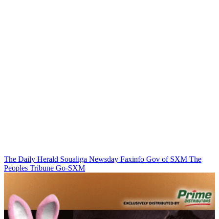
The Daily Herald
Soualiga Newsday
Faxinfo
Gov of SXM
The
Peoples Tribune
Go-SXM