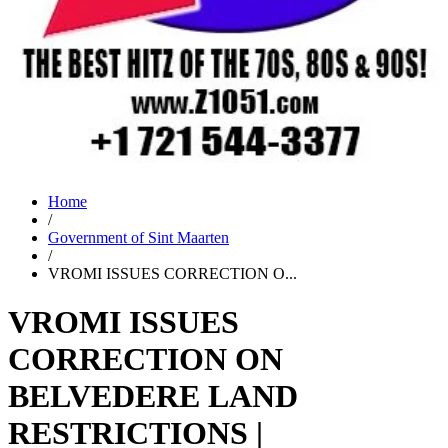
Home
/
Government of Sint Maarten
/
VROMI ISSUES CORRECTION O...
VROMI ISSUES
CORRECTION ON
BELVEDERE LAND
RESTRICTIONS |