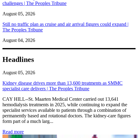
challenges | The Peoples Tribune
August 05, 2026
Still no traffic plan as cruise and air arrival figures could expand |
The Peoples Tribune
August 04, 2026
Headlines
August 05, 2026
Kidney disease drives more than 13,600 treatments as SMMC
specialist care delivers | The Peoples Tribune
CAY HILL--St. Maarten Medical Center carried out 13,641
hemodialysis treatments in 2025, while continuing to expand the
specialist services available to patients through a combination of
permanently based and rotational doctors. The kidney-care figures
form part of a much larg...
: Kidney disease drives more than 13,600 treatments as SM
Read more