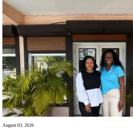
August 03, 2026