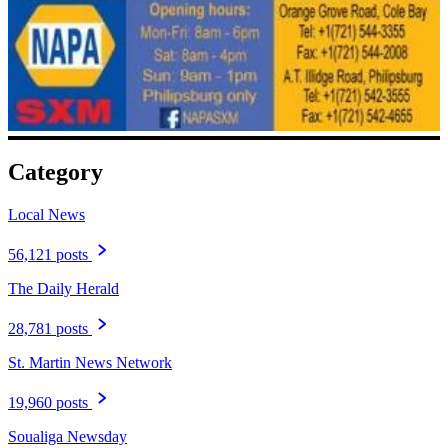
Category
Local News
56,121 posts
The Daily Herald
28,781 posts
St. Martin News Network
19,960 posts
Soualiga Newsday