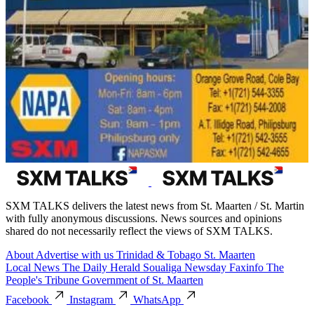
SXM TALKS delivers the latest news from St. Maarten / St. Martin
with fully anonymous discussions. News sources and opinions
shared do not necessarily reflect the views of SXM TALKS.
About
Advertise with us
Trinidad & Tobago
St. Maarten
Local News
The Daily Herald
Soualiga Newsday
Faxinfo
The
People's Tribune
Government of St. Maarten
Facebook
Instagram
WhatsApp