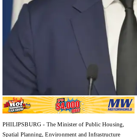
​PHILIPSBURG - The Minister of Public Housing,
Spatial Planning, Environment and Infrastructure