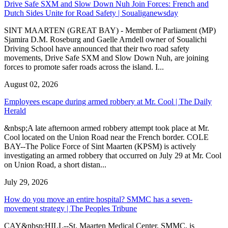
Drive Safe SXM and Slow Down Nuh Join Forces: French and
Dutch Sides Unite for Road Safety | Soualiganewsday
SINT MAARTEN (GREAT BAY) - Member of Parliament (MP)
Sjamira D.M. Roseburg and Gaelle Arndell owner of Soualichi
Driving School have announced that their two road safety
movements, Drive Safe SXM and Slow Down Nuh, are joining
forces to promote safer roads across the island. I...
August 02, 2026
Employees escape during armed robbery at Mr. Cool | The Daily
Herald
&nbsp;A late afternoon armed robbery attempt took place at Mr.
Cool located on the Union Road near the French border. COLE
BAY--The Police Force of Sint Maarten (KPSM) is actively
investigating an armed robbery that occurred on July 29 at Mr. Cool
on Union Road, a short distan...
July 29, 2026
How do you move an entire hospital? SMMC has a seven-
movement strategy | The Peoples Tribune
CAY&nbsp;HILL--St. Maarten Medical Center, SMMC, is