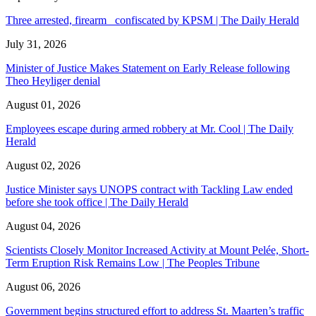
Three arrested, firearm confiscated by KPSM | The Daily Herald
July 31, 2026
Minister of Justice Makes Statement on Early Release following
Theo Heyliger denial
August 01, 2026
Employees escape during armed robbery at Mr. Cool | The Daily
Herald
August 02, 2026
Justice Minister says UNOPS contract with Tackling Law ended
before she took office | The Daily Herald
August 04, 2026
Scientists Closely Monitor Increased Activity at Mount Pelée, Short-
Term Eruption Risk Remains Low | The Peoples Tribune
August 06, 2026
Government begins structured effort to address St. Maarten’s traffic