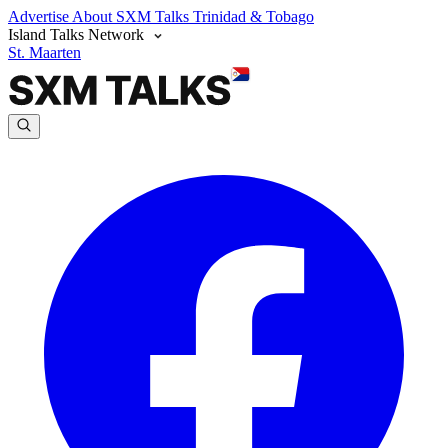
Advertise
About SXM Talks
Trinidad & Tobago
Island Talks Network
St. Maarten