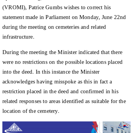
(VROMI), Patrice Gumbs wishes to correct his
statement made in Parliament on Monday, June 22nd
during the meeting on cemeteries and related
infrastructure.
During the meeting the Minister indicated that there
were no restrictions on the possible locations placed
into the deed. In this instance the Minister
acknowledges having misspoke as this in fact a
restriction placed in the deed and confirmed in his
related responses to areas identified as suitable for the
location of the cemetery.​