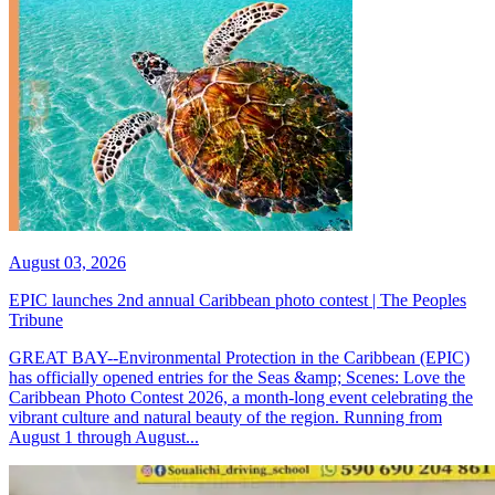
August 03, 2026
EPIC launches 2nd annual Caribbean photo contest | The Peoples
Tribune
GREAT BAY--Environmental Protection in the Caribbean (EPIC)
has officially opened entries for the Seas &amp; Scenes: Love the
Caribbean Photo Contest 2026, a month-long event celebrating the
vibrant culture and natural beauty of the region. Running from
August 1 through August...