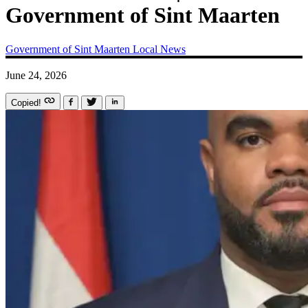
Government of Sint Maarten
Government of Sint Maarten
Local News
June 24, 2026
Copied!