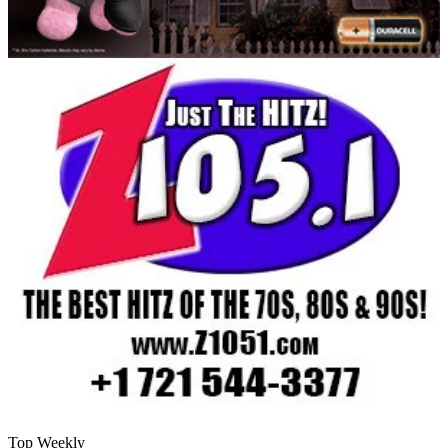
Top Weekly