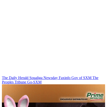
The Daily Herald
Soualiga Newsday
Faxinfo
Gov of SXM
The
Peoples Tribune
Go-SXM