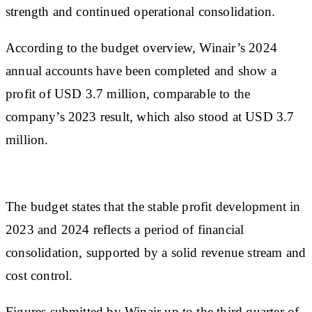
strength and continued operational consolidation.
According to the budget overview, Winair’s 2024
annual accounts have been completed and show a
profit of USD 3.7 million, comparable to the
company’s 2023 result, which also stood at USD 3.7
million.
The budget states that the stable profit development in
2023 and 2024 reflects a period of financial
consolidation, supported by a solid revenue stream and
cost control.
Figures submitted by Winair up to the third quarter of