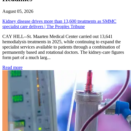
August 05, 2026
Kidney disease drives more than 13,600 treatments as SMMC
specialist care delivers | The Peoples Tribune
CAY HILL--St. Maarten Medical Center carried out 13,641
hemodialysis treatments in 2025, while continuing to expand the
specialist services available to patients through a combination of
permanently based and rotational doctors. The kidney-care figures
form part of a much larg...
: Kidney disease drives more than 13,600 treatments as SM
Read more