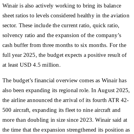
Winair is also actively working to bring its balance
sheet ratios to levels considered healthy in the aviation
sector. These include the current ratio, quick ratio,
solvency ratio and the expansion of the company’s
cash buffer from three months to six months. For the
full year 2025, the budget expects a positive result of
at least USD 4.5 million.
The budget’s financial overview comes as Winair has
also been expanding its regional role. In August 2025,
the airline announced the arrival of its fourth ATR 42-
500 aircraft, expanding its fleet to nine aircraft and
more than doubling in size since 2023. Winair said at
the time that the expansion strengthened its position as