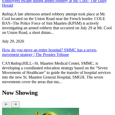
Employees escape during armed robbery at Mr. Cool | The Daily
Herald
&nbsp;A late afternoon armed robbery attempt took place at Mr.
Cool located on the Union Road near the French border. COLE
BAY--The Police Force of Sint Maarten (KPSM) is actively
investigating an armed robbery that occurred on July 29 at Mr. Cool
on Union Road, a short distan...
July 29, 2026
How do you move an entire hospital? SMMC has a seven-
movement strategy | The Peoples Tribune
CAY&nbsp;HILL--St. Maarten Medical Center, SMMC, is
developing a coordinated relocation strategy based on the “Seven
Movements of Healthcare” to guide the transfer of hospital services
into the new St. Maarten General Hospital, SMGH. The seven
movements cover the areas that mu...
Now Showing