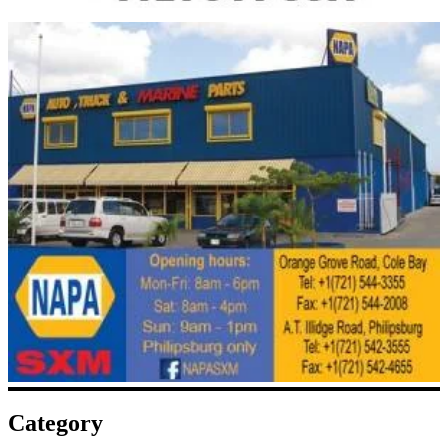
Category