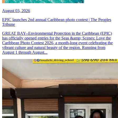
August 03, 2026
EPIC launches 2nd annual Caribbean photo contest | The Peoples
Tribune
GREAT BAY--Environmental Protection in the Caribbean (EPIC)
has officially opened entries for the Seas &amp; Scenes: Love the
Caribbean Photo Contest 2026, a month-long event celebrating the
vibrant culture and natural beauty of the region. Running from
August 1 through August...