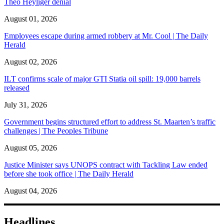
Theo Heyliger denial
August 01, 2026
Employees escape during armed robbery at Mr. Cool | The Daily
Herald
August 02, 2026
ILT confirms scale of major GTI Statia oil spill: 19,000 barrels
released
July 31, 2026
Government begins structured effort to address St. Maarten’s traffic
challenges | The Peoples Tribune
August 05, 2026
Justice Minister says UNOPS contract with Tackling Law ended
before she took office | The Daily Herald
August 04, 2026
Headlines