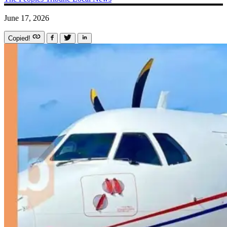
June 17, 2026
Copied!