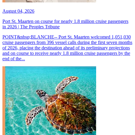
August 04, 2026
Port St. Maarten on course for nearly 1.8 million cruise passengers
in 2026 | The Peoples Tribune
POINT&nbsp;BLANCHE-- Port St. Maarten welcomed 1,051,030
cruise passengers from 396 vessel calls during the first seven months
of 2026, placing the destination ahead of its preliminary projections
and on course to receive nearly 1.8 million cruise passengers by the
end of the...