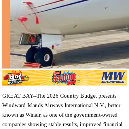
GREAT BAY--The 2026 Country Budget presents
Windward Islands Airways International N.V., better
known as Winair, as one of the government-owned
companies showing stable results, improved financial