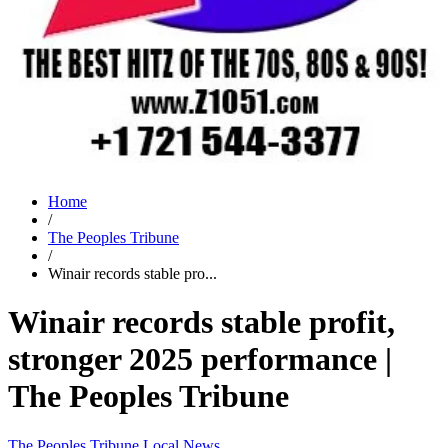
Home
/
The Peoples Tribune
/
Winair records stable pro...
Winair records stable profit,
stronger 2025 performance |
The Peoples Tribune
The Peoples Tribune
Local News