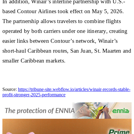
In addition, Winair’s interline partnership with U.S.-
based Contour Airlines took effect on May 5, 2026.
The partnership allows travelers to combine flights
operated by both carriers under one itinerary, creating
easier links between Contour’s network, Winair’s
short-haul Caribbean routes, San Juan, St. Maarten and
smaller Caribbean markets.
Source:
https://tribune-site.webflow.io/articles/winair-records-stable-
profit-stronger-2025-performance