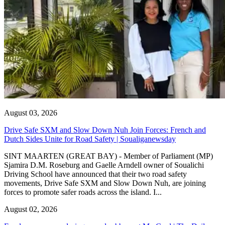
August 03, 2026
Drive Safe SXM and Slow Down Nuh Join Forces: French and
Dutch Sides Unite for Road Safety | Soualiganewsday
SINT MAARTEN (GREAT BAY) - Member of Parliament (MP)
Sjamira D.M. Roseburg and Gaelle Arndell owner of Soualichi
Driving School have announced that their two road safety
movements, Drive Safe SXM and Slow Down Nuh, are joining
forces to promote safer roads across the island. I...
August 02, 2026