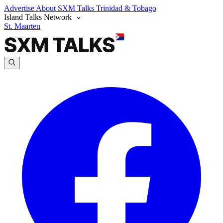
Advertise
About SXM Talks
Trinidad & Tobago
Island Talks Network
St. Maarten