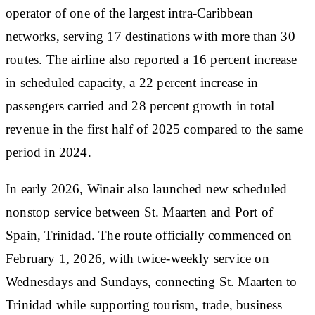
operator of one of the largest intra-Caribbean
networks, serving 17 destinations with more than 30
routes. The airline also reported a 16 percent increase
in scheduled capacity, a 22 percent increase in
passengers carried and 28 percent growth in total
revenue in the first half of 2025 compared to the same
period in 2024.
In early 2026, Winair also launched new scheduled
nonstop service between St. Maarten and Port of
Spain, Trinidad. The route officially commenced on
February 1, 2026, with twice-weekly service on
Wednesdays and Sundays, connecting St. Maarten to
Trinidad while supporting tourism, trade, business