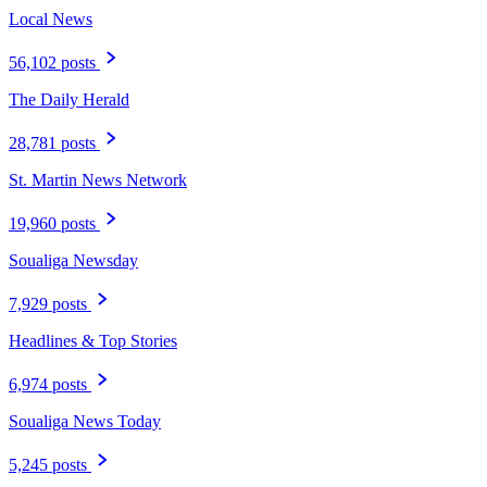
Local News
56,102 posts
The Daily Herald
28,781 posts
St. Martin News Network
19,960 posts
Soualiga Newsday
7,929 posts
Headlines & Top Stories
6,974 posts
Soualiga News Today
5,245 posts