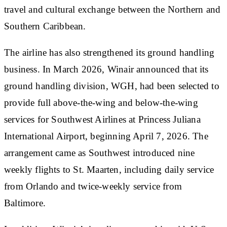
travel and cultural exchange between the Northern and
Southern Caribbean.
The airline has also strengthened its ground handling
business. In March 2026, Winair announced that its
ground handling division, WGH, had been selected to
provide full above-the-wing and below-the-wing
services for Southwest Airlines at Princess Juliana
International Airport, beginning April 7, 2026. The
arrangement came as Southwest introduced nine
weekly flights to St. Maarten, including daily service
from Orlando and twice-weekly service from
Baltimore.