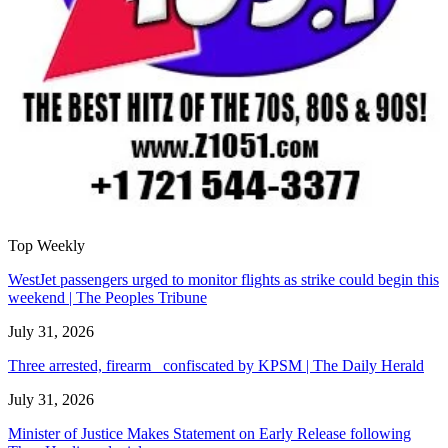
Top Weekly
WestJet passengers urged to monitor flights as strike could begin this
weekend | The Peoples Tribune
July 31, 2026
Three arrested, firearm confiscated by KPSM | The Daily Herald
July 31, 2026
Minister of Justice Makes Statement on Early Release following