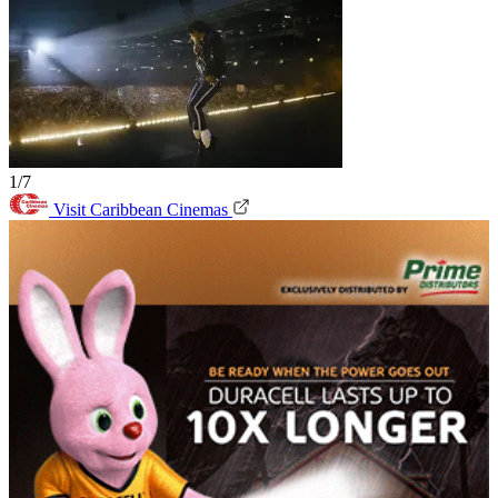
1/7
Visit Caribbean Cinemas