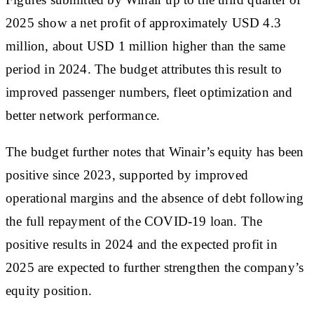
2025 show a net profit of approximately USD 4.3
million, about USD 1 million higher than the same
period in 2024. The budget attributes this result to
improved passenger numbers, fleet optimization and
better network performance.
The budget further notes that Winair’s equity has been
positive since 2023, supported by improved
operational margins and the absence of debt following
the full repayment of the COVID-19 loan. The
positive results in 2024 and the expected profit in
2025 are expected to further strengthen the company’s
equity position.