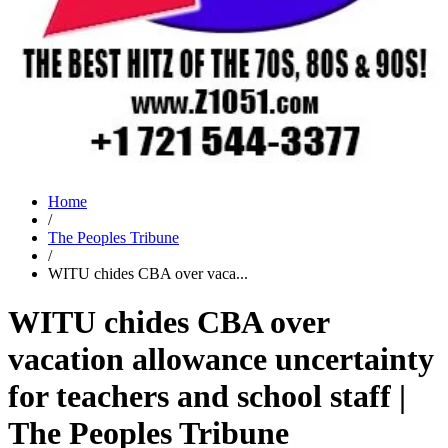
Home
/
The Peoples Tribune
/
WITU chides CBA over vaca...
WITU chides CBA over
vacation allowance uncertainty
for teachers and school staff |
The Peoples Tribune