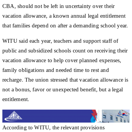
CBA, should not be left in uncertainty over their
vacation allowance, a known annual legal entitlement
that families depend on after a demanding school year.
WITU said each year, teachers and support staff of
public and subsidized schools count on receiving their
vacation allowance to help cover planned expenses,
family obligations and needed time to rest and
recharge. The union stressed that vacation allowance is
not a bonus, favor or unexpected benefit, but a legal
entitlement.
According to WITU, the relevant provisions