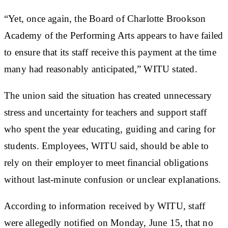
“Yet, once again, the Board of Charlotte Brookson
Academy of the Performing Arts appears to have failed
to ensure that its staff receive this payment at the time
many had reasonably anticipated,” WITU stated.
The union said the situation has created unnecessary
stress and uncertainty for teachers and support staff
who spent the year educating, guiding and caring for
students. Employees, WITU said, should be able to
rely on their employer to meet financial obligations
without last-minute confusion or unclear explanations.
According to information received by WITU, staff
were allegedly notified on Monday, June 15, that no