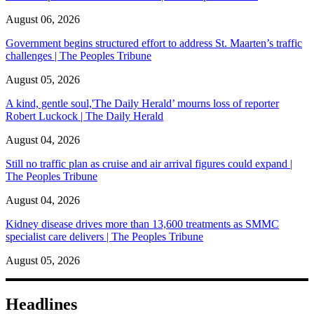
August 06, 2026
Government begins structured effort to address St. Maarten’s traffic
challenges | The Peoples Tribune
August 05, 2026
A kind, gentle soul,'The Daily Herald’ mourns loss of reporter
Robert Luckock | The Daily Herald
August 04, 2026
Still no traffic plan as cruise and air arrival figures could expand |
The Peoples Tribune
August 04, 2026
Kidney disease drives more than 13,600 treatments as SMMC
specialist care delivers | The Peoples Tribune
August 05, 2026
Headlines