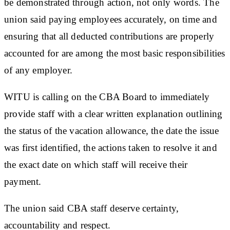
be demonstrated through action, not only words. The
union said paying employees accurately, on time and
ensuring that all deducted contributions are properly
accounted for are among the most basic responsibilities
of any employer.
WITU is calling on the CBA Board to immediately
provide staff with a clear written explanation outlining
the status of the vacation allowance, the date the issue
was first identified, the actions taken to resolve it and
the exact date on which staff will receive their
payment.
The union said CBA staff deserve certainty,
accountability and respect.