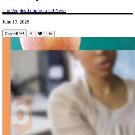
The Peoples Tribune
Local News
June 19, 2026
Copied!