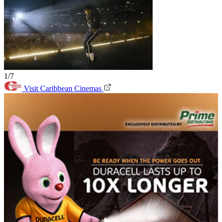
1/7
Visit Caribbean Cinemas