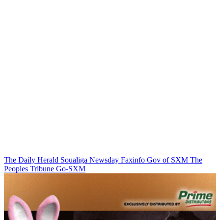
The Daily Herald
Soualiga Newsday
Faxinfo
Gov of SXM
The
Peoples Tribune
Go-SXM