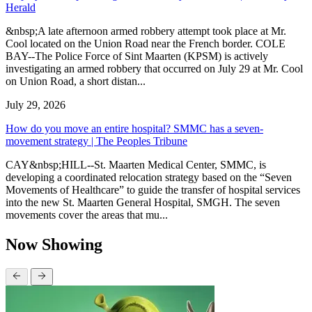
Herald
&nbsp;A late afternoon armed robbery attempt took place at Mr.
Cool located on the Union Road near the French border. COLE
BAY--The Police Force of Sint Maarten (KPSM) is actively
investigating an armed robbery that occurred on July 29 at Mr. Cool
on Union Road, a short distan...
July 29, 2026
How do you move an entire hospital? SMMC has a seven-
movement strategy | The Peoples Tribune
CAY&nbsp;HILL--St. Maarten Medical Center, SMMC, is
developing a coordinated relocation strategy based on the “Seven
Movements of Healthcare” to guide the transfer of hospital services
into the new St. Maarten General Hospital, SMGH. The seven
movements cover the areas that mu...
Now Showing