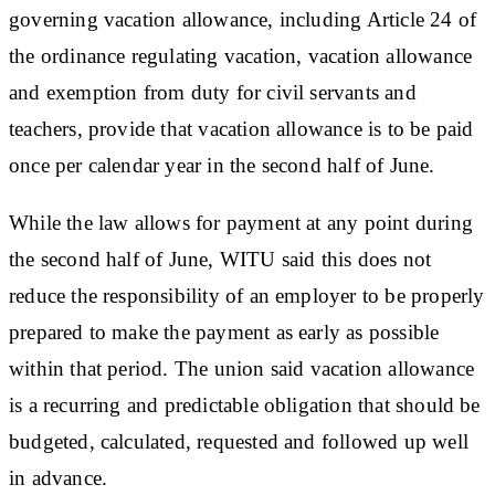
governing vacation allowance, including Article 24 of
the ordinance regulating vacation, vacation allowance
and exemption from duty for civil servants and
teachers, provide that vacation allowance is to be paid
once per calendar year in the second half of June.
While the law allows for payment at any point during
the second half of June, WITU said this does not
reduce the responsibility of an employer to be properly
prepared to make the payment as early as possible
within that period. The union said vacation allowance
is a recurring and predictable obligation that should be
budgeted, calculated, requested and followed up well
in advance.