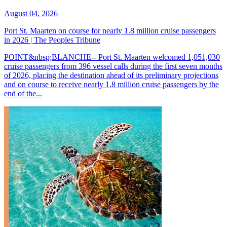
August 04, 2026
Port St. Maarten on course for nearly 1.8 million cruise passengers
in 2026 | The Peoples Tribune
POINT&nbsp;BLANCHE-- Port St. Maarten welcomed 1,051,030
cruise passengers from 396 vessel calls during the first seven months
of 2026, placing the destination ahead of its preliminary projections
and on course to receive nearly 1.8 million cruise passengers by the
end of the...