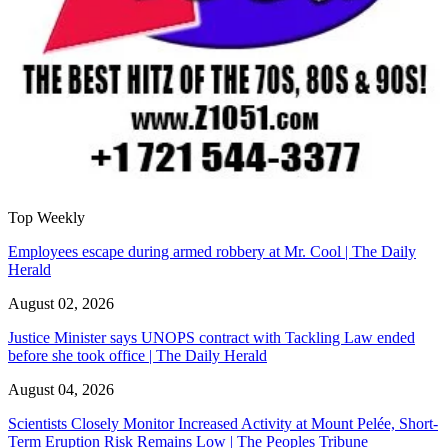
Top Weekly
Employees escape during armed robbery at Mr. Cool | The Daily
Herald
August 02, 2026
Justice Minister says UNOPS contract with Tackling Law ended
before she took office | The Daily Herald
August 04, 2026
Scientists Closely Monitor Increased Activity at Mount Pelée, Short-
Term Eruption Risk Remains Low | The Peoples Tribune