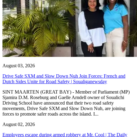
August 03, 2026
Drive Safe SXM and Slow Down Nuh Join Forces: French and
Dutch Sides Unite for Road Safety | Soualiganewsday
SINT MAARTEN (GREAT BAY) - Member of Parliament (MP)
Sjamira D.M. Roseburg and Gaelle Arndell owner of Soualichi
Driving School have announced that their two road safety
movements, Drive Safe SXM and Slow Down Nuh, are joining
forces to promote safer roads across the island. I...
August 02, 2026
Employees escape during armed robbery at Mr. Cool | The Daily