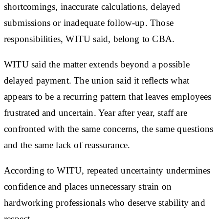
shortcomings, inaccurate calculations, delayed
submissions or inadequate follow-up. Those
responsibilities, WITU said, belong to CBA.
WITU said the matter extends beyond a possible
delayed payment. The union said it reflects what
appears to be a recurring pattern that leaves employees
frustrated and uncertain. Year after year, staff are
confronted with the same concerns, the same questions
and the same lack of reassurance.
According to WITU, repeated uncertainty undermines
confidence and places unnecessary strain on
hardworking professionals who deserve stability and
respect.