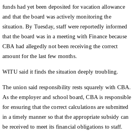
funds had yet been deposited for vacation allowance
and that the board was actively monitoring the
situation. By Tuesday, staff were reportedly informed
that the board was in a meeting with Finance because
CBA had allegedly not been receiving the correct
amount for the last few months.
WITU said it finds the situation deeply troubling.
The union said responsibility rests squarely with CBA.
As the employer and school board, CBA is responsible
for ensuring that the correct calculations are submitted
in a timely manner so that the appropriate subsidy can
be received to meet its financial obligations to staff.