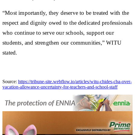
“Most importantly, they deserve to be treated with the
respect and dignity owed to the dedicated professionals
who continue to serve our schools, support our
students, and strengthen our communities,” WITU
stated.
Source:
https://tribune-site.webflow.io/articles/witu-chides-cba-over-
vacation-allowance-uncertainty-for-teachers-and-school-staff