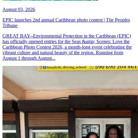
August 03, 2026
EPIC launches 2nd annual Caribbean photo contest | The Peoples
Tribune
GREAT BAY--Environmental Protection in the Caribbean (EPIC)
has officially opened entries for the Seas &amp; Scenes: Love the
Caribbean Photo Contest 2026, a month-long event celebrating the
vibrant culture and natural beauty of the region. Running from
August 1 through August...