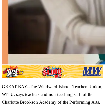
GREAT BAY--The Windward Islands Teachers Union,
WITU, says teachers and non-teaching staff of the
Charlotte Brookson Academy of the Performing Arts,