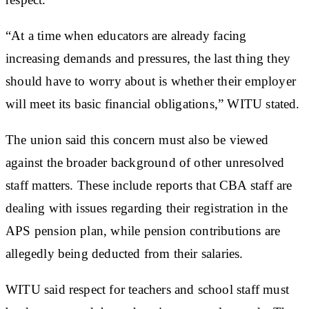
“At a time when educators are already facing
increasing demands and pressures, the last thing they
should have to worry about is whether their employer
will meet its basic financial obligations,” WITU stated.
The union said this concern must also be viewed
against the broader background of other unresolved
staff matters. These include reports that CBA staff are
dealing with issues regarding their registration in the
APS pension plan, while pension contributions are
allegedly being deducted from their salaries.
WITU said respect for teachers and school staff must