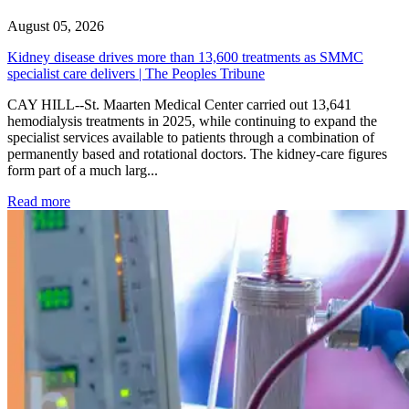
August 05, 2026
Kidney disease drives more than 13,600 treatments as SMMC
specialist care delivers | The Peoples Tribune
CAY HILL--St. Maarten Medical Center carried out 13,641
hemodialysis treatments in 2025, while continuing to expand the
specialist services available to patients through a combination of
permanently based and rotational doctors. The kidney-care figures
form part of a much larg...
: Kidney disease drives more than 13,600 treatments as SM
Read more