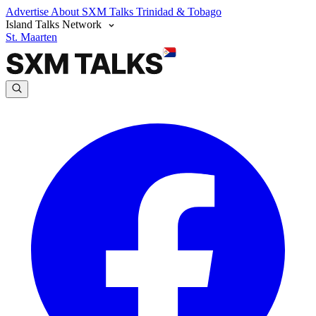
Advertise
About SXM Talks
Trinidad & Tobago
Island Talks Network
St. Maarten