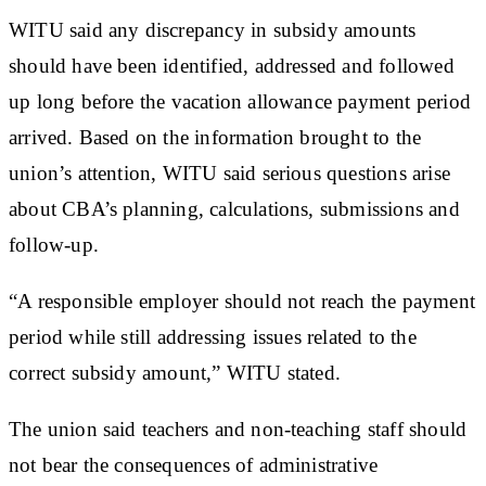
WITU said any discrepancy in subsidy amounts
should have been identified, addressed and followed
up long before the vacation allowance payment period
arrived. Based on the information brought to the
union’s attention, WITU said serious questions arise
about CBA’s planning, calculations, submissions and
follow-up.
“A responsible employer should not reach the payment
period while still addressing issues related to the
correct subsidy amount,” WITU stated.
The union said teachers and non-teaching staff should
not bear the consequences of administrative