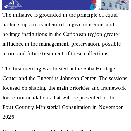
The initiative is grounded in the principle of equal
partnership and is intended to give museums and
heritage institutions in the Caribbean region greater
influence in the management, preservation, possible
return and future treatment of these collections.
The first meeting was hosted at the Saba Heritage
Center and the Eugenius Johnson Center. The sessions
focused on shaping the main priorities and framework
for recommendations that will be presented to the
Four-Country Ministerial Consultation in November
2026.