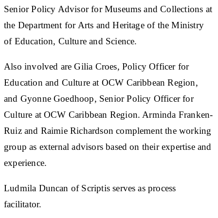
Senior Policy Advisor for Museums and Collections at
the Department for Arts and Heritage of the Ministry
of Education, Culture and Science.
Also involved are Gilia Croes, Policy Officer for
Education and Culture at OCW Caribbean Region,
and Gyonne Goedhoop, Senior Policy Officer for
Culture at OCW Caribbean Region. Arminda Franken-
Ruiz and Raimie Richardson complement the working
group as external advisors based on their expertise and
experience.
Ludmila Duncan of Scriptis serves as process
facilitator.