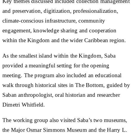
Key themes discussed included collection management
and preservation, digitization, professionalization,
climate-conscious infrastructure, community
engagement, knowledge sharing and cooperation
within the Kingdom and the wider Caribbean region.
As the smallest island within the Kingdom, Saba
provided a meaningful setting for the opening
meeting. The program also included an educational
walk through historical sites in The Bottom, guided by
Saban anthropologist, oral historian and researcher
Dimetri Whitfield.
The working group also visited Saba’s two museums,
the Major Osmar Simmons Museum and the Harry L.