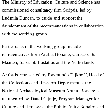
The Ministry of Education, Culture and Science has
commissioned consultancy firm Scriptis, led by
Ludmila Duncan, to guide and support the
development of the recommendations in collaboration
with the working group.
Participants in the working group include
representatives from Aruba, Bonaire, Curaçao, St.
Maarten, Saba, St. Eustatius and the Netherlands.
Aruba is represented by Raymundo Dijkhoff, Head of
the Collections and Research Department at the
National Archaeological Museum Aruba. Bonaire is
represented by Daudi Cijntje, Program Manager for
Culture and Heritage at the Public Entity Bonaire, and