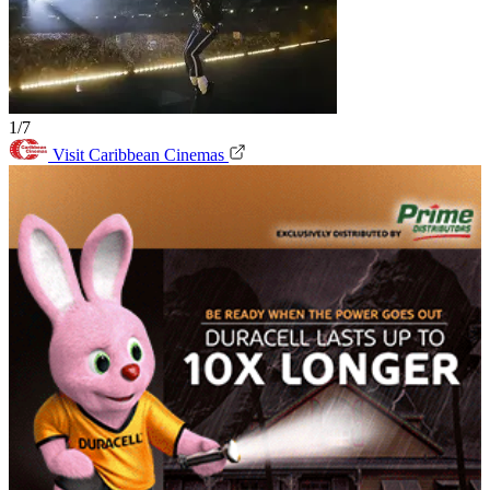
1/7
Visit Caribbean Cinemas