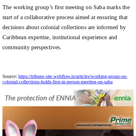
The working group’s first meeting on Saba marks the
start of a collaborative process aimed at ensuring that
decisions about colonial collections are informed by
Caribbean expertise, institutional experience and
community perspectives.
Source:
https://tribune-site.webflow.io/articles/working-group-on-
colonial-collections-holds-first-in-person-meeting-on-saba