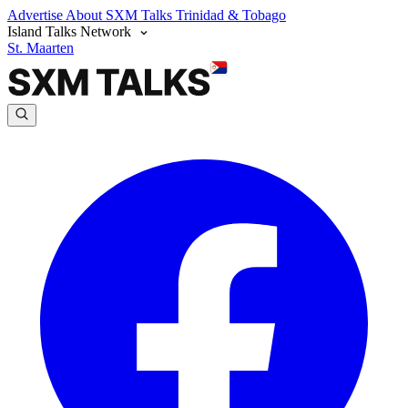
Advertise
About SXM Talks
Trinidad & Tobago
Island Talks Network
St. Maarten