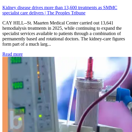
Kidney disease drives more than 13,600 treatments as SMMC
specialist care delivers | The Peoples Tribune
CAY HILL--St. Maarten Medical Center carried out 13,641
hemodialysis treatments in 2025, while continuing to expand the
specialist services available to patients through a combination of
permanently based and rotational doctors. The kidney-care figures
form part of a much larg...
: Kidney disease drives more than 13,600 treatments as SM
Read more