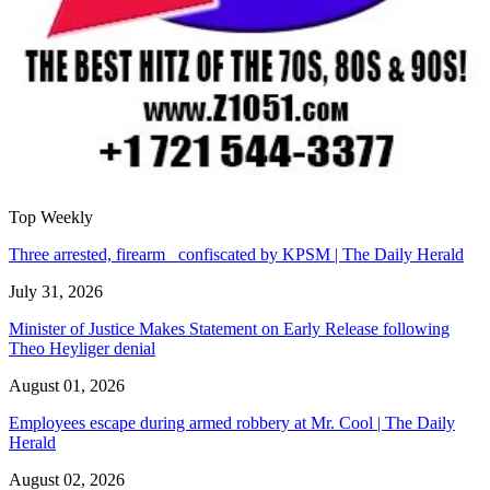
Top Weekly
Three arrested, firearm confiscated by KPSM | The Daily Herald
July 31, 2026
Minister of Justice Makes Statement on Early Release following
Theo Heyliger denial
August 01, 2026
Employees escape during armed robbery at Mr. Cool | The Daily
Herald
August 02, 2026