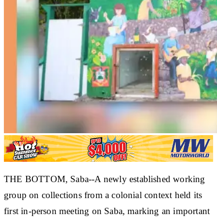
THE BOTTOM, Saba--A newly established working
group on collections from a colonial context held its
first in-person meeting on Saba, marking an important