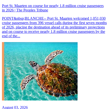
Port St. Maarten on course for nearly 1.8 million cruise passengers
in 2026 | The Peoples Tribune
POINT&nbsp;BLANCHE-- Port St. Maarten welcomed 1,051,030
cruise passengers from 396 vessel calls during the first seven months
of 2026, placing the destination ahead of its preliminary projections
and on course to receive nearly 1.8 million cruise passengers by the
end of the...
August 03, 2026