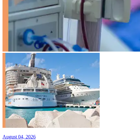
August 04, 2026