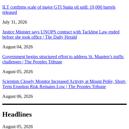
ILT confirms scale of major GTI Statia oil spill: 19,000 barrels
released
July 31, 2026
Justice Minister says UNOPS contract with Tackling Law ended
before she took office | The Daily Herald
August 04, 2026
Government begins structured effort to address St. Maarten’s traffic
challenges | The Peoples Tribune
August 05, 2026
Scientists Closely Monitor Increased Activity at Mount Pelée, Short-
Term Eruption Risk Remains Low | The Peoples Tribune
August 06, 2026
Headlines
August 05, 2026