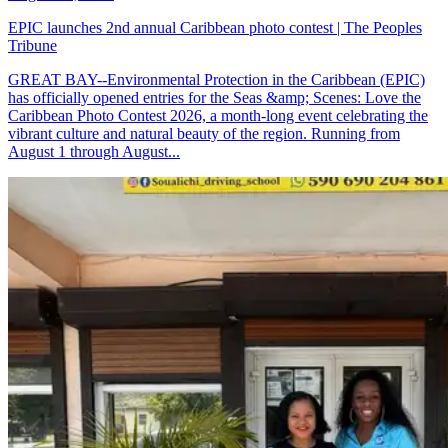
EPIC launches 2nd annual Caribbean photo contest | The Peoples
Tribune
GREAT BAY--Environmental Protection in the Caribbean (EPIC)
has officially opened entries for the Seas &amp; Scenes: Love the
Caribbean Photo Contest 2026, a month-long event celebrating the
vibrant culture and natural beauty of the region. Running from
August 1 through August...