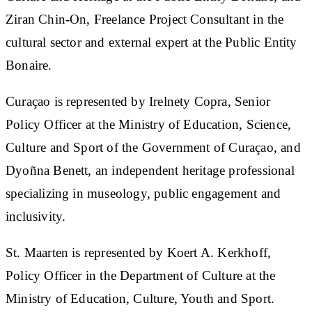
Ziran Chin-On, Freelance Project Consultant in the
cultural sector and external expert at the Public Entity
Bonaire.
Curaçao is represented by Irelnety Copra, Senior
Policy Officer at the Ministry of Education, Science,
Culture and Sport of the Government of Curaçao, and
Dyoñna Benett, an independent heritage professional
specializing in museology, public engagement and
inclusivity.
St. Maarten is represented by Koert A. Kerkhoff,
Policy Officer in the Department of Culture at the
Ministry of Education, Culture, Youth and Sport.