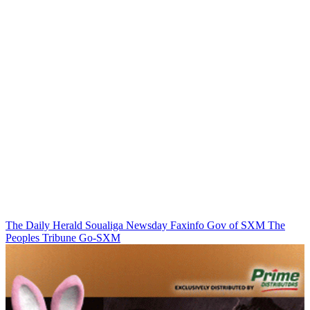
The Daily Herald
Soualiga Newsday
Faxinfo
Gov of SXM
The
Peoples Tribune
Go-SXM