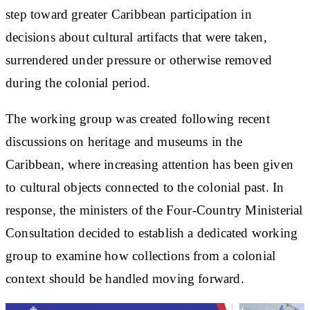
step toward greater Caribbean participation in
decisions about cultural artifacts that were taken,
surrendered under pressure or otherwise removed
during the colonial period.
The working group was created following recent
discussions on heritage and museums in the
Caribbean, where increasing attention has been given
to cultural objects connected to the colonial past. In
response, the ministers of the Four-Country Ministerial
Consultation decided to establish a dedicated working
group to examine how collections from a colonial
context should be handled moving forward.