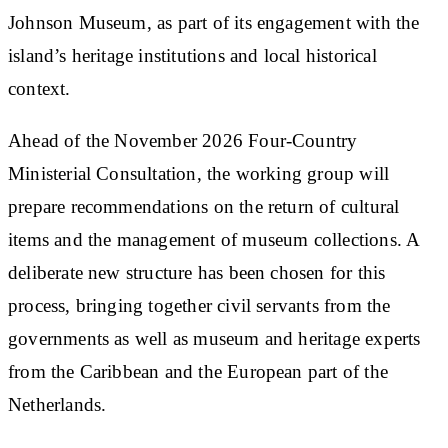
Johnson Museum, as part of its engagement with the
island’s heritage institutions and local historical
context.
Ahead of the November 2026 Four-Country
Ministerial Consultation, the working group will
prepare recommendations on the return of cultural
items and the management of museum collections. A
deliberate new structure has been chosen for this
process, bringing together civil servants from the
governments as well as museum and heritage experts
from the Caribbean and the European part of the
Netherlands.