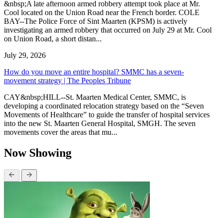
&nbsp;A late afternoon armed robbery attempt took place at Mr.
Cool located on the Union Road near the French border. COLE
BAY--The Police Force of Sint Maarten (KPSM) is actively
investigating an armed robbery that occurred on July 29 at Mr. Cool
on Union Road, a short distan...
July 29, 2026
How do you move an entire hospital? SMMC has a seven-
movement strategy | The Peoples Tribune
CAY&nbsp;HILL--St. Maarten Medical Center, SMMC, is
developing a coordinated relocation strategy based on the “Seven
Movements of Healthcare” to guide the transfer of hospital services
into the new St. Maarten General Hospital, SMGH. The seven
movements cover the areas that mu...
Now Showing