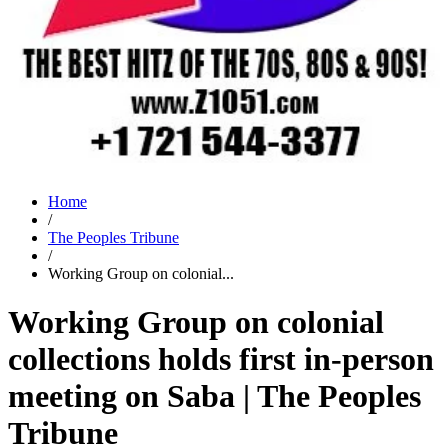
Home
/
The Peoples Tribune
/
Working Group on colonial...
Working Group on colonial
collections holds first in-person
meeting on Saba | The Peoples
Tribune