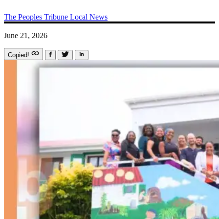
The Peoples Tribune
Local News
June 21, 2026
Copied!