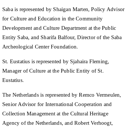
Saba is represented by Shaigan Marten, Policy Advisor
for Culture and Education in the Community
Development and Culture Department at the Public
Entity Saba, and Sharifa Balfour, Director of the Saba
Archeological Center Foundation.
St. Eustatius is represented by Sjahaira Fleming,
Manager of Culture at the Public Entity of St.
Eustatius.
The Netherlands is represented by Remco Vermeulen,
Senior Advisor for International Cooperation and
Collection Management at the Cultural Heritage
Agency of the Netherlands, and Robert Verhoogt,