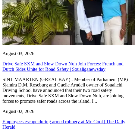
August 03, 2026
Drive Safe SXM and Slow Down Nuh Join Forces: French and
Dutch Sides Unite for Road Safety | Soualiganewsday
SINT MAARTEN (GREAT BAY) - Member of Parliament (MP)
Sjamira D.M. Roseburg and Gaelle Arndell owner of Soualichi
Driving School have announced that their two road safety
movements, Drive Safe SXM and Slow Down Nuh, are joining
forces to promote safer roads across the island. I...
August 02, 2026
Employees escape during armed robbery at Mr. Cool | The Daily
Herald